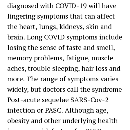
diagnosed with COVID-19 will have
lingering symptoms that can affect
the heart, lungs, kidneys, skin and
brain. Long COVID symptoms include
losing the sense of taste and smell,
memory problems, fatigue, muscle
aches, trouble sleeping, hair loss and
more. The range of symptoms varies
widely, but doctors call the syndrome
Post-acute sequelae SARS-Cov-2
infection or PASC. Although age,
obesity and other underlying health