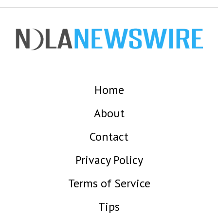
Home
About
Contact
Privacy Policy
Terms of Service
Tips