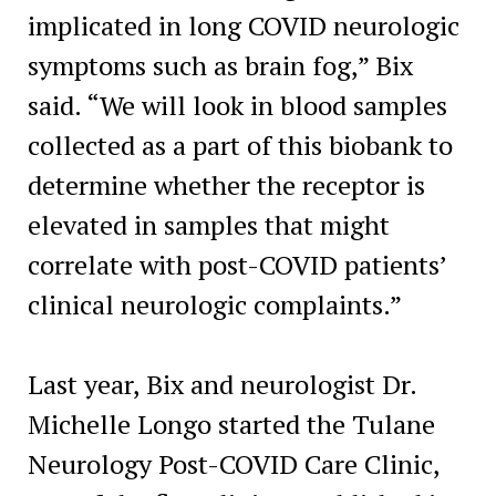
implicated in long COVID neurologic
symptoms such as brain fog,” Bix
said. “We will look in blood samples
collected as a part of this biobank to
determine whether the receptor is
elevated in samples that might
correlate with post-COVID patients’
clinical neurologic complaints.”
Last year, Bix and neurologist Dr.
Michelle Longo started the Tulane
Neurology Post-COVID Care Clinic,