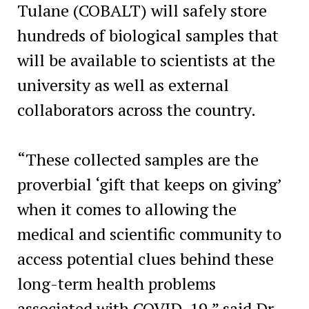
Tulane (COBALT) will safely store
hundreds of biological samples that
will be available to scientists at the
university as well as external
collaborators across the country.
“These collected samples are the
proverbial ‘gift that keeps on giving’
when it comes to allowing the
medical and scientific community to
access potential clues behind these
long-term health problems
associated with COVID-19,” said Dr.