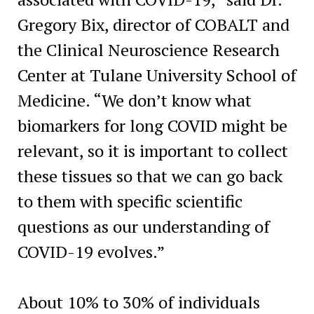
Gregory Bix, director of COBALT and
the Clinical Neuroscience Research
Center at Tulane University School of
Medicine. “We don’t know what
biomarkers for long COVID might be
relevant, so it is important to collect
these tissues so that we can go back
to them with specific scientific
questions as our understanding of
COVID-19 evolves.”
About 10% to 30% of individuals