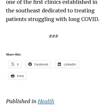
one of the first clinics established in
the southeast dedicated to treating
patients struggling with long COVID.
###
Share this:
X
Facebook
LinkedIn
Print
Published in
Health