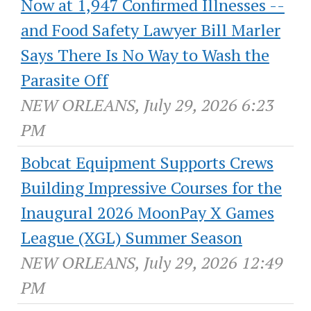
Now at 1,947 Confirmed Illnesses --
and Food Safety Lawyer Bill Marler
Says There Is No Way to Wash the
Parasite Off
NEW ORLEANS, July 29, 2026 6:23
PM
Bobcat Equipment Supports Crews
Building Impressive Courses for the
Inaugural 2026 MoonPay X Games
League (XGL) Summer Season
NEW ORLEANS, July 29, 2026 12:49
PM