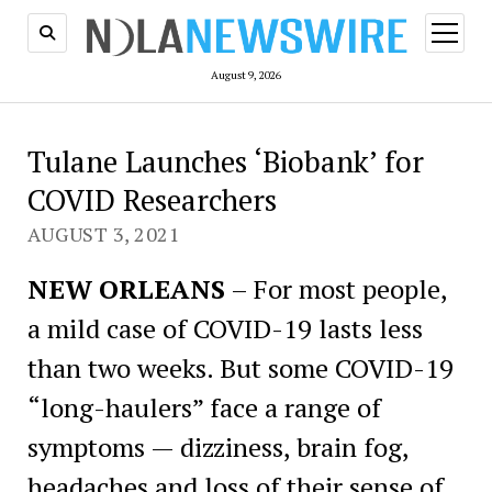
open
menu
August 9, 2026
Tulane Launches ‘Biobank’ for
COVID Researchers
AUGUST 3, 2021
NEW ORLEANS
– For most people,
a mild case of COVID-19 lasts less
than two weeks. But some COVID-19
“long-haulers” face a range of
symptoms — dizziness, brain fog,
headaches and loss of their sense of