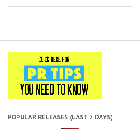
POPULAR RELEASES (LAST 7 DAYS)