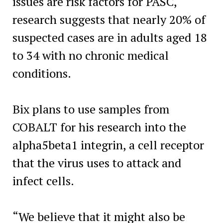
issues are risk factors for PASC,
research suggests that nearly 20% of
suspected cases are in adults aged 18
to 34 with no chronic medical
conditions.
Bix plans to use samples from
COBALT for his research into the
alpha5beta1 integrin, a cell receptor
that the virus uses to attack and
infect cells.
“We believe that it might also be