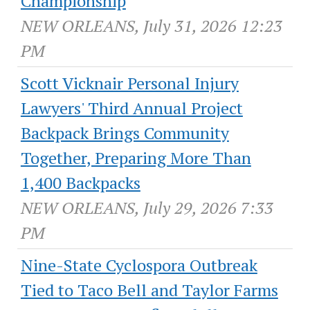
Championship
NEW ORLEANS, July 31, 2026 12:23
PM
Scott Vicknair Personal Injury
Lawyers' Third Annual Project
Backpack Brings Community
Together, Preparing More Than
1,400 Backpacks
NEW ORLEANS, July 29, 2026 7:33
PM
Nine-State Cyclospora Outbreak
Tied to Taco Bell and Taylor Farms