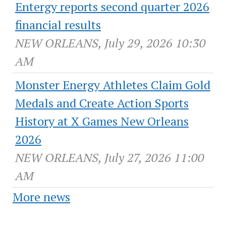
Entergy reports second quarter 2026
financial results
NEW ORLEANS, July 29, 2026 10:30
AM
Monster Energy Athletes Claim Gold
Medals and Create Action Sports
History at X Games New Orleans
2026
NEW ORLEANS, July 27, 2026 11:00
AM
More news