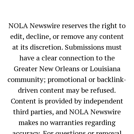
NOLA Newswire reserves the right to
edit, decline, or remove any content
at its discretion. Submissions must
have a clear connection to the
Greater New Orleans or Louisiana
community; promotional or backlink-
driven content may be refused.
Content is provided by independent
third parties, and NOLA Newswire
makes no warranties regarding
accuracy. For questions or removal