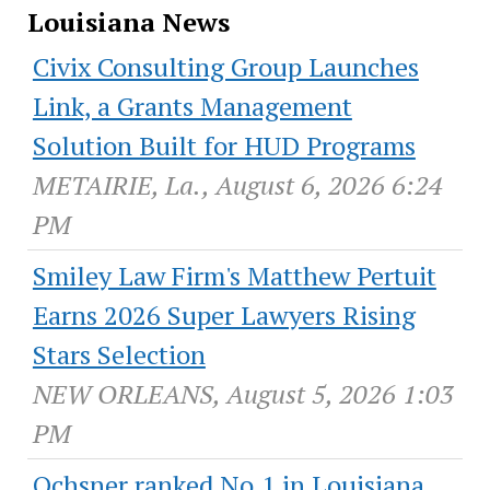
Louisiana News
Civix Consulting Group Launches
Link, a Grants Management
Solution Built for HUD Programs
METAIRIE, La., August 6, 2026 6:24
PM
Smiley Law Firm's Matthew Pertuit
Earns 2026 Super Lawyers Rising
Stars Selection
NEW ORLEANS, August 5, 2026 1:03
PM
Ochsner ranked No.1 in Louisiana