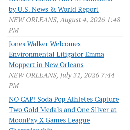
by U.S. News & World Report
NEW ORLEANS, August 4, 2026 1:48
PM
Jones Walker Welcomes
Environmental Litigator Emma
Moppert in New Orleans
NEW ORLEANS, July 31, 2026 7:44
PM
NO CAP! Soda Pop Athletes Capture
Two Gold Medals and One Silver at
MoonPay X Games League