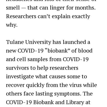
smell — that can linger for months.
Researchers can’t explain exactly
why.
Tulane University has launched a
new COVID-19 “biobank” of blood
and cell samples from COVID-19
survivors to help researchers
investigate what causes some to
recover quickly from the virus while
others face lasting symptoms. The
COVID-19 Biobank and Library at