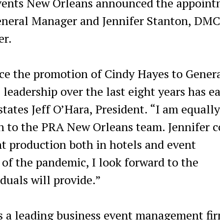
vents New Orleans announced the appoint
General Manager and Jennifer Stanton, DMC
er.
nce the promotion of Cindy Hayes to Gener
eadership over the last eight years has e
tates Jeff O’Hara, President. “I am equally
n to the PRA New Orleans team. Jennifer 
nt production both in hotels and event
of the pandemic, I look forward to the
duals will provide.”
s a leading business event management fir