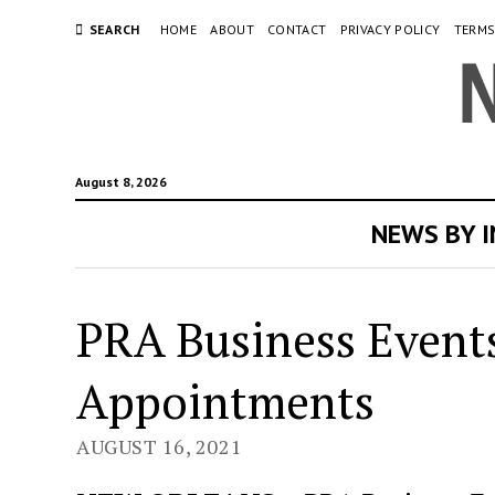
SEARCH
HOME
ABOUT
CONTACT
PRIVACY POLICY
TERMS
August 8, 2026
NEWS BY 
PRA Business Event
Appointments
AUGUST 16, 2021