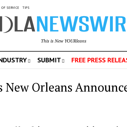
 OF SERVICE
TIPS
This is New YOURleans
INDUSTRY
SUBMIT
FREE PRESS RELEA
s New Orleans Announce