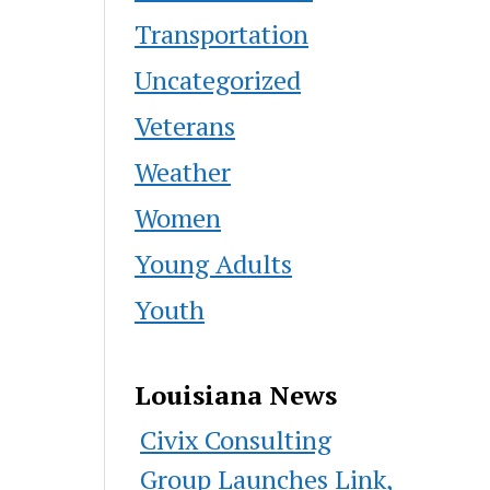
Transportation
Uncategorized
Veterans
Weather
Women
Young Adults
Youth
Louisiana News
Civix Consulting
Group Launches Link,