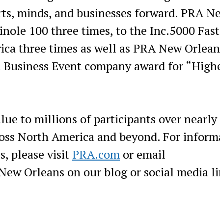
rts, minds, and businesses forward. PRA N
nole 100 three times, to the Inc.5000 Fast
ica three times as well as PRA New Orlean
A Business Event company award for “High
lue to millions of participants over nearly
cross North America and beyond. For inform
s, please visit
PRA.com
or email
ew Orleans on our blog or social media li