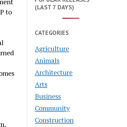
ment
(LAST 7 DAYS)
P to
CATEGORIES
al
Agriculture
arned
Animals
Architecture
comes
Arts
Business
Community
Construction
m,