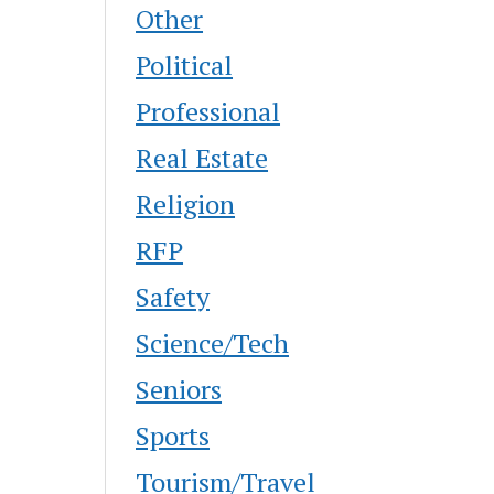
Other
Political
Professional
Real Estate
Religion
RFP
Safety
Science/Tech
Seniors
Sports
Tourism/Travel