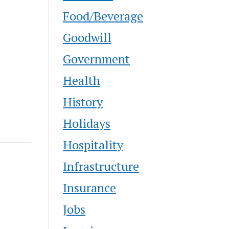
Food/Beverage
Goodwill
Government
Health
History
Holidays
Hospitality
Infrastructure
Insurance
Jobs