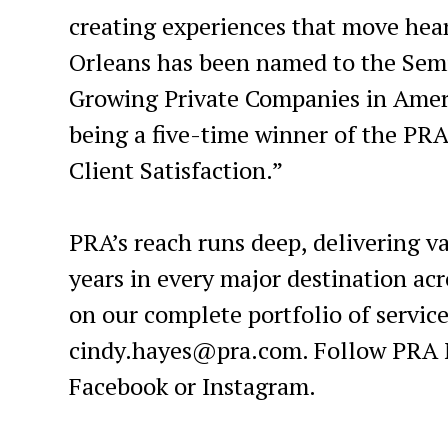
creating experiences that move hea
Orleans has been named to the Semi
Growing Private Companies in Amer
being a five-time winner of the PR
Client Satisfaction.”
PRA’s reach runs deep, delivering va
years in every major destination a
on our complete portfolio of service
cindy.hayes@pra.com. Follow PRA N
Facebook or Instagram.