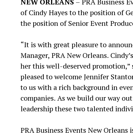
NEW ORLEANS
– PRA Business E
of Cindy Hayes to the position of 
the position of Senior Event Produc
“It is with great pleasure to annou
Manager, PRA New Orleans. Cindy’s l
her this well-deserved promotion,” s
pleased to welcome Jennifer Stanto
to us with a rich background in eve
companies. As we build our way out 
leadership these two talented indivi
PRA Business Events New Orleans i