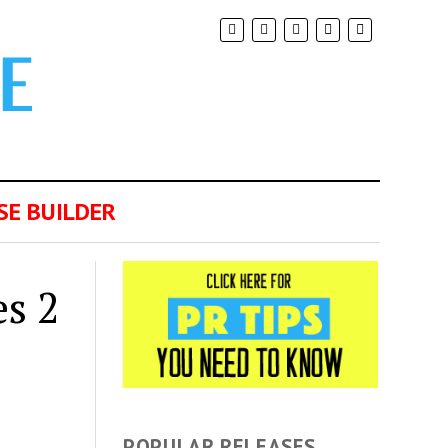
SE BUILDER
s 2
POPULAR RELEASES