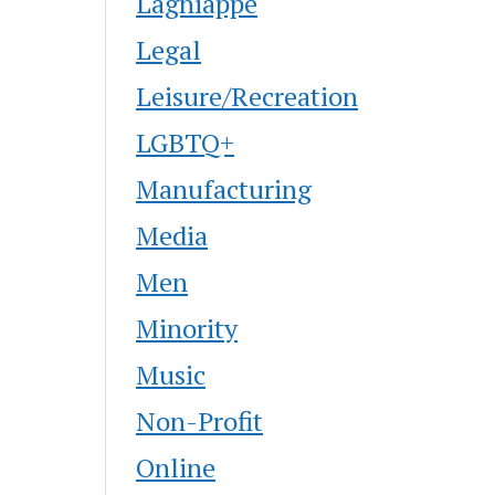
Lagniappe
Legal
Leisure/Recreation
LGBTQ+
Manufacturing
Media
Men
Minority
Music
Non-Profit
Online