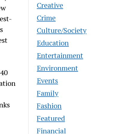
Creative
ew
Crime
est-
s
Culture/Society
est
Education
Entertainment
Environment
 40
Events
ation
Family
nks
Fashion
Featured
Financial