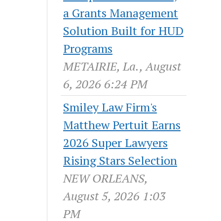
a Grants Management
Solution Built for HUD
Programs
METAIRIE, La., August
6, 2026 6:24 PM
Smiley Law Firm's
Matthew Pertuit Earns
2026 Super Lawyers
Rising Stars Selection
NEW ORLEANS,
August 5, 2026 1:03
PM