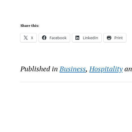
Share this:
X
Facebook
LinkedIn
Print
Published in
Business
,
Hospitality
a