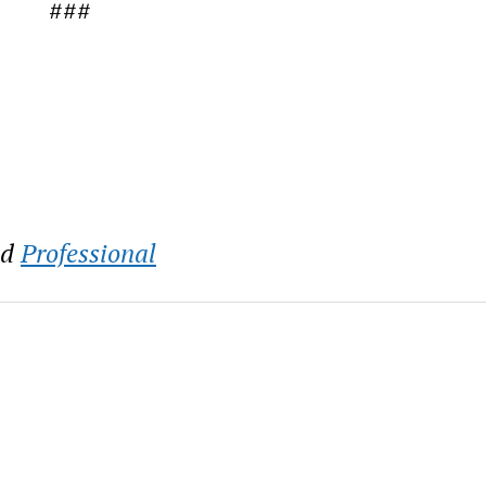
###
nd
Professional