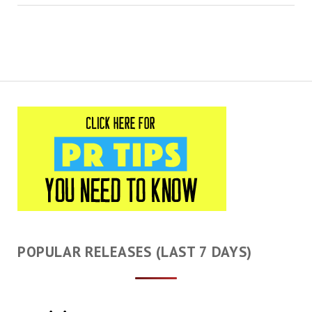
POPULAR RELEASES (LAST 7 DAYS)