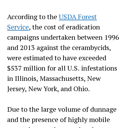
According to the
USDA Forest
Service
, the cost of eradication
campaigns undertaken between 1996
and 2013 against the cerambycids,
were estimated to have exceeded
$537 million for all U.S. infestations
in Illinois, Massachusetts, New
Jersey, New York, and Ohio.
Due to the large volume of dunnage
and the presence of highly mobile