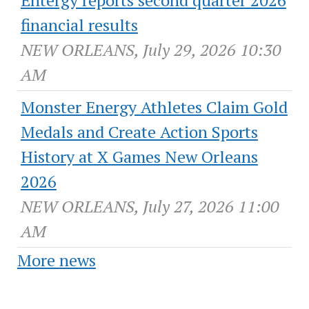
Entergy reports second quarter 2026
financial results
NEW ORLEANS, July 29, 2026 10:30
AM
Monster Energy Athletes Claim Gold
Medals and Create Action Sports
History at X Games New Orleans
2026
NEW ORLEANS, July 27, 2026 11:00
AM
More news