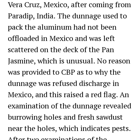
Vera Cruz, Mexico, after coming from
Paradip, India. The dunnage used to
pack the aluminum had not been
offloaded in Mexico and was left
scattered on the deck of the Pan
Jasmine, which is unusual. No reason
was provided to CBP as to why the
dunnage was refused discharge in
Mexico, and this raised a red flag. An
examination of the dunnage revealed
burrowing holes and fresh sawdust
near the holes, which indicates pests.
After two examinations of the