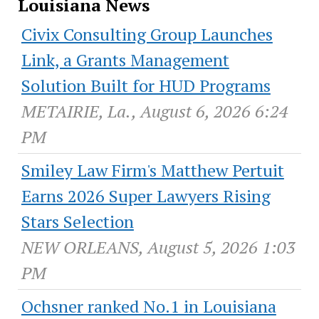
Louisiana News
Civix Consulting Group Launches
Link, a Grants Management
Solution Built for HUD Programs
METAIRIE, La., August 6, 2026 6:24
PM
Smiley Law Firm's Matthew Pertuit
Earns 2026 Super Lawyers Rising
Stars Selection
NEW ORLEANS, August 5, 2026 1:03
PM
Ochsner ranked No.1 in Louisiana