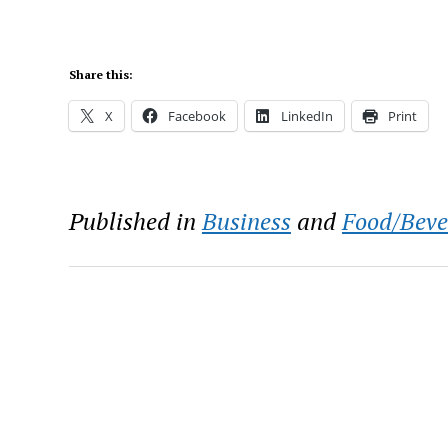
Share this:
X
Facebook
LinkedIn
Print
Published in
Business
and
Food/Beve