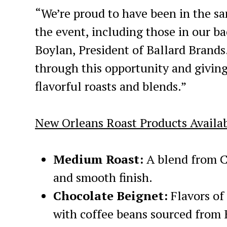
“We’re proud to have been in the s
the event, including those in our ba
Boylan, President of Ballard Brand
through this opportunity and giving
flavorful roasts and blends.”
New Orleans Roast Products Availab
Medium Roast:
A blend from C
and smooth finish.
Chocolate Beignet:
Flavors of
with coffee beans sourced from 