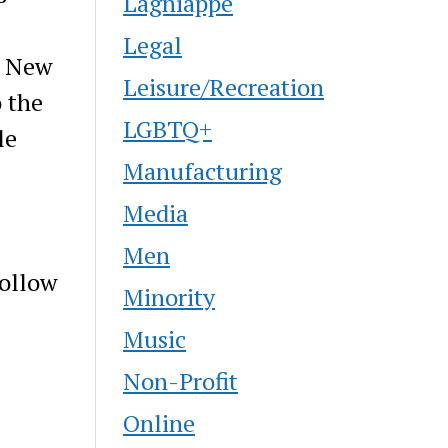
Lagniappe
Legal
. New
Leisure/Recreation
 the
LGBTQ+
le
Manufacturing
Media
Men
ollow
Minority
Music
Non-Profit
Online