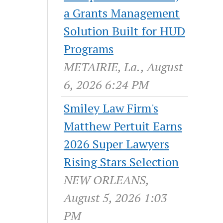
a Grants Management
Solution Built for HUD
Programs
METAIRIE, La., August
6, 2026 6:24 PM
Smiley Law Firm's
Matthew Pertuit Earns
2026 Super Lawyers
Rising Stars Selection
NEW ORLEANS,
August 5, 2026 1:03
PM