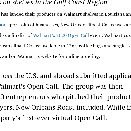
on shelves in the Gulf Coast Region
has landed their products on Walmart shelves in Louisiana a
ands
portfolio of businesses, New Orleans Roast Coffee was 
 as a finalist of
Walmart’s 2020 Open Call
event. Walmart cu
rleans Roast Coffee available in 12oz. coffee bags and single-s
s and on Walmart’s website for online ordering.
ross the U.S. and abroad submitted applica
 Walmart’s Open Call. The group was then
 entrepreneurs who pitched their product
ers, New Orleans Roast included. While in
any’s first-ever virtual Open Call.