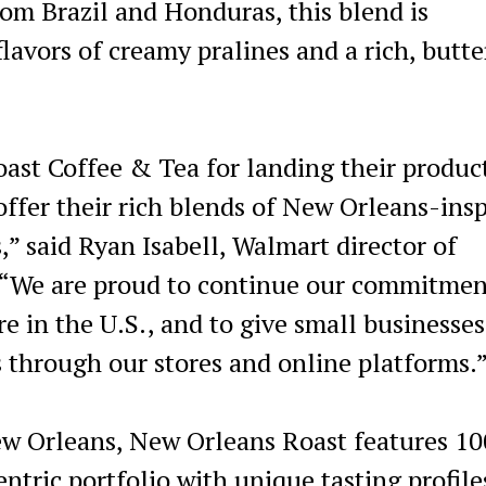
om Brazil and Honduras, this blend is
lavors of creamy pralines and a rich, butte
ast Coffee & Tea for landing their produc
offer their rich blends of New Orleans-ins
” said Ryan Isabell, Walmart director of
. “We are proud to continue our commitmen
 in the U.S., and to give small businesses
 through our stores and online platforms.
New Orleans, New Orleans Roast features 1
entric portfolio with unique tasting profile