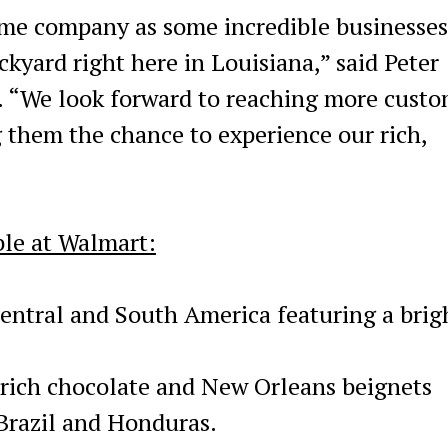
ame company as some incredible businesses
ckyard right here in Louisiana,” said Peter
s. “We look forward to reaching more cust
 them the chance to experience our rich,
le at Walmart:
entral and South America featuring a brig
 rich chocolate and New Orleans beignets
Brazil and Honduras.