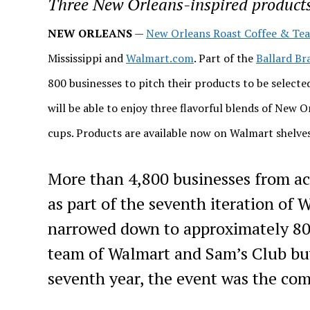
Three New Orleans-inspired products 
NEW ORLEANS
—
New Orleans Roast Coffee & Tea
Mississippi and
Walmart.com
. Part of the
Ballard Br
800 businesses to pitch their products to be selected
will be able to enjoy three flavorful blends of New O
cups. Products are available now on Walmart shelve
More than 4,800 businesses from ac
as part of the seventh iteration of
narrowed down to approximately 800
team of Walmart and Sam’s Club buy
seventh year, the event was the comp