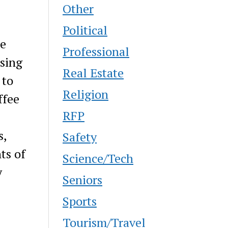
Other
Political
he
Professional
Using
Real Estate
 to
Religion
ffee
RFP
s,
Safety
ts of
Science/Tech
y
Seniors
Sports
Tourism/Travel