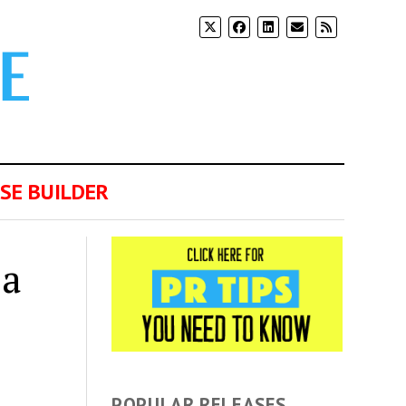
SE BUILDER
 a
POPULAR RELEASES