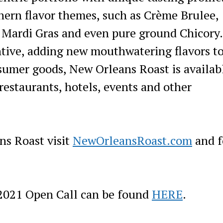
ern flavor themes, such as Crème Brulee,
 Mardi Gras and even pure ground Chicory
ntive, adding new mouthwatering flavors to
nsumer goods, New Orleans Roast is availab
restaurants, hotels, events and other
ns Roast visit
NewOrleansRoast.com
and f
2021 Open Call can be found
HERE
.