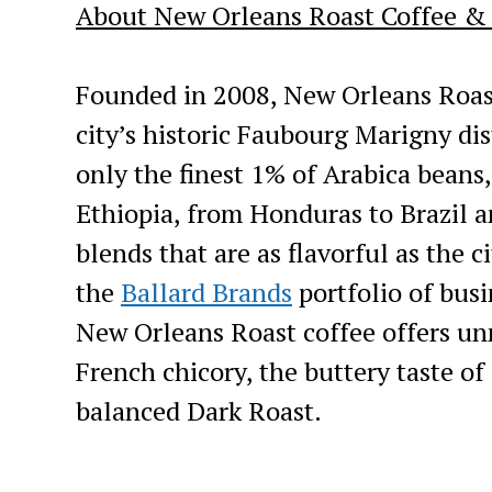
About New Orleans Roast Coffee &
Founded in 2008, New Orleans Roast
city’s historic Faubourg Marigny dis
only the finest 1% of Arabica beans
Ethiopia, from Honduras to Brazil a
blends that are as flavorful as the c
the
Ballard Brands
portfolio of bus
New Orleans Roast coffee offers unm
French chicory, the buttery taste of
balanced Dark Roast.