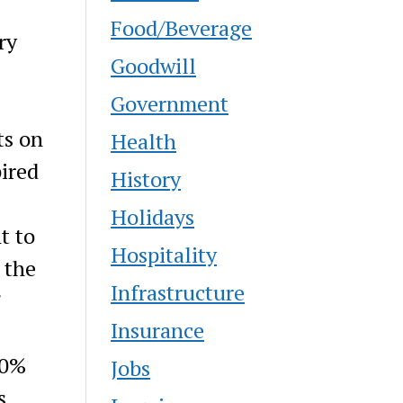
Food/Beverage
ry
Goodwill
Government
ts on
Health
pired
History
Holidays
t to
Hospitality
 the
Infrastructure
”
Insurance
00%
Jobs
s