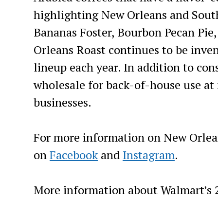
highlighting New Orleans and South
Bananas Foster, Bourbon Pecan Pie,
Orleans Roast continues to be inve
lineup each year. In addition to co
wholesale for back-of-house use at 
businesses.
For more information on New Orlea
on
Facebook
and
Instagram
.
More information about Walmart’s 