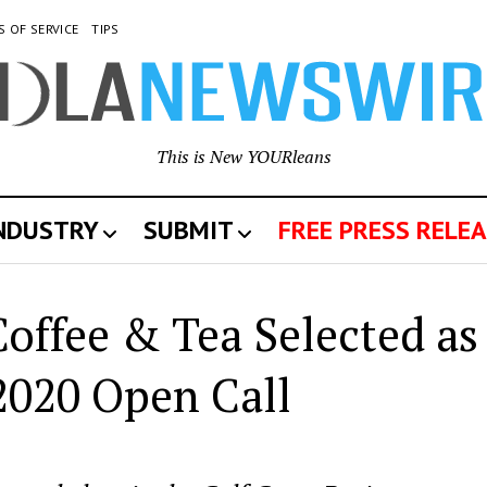
S OF SERVICE
TIPS
This is New YOURleans
INDUSTRY
SUBMIT
FREE PRESS RELEA
offee & Tea Selected as
2020 Open Call