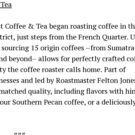
 Tea
 Coffee & Tea began roasting coffee in t
trict, just steps from the French Quarter. 
, sourcing 15 origin coffees –from Sumatra
nd beyond– allows for perfectly crafted co
ity the coffee roaster calls home. Part of
inesses and led by Roastmaster Felton Jone
atched quality, including flavors with hin
 our Southern Pecan coffee, or a deliciousl
###