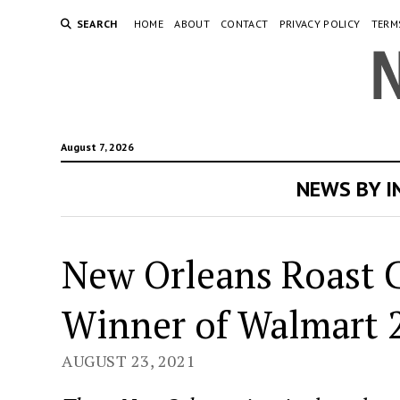
SEARCH
HOME
ABOUT
CONTACT
PRIVACY POLICY
TERM
August 7, 2026
NEWS BY 
New Orleans Roast C
Winner of Walmart 
AUGUST 23, 2021