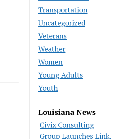
Transportation
Uncategorized
Veterans
Weather
Women
Young Adults
Youth
Louisiana News
Civix Consulting
Group Launches Link,