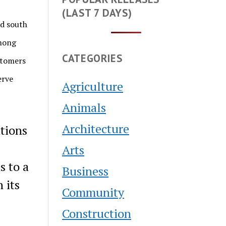
(LAST 7 DAYS)
nd south
among
CATEGORIES
stomers
erve
Agriculture
Animals
Architecture
tions
Arts
s to a
Business
 its
Community
Construction