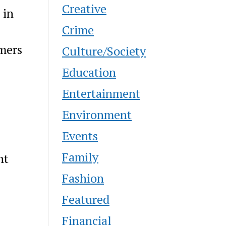
Creative
 in
Crime
omers
Culture/Society
Education
Entertainment
Environment
Events
Family
ht
Fashion
Featured
Financial