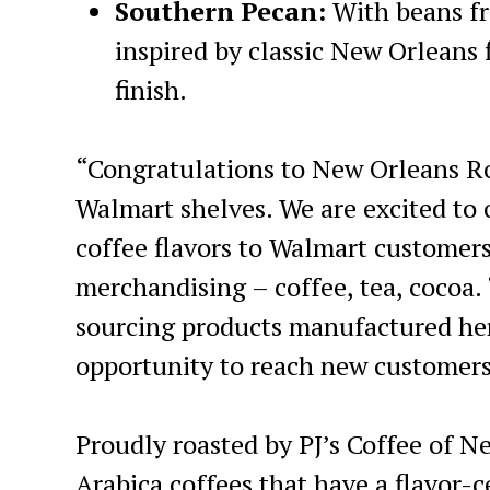
Southern Pecan:
With beans fr
inspired by classic New Orleans f
finish.
“Congratulations to New Orleans Ro
Walmart shelves. We are excited to 
coffee flavors to Walmart customers,
merchandising – coffee, tea, cocoa
sourcing products manufactured here
opportunity to reach new customers
Proudly roasted by PJ’s Coffee of 
Arabica coffees that have a flavor-c