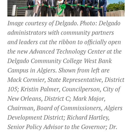
Image courtesy of Delgado. Photo: Delgado
administrators with community partners
and leaders cut the ribbon to officially open
the new Advanced Technology Center at the
Delgado Community College West Bank
Campus in Algiers. Shown from left are
Mack Cormier, State Representative, District
105; Kristin Palmer, Councilperson, City of
New Orleans, District C; Mark Major,
Chairman, Board of Commissioners, Algiers
Development District; Richard Hartley,
Senior Policy Advisor to the Governor; Dr.