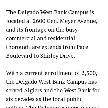
The Delgado West Bank Campus is
located at 2600 Gen. Meyer Avenue,
and its frontage on the busy
commercial and residential
thoroughfare extends from Pace
Boulevard to Shirley Drive.
With a current enrollment of 2,500,
the Delgado West Bank Campus has
served Algiers and the West Bank for
six decades as the local public
college.The Delgado campus opened