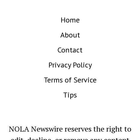
Home
About
Contact
Privacy Policy
Terms of Service
Tips
NOLA Newswire reserves the right to
edit, decline, or remove any content