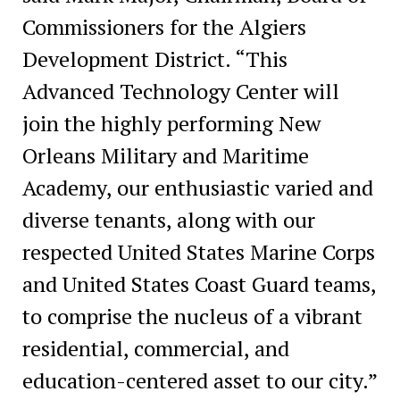
Commissioners for the Algiers
Development District. “This
Advanced Technology Center will
join the highly performing New
Orleans Military and Maritime
Academy, our enthusiastic varied and
diverse tenants, along with our
respected United States Marine Corps
and United States Coast Guard teams,
to comprise the nucleus of a vibrant
residential, commercial, and
education-centered asset to our city.”