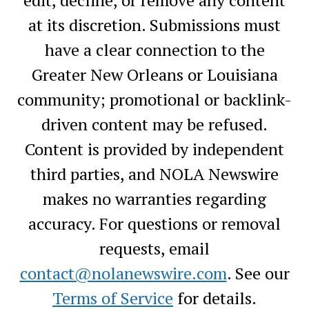
at its discretion. Submissions must
have a clear connection to the
Greater New Orleans or Louisiana
community; promotional or backlink-
driven content may be refused.
Content is provided by independent
third parties, and NOLA Newswire
makes no warranties regarding
accuracy. For questions or removal
requests, email
contact@nolanewswire.com
. See our
Terms of Service
for details.