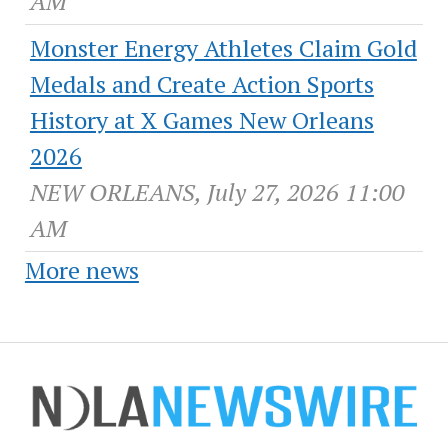
AM
Monster Energy Athletes Claim Gold
Medals and Create Action Sports
History at X Games New Orleans
2026
NEW ORLEANS, July 27, 2026 11:00
AM
More news