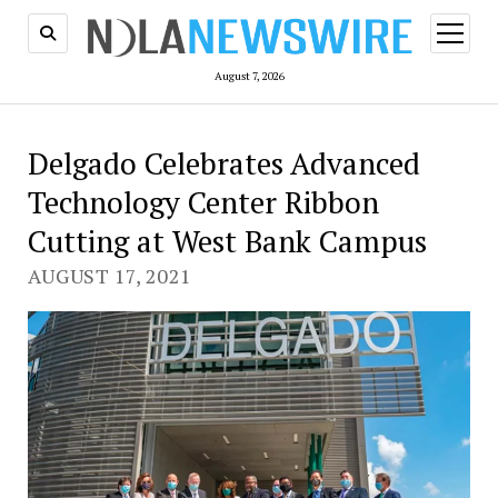
open
menu
August 7, 2026
Delgado Celebrates Advanced
Technology Center Ribbon
Cutting at West Bank Campus
AUGUST 17, 2021