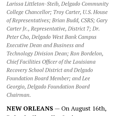
Larissa Littleton-Steib, Delgado Community
College Chancellor; Troy Carter, U.S. House
of Representatives; Brian Budd, CSRS; Gary
Carter Jr., Representative, District 7; Dr.
Peter Cho, Delgado West Bank Campus
Executive Dean and Business and
Technology Division Dean; Ron Bordelon,
Chief Facilities Officer of the Louisiana
Recovery School District and Delgado
Foundation Board Member; and Lee
Georgio, Delgado Foundation Board
Chairman.
NEW ORLEANS
— On August 16th,