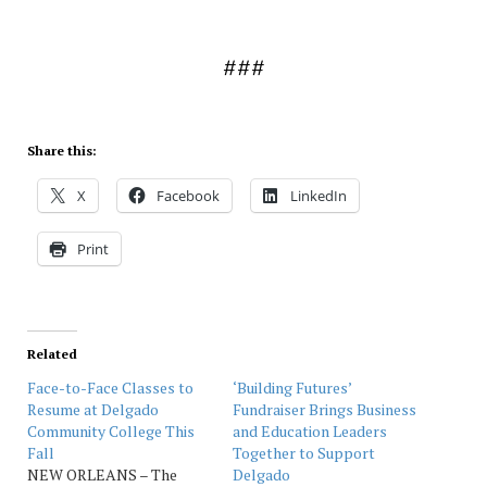
###
Share this:
X
Facebook
LinkedIn
Print
Related
Face-to-Face Classes to
‘Building Futures’
Resume at Delgado
Fundraiser Brings Business
Community College This
and Education Leaders
Fall
Together to Support
NEW ORLEANS – The
Delgado