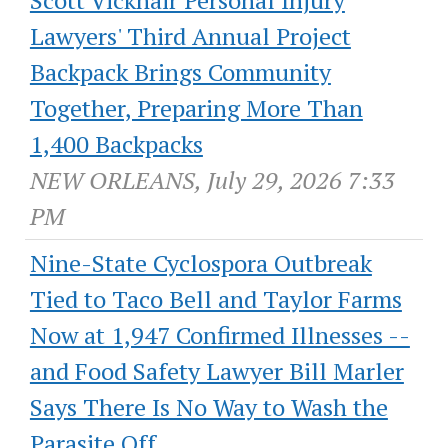
Lawyers' Third Annual Project
Backpack Brings Community
Together, Preparing More Than
1,400 Backpacks
NEW ORLEANS, July 29, 2026 7:33
PM
Nine-State Cyclospora Outbreak
Tied to Taco Bell and Taylor Farms
Now at 1,947 Confirmed Illnesses --
and Food Safety Lawyer Bill Marler
Says There Is No Way to Wash the
Parasite Off