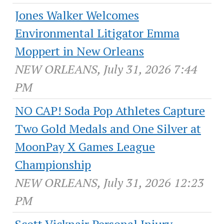
Jones Walker Welcomes
Environmental Litigator Emma
Moppert in New Orleans
NEW ORLEANS, July 31, 2026 7:44
PM
NO CAP! Soda Pop Athletes Capture
Two Gold Medals and One Silver at
MoonPay X Games League
Championship
NEW ORLEANS, July 31, 2026 12:23
PM
Scott Vicknair Personal Injury