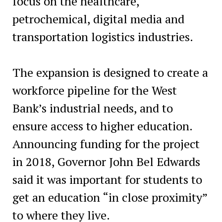
focus on the healthcare,
petrochemical, digital media and
transportation logistics industries.
The expansion is designed to create a
workforce pipeline for the West
Bank’s industrial needs, and to
ensure access to higher education.
Announcing funding for the project
in 2018, Governor John Bel Edwards
said it was important for students to
get an education “in close proximity”
to where they live.