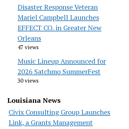
Disaster Response Veteran
Mariel Campbell Launches
EFFECT CO. in Greater New
Orleans
47 views
Music Lineup Announced for
2026 Satchmo SummerFest
30 views
Louisiana News
Civix Consulting Group Launches
Link, a Grants Management