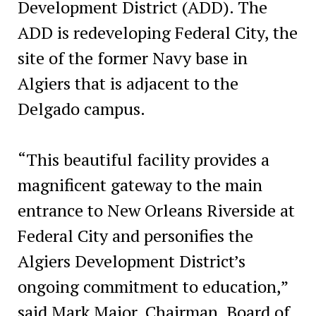
Development District (ADD). The
ADD is redeveloping Federal City, the
site of the former Navy base in
Algiers that is adjacent to the
Delgado campus.
“This beautiful facility provides a
magnificent gateway to the main
entrance to New Orleans Riverside at
Federal City and personifies the
Algiers Development District’s
ongoing commitment to education,”
said Mark Major, Chairman, Board of