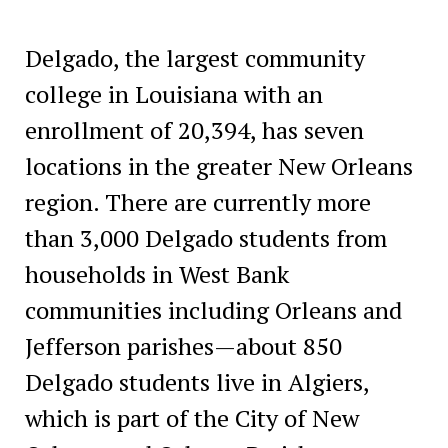
Delgado, the largest community
college in Louisiana with an
enrollment of 20,394, has seven
locations in the greater New Orleans
region. There are currently more
than 3,000 Delgado students from
households in West Bank
communities including Orleans and
Jefferson parishes—about 850
Delgado students live in Algiers,
which is part of the City of New