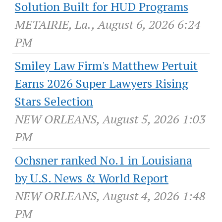
Solution Built for HUD Programs
METAIRIE, La., August 6, 2026 6:24
PM
Smiley Law Firm's Matthew Pertuit
Earns 2026 Super Lawyers Rising
Stars Selection
NEW ORLEANS, August 5, 2026 1:03
PM
Ochsner ranked No.1 in Louisiana
by U.S. News & World Report
NEW ORLEANS, August 4, 2026 1:48
PM