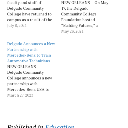
faculty and staff of
NEW ORLEANS — On May
Delgado Community
17, the Delgado
College have returned to
Community College
campus as a result of the
Foundation hosted
easing of public health
July 8, 2021
“Building Futures,” a
restrictions related to the
fundraising luncheon to
May 28, 2021
COVID-19 pandemic.
benefit three academic
“Delgado is now open, our
programs at Delgado
Delgado Announces a New
offices are fully staffed,
Community College:
Partnership with
and our faculty is ready to
Construction
Mercedes-Benz to Train
teach students face-to-
Management, Information
Automotive Technicians
face this fall—in…
Technology and Motor
NEW ORLEANS —
Vehicle Technology. The
Delgado Community
event attracted about 200
College announces a new
attendees and raised
partnership with
nearly $90,000 to support
Mercedes-Benz USA to
student success in the…
implement the MB
March 27, 2023
Campus program, which is
designed to develop a
pipeline of future
automotive technicians for
Mercedes-Benz
Published in
Education