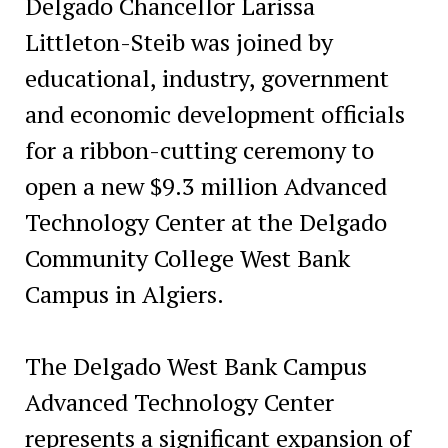
Delgado Chancellor Larissa
Littleton-Steib was joined by
educational, industry, government
and economic development officials
for a ribbon-cutting ceremony to
open a new $9.3 million Advanced
Technology Center at the Delgado
Community College West Bank
Campus in Algiers.
The Delgado West Bank Campus
Advanced Technology Center
represents a significant expansion of