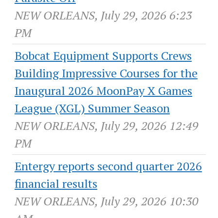
NEW ORLEANS, July 29, 2026 6:23
PM
Bobcat Equipment Supports Crews
Building Impressive Courses for the
Inaugural 2026 MoonPay X Games
League (XGL) Summer Season
NEW ORLEANS, July 29, 2026 12:49
PM
Entergy reports second quarter 2026
financial results
NEW ORLEANS, July 29, 2026 10:30