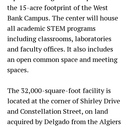
the 15-acre footprint of the West
Bank Campus. The center will house
all academic STEM programs
including classrooms, laboratories
and faculty offices. It also includes
an open common space and meeting
spaces.
The 32,000-square-foot facility is
located at the corner of Shirley Drive
and Constellation Street, on land
acquired by Delgado from the Algiers