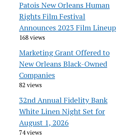
Patois New Orleans Human
Rights Film Festival
Announces 2023 Film Lineup
168 views
Marketing Grant Offered to
New Orleans Black-Owned
Companies
82 views
32nd Annual Fidelity Bank
White Linen Night Set for
August 1, 2026
74 views