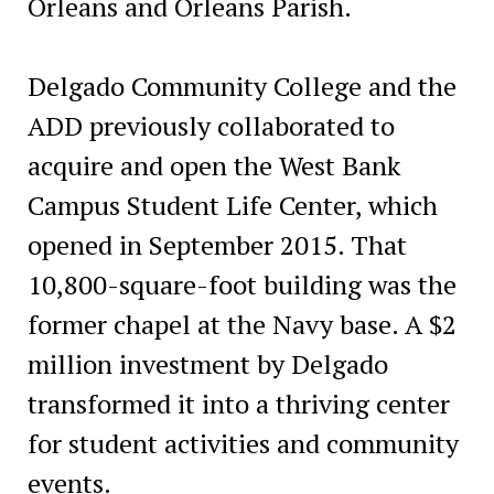
Orleans and Orleans Parish.
Delgado Community College and the
ADD previously collaborated to
acquire and open the West Bank
Campus Student Life Center, which
opened in September 2015. That
10,800-square-foot building was the
former chapel at the Navy base. A $2
million investment by Delgado
transformed it into a thriving center
for student activities and community
events.