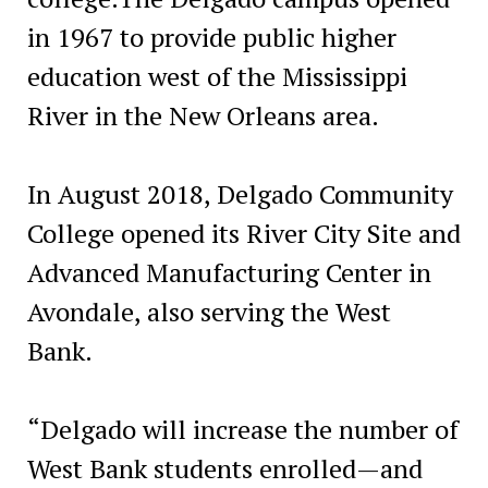
in 1967 to provide public higher
education west of the Mississippi
River in the New Orleans area.
In August 2018, Delgado Community
College opened its River City Site and
Advanced Manufacturing Center in
Avondale, also serving the West
Bank.
“Delgado will increase the number of
West Bank students enrolled—and