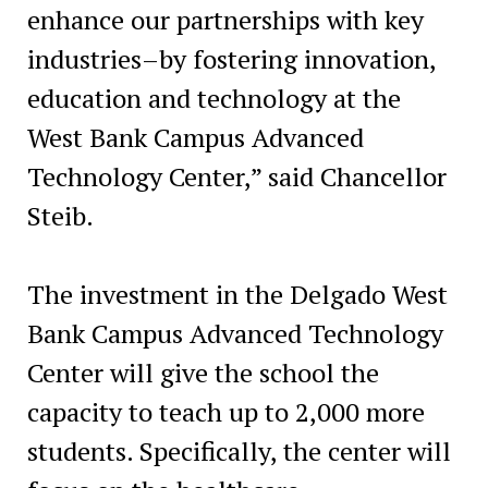
enhance our partnerships with key
industries–by fostering innovation,
education and technology at the
West Bank Campus Advanced
Technology Center,” said Chancellor
Steib.
The investment in the Delgado West
Bank Campus Advanced Technology
Center will give the school the
capacity to teach up to 2,000 more
students. Specifically, the center will