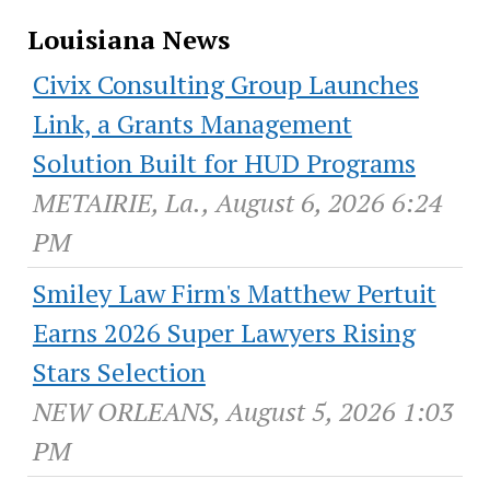
Louisiana News
Civix Consulting Group Launches
Link, a Grants Management
Solution Built for HUD Programs
METAIRIE, La., August 6, 2026 6:24
PM
Smiley Law Firm's Matthew Pertuit
Earns 2026 Super Lawyers Rising
Stars Selection
NEW ORLEANS, August 5, 2026 1:03
PM