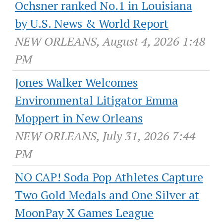
Ochsner ranked No.1 in Louisiana
by U.S. News & World Report
NEW ORLEANS, August 4, 2026 1:48
PM
Jones Walker Welcomes
Environmental Litigator Emma
Moppert in New Orleans
NEW ORLEANS, July 31, 2026 7:44
PM
NO CAP! Soda Pop Athletes Capture
Two Gold Medals and One Silver at
MoonPay X Games League