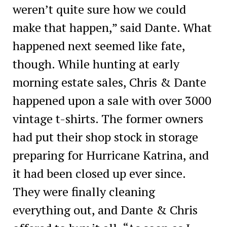
weren’t quite sure how we could
make that happen,” said Dante. What
happened next seemed like fate,
though. While hunting at early
morning estate sales, Chris & Dante
happened upon a sale with over 3000
vintage t-shirts. The former owners
had put their shop stock in storage
preparing for Hurricane Katrina, and
it had been closed up ever since.
They were finally cleaning
everything out, and Dante & Chris