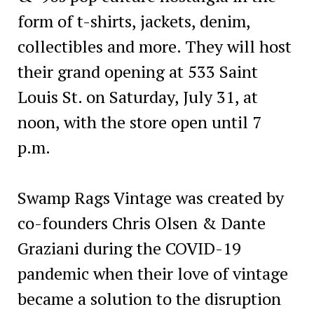
form of t-shirts, jackets, denim,
collectibles and more. They will host
their grand opening at 533 Saint
Louis St. on Saturday, July 31, at
noon, with the store open until 7
p.m.
Swamp Rags Vintage was created by
co-founders Chris Olsen & Dante
Graziani during the COVID-19
pandemic when their love of vintage
became a solution to the disruption