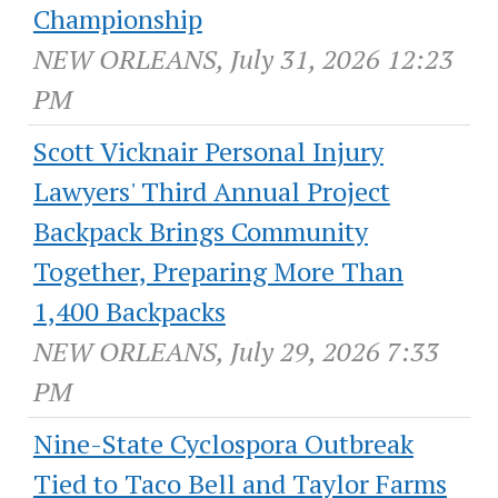
Championship
NEW ORLEANS, July 31, 2026 12:23
PM
Scott Vicknair Personal Injury
Lawyers' Third Annual Project
Backpack Brings Community
Together, Preparing More Than
1,400 Backpacks
NEW ORLEANS, July 29, 2026 7:33
PM
Nine-State Cyclospora Outbreak
Tied to Taco Bell and Taylor Farms