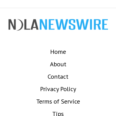
Home
About
Contact
Privacy Policy
Terms of Service
Tips