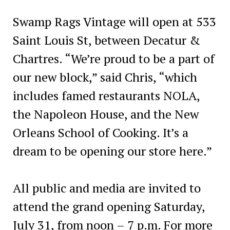
Swamp Rags Vintage will open at 533
Saint Louis St, between Decatur &
Chartres. “We’re proud to be a part of
our new block,” said Chris, “which
includes famed restaurants NOLA,
the Napoleon House, and the New
Orleans School of Cooking. It’s a
dream to be opening our store here.”
All public and media are invited to
attend the grand opening Saturday,
July 31, from noon – 7 p.m. For more