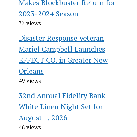
Makes Blockbuster Return for
2023-2024 Season
73 views
Disaster Response Veteran
Mariel Campbell Launches
EFFECT CO. in Greater New
Orleans
49 views
32nd Annual Fidelity Bank
White Linen Night Set for
August 1, 2026
46 views