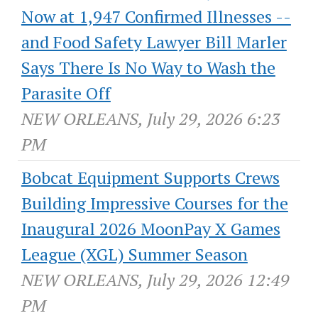
Now at 1,947 Confirmed Illnesses --
and Food Safety Lawyer Bill Marler
Says There Is No Way to Wash the
Parasite Off
NEW ORLEANS, July 29, 2026 6:23
PM
Bobcat Equipment Supports Crews
Building Impressive Courses for the
Inaugural 2026 MoonPay X Games
League (XGL) Summer Season
NEW ORLEANS, July 29, 2026 12:49
PM