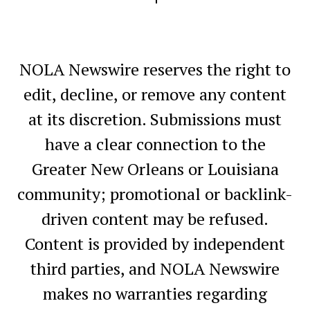
NOLA Newswire reserves the right to
edit, decline, or remove any content
at its discretion. Submissions must
have a clear connection to the
Greater New Orleans or Louisiana
community; promotional or backlink-
driven content may be refused.
Content is provided by independent
third parties, and NOLA Newswire
makes no warranties regarding