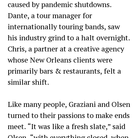
caused by pandemic shutdowns.
Dante, a tour manager for
internationally touring bands, saw
his industry grind to a halt overnight.
Chris, a partner at a creative agency
whose New Orleans clients were
primarily bars & restaurants, felt a
similar shift.
Like many people, Graziani and Olsen
turned to their passions to make ends
meet. “It was like a fresh slate,” said
Olsen, “with everything closed, when