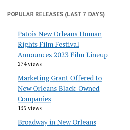
POPULAR RELEASES (LAST 7 DAYS)
Patois New Orleans Human
Rights Film Festival
Announces 2023 Film Lineup
274 views
Marketing Grant Offered to
New Orleans Black-Owned
Companies
135 views
Broadway in New Orleans