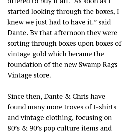
offered to buy it all. “As soon as I
started looking through the boxes, I
knew we just had to have it.” said
Dante. By that afternoon they were
sorting through boxes upon boxes of
vintage gold which became the
foundation of the new Swamp Rags
Vintage store.
Since then, Dante & Chris have
found many more troves of t-shirts
and vintage clothing, focusing on
80’s & 90’s pop culture items and