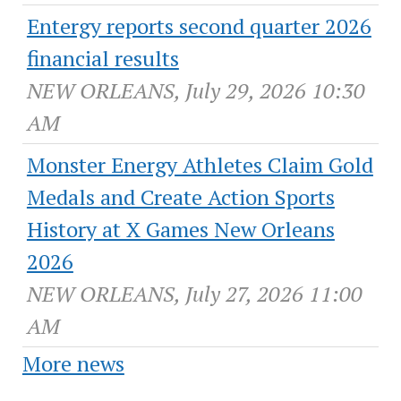
Entergy reports second quarter 2026
financial results
NEW ORLEANS, July 29, 2026 10:30
AM
Monster Energy Athletes Claim Gold
Medals and Create Action Sports
History at X Games New Orleans
2026
NEW ORLEANS, July 27, 2026 11:00
AM
More news