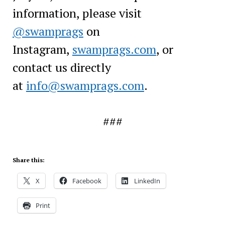
information, please visit
@swamprags
on
Instagram,
swamprags.com
, or
contact us directly
at
info@swamprags.com
.
###
Share this:
X
Facebook
LinkedIn
Print