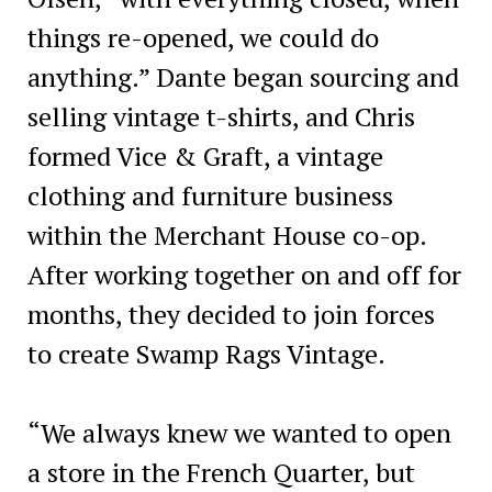
things re-opened, we could do
anything.” Dante began sourcing and
selling vintage t-shirts, and Chris
formed Vice & Graft, a vintage
clothing and furniture business
within the Merchant House co-op.
After working together on and off for
months, they decided to join forces
to create Swamp Rags Vintage.
“We always knew we wanted to open
a store in the French Quarter, but