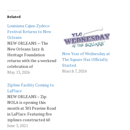
Related
Louisiana Cajun-Zydeco
Festival Returns to New
Orleans
NEW ORLEANS — The
New Orleans Jazz &
New Year of Wednesday at
Heritage Foundation
The Square Has Officially
returns with the a weekend
Started
celebration of
March 7, 2024
Southwestern Louisiana
May 13, 2026
musical traditions with the
2026 Louisiana Cajun-
Zipline Facility Coming to
Zydeco Festival on
LaPlace
Saturday, May 30th, and
NEW ORLEANS – Zip
Sunday, May 31, from 3 to
NOLA is opening this
8:30 p.m. each day at the
month at 301 Peavine Road
George and Joyce Wein
in LaPlace. Featuring five
Jazz &…
ziplines constructed 60
feet above the Maurepas
June 3, 2021