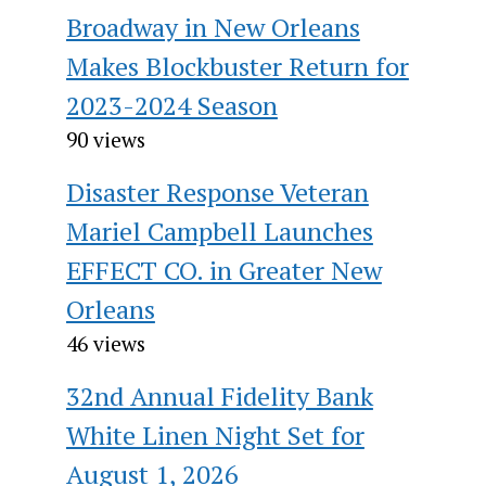
Broadway in New Orleans
Makes Blockbuster Return for
2023-2024 Season
90 views
Disaster Response Veteran
Mariel Campbell Launches
EFFECT CO. in Greater New
Orleans
46 views
32nd Annual Fidelity Bank
White Linen Night Set for
August 1, 2026