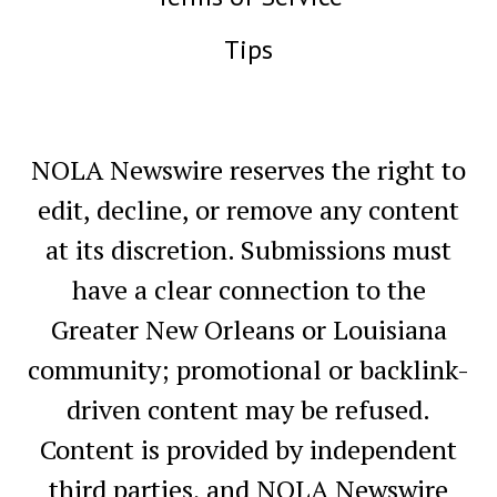
Tips
NOLA Newswire reserves the right to
edit, decline, or remove any content
at its discretion. Submissions must
have a clear connection to the
Greater New Orleans or Louisiana
community; promotional or backlink-
driven content may be refused.
Content is provided by independent
third parties, and NOLA Newswire