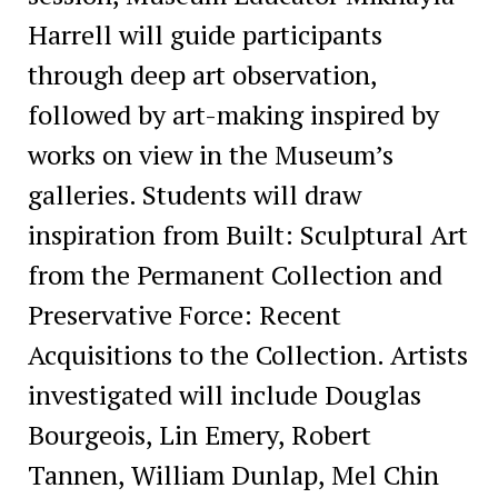
Harrell will guide participants
through deep art observation,
followed by art-making inspired by
works on view in the Museum’s
galleries. Students will draw
inspiration from Built: Sculptural Art
from the Permanent Collection and
Preservative Force: Recent
Acquisitions to the Collection. Artists
investigated will include Douglas
Bourgeois, Lin Emery, Robert
Tannen, William Dunlap, Mel Chin