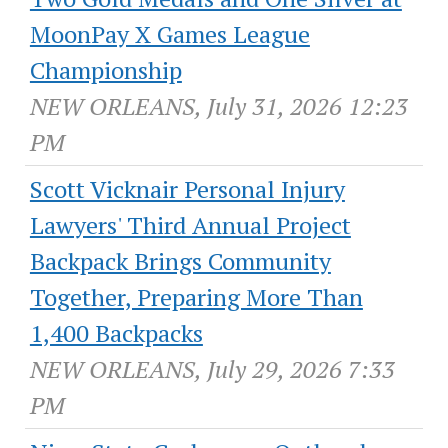
MoonPay X Games League
Championship
NEW ORLEANS, July 31, 2026 12:23
PM
Scott Vicknair Personal Injury
Lawyers' Third Annual Project
Backpack Brings Community
Together, Preparing More Than
1,400 Backpacks
NEW ORLEANS, July 29, 2026 7:33
PM