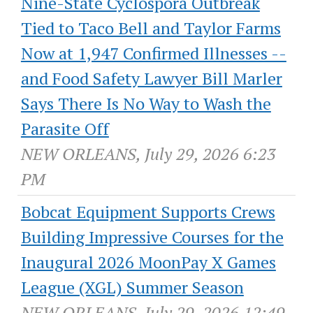
Nine-State Cyclospora Outbreak
Tied to Taco Bell and Taylor Farms
Now at 1,947 Confirmed Illnesses --
and Food Safety Lawyer Bill Marler
Says There Is No Way to Wash the
Parasite Off
NEW ORLEANS, July 29, 2026 6:23
PM
Bobcat Equipment Supports Crews
Building Impressive Courses for the
Inaugural 2026 MoonPay X Games
League (XGL) Summer Season
NEW ORLEANS, July 29, 2026 12:49