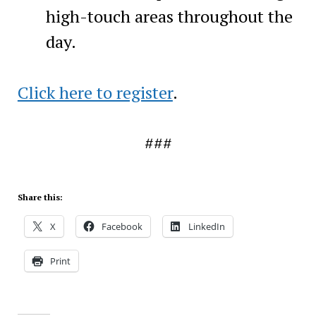
high-touch areas throughout the
day.
Click here to register
.
###
Share this:
X
Facebook
LinkedIn
Print