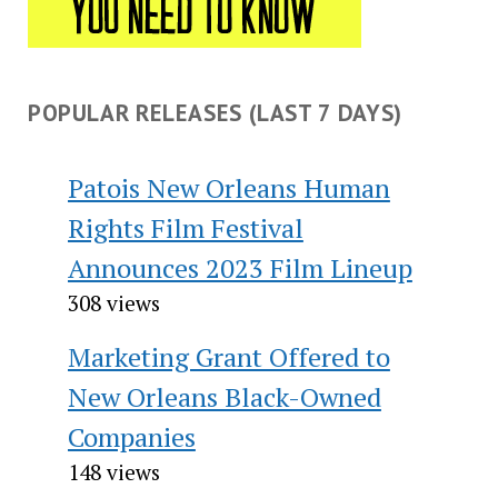
POPULAR RELEASES (LAST 7 DAYS)
Patois New Orleans Human
Rights Film Festival
Announces 2023 Film Lineup
308 views
Marketing Grant Offered to
New Orleans Black-Owned
Companies
148 views