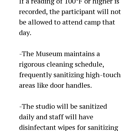
If a reading of 100°F or higher is
recorded, the participant will not
be allowed to attend camp that
day.
-The Museum maintains a
rigorous cleaning schedule,
frequently sanitizing high-touch
areas like door handles.
-The studio will be sanitized
daily and staff will have
disinfectant wipes for sanitizing