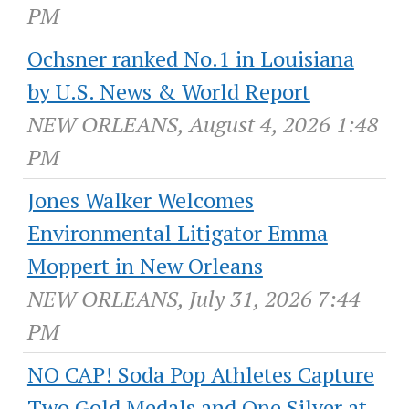
PM
Ochsner ranked No.1 in Louisiana
by U.S. News & World Report
NEW ORLEANS, August 4, 2026 1:48
PM
Jones Walker Welcomes
Environmental Litigator Emma
Moppert in New Orleans
NEW ORLEANS, July 31, 2026 7:44
PM
NO CAP! Soda Pop Athletes Capture
Two Gold Medals and One Silver at