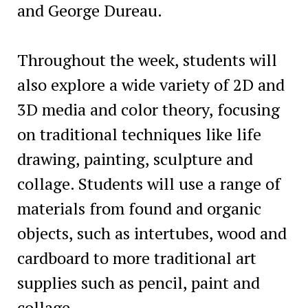
and George Dureau.
Throughout the week, students will
also explore a wide variety of 2D and
3D media and color theory, focusing
on traditional techniques like life
drawing, painting, sculpture and
collage. Students will use a range of
materials from found and organic
objects, such as intertubes, wood and
cardboard to more traditional art
supplies such as pencil, paint and
collage.