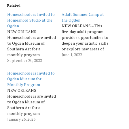
Related
Homeschoolers Invited to
Adult Summer Camp at
Homeshool Studio at the
the Ogden
Ogden
NEW ORLEANS – This
NEW ORLEANS –
five-day adult program
Homeschoolers are invited
provides opportunities to
to Ogden Museum of
deepen your artistic skills
Southern Art for a
or explore new areas of
monthly program
expression. Creativity,
June 1, 2022
designed specifically for
September 20, 2022
learning and fun are the
Homeschool students. Join
rules of the day in
art educator, Mikhayla
exploring a wide variety of
Homeschoolers Invited to
Harrell, for an interactive
2D and 3D media. In this
Ogden Museum for
tour and art activity
one-week deep dive, we’ll
Monthly Program
exploring Southern art,
focus on more non-
NEW ORLEANS –
artists and artmaking.
traditional…
Homeschoolers are invited
From Impressionistic
to Ogden Museum of
landscapes to abstract
Southern Art for a
painting and more, a new
monthly program
theme…
designed specifically for
January 26, 2023
Homeschool students. Join