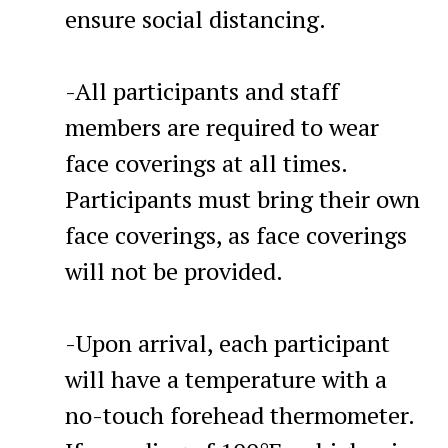
ensure social distancing.
-All participants and staff
members are required to wear
face coverings at all times.
Participants must bring their own
face coverings, as face coverings
will not be provided.
-Upon arrival, each participant
will have a temperature with a
no-touch forehead thermometer.