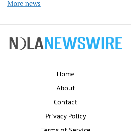
More news
Home
About
Contact
Privacy Policy
Terms of Service