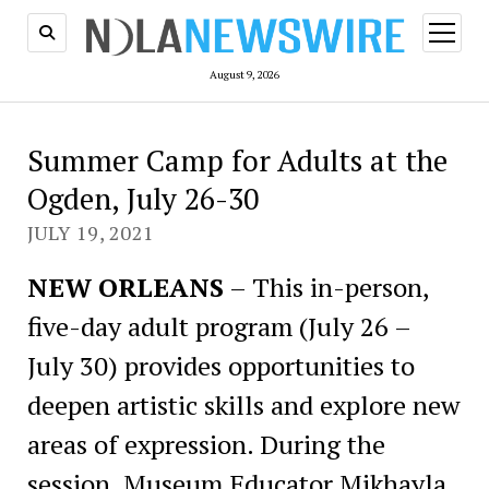
open
menu
August 9, 2026
Summer Camp for Adults at the
Ogden, July 26-30
JULY 19, 2021
NEW ORLEANS
– This in-person,
five-day adult program (July 26 –
July 30) provides opportunities to
deepen artistic skills and explore new
areas of expression. During the
session, Museum Educator Mikhayla