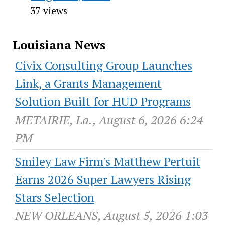
37 views
Louisiana News
Civix Consulting Group Launches
Link, a Grants Management
Solution Built for HUD Programs
METAIRIE, La., August 6, 2026 6:24
PM
Smiley Law Firm's Matthew Pertuit
Earns 2026 Super Lawyers Rising
Stars Selection
NEW ORLEANS, August 5, 2026 1:03