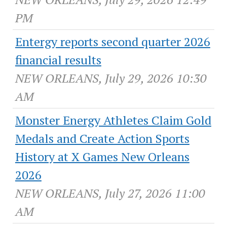
PM
Entergy reports second quarter 2026
financial results
NEW ORLEANS, July 29, 2026 10:30
AM
Monster Energy Athletes Claim Gold
Medals and Create Action Sports
History at X Games New Orleans
2026
NEW ORLEANS, July 27, 2026 11:00
AM