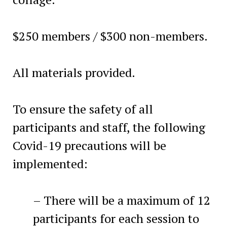
$250 members / $300 non-members.
All materials provided.
To ensure the safety of all
participants and staff, the following
Covid-19 precautions will be
implemented:
– There will be a maximum of 12
participants for each session to