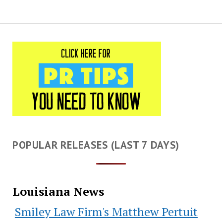
POPULAR RELEASES (LAST 7 DAYS)
Louisiana News
Smiley Law Firm's Matthew Pertuit