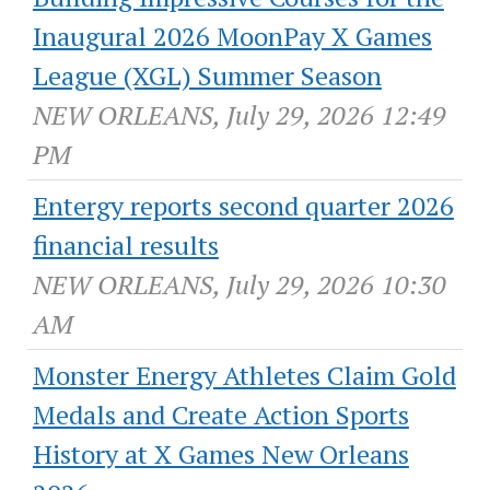
Inaugural 2026 MoonPay X Games
League (XGL) Summer Season
NEW ORLEANS, July 29, 2026 12:49
PM
Entergy reports second quarter 2026
financial results
NEW ORLEANS, July 29, 2026 10:30
AM
Monster Energy Athletes Claim Gold
Medals and Create Action Sports
History at X Games New Orleans