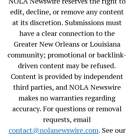
NOLA Newswire reserves the right to
edit, decline, or remove any content
at its discretion. Submissions must
have a clear connection to the
Greater New Orleans or Louisiana
community; promotional or backlink-
driven content may be refused.
Content is provided by independent
third parties, and NOLA Newswire
makes no warranties regarding
accuracy. For questions or removal
requests, email
contact@nolanewswire.com
. See our