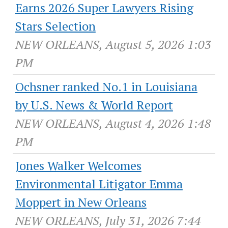
Earns 2026 Super Lawyers Rising
Stars Selection
NEW ORLEANS, August 5, 2026 1:03
PM
Ochsner ranked No.1 in Louisiana
by U.S. News & World Report
NEW ORLEANS, August 4, 2026 1:48
PM
Jones Walker Welcomes
Environmental Litigator Emma
Moppert in New Orleans
NEW ORLEANS, July 31, 2026 7:44