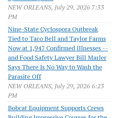
NEW ORLEANS, July 29, 2026 7:33
PM
Nine-State Cyclospora Outbreak
Tied to Taco Bell and Taylor Farms
Now at 1,947 Confirmed Illnesses --
and Food Safety Lawyer Bill Marler
Says There Is No Way to Wash the
Parasite Off
NEW ORLEANS, July 29, 2026 6:23
PM
Bobcat Equipment Supports Crews
Building Impressive Courses for the