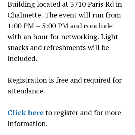
Building located at 3710 Paris Rd in
Chalmette. The event will run from
1:00 PM – 5:00 PM and conclude
with an hour for networking. Light
snacks and refreshments will be
included.
Registration is free and required for
attendance.
Click here
to register and for more
information.