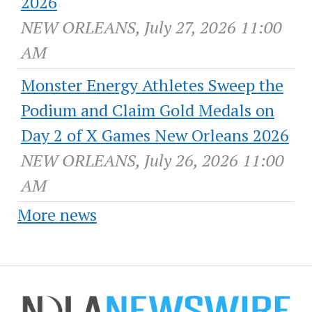
2026
NEW ORLEANS, July 27, 2026 11:00
AM
Monster Energy Athletes Sweep the
Podium and Claim Gold Medals on
Day 2 of X Games New Orleans 2026
NEW ORLEANS, July 26, 2026 11:00
AM
More news