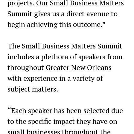
projects. Our Small Business Matters
Summit gives us a direct avenue to
begin achieving this outcome.”
The Small Business Matters Summit
includes a plethora of speakers from
throughout Greater New Orleans
with experience in a variety of
subject matters.
“Each speaker has been selected due
to the specific impact they have on
small businesses throughout the