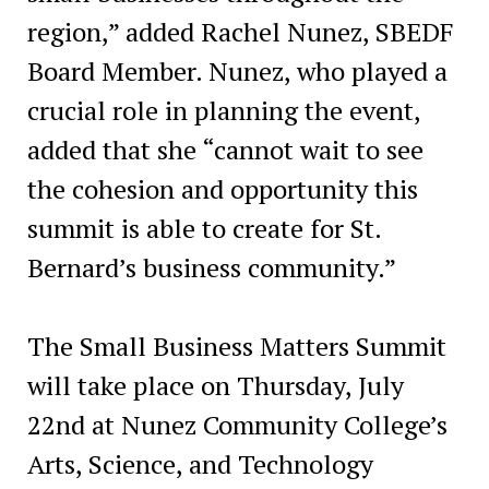
region,” added Rachel Nunez, SBEDF
Board Member. Nunez, who played a
crucial role in planning the event,
added that she “cannot wait to see
the cohesion and opportunity this
summit is able to create for St.
Bernard’s business community.”
The Small Business Matters Summit
will take place on Thursday, July
22nd at Nunez Community College’s
Arts, Science, and Technology