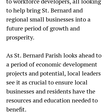
to workforce developers, all looking
to help bring St. Bernard and
regional small businesses into a
future period of growth and
prosperity.
As St. Bernard Parish looks ahead to
a period of economic development
projects and potential, local leaders
see it as crucial to ensure local
businesses and residents have the
resources and education needed to
benefit.