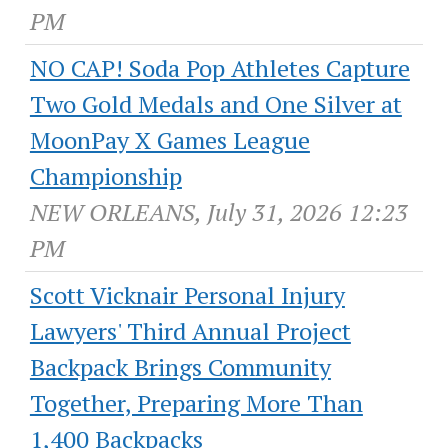
PM
NO CAP! Soda Pop Athletes Capture
Two Gold Medals and One Silver at
MoonPay X Games League
Championship
NEW ORLEANS, July 31, 2026 12:23
PM
Scott Vicknair Personal Injury
Lawyers' Third Annual Project
Backpack Brings Community
Together, Preparing More Than
1,400 Backpacks