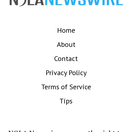
Home
About
Contact
Privacy Policy
Terms of Service
Tips