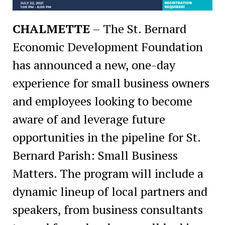
CHALMETTE
– The St. Bernard
Economic Development Foundation
has announced a new, one-day
experience for small business owners
and employees looking to become
aware of and leverage future
opportunities in the pipeline for St.
Bernard Parish: Small Business
Matters. The program will include a
dynamic lineup of local partners and
speakers, from business consultants