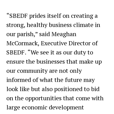
“SBEDF prides itself on creating a
strong, healthy business climate in
our parish,” said Meaghan
McCormack, Executive Director of
SBEDF. “We see it as our duty to
ensure the businesses that make up
our community are not only
informed of what the future may
look like but also positioned to bid
on the opportunities that come with
large economic development