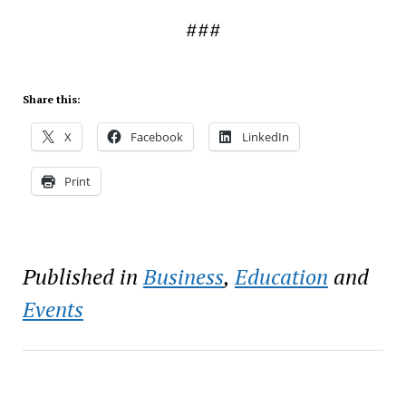
###
Share this:
X
Facebook
LinkedIn
Print
Published in
Business
,
Education
and
Events