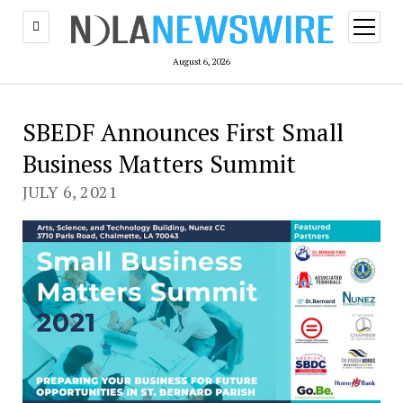
open
menu
August 6, 2026
SBEDF Announces First Small
Business Matters Summit
JULY 6, 2021