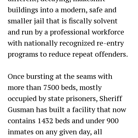
buildings into a modern, safe and
smaller jail that is fiscally solvent
and run by a professional workforce
with nationally recognized re-entry
programs to reduce repeat offenders.
Once bursting at the seams with
more than 7500 beds, mostly
occupied by state prisoners, Sheriff
Gusman has built a facility that now
contains 1432 beds and under 900
inmates on any given day, all