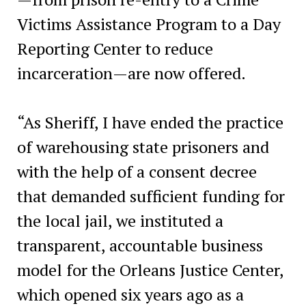
Victims Assistance Program to a Day
Reporting Center to reduce
incarceration—are now offered.
“As Sheriff, I have ended the practice
of warehousing state prisoners and
with the help of a consent decree
that demanded sufficient funding for
the local jail, we instituted a
transparent, accountable business
model for the Orleans Justice Center,
which opened six years ago as a