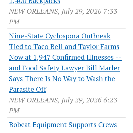
1,400 Backpacks
NEW ORLEANS, July 29, 2026 7:33
PM
Nine-State Cyclospora Outbreak
Tied to Taco Bell and Taylor Farms
Now at 1,947 Confirmed Illnesses --
and Food Safety Lawyer Bill Marler
Says There Is No Way to Wash the
Parasite Off
NEW ORLEANS, July 29, 2026 6:23
PM
Bobcat Equipment Supports Crews