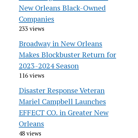
New Orleans Black-Owned
Companies
233 views
Broadway in New Orleans
Makes Blockbuster Return for
2023-2024 Season
116 views
Disaster Response Veteran
Mariel Campbell Launches
EFFECT CO. in Greater New
Orleans
48 views