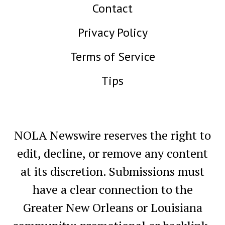
Contact
Privacy Policy
Terms of Service
Tips
NOLA Newswire reserves the right to
edit, decline, or remove any content
at its discretion. Submissions must
have a clear connection to the
Greater New Orleans or Louisiana