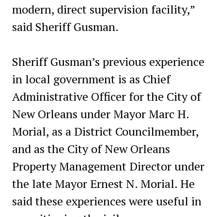
modern, direct supervision facility,”
said Sheriff Gusman.
Sheriff Gusman’s previous experience
in local government is as Chief
Administrative Officer for the City of
New Orleans under Mayor Marc H.
Morial, as a District Councilmember,
and as the City of New Orleans
Property Management Director under
the late Mayor Ernest N. Morial. He
said these experiences were useful in