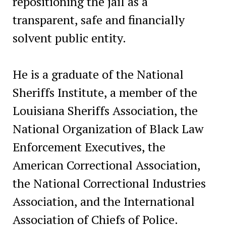
repositioning the jail as a
transparent, safe and financially
solvent public entity.
He is a graduate of the National
Sheriffs Institute, a member of the
Louisiana Sheriffs Association, the
National Organization of Black Law
Enforcement Executives, the
American Correctional Association,
the National Correctional Industries
Association, and the International
Association of Chiefs of Police.