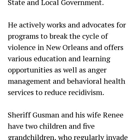
State and Local Government.
He actively works and advocates for
programs to break the cycle of
violence in New Orleans and offers
various education and learning
opportunities as well as anger
management and behavioral health
services to reduce recidivism.
Sheriff Gusman and his wife Renee
have two children and five
grandchildren, who regularly invade