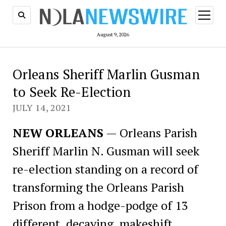
open
menu
August 9, 2026
Orleans Sheriff Marlin Gusman
to Seek Re-Election
JULY 14, 2021
NEW ORLEANS
— Orleans Parish
Sheriff Marlin N. Gusman will seek
re-election standing on a record of
transforming the Orleans Parish
Prison from a hodge-podge of 13
different, decaying, makeshift