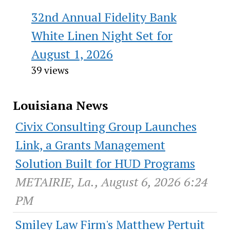
32nd Annual Fidelity Bank
White Linen Night Set for
August 1, 2026
39 views
Louisiana News
Civix Consulting Group Launches
Link, a Grants Management
Solution Built for HUD Programs
METAIRIE, La., August 6, 2026 6:24
PM
Smiley Law Firm's Matthew Pertuit