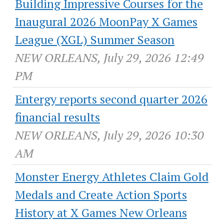
Building Impressive Courses for the
Inaugural 2026 MoonPay X Games
League (XGL) Summer Season
NEW ORLEANS, July 29, 2026 12:49
PM
Entergy reports second quarter 2026
financial results
NEW ORLEANS, July 29, 2026 10:30
AM
Monster Energy Athletes Claim Gold
Medals and Create Action Sports
History at X Games New Orleans