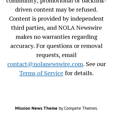
community; promotional or backlink-
driven content may be refused.
Content is provided by independent
third parties, and NOLA Newswire
makes no warranties regarding
accuracy. For questions or removal
requests, email
contact@nolanewswire.com
. See our
Terms of Service
for details.
Mission News Theme
by Compete Themes.