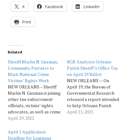
X
Facebook
LinkedIn
Print
Related
Sheriff Marlin N. Gusman,
BGR Analyzes Orleans
Community Partners to
Parish Sheriff’s Office Tax
Mark National Crime
on April 29 Ballot
Victims’ Rights Week
NEW ORLEANS — On
NEW ORLEANS – Sheriff
April 19, the Bureau of
Marlin N. Gusman is joining
Governmental Research
other law enforcement
released a report intended
officials, victims’ rights
to help Orleans Parish
advocates, as well as crime
voters make an informed
April 21, 2023
victims and survivors for a
April 29, 2022
decision on whether to
candlelight vigil and
nearly double a 2.8-mill
balloon release, a featured
tax for the Orleans Parish
April 1 Application
event of National Crime
Sheriff’s Office by
Deadline for Louisiana