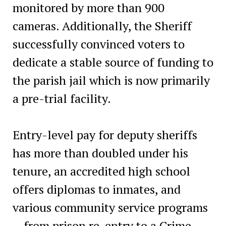
monitored by more than 900
cameras. Additionally, the Sheriff
successfully convinced voters to
dedicate a stable source of funding to
the parish jail which is now primarily
a pre-trial facility.
Entry-level pay for deputy sheriffs
has more than doubled under his
tenure, an accredited high school
offers diplomas to inmates, and
various community service programs
—from prison re-entry to a Crime