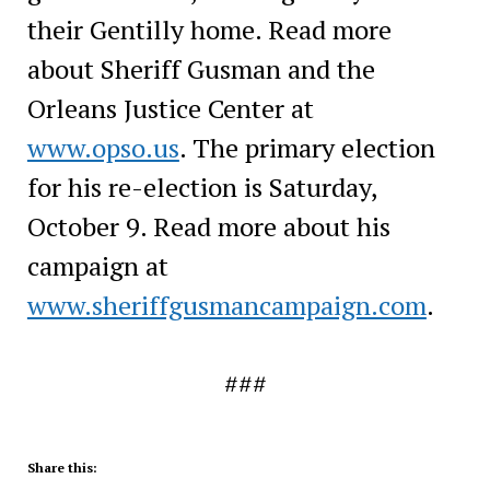
their Gentilly home. Read more
about Sheriff Gusman and the
Orleans Justice Center at
www.opso.us
. The primary election
for his re-election is Saturday,
October 9. Read more about his
campaign at
www.sheriffgusmancampaign.com
.
###
Share this: