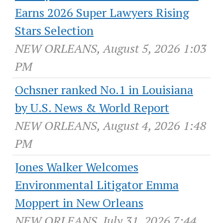
Earns 2026 Super Lawyers Rising
Stars Selection
NEW ORLEANS, August 5, 2026 1:03
PM
Ochsner ranked No.1 in Louisiana
by U.S. News & World Report
NEW ORLEANS, August 4, 2026 1:48
PM
Jones Walker Welcomes
Environmental Litigator Emma
Moppert in New Orleans
NEW ORLEANS, July 31, 2026 7:44