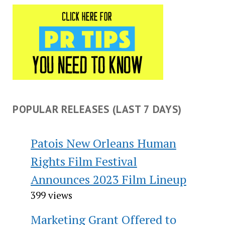
POPULAR RELEASES (LAST 7 DAYS)
Patois New Orleans Human
Rights Film Festival
Announces 2023 Film Lineup
399 views
Marketing Grant Offered to