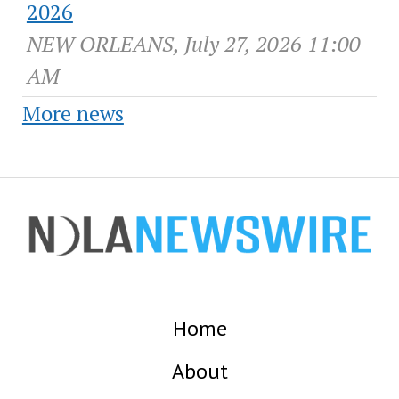
2026
NEW ORLEANS, July 27, 2026 11:00
AM
More news
Home
About