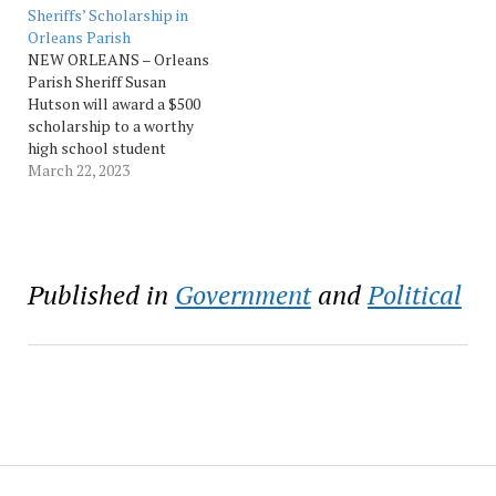
Victims’ Rights Week this
replacing it with a 5.5-mill
Sheriffs’ Scholarship in
week. National Crime
tax. The report analyzes
Orleans Parish
Victims’ Rights Week
the sheriff’s plan…
NEW ORLEANS – Orleans
(April 24-30) is set…
Parish Sheriff Susan
Hutson will award a $500
scholarship to a worthy
high school student
thanks to the Louisiana
March 22, 2023
Sheriffs’ Scholarship
Program. The scholarship
was created to provide
assistance to Louisiana
students in furthering
Published in
Government
and
Political
their education and
training with resources
made available through
the Louisiana Sheriffs’…