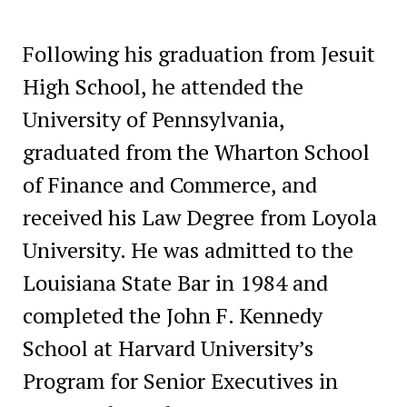
Following his graduation from Jesuit
High School, he attended the
University of Pennsylvania,
graduated from the Wharton School
of Finance and Commerce, and
received his Law Degree from Loyola
University. He was admitted to the
Louisiana State Bar in 1984 and
completed the John F. Kennedy
School at Harvard University’s
Program for Senior Executives in