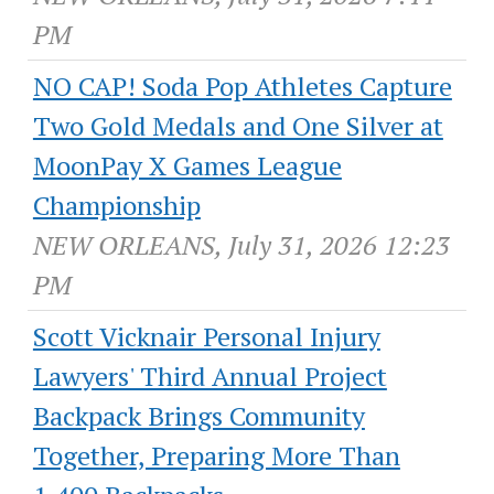
PM
NO CAP! Soda Pop Athletes Capture
Two Gold Medals and One Silver at
MoonPay X Games League
Championship
NEW ORLEANS, July 31, 2026 12:23
PM
Scott Vicknair Personal Injury
Lawyers' Third Annual Project
Backpack Brings Community
Together, Preparing More Than