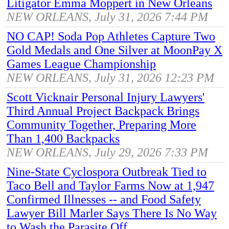
Litigator Emma Moppert in New Orleans
NEW ORLEANS, July 31, 2026 7:44 PM
NO CAP! Soda Pop Athletes Capture Two
Gold Medals and One Silver at MoonPay X
Games League Championship
NEW ORLEANS, July 31, 2026 12:23 PM
Scott Vicknair Personal Injury Lawyers'
Third Annual Project Backpack Brings
Community Together, Preparing More
Than 1,400 Backpacks
NEW ORLEANS, July 29, 2026 7:33 PM
Nine-State Cyclospora Outbreak Tied to
Taco Bell and Taylor Farms Now at 1,947
Confirmed Illnesses -- and Food Safety
Lawyer Bill Marler Says There Is No Way
to Wash the Parasite Off