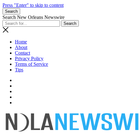
Press "Enter" to skip to content
Search
Search New Orleans Newswire
Home
About
Contact
Privacy Policy
Terms of Service
Tips