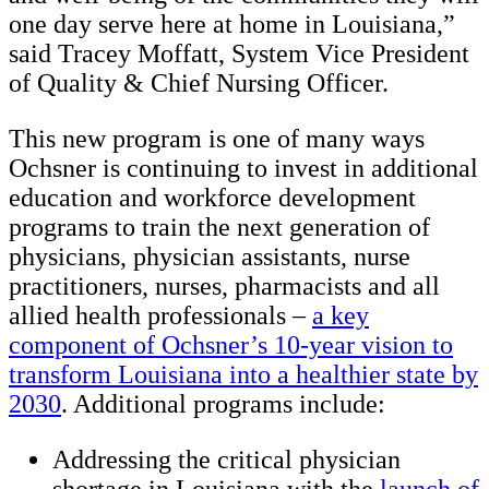
one day serve here at home in Louisiana,”
said Tracey Moffatt, System Vice President
of Quality & Chief Nursing Officer.
This new program is one of many ways
Ochsner is continuing to invest in additional
education and workforce development
programs to train the next generation of
physicians, physician assistants, nurse
practitioners, nurses, pharmacists and all
allied health professionals –
a key
component of Ochsner’s 10-year vision to
transform Louisiana into a healthier state by
2030
. Additional programs include:
Addressing the critical physician