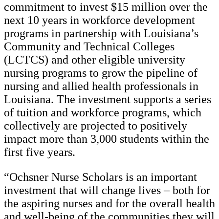
commitment to invest $15 million over the
next 10 years in workforce development
programs in partnership with Louisiana’s
Community and Technical Colleges
(LCTCS) and other eligible university
nursing programs to grow the pipeline of
nursing and allied health professionals in
Louisiana. The investment supports a series
of tuition and workforce programs, which
collectively are projected to positively
impact more than 3,000 students within the
first five years.
“Ochsner Nurse Scholars is an important
investment that will change lives – both for
the aspiring nurses and for the overall health
and well-being of the communities they will