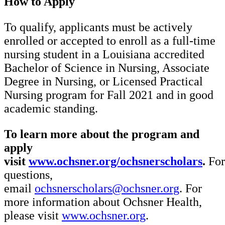
How to Apply
To qualify, applicants must be actively
enrolled or accepted to enroll as a full-time
nursing student in a Louisiana accredited
Bachelor of Science in Nursing, Associate
Degree in Nursing, or Licensed Practical
Nursing program for Fall 2021 and in good
academic standing.
To learn more about the program and
apply
visit
www.ochsner.org/ochsnerscholars
.
For
questions,
email
ochsnerscholars@ochsner.org
. For
more information about Ochsner Health,
please visit
www.ochsner.org
.