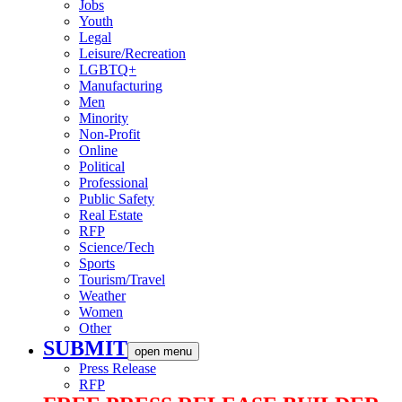
Jobs
Youth
Legal
Leisure/Recreation
LGBTQ+
Manufacturing
Men
Minority
Non-Profit
Online
Political
Professional
Public Safety
Real Estate
RFP
Science/Tech
Sports
Tourism/Travel
Weather
Women
Other
SUBMIT
open menu
Press Release
RFP