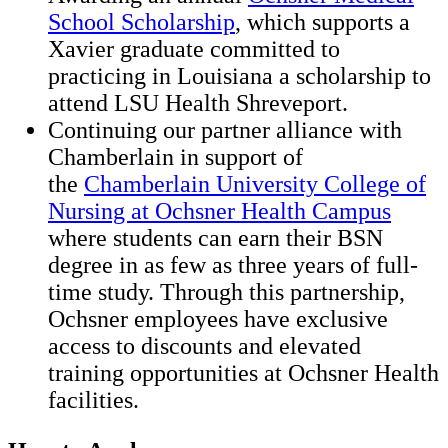
School Scholarship
, which supports a
Xavier graduate committed to
practicing in Louisiana a scholarship to
attend LSU Health Shreveport.
Continuing our partner alliance with
Chamberlain in support of
the
Chamberlain University College of
Nursing at Ochsner Health Campus
where students can earn their BSN
degree in as few as three years of full-
time study. Through this partnership,
Ochsner employees have exclusive
access to discounts and elevated
training opportunities at Ochsner Health
facilities.