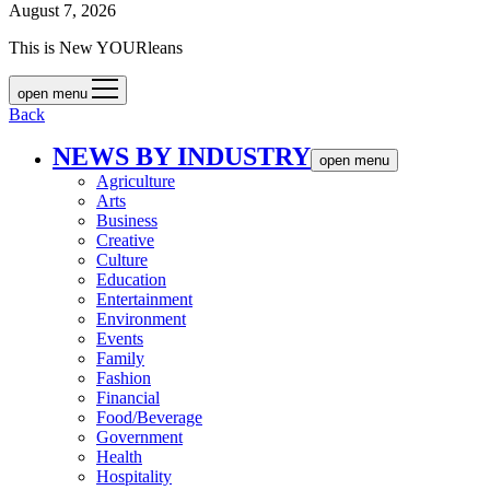
August 7, 2026
This is New YOURleans
open menu
Back
NEWS BY INDUSTRY
open menu
Agriculture
Arts
Business
Creative
Culture
Education
Entertainment
Environment
Events
Family
Fashion
Financial
Food/Beverage
Government
Health
Hospitality