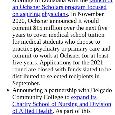
shortage in Louisiana with the
launch of
an Ochsner Scholars program focused
on aspiring physicians
. In November
2020, Ochsner announced it would
commit $15 million over the next five
years to cover medical school tuition
for medical students who choose to
practice psychiatry or primary care and
commit to work at Ochsner for at least
five years. Applications for the 2021
round are closed with funds slated to be
distributed to selected recipients in
September.
Announcing a partnership with Delgado
Community College to
expand its
Charity School of Nursing and Division
of Allied Health
. As part of this