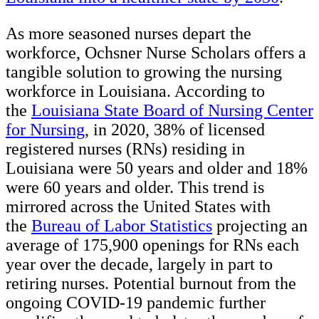
As more seasoned nurses depart the
workforce, Ochsner Nurse Scholars offers a
tangible solution to growing the nursing
workforce in Louisiana. According to
the
Louisiana State Board of Nursing Center
for Nursing
, in 2020, 38% of licensed
registered nurses (RNs) residing in
Louisiana were 50 years and older and 18%
were 60 years and older. This trend is
mirrored across the United States with
the
Bureau of Labor Statistics
projecting an
average of 175,900 openings for RNs each
year over the decade, largely in part to
retiring nurses. Potential burnout from the
ongoing COVID-19 pandemic further