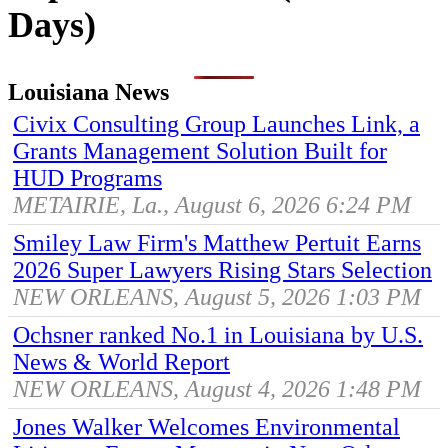
Days)
Louisiana News
Civix Consulting Group Launches Link, a
Grants Management Solution Built for
HUD Programs
METAIRIE, La., August 6, 2026 6:24 PM
Smiley Law Firm's Matthew Pertuit Earns
2026 Super Lawyers Rising Stars Selection
NEW ORLEANS, August 5, 2026 1:03 PM
Ochsner ranked No.1 in Louisiana by U.S.
News & World Report
NEW ORLEANS, August 4, 2026 1:48 PM
Jones Walker Welcomes Environmental