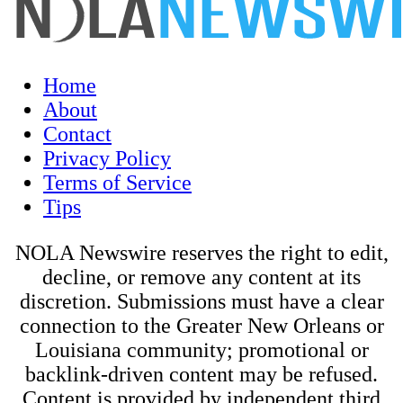
Home
About
Contact
Privacy Policy
Terms of Service
Tips
NOLA Newswire reserves the right to edit,
decline, or remove any content at its
discretion. Submissions must have a clear
connection to the Greater New Orleans or
Louisiana community; promotional or
backlink-driven content may be refused.
Content is provided by independent third