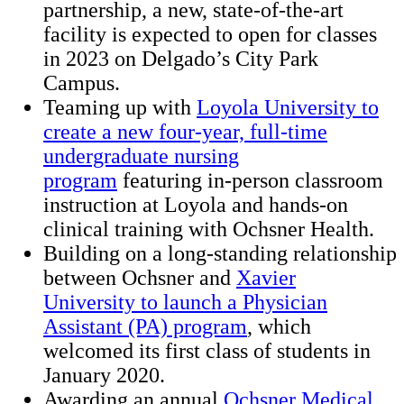
partnership, a new, state-of-the-art
facility is expected to open for classes
in 2023 on Delgado’s City Park
Campus.
Teaming up with
Loyola University to
create a new four-year, full-time
undergraduate nursing
program
featuring in-person classroom
instruction at Loyola and hands-on
clinical training with Ochsner Health.
Building on a long-standing relationship
between Ochsner and
Xavier
University to launch a Physician
Assistant (PA) program
, which
welcomed its first class of students in
January 2020.
Awarding an annual
Ochsner Medical