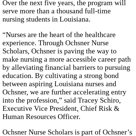
Over the next five years, the program will
serve more than a thousand full-time
nursing students in Louisiana.
“Nurses are the heart of the healthcare
experience. Through Ochsner Nurse
Scholars, Ochsner is paving the way to
make nursing a more accessible career path
by alleviating financial barriers to pursuing
education. By cultivating a strong bond
between aspiring Louisiana nurses and
Ochsner, we are further accelerating entry
into the profession,” said Tracey Schiro,
Executive Vice President, Chief Risk &
Human Resources Officer.
Ochsner Nurse Scholars is part of Ochsner’s