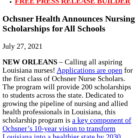
FREE PRESS RELEASE BUILDER
Ochsner Health Announces Nursing
Scholarships for All Schools
July 27, 2021
NEW ORLEANS
– Calling all aspiring
Louisiana nurses!
Applications are open
for
the first class of Ochsner Nurse Scholars.
The program will provide 200 scholarships
to students across the state. Dedicated to
growing the pipeline of nursing and allied
health professionals in Louisiana, this
scholarship program is
a key component of
Ochsner’s 10-year vision to transform
Louisiana into a healthier state by 2030
.