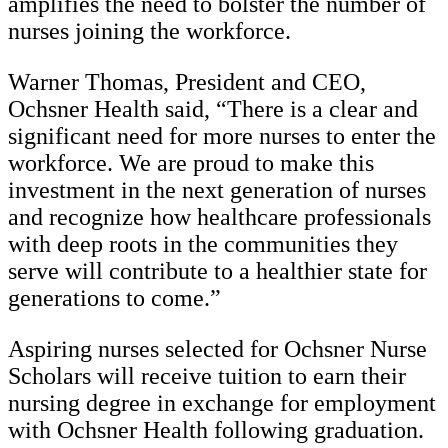
amplifies the need to bolster the number of
nurses joining the workforce.
Warner Thomas, President and CEO,
Ochsner Health said, “There is a clear and
significant need for more nurses to enter the
workforce. We are proud to make this
investment in the next generation of nurses
and recognize how healthcare professionals
with deep roots in the communities they
serve will contribute to a healthier state for
generations to come.”
Aspiring nurses selected for Ochsner Nurse
Scholars will receive tuition to earn their
nursing degree in exchange for employment
with Ochsner Health following graduation.