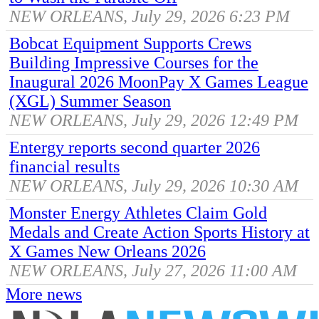
NEW ORLEANS, July 29, 2026 6:23 PM
Bobcat Equipment Supports Crews
Building Impressive Courses for the
Inaugural 2026 MoonPay X Games League
(XGL) Summer Season
NEW ORLEANS, July 29, 2026 12:49 PM
Entergy reports second quarter 2026
financial results
NEW ORLEANS, July 29, 2026 10:30 AM
Monster Energy Athletes Claim Gold
Medals and Create Action Sports History at
X Games New Orleans 2026
NEW ORLEANS, July 27, 2026 11:00 AM
More news