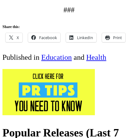
###
Share this:
X
Facebook
LinkedIn
Print
Published in
Education
and
Health
Popular Releases (Last 7