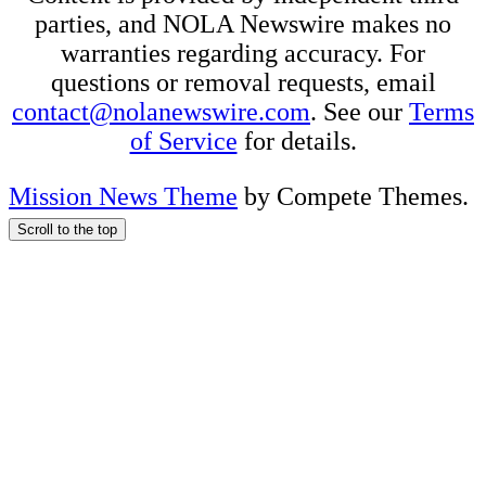
parties, and NOLA Newswire makes no
warranties regarding accuracy. For
questions or removal requests, email
contact@nolanewswire.com
. See our
Terms
of Service
for details.
Mission News Theme
by Compete Themes.
Scroll to the top