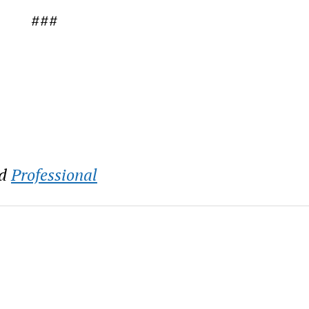
###
d
Professional