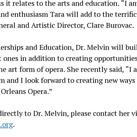
s it relates to the arts and education. “I a
and enthusiasm Tara will add to the terrifi
eral and Artistic Director, Clare Burovac.
rships and Education, Dr. Melvin will bui
 ones in addition to creating opportunities
he art form of opera. She recently said, “I 
am and I look forward to creating new ways 
 Orleans Opera.”
rectly to Dr. Melvin, please contact her v
.org
.