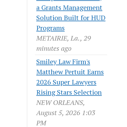
a Grants Management
Solution Built for HUD
Programs
METAIRIE, La., 29
minutes ago
Smiley Law Firm's
Matthew Pertuit Earns
2026 Super Lawyers
Rising Stars Selection
NEW ORLEANS,
August 5, 2026 1:03
PM