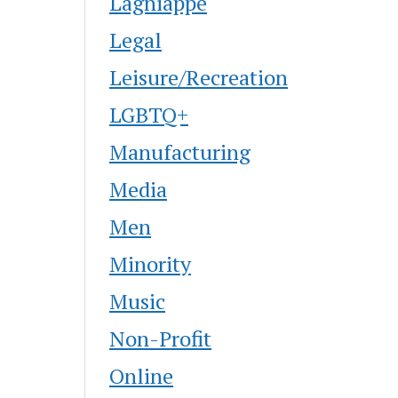
Lagniappe
Legal
Leisure/Recreation
LGBTQ+
Manufacturing
Media
Men
Minority
Music
Non-Profit
Online