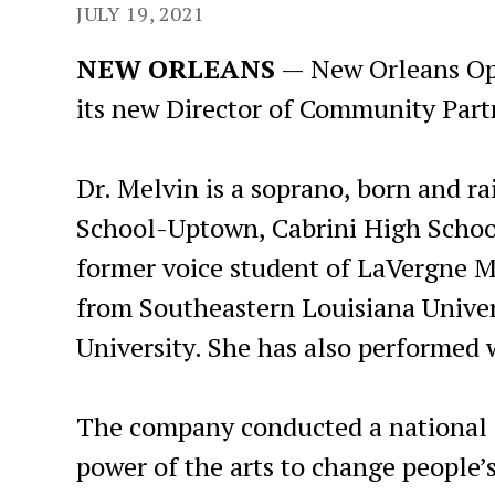
JULY 19, 2021
NEW ORLEANS
— New Orleans Ope
its new Director of Community Part
Dr. Melvin is a soprano, born and ra
School-Uptown, Cabrini High School
former voice student of LaVergne M
from Southeastern Louisiana Univer
University. She has also performed
The company conducted a national s
power of the arts to change people’