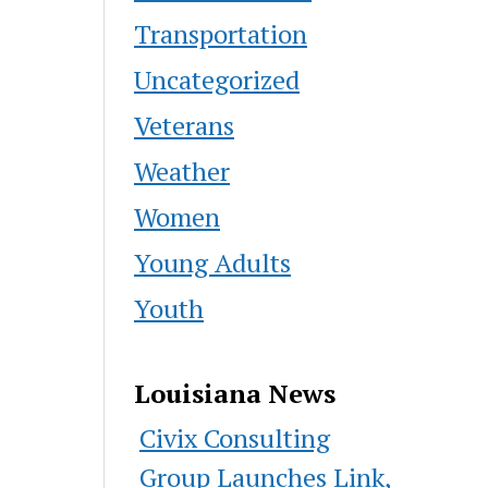
Transportation
Uncategorized
Veterans
Weather
Women
Young Adults
Youth
Louisiana News
Civix Consulting
Group Launches Link,