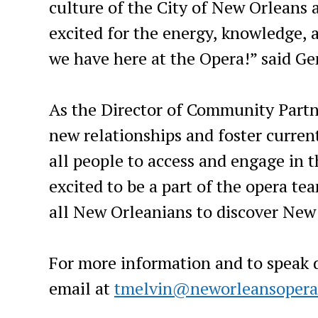
culture of the City of New Orleans a
excited for the energy, knowledge, 
we have here at the Opera!” said Gen
As the Director of Community Partne
new relationships and foster current
all people to access and engage in t
excited to be a part of the opera te
all New Orleanians to discover New
For more information and to speak di
email at
tmelvin@neworleansopera