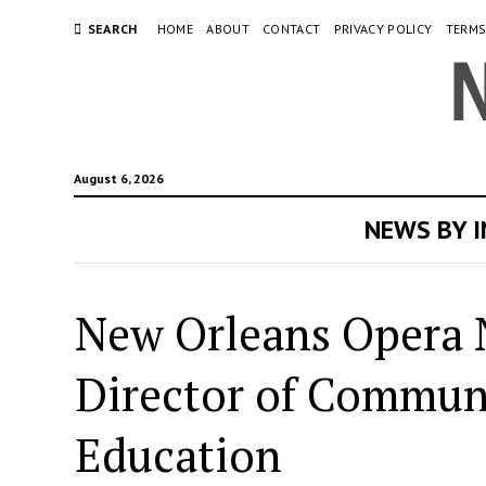
SEARCH
HOME
ABOUT
CONTACT
PRIVACY POLICY
TERMS
August 6, 2026
NEWS BY 
New Orleans Opera 
Director of Communi
Education