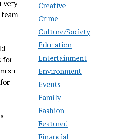
m very
Creative
c team
Crime
Culture/Society
Education
ld
Entertainment
 for
am so
Environment
for
Events
Family
Fashion
ia
Featured
Financial