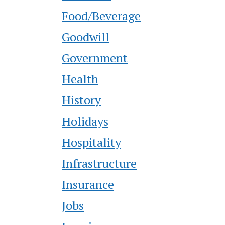
Food/Beverage
Goodwill
Government
Health
History
Holidays
Hospitality
Infrastructure
Insurance
Jobs