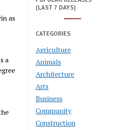
(LAST 7 DAYS)
in as
CATEGORIES
Agriculture
s a
Animals
egree
Architecture
Arts
Business
Community
the
Construction