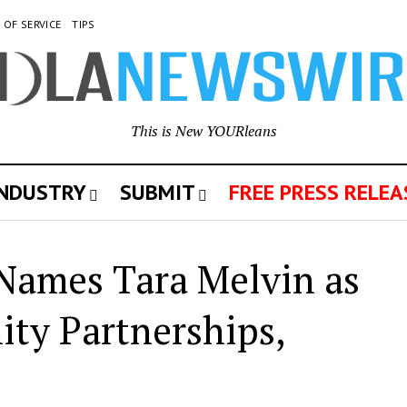
 OF SERVICE
TIPS
This is New YOURleans
INDUSTRY
SUBMIT
FREE PRESS RELEA
Names Tara Melvin as
ty Partnerships,