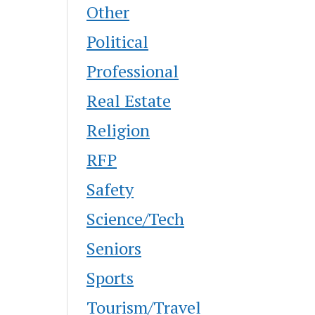
Other
Political
Professional
Real Estate
Religion
RFP
Safety
Science/Tech
Seniors
Sports
Tourism/Travel