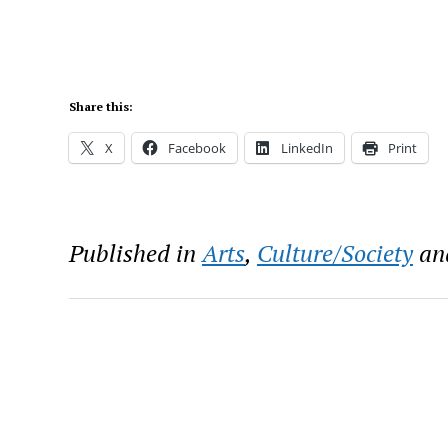
Share this:
X
Facebook
LinkedIn
Print
Published in
Arts
,
Culture/Society
an