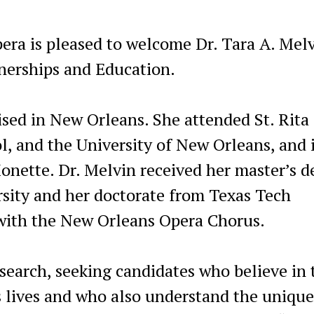
ra is pleased to welcome Dr. Tara A. Melv
nerships and Education.
ised in New Orleans. She attended St. Rita
, and the University of New Orleans, and i
onette. Dr. Melvin received her master’s d
sity and her doctorate from Texas Tech
 with the New Orleans Opera Chorus.
earch, seeking candidates who believe in 
s lives and who also understand the unique