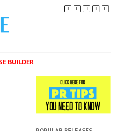
SE BUILDER
POPULAR RELEASES