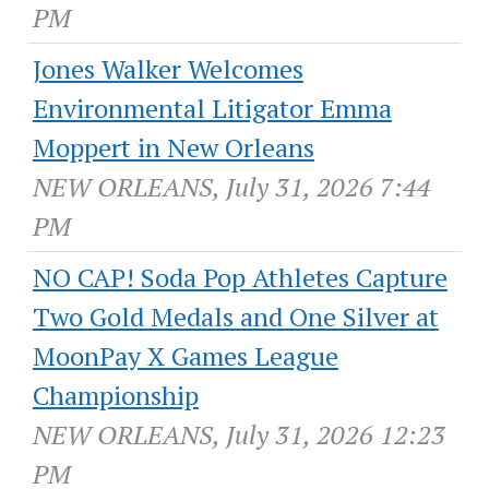
PM
Jones Walker Welcomes
Environmental Litigator Emma
Moppert in New Orleans
NEW ORLEANS, July 31, 2026 7:44
PM
NO CAP! Soda Pop Athletes Capture
Two Gold Medals and One Silver at
MoonPay X Games League
Championship
NEW ORLEANS, July 31, 2026 12:23
PM