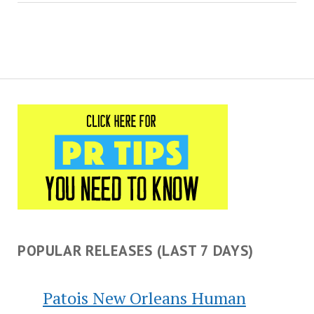
implementation of public
policy as well…
POPULAR RELEASES (LAST 7 DAYS)
Patois New Orleans Human