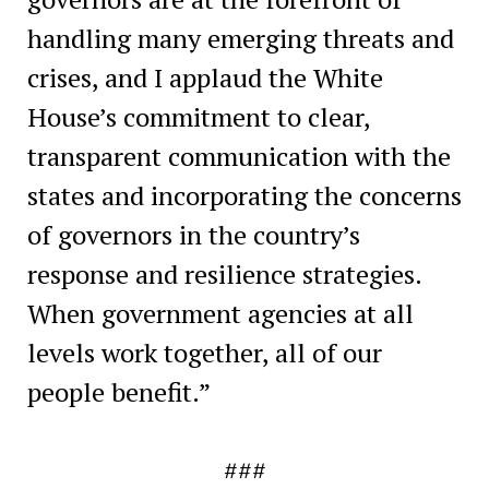
handling many emerging threats and
crises, and I applaud the White
House’s commitment to clear,
transparent communication with the
states and incorporating the concerns
of governors in the country’s
response and resilience strategies.
When government agencies at all
levels work together, all of our
people benefit.”
###