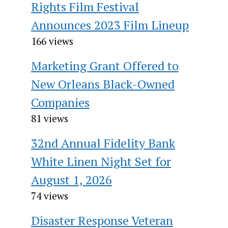
Rights Film Festival
Announces 2023 Film Lineup
166 views
Marketing Grant Offered to
New Orleans Black-Owned
Companies
81 views
32nd Annual Fidelity Bank
White Linen Night Set for
August 1, 2026
74 views
Disaster Response Veteran