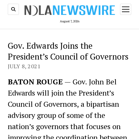
open
menu
August 7, 2026
Gov. Edwards Joins the
President’s Council of Governors
JULY 8, 2021
BATON ROUGE
— Gov. John Bel
Edwards will join the President’s
Council of Governors, a bipartisan
advisory group of some of the
nation’s governors that focuses on
improving the coordination between