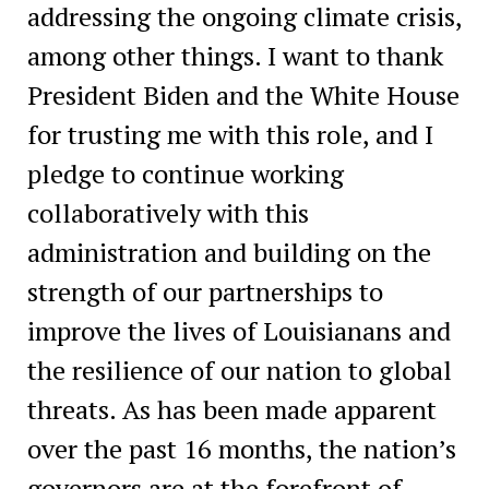
addressing the ongoing climate crisis,
among other things. I want to thank
President Biden and the White House
for trusting me with this role, and I
pledge to continue working
collaboratively with this
administration and building on the
strength of our partnerships to
improve the lives of Louisianans and
the resilience of our nation to global
threats. As has been made apparent
over the past 16 months, the nation’s
governors are at the forefront of