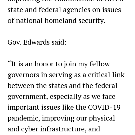
state and federal agencies on issues
of national homeland security.
Gov. Edwards said:
“It is an honor to join my fellow
governors in serving as a critical link
between the states and the federal
government, especially as we face
important issues like the COVID-19
pandemic, improving our physical
and cyber infrastructure, and