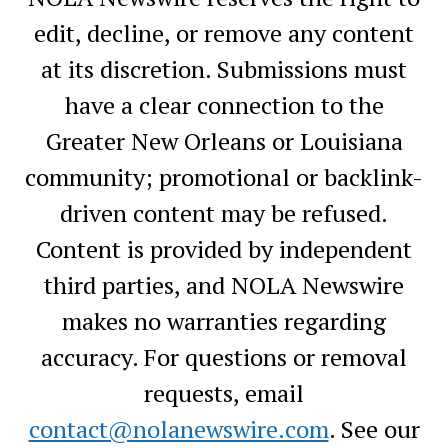
edit, decline, or remove any content
at its discretion. Submissions must
have a clear connection to the
Greater New Orleans or Louisiana
community; promotional or backlink-
driven content may be refused.
Content is provided by independent
third parties, and NOLA Newswire
makes no warranties regarding
accuracy. For questions or removal
requests, email
contact@nolanewswire.com
. See our