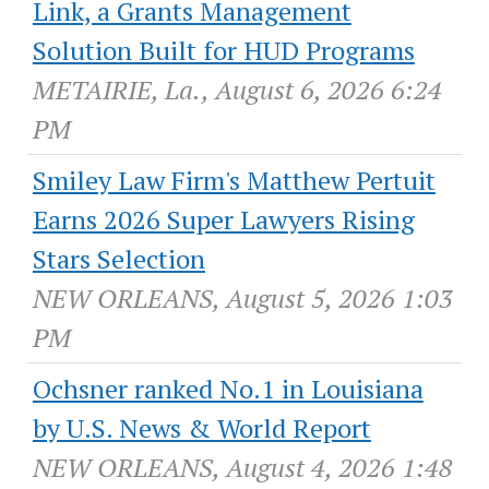
Link, a Grants Management
Solution Built for HUD Programs
METAIRIE, La., August 6, 2026 6:24
PM
Smiley Law Firm's Matthew Pertuit
Earns 2026 Super Lawyers Rising
Stars Selection
NEW ORLEANS, August 5, 2026 1:03
PM
Ochsner ranked No.1 in Louisiana
by U.S. News & World Report
NEW ORLEANS, August 4, 2026 1:48