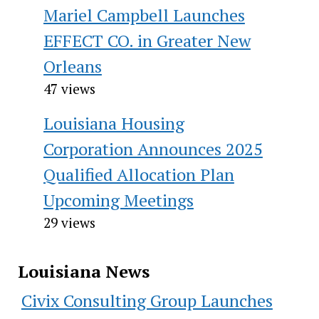
Mariel Campbell Launches
EFFECT CO. in Greater New
Orleans
47 views
Louisiana Housing
Corporation Announces 2025
Qualified Allocation Plan
Upcoming Meetings
29 views
Louisiana News
Civix Consulting Group Launches