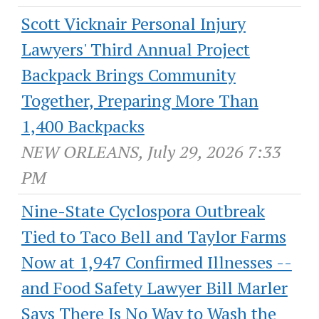
Scott Vicknair Personal Injury
Lawyers' Third Annual Project
Backpack Brings Community
Together, Preparing More Than
1,400 Backpacks
NEW ORLEANS, July 29, 2026 7:33
PM
Nine-State Cyclospora Outbreak
Tied to Taco Bell and Taylor Farms
Now at 1,947 Confirmed Illnesses --
and Food Safety Lawyer Bill Marler
Says There Is No Way to Wash the