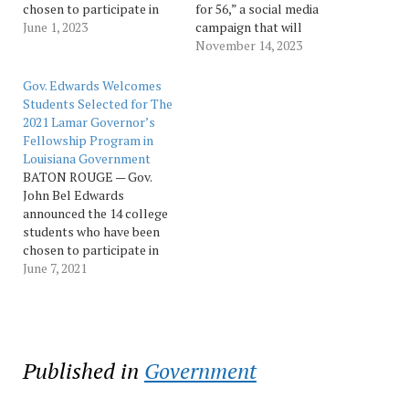
chosen to participate in
for 56,” a social media
the Lamar Governor’s
June 1, 2023
campaign that will
Fellowship Program in
highlight one signature
November 14, 2023
Louisiana government.
accomplishment of
This is an opportunity for
Louisiana’s 56th governor
Gov. Edwards Welcomes
the students to gain
every day for the 56 days
Students Selected for The
firsthand knowledge about
remaining before the
2021 Lamar Governor’s
the development and
inauguration on January
Fellowship Program in
implementation of public
8th. “The Governor’s
Louisiana Government
policy as well as…
Office wants to highlight
BATON ROUGE — Gov.
Louisiana’s remarkable
John Bel Edwards
achievements since…
announced the 14 college
students who have been
chosen to participate in
the fourth annual Lamar
June 7, 2021
Governor’s Fellowship
Program in Louisiana
Government. This is an
opportunity for the
students to gain firsthand
Published in
Government
knowledge about the
development and