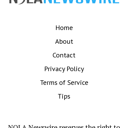
Home
About
Contact
Privacy Policy
Terms of Service
Tips
NOLA Newswire reserves the right to