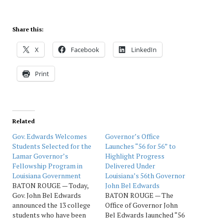
Share this:
X
Facebook
LinkedIn
Print
Related
Gov. Edwards Welcomes
Governor’s Office
Students Selected for the
Launches “56 for 56” to
Lamar Governor’s
Highlight Progress
Fellowship Program in
Delivered Under
Louisiana Government
Louisiana’s 56th Governor
BATON ROUGE — Today,
John Bel Edwards
Gov. John Bel Edwards
BATON ROUGE — The
announced the 13 college
Office of Governor John
students who have been
Bel Edwards launched “56