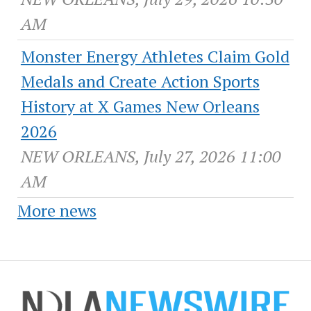
AM
Monster Energy Athletes Claim Gold
Medals and Create Action Sports
History at X Games New Orleans
2026
NEW ORLEANS, July 27, 2026 11:00
AM
More news