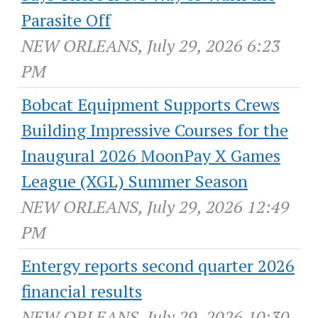
Parasite Off
NEW ORLEANS, July 29, 2026 6:23
PM
Bobcat Equipment Supports Crews
Building Impressive Courses for the
Inaugural 2026 MoonPay X Games
League (XGL) Summer Season
NEW ORLEANS, July 29, 2026 12:49
PM
Entergy reports second quarter 2026
financial results
NEW ORLEANS, July 29, 2026 10:30