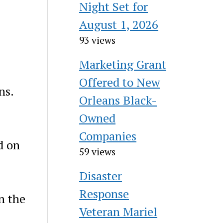
Night Set for
August 1, 2026
93 views
Marketing Grant
Offered to New
ns.
Orleans Black-
Owned
Companies
d on
59 views
Disaster
Response
n the
Veteran Mariel