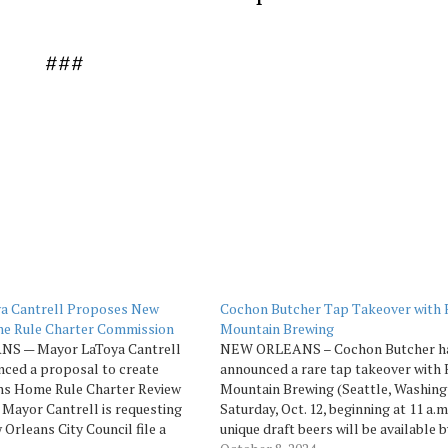
###
a Cantrell Proposes New
Cochon Butcher Tap Takeover with 
e Rule Charter Commission
Mountain Brewing
S — Mayor LaToya Cantrell
NEW ORLEANS – Cochon Butcher h
nced a proposal to create
announced a rare tap takeover with
ns Home Rule Charter Review
Mountain Brewing (Seattle, Washing
Mayor Cantrell is requesting
Saturday, Oct. 12, beginning at 11 a.m.
 Orleans City Council file a
unique draft beers will be available b