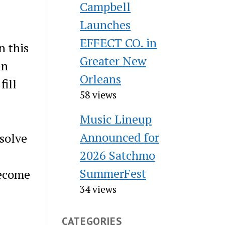
Campbell
Launches
EFFECT CO. in
n this
Greater New
in
Orleans
fill
58 views
Music Lineup
Announced for
 solve
2026 Satchmo
SummerFest
become
34 views
CATEGORIES