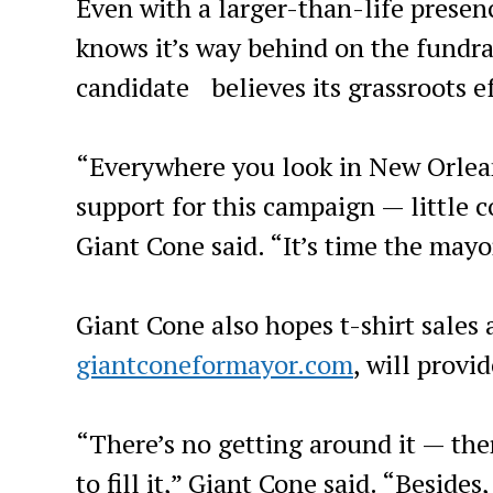
Even with a larger-than-life presenc
knows it’s way behind on the fundra
candidate believes its grassroots eff
“Everywhere you look in New Orleans
support for this campaign — little 
Giant Cone said. “It’s time the mayor
Giant Cone also hopes t-shirt sales
giantconeformayor.com
, will prov
“There’s no getting around it — ther
to fill it,” Giant Cone said. “Besid