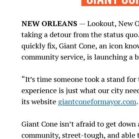
NEW ORLEANS
— Lookout, New Or
taking a detour from the status quo.
quickly fix, Giant Cone, an icon kno
community service, is launching a 
“It’s time someone took a stand for
experience is just what our city nee
its website
giantconeformayor.com
.
Giant Cone isn’t afraid to get down 
community, street-tough, and able t