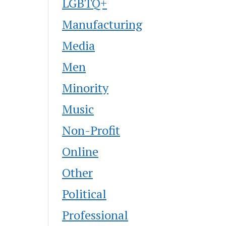
LGBTQ+
Manufacturing
Media
Men
Minority
Music
Non-Profit
Online
Other
Political
Professional