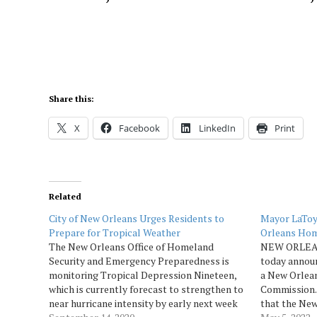
Share this:
X
Facebook
LinkedIn
Print
Related
City of New Orleans Urges Residents to
Mayor LaToy
Prepare for Tropical Weather
Orleans Hom
The New Orleans Office of Homeland
NEW ORLEAN
Security and Emergency Preparedness is
today annou
monitoring Tropical Depression Nineteen,
a New Orlea
which is currently forecast to strengthen to
Commission. 
near hurricane intensity by early next week
that the New