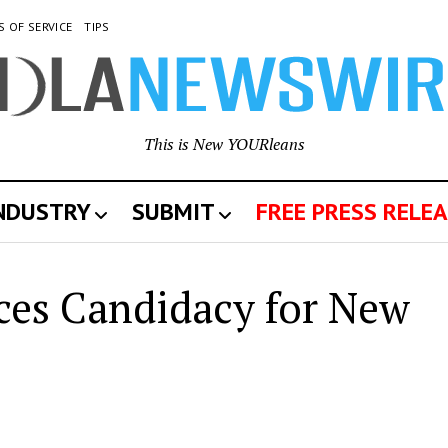
S OF SERVICE
TIPS
This is New YOURleans
INDUSTRY
SUBMIT
FREE PRESS RELEA
es Candidacy for New