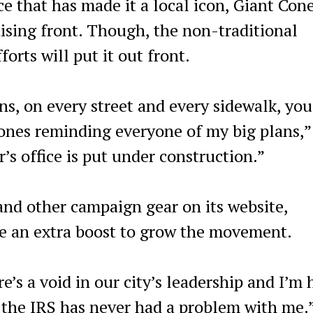
e that has made it a local icon, Giant Con
ising front. Though, the non-traditional
orts will put it out front.
, on every street and every sidewalk, you
cones reminding everyone of my big plans,”
’s office is put under construction.”
 and other campaign gear on its website,
ide an extra boost to grow the movement.
e’s a void in our city’s leadership and I’m 
es, the IRS has never had a problem with me.