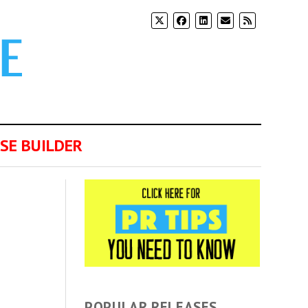
SE BUILDER
POPULAR RELEASES