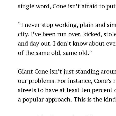
single word, Cone isn’t afraid to pu
“I never stop working, plain and sim
city. I’ve been run over, kicked, sto
and day out. I don’t know about ever
of the same old, same old.”
Giant Cone isn’t just standing arou
our problems. For instance, Cone’s 
streets to have at least ten percent
a popular approach. This is the kin