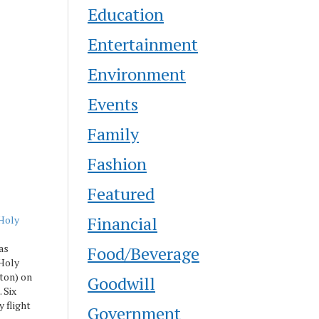
Education
Entertainment
Environment
Events
Family
Fashion
Featured
Financial
Holy
as
Food/Beverage
 Holy
ton) on
Goodwill
 Six
y flight
Government