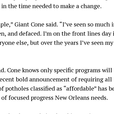
t in the time needed to make a change.
ple,” Giant Cone said. “I’ve seen so much i
len, and defaced. I’m on the front lines day 
yone else, but over the years I’ve seen my 
nd. Cone knows only specific programs will
recent bold announcement of requiring all
 of potholes classified as “affordable” has 
d of focused progress New Orleans needs.