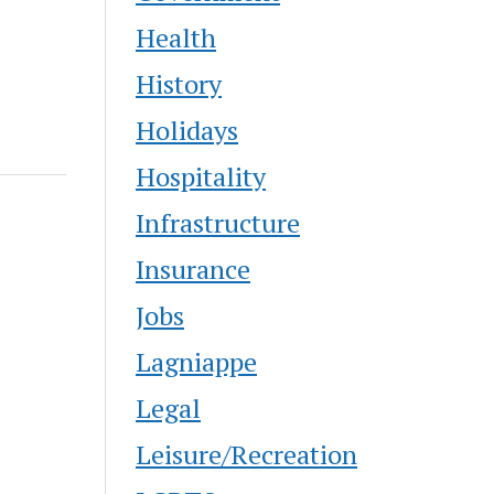
urs from
s non-
Health
History
Holidays
Hospitality
Infrastructure
Insurance
Jobs
Lagniappe
Legal
Leisure/Recreation