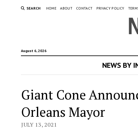
SEARCH
HOME
ABOUT
CONTACT
PRIVACY POLICY
TERM
August 6, 2026
NEWS BY 
Giant Cone Announc
Orleans Mayor
JULY 13, 2021