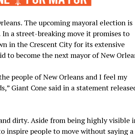
leans. The upcoming mayoral election is
 In a street-breaking move it promises to
wn in the Crescent City for its extensive
bid to become the next mayor of New Orlea
 the people of New Orleans and I feel my
ds,” Giant Cone said in a statement release
and dirty. Aside from being highly visible i
o inspire people to move without saying a