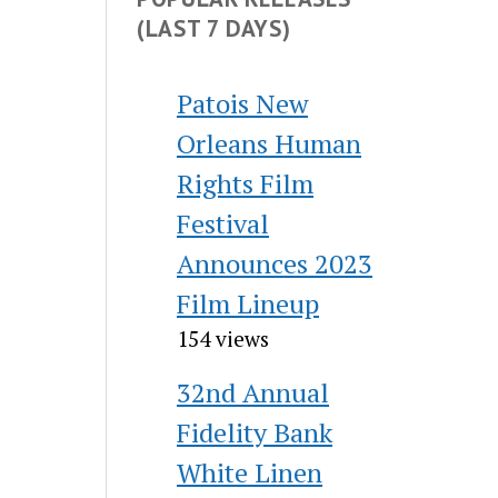
(LAST 7 DAYS)
Patois New
Orleans Human
Rights Film
Festival
Announces 2023
Film Lineup
154 views
32nd Annual
Fidelity Bank
White Linen