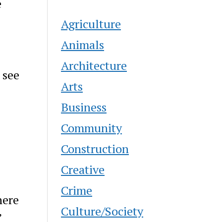
e
Agriculture
Animals
Architecture
 see
Arts
Business
Community
Construction
Creative
Crime
here
Culture/Society
”