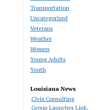
Transportation
Uncategorized
Veterans
Weather
Women
Young Adults
Youth
Louisiana News
Civix Consulting
Group Launches Link,