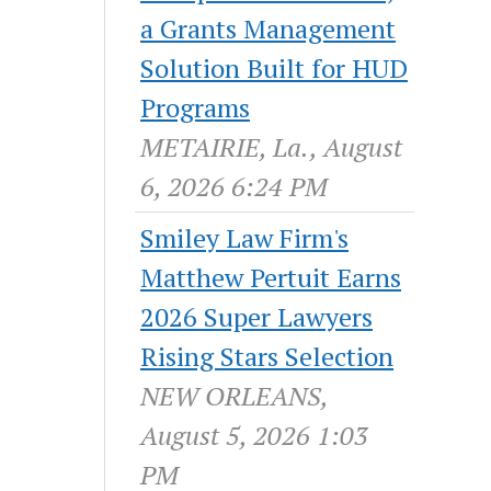
a Grants Management
Solution Built for HUD
Programs
METAIRIE, La., August
6, 2026 6:24 PM
Smiley Law Firm's
Matthew Pertuit Earns
2026 Super Lawyers
Rising Stars Selection
NEW ORLEANS,
August 5, 2026 1:03
PM