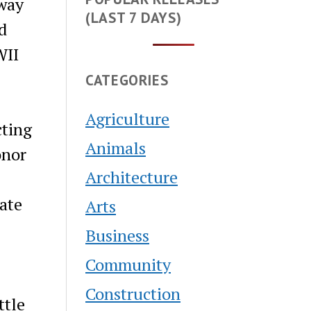
dway
(LAST 7 DAYS)
d
WII
CATEGORIES
Agriculture
cting
Animals
onor
Architecture
ate
Arts
Business
Community
Construction
ttle