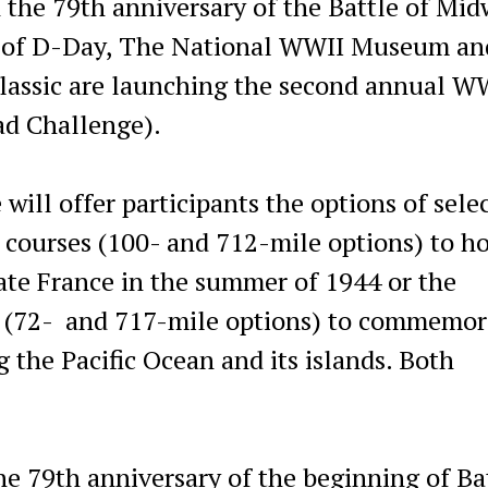
 the 79th anniversary of the Battle of Mi
y of D-Day, The National WWII Museum an
Classic are launching the second annual W
ad Challenge).
 will offer participants the options of sele
 courses (100- and 712-mile options) to h
rate France in the summer of 1944 or the
es (72- and 717-mile options) to commemor
 the Pacific Ocean and its islands. Both
he 79th anniversary of the beginning of Ba