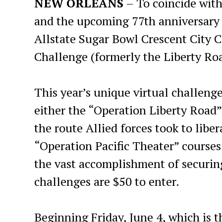
NEW ORLEANS
– To coincide with
and the upcoming 77th anniversar
Allstate Sugar Bowl Crescent City 
Challenge (formerly the Liberty Ro
This year’s unique virtual challenge
either the “Operation Liberty Road”
the route Allied forces took to libe
“Operation Pacific Theater” cours
the vast accomplishment of securing
challenges are $50 to enter.
Beginning Friday, June 4, which is t