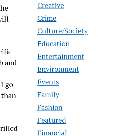
Creative
the
Crime
ill
Culture/Society
Education
ific
Entertainment
ib and
Environment
Events
ll go
Family
 than
Fashion
Featured
rilled
Financial