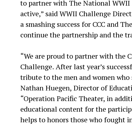
to partner with The National WWII 
active,” said WWII Challenge Direct
a smashing success for CCC and Th
continue the partnership and the tr
“We are proud to partner with the C
Challenge. After last year’s success
tribute to the men and women who s
Nathan Huegen, Director of Educat
“Operation Pacific Theater, in addi
educational content for the partici
helps to honors those who fought i