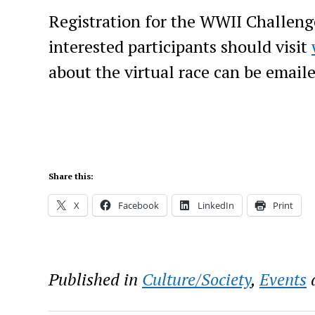
Registration for the WWII Challenge 
interested participants should visit
about the virtual race can be email
Share this:
X
Facebook
LinkedIn
Print
Published in
Culture/Society
,
Events