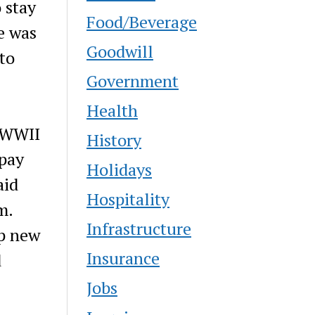
 stay
Food/Beverage
e was
Goodwill
to
Government
Health
e WWII
History
 pay
Holidays
aid
Hospitality
m.
Infrastructure
up new
Insurance
d
Jobs