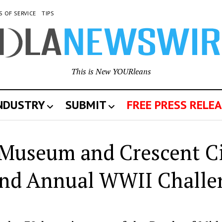
S OF SERVICE
TIPS
This is New YOURleans
INDUSTRY
SUBMIT
FREE PRESS RELEA
Museum and Crescent C
ond Annual WWII Challe