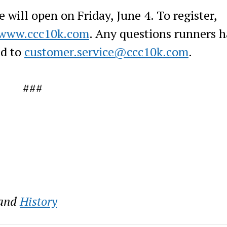
will open on Friday, June 4. To register,
www.ccc10k.com
. Any questions runners 
ed to
customer.service@ccc10k.com
.
###
and
History