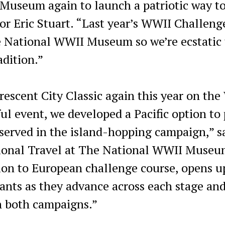
Museum again to launch a patriotic way to
or Eric Stuart. “Last year’s WWII Challeng
e National WWII Museum so we’re ecstatic 
adition.”
rescent City Classic again this year on th
ful event, we developed a Pacific option to
erved in the island-hopping campaign,” s
ional Travel at The National WWII Museu
tion to European challenge course, opens 
pants as they advance across each stage an
n both campaigns.”