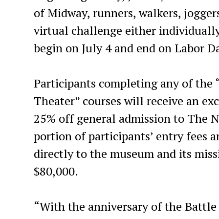
of Midway, runners, walkers, joggers
virtual challenge either individuall
begin on July 4 and end on Labor D
Participants completing any of the 
Theater” courses will receive an excl
25% off general admission to The 
portion of participants’ entry fees 
directly to the museum and its miss
$80,000.
“With the anniversary of the Battle