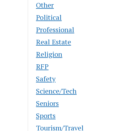
Other
Political
Professional
Real Estate
Religion
RFP
Safety
Science/Tech
Seniors
Sports
Tourism/Travel