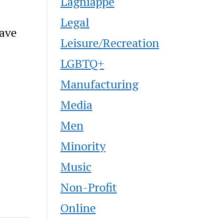
Lagniappe
Legal
have
Leisure/Recreation
LGBTQ+
Manufacturing
Media
Men
Minority
Music
Non-Profit
Online