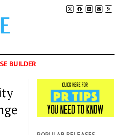
SE BUILDER
ity
nge
POPULAR RELEASES