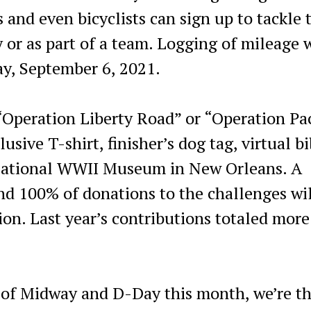
 and even bicyclists can sign up to tackle 
y or as part of a team. Logging of mileage w
ay, September 6, 2021.
“Operation Liberty Road” or “Operation Pac
usive T-shirt, finisher’s dog tag, virtual b
National WWII Museum in New Orleans. A
and 100% of donations to the challenges wi
ion. Last year’s contributions totaled more
 of Midway and D-Day this month, we’re th