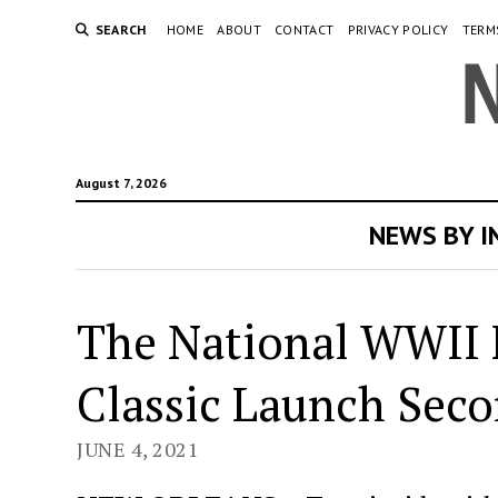
SEARCH
HOME
ABOUT
CONTACT
PRIVACY POLICY
TERM
August 7, 2026
NEWS BY 
The National WWII 
Classic Launch Sec
JUNE 4, 2021