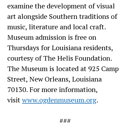
examine the development of visual
art alongside Southern traditions of
music, literature and local craft.
Museum admission is free on
Thursdays for Louisiana residents,
courtesy of The Helis Foundation.
The Museum is located at 925 Camp
Street, New Orleans, Louisiana
70130. For more information,
visit
www.ogdenmuseum.org
.
###