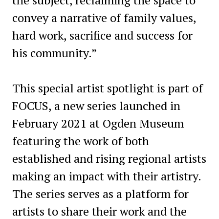
convey a narrative of family values,
hard work, sacrifice and success for
his community.”
This special artist spotlight is part of
FOCUS, a new series launched in
February 2021 at Ogden Museum
featuring the work of both
established and rising regional artists
making an impact with their artistry.
The series serves as a platform for
artists to share their work and the