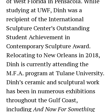
of West Florida in Pensacola. While
studying at UWF, Dinh was a
recipient of the International
Sculpture Center’s Outstanding
Student Achievement in
Contemporary Sculpture Award.
Relocating to New Orleans in 2018,
Dinh is currently attending the
M.F.A. program at Tulane University.
Dinh’s ceramic and sculptural work
has been in numerous exhibitions
throughout the Gulf Coast,
including
And Now For Something