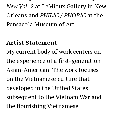
New Vol. 2
at LeMieux Gallery in New
Orleans and
PHILIC / PHOBIC
at the
Pensacola Museum of Art.
Artist Statement
My current body of work centers on
the experience of a first-generation
Asian-American. The work focuses
on the Vietnamese culture that
developed in the United States
subsequent to the Vietnam War and
the flourishing Vietnamese