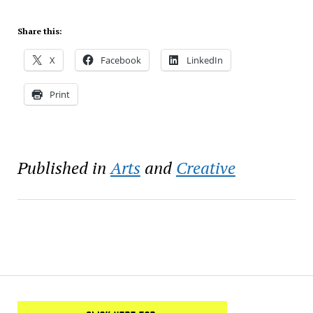
Share this:
X
Facebook
LinkedIn
Print
Published in
Arts
and
Creative