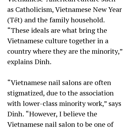
as Catholicism, Vietnamese New Year
(Tết) and the family household.
“These ideals are what bring the
Vietnamese culture together in a
country where they are the minority,”
explains Dinh.
“Vietnamese nail salons are often
stigmatized, due to the association
with lower-class minority work,” says
Dinh. “However, I believe the
Vietnamese nail salon to be one of