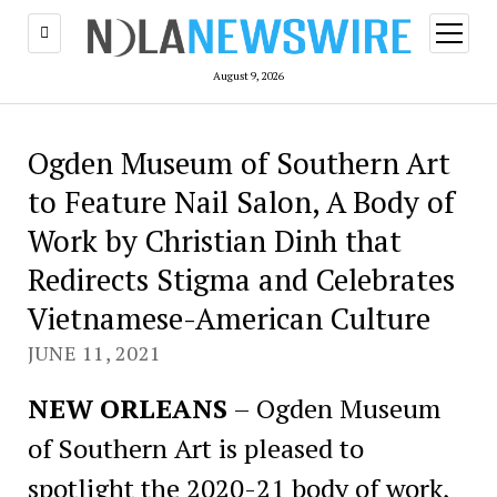
open
menu
August 9, 2026
Ogden Museum of Southern Art
to Feature Nail Salon, A Body of
Work by Christian Dinh that
Redirects Stigma and Celebrates
Vietnamese-American Culture
JUNE 11, 2021
NEW ORLEANS
– Ogden Museum
of Southern Art is pleased to
spotlight the 2020-21 body of work,