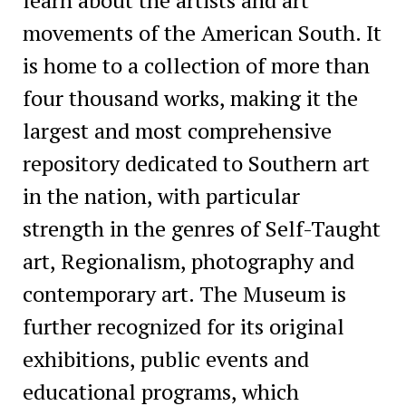
movements of the American South. It
is home to a collection of more than
four thousand works, making it the
largest and most comprehensive
repository dedicated to Southern art
in the nation, with particular
strength in the genres of Self-Taught
art, Regionalism, photography and
contemporary art. The Museum is
further recognized for its original
exhibitions, public events and
educational programs, which