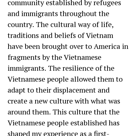
community established by refugees
and immigrants throughout the
country. The cultural way of life,
traditions and beliefs of Vietnam
have been brought over to America in
fragments by the Vietnamese
immigrants. The resilience of the
Vietnamese people allowed them to
adapt to their displacement and
create a new culture with what was
around them. This culture that the
Vietnamese people established has
shaped my experience as a first-