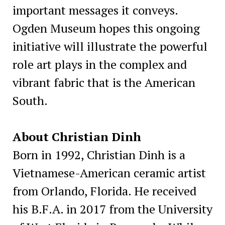
important messages it conveys.
Ogden Museum hopes this ongoing
initiative will illustrate the powerful
role art plays in the complex and
vibrant fabric that is the American
South.
About Christian Dinh
Born in 1992, Christian Dinh is a
Vietnamese-American ceramic artist
from Orlando, Florida. He received
his B.F.A. in 2017 from the University