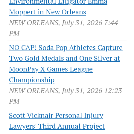
Environmental Litigator Emma
Moppert in New Orleans
NEW ORLEANS, July 31, 2026 7:44
PM
NO CAP! Soda Pop Athletes Capture
Two Gold Medals and One Silver at
MoonPay X Games League
Championship
NEW ORLEANS, July 31, 2026 12:23
PM
Scott Vicknair Personal Injury
Lawyers' Third Annual Project