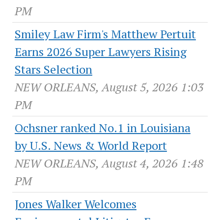
PM
Smiley Law Firm's Matthew Pertuit
Earns 2026 Super Lawyers Rising
Stars Selection
NEW ORLEANS, August 5, 2026 1:03
PM
Ochsner ranked No.1 in Louisiana
by U.S. News & World Report
NEW ORLEANS, August 4, 2026 1:48
PM
Jones Walker Welcomes