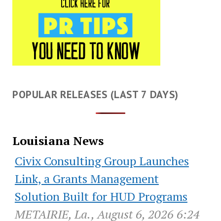
POPULAR RELEASES (LAST 7 DAYS)
Louisiana News
Civix Consulting Group Launches
Link, a Grants Management
Solution Built for HUD Programs
METAIRIE, La., August 6, 2026 6:24