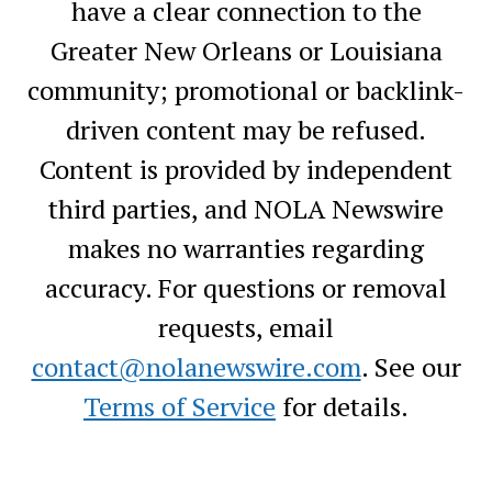
have a clear connection to the
Greater New Orleans or Louisiana
community; promotional or backlink-
driven content may be refused.
Content is provided by independent
third parties, and NOLA Newswire
makes no warranties regarding
accuracy. For questions or removal
requests, email
contact@nolanewswire.com
. See our
Terms of Service
for details.