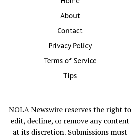
Home
About
Contact
Privacy Policy
Terms of Service
Tips
NOLA Newswire reserves the right to
edit, decline, or remove any content
at its discretion. Submissions must