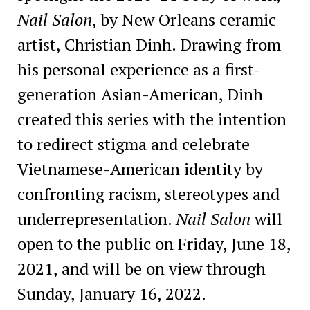
Nail Salon
, by New Orleans ceramic
artist, Christian Dinh. Drawing from
his personal experience as a first-
generation Asian-American, Dinh
created this series with the intention
to redirect stigma and celebrate
Vietnamese-American identity by
confronting racism, stereotypes and
underrepresentation.
Nail Salon
will
open to the public on Friday, June 18,
2021, and will be on view through
Sunday, January 16, 2022.