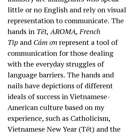
little or no English and rely on visual
representation to communicate. The
hands in
Tết, AROMA, French
Tip
and
Cám ơn
represent a tool of
communication for those dealing
with the everyday struggles of
language barriers. The hands and
nails have depictions of different
ideals of success in Vietnamese-
American culture based on my
experience, such as Catholicism,
Vietnamese New Year (Tết) and the