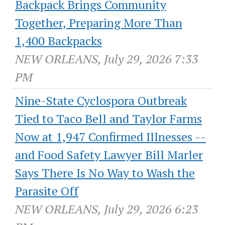
Backpack Brings Community
Together, Preparing More Than
1,400 Backpacks
NEW ORLEANS, July 29, 2026 7:33
PM
Nine-State Cyclospora Outbreak
Tied to Taco Bell and Taylor Farms
Now at 1,947 Confirmed Illnesses --
and Food Safety Lawyer Bill Marler
Says There Is No Way to Wash the
Parasite Off
NEW ORLEANS, July 29, 2026 6:23