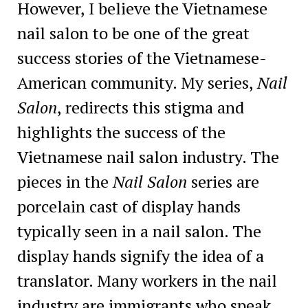
However, I believe the Vietnamese
nail salon to be one of the great
success stories of the Vietnamese-
American community. My series,
Nail
Salon
, redirects this stigma and
highlights the success of the
Vietnamese nail salon industry. The
pieces in the
Nail Salon
series are
porcelain cast of display hands
typically seen in a nail salon. The
display hands signify the idea of a
translator. Many workers in the nail
industry are immigrants who speak