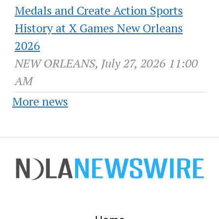
Medals and Create Action Sports
History at X Games New Orleans
2026
NEW ORLEANS, July 27, 2026 11:00
AM
More news