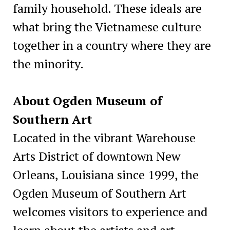
family household. These ideals are
what bring the Vietnamese culture
together in a country where they are
the minority.
About Ogden Museum of
Southern Art
Located in the vibrant Warehouse
Arts District of downtown New
Orleans, Louisiana since 1999, the
Ogden Museum of Southern Art
welcomes visitors to experience and
learn about the artists and art