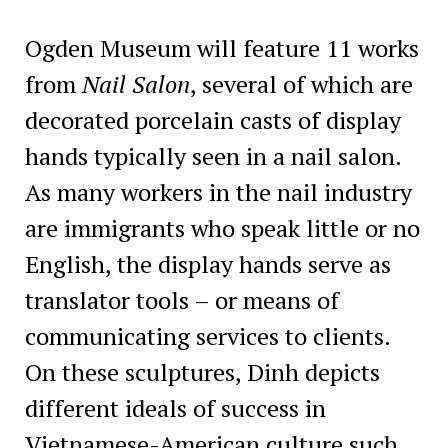
Ogden Museum will feature 11 works
from
Nail Salon
, several of which are
decorated porcelain casts of display
hands typically seen in a nail salon.
As many workers in the nail industry
are immigrants who speak little or no
English, the display hands serve as
translator tools – or means of
communicating services to clients.
On these sculptures, Dinh depicts
different ideals of success in
Vietnamese-American culture such