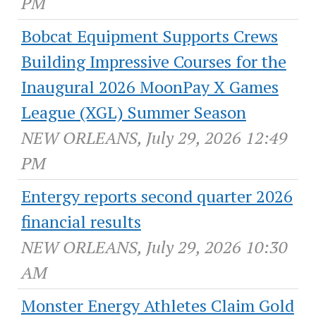
PM
Bobcat Equipment Supports Crews
Building Impressive Courses for the
Inaugural 2026 MoonPay X Games
League (XGL) Summer Season
NEW ORLEANS, July 29, 2026 12:49
PM
Entergy reports second quarter 2026
financial results
NEW ORLEANS, July 29, 2026 10:30
AM
Monster Energy Athletes Claim Gold