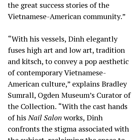
the great success stories of the
Vietnamese-American community.”
“With his vessels, Dinh elegantly
fuses high art and low art, tradition
and kitsch, to convey a pop aesthetic
of contemporary Vietnamese-
American culture,” explains Bradley
Sumrall, Ogden Museum’s Curator of
the Collection. “With the cast hands
of his
Nail Salon
works, Dinh
confronts the stigma associated with
the subject, reclaiming the space to