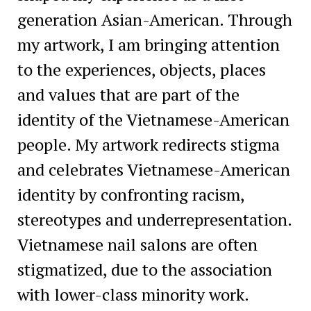
generation Asian-American. Through
my artwork, I am bringing attention
to the experiences, objects, places
and values that are part of the
identity of the Vietnamese-American
people. My artwork redirects stigma
and celebrates Vietnamese-American
identity by confronting racism,
stereotypes and underrepresentation.
Vietnamese nail salons are often
stigmatized, due to the association
with lower-class minority work.