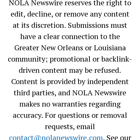
NOLA Newswire reserves the right to
edit, decline, or remove any content
at its discretion. Submissions must
have a clear connection to the
Greater New Orleans or Louisiana
community; promotional or backlink-
driven content may be refused.
Content is provided by independent
third parties, and NOLA Newswire
makes no warranties regarding
accuracy. For questions or removal
requests, email
contact@nolanewswire.com
. See our