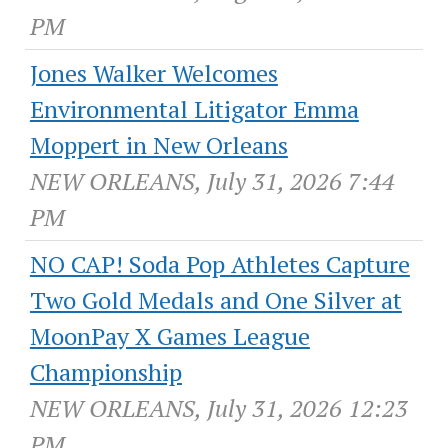
PM
Jones Walker Welcomes
Environmental Litigator Emma
Moppert in New Orleans
NEW ORLEANS, July 31, 2026 7:44
PM
NO CAP! Soda Pop Athletes Capture
Two Gold Medals and One Silver at
MoonPay X Games League
Championship
NEW ORLEANS, July 31, 2026 12:23
PM