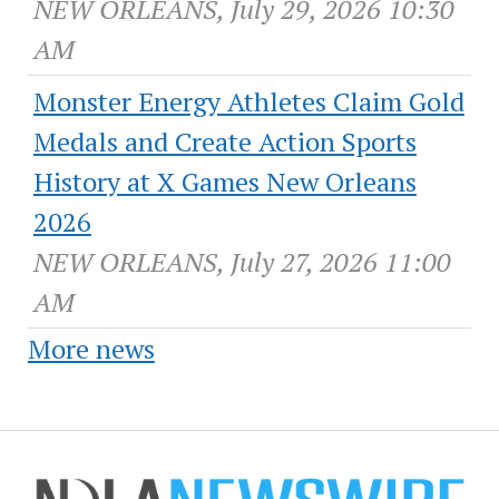
NEW ORLEANS, July 29, 2026 10:30
AM
Monster Energy Athletes Claim Gold
Medals and Create Action Sports
History at X Games New Orleans
2026
NEW ORLEANS, July 27, 2026 11:00
AM
More news