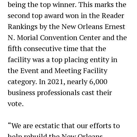
being the top winner. This marks the
second top award won in the Reader
Rankings by the New Orleans Ernest
N. Morial Convention Center and the
fifth consecutive time that the
facility was a top placing entity in
the Event and Meeting Facility
category. In 2021, nearly 6,000
business professionals cast their
vote.
“We are ecstatic that our efforts to
help rebuild the New Orleans