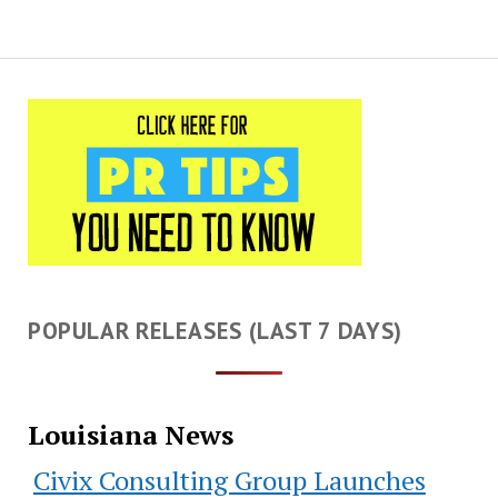
POPULAR RELEASES (LAST 7 DAYS)
Louisiana News
Civix Consulting Group Launches