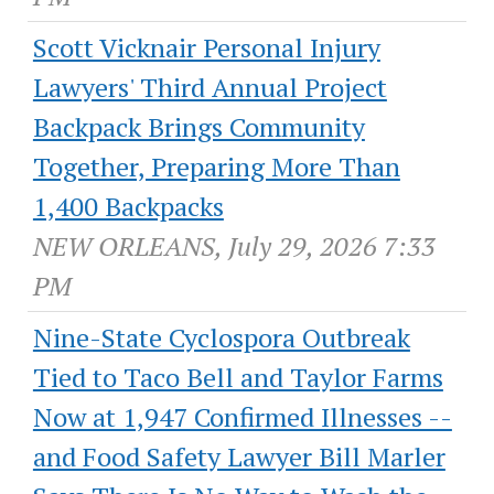
Scott Vicknair Personal Injury
Lawyers' Third Annual Project
Backpack Brings Community
Together, Preparing More Than
1,400 Backpacks
NEW ORLEANS, July 29, 2026 7:33
PM
Nine-State Cyclospora Outbreak
Tied to Taco Bell and Taylor Farms
Now at 1,947 Confirmed Illnesses --
and Food Safety Lawyer Bill Marler