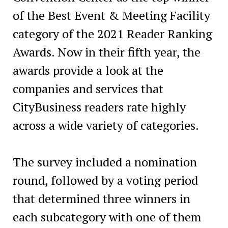
of the Best Event & Meeting Facility
category of the 2021 Reader Ranking
Awards. Now in their fifth year, the
awards provide a look at the
companies and services that
CityBusiness readers rate highly
across a wide variety of categories.
The survey included a nomination
round, followed by a voting period
that determined three winners in
each subcategory with one of them