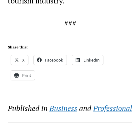
tourism industry.
###
Share this:
X
Facebook
LinkedIn
Print
Published in
Business
and
Professional