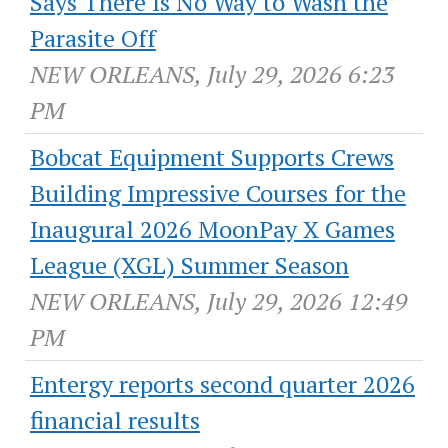
Says There Is No Way to Wash the
Parasite Off
NEW ORLEANS, July 29, 2026 6:23
PM
Bobcat Equipment Supports Crews
Building Impressive Courses for the
Inaugural 2026 MoonPay X Games
League (XGL) Summer Season
NEW ORLEANS, July 29, 2026 12:49
PM
Entergy reports second quarter 2026
financial results