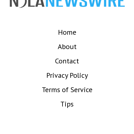
Home
About
Contact
Privacy Policy
Terms of Service
Tips