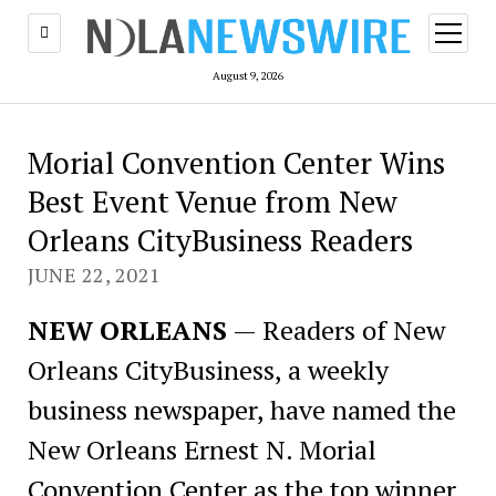
open
menu
August 9, 2026
Morial Convention Center Wins
Best Event Venue from New
Orleans CityBusiness Readers
JUNE 22, 2021
NEW ORLEANS
— Readers of New
Orleans CityBusiness, a weekly
business newspaper, have named the
New Orleans Ernest N. Morial
Convention Center as the top winner