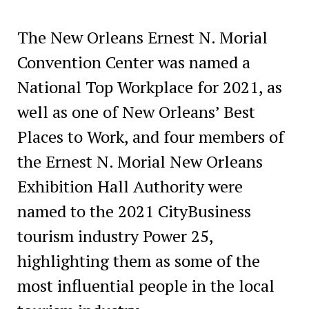
The New Orleans Ernest N. Morial
Convention Center was named a
National Top Workplace for 2021, as
well as one of New Orleans’ Best
Places to Work, and four members of
the Ernest N. Morial New Orleans
Exhibition Hall Authority were
named to the 2021 CityBusiness
tourism industry Power 25,
highlighting them as some of the
most influential people in the local