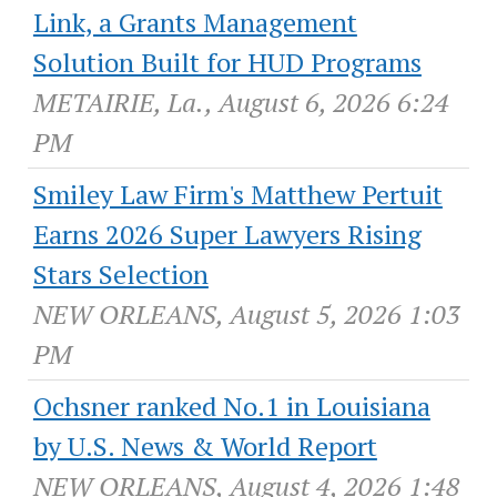
Link, a Grants Management
Solution Built for HUD Programs
METAIRIE, La., August 6, 2026 6:24
PM
Smiley Law Firm's Matthew Pertuit
Earns 2026 Super Lawyers Rising
Stars Selection
NEW ORLEANS, August 5, 2026 1:03
PM
Ochsner ranked No.1 in Louisiana
by U.S. News & World Report
NEW ORLEANS, August 4, 2026 1:48