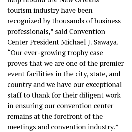
tourism industry have been
recognized by thousands of business
professionals,” said Convention
Center President Michael J. Sawaya.
“Our ever-growing trophy case
proves that we are one of the premier
event facilities in the city, state, and
country and we have our exceptional
staff to thank for their diligent work
in ensuring our convention center
remains at the forefront of the
meetings and convention industry.”