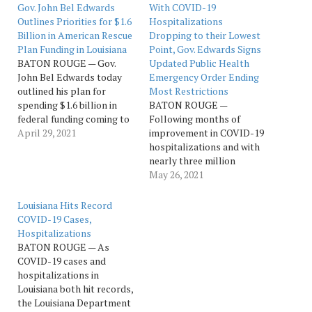
Gov. John Bel Edwards
With COVID-19
Outlines Priorities for $1.6
Hospitalizations
Billion in American Rescue
Dropping to their Lowest
Plan Funding in Louisiana
Point, Gov. Edwards Signs
BATON ROUGE — Gov.
Updated Public Health
John Bel Edwards today
Emergency Order Ending
outlined his plan for
Most Restrictions
spending $1.6 billion in
BATON ROUGE —
federal funding coming to
Following months of
Louisiana through
April 29, 2021
improvement in COVID-19
President Joseph R.
hospitalizations and with
Biden’s American Rescue
nearly three million
Plan to keep Louisiana on
vaccine doses
May 26, 2021
the road to post-pandemic
administered, Gov. John
recovery by investing in
Bel Edwards on Tuesday
Louisiana Hits Record
infrastructure, keeping the
signed an updated public
COVID-19 Cases,
state’s Unemployment
health emergency order
Hospitalizations
Insurance Trust Fund
that removes all remaining
BATON ROUGE — As
solvent,…
business capacity
COVID-19 cases and
restrictions and the vast
hospitalizations in
majority of masking
Louisiana both hit records,
requirements. This week,
the Louisiana Department