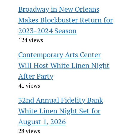
Broadway in New Orleans
Makes Blockbuster Return for
2023-2024 Season
124 views
Contemporary Arts Center
Will Host White Linen Night
After Party
41 views
32nd Annual Fidelity Bank
White Linen Night Set for
August 1, 2026
28 views