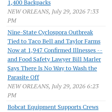
1,400 Backpacks
NEW ORLEANS, July 29, 2026 7:33
PM
Nine-State Cyclospora Outbreak
Tied to Taco Bell and Taylor Farms
Now at 1,947 Confirmed Illnesses --
and Food Safety Lawyer Bill Marler
Says There Is No Way to Wash the
Parasite Off
NEW ORLEANS, July 29, 2026 6:23
PM
Bobcat Equipment Supports Crews