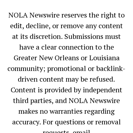
NOLA Newswire reserves the right to
edit, decline, or remove any content
at its discretion. Submissions must
have a clear connection to the
Greater New Orleans or Louisiana
community; promotional or backlink-
driven content may be refused.
Content is provided by independent
third parties, and NOLA Newswire
makes no warranties regarding
accuracy. For questions or removal
requests, email