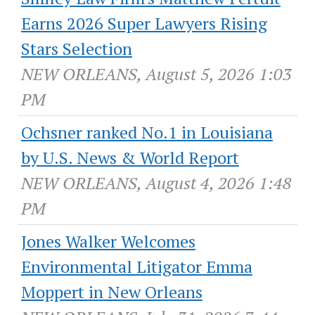
Earns 2026 Super Lawyers Rising
Stars Selection
NEW ORLEANS, August 5, 2026 1:03
PM
Ochsner ranked No.1 in Louisiana
by U.S. News & World Report
NEW ORLEANS, August 4, 2026 1:48
PM
Jones Walker Welcomes
Environmental Litigator Emma
Moppert in New Orleans