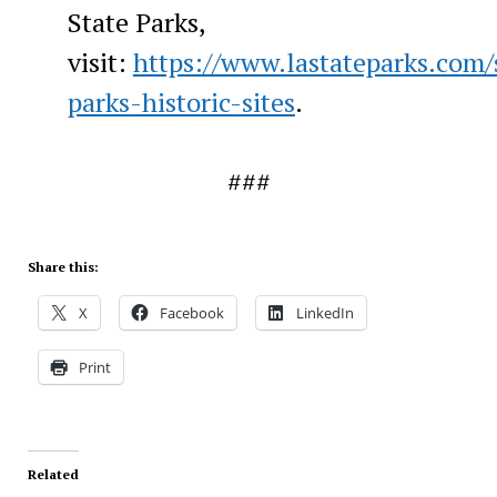
State Parks,
visit:
https://www.lastateparks.com/
parks-historic-sites
.
###
Share this:
X
Facebook
LinkedIn
Print
Related