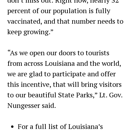
percent of our population is fully
vaccinated, and that number needs to
keep growing.”
“As we open our doors to tourists
from across Louisiana and the world,
we are glad to participate and offer
this incentive, that will bring visitors
to our beautiful State Parks,” Lt. Gov.
Nungesser said.
For a full list of Louisiana’s