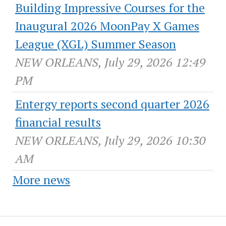
Building Impressive Courses for the
Inaugural 2026 MoonPay X Games
League (XGL) Summer Season
NEW ORLEANS, July 29, 2026 12:49
PM
Entergy reports second quarter 2026
financial results
NEW ORLEANS, July 29, 2026 10:30
AM
More news