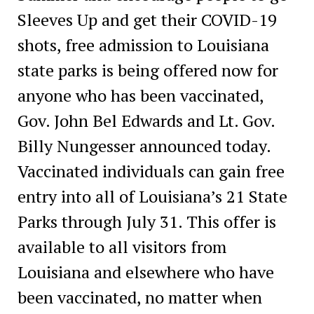
Sleeves Up and get their COVID-19
shots, free admission to Louisiana
state parks is being offered now for
anyone who has been vaccinated,
Gov. John Bel Edwards and Lt. Gov.
Billy Nungesser announced today.
Vaccinated individuals can gain free
entry into all of Louisiana’s 21 State
Parks through July 31. This offer is
available to all visitors from
Louisiana and elsewhere who have
been vaccinated, no matter when