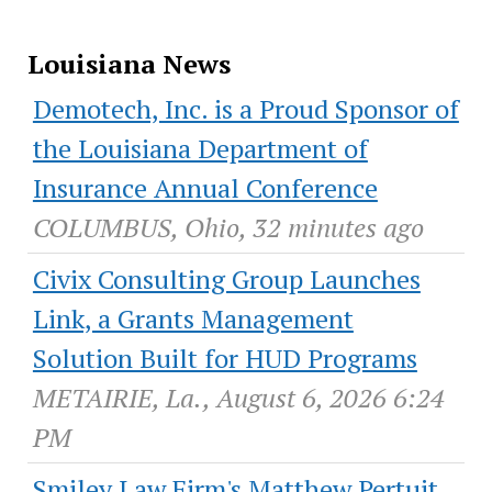
Louisiana News
Demotech, Inc. is a Proud Sponsor of
the Louisiana Department of
Insurance Annual Conference
COLUMBUS, Ohio, 32 minutes ago
Civix Consulting Group Launches
Link, a Grants Management
Solution Built for HUD Programs
METAIRIE, La., August 6, 2026 6:24
PM
Smiley Law Firm's Matthew Pertuit