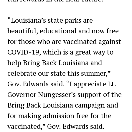
“Louisiana’s state parks are
beautiful, educational and now free
for those who are vaccinated against
COVID-19, which is a great way to
help Bring Back Louisiana and
celebrate our state this summer,”
Gov. Edwards said. “I appreciate Lt.
Governor Nungesser’s support of the
Bring Back Louisiana campaign and
for making admission free for the
vaccinated,” Gov. Edwards said.