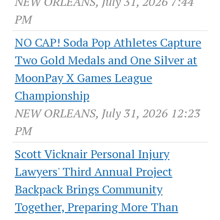
NEW ORLEANS, July 31, 2026 7:44
PM
NO CAP! Soda Pop Athletes Capture
Two Gold Medals and One Silver at
MoonPay X Games League
Championship
NEW ORLEANS, July 31, 2026 12:23
PM
Scott Vicknair Personal Injury
Lawyers' Third Annual Project
Backpack Brings Community
Together, Preparing More Than