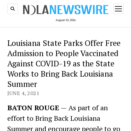
open
menu
August 10, 2026
Louisiana State Parks Offer Free
Admission to People Vaccinated
Against COVID-19 as the State
Works to Bring Back Louisiana
Summer
JUNE 4, 2021
BATON ROUGE
— As part of an
effort to Bring Back Louisiana
Summer and encourage people to go