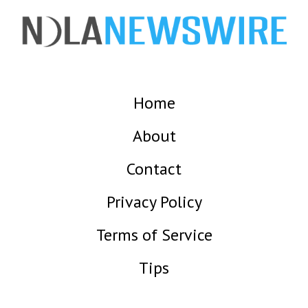
Home
About
Contact
Privacy Policy
Terms of Service
Tips