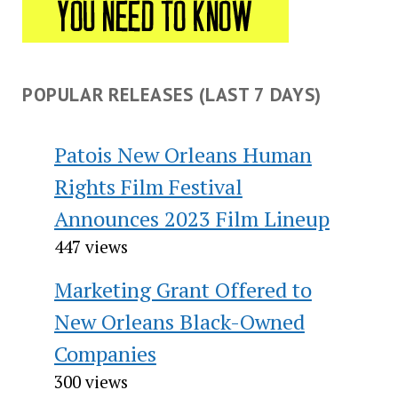
POPULAR RELEASES (LAST 7 DAYS)
Patois New Orleans Human
Rights Film Festival
Announces 2023 Film Lineup
447 views
Marketing Grant Offered to
New Orleans Black-Owned
Companies
300 views