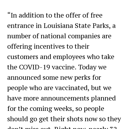
“In addition to the offer of free
entrance in Louisiana State Parks, a
number of national companies are
offering incentives to their
customers and employees who take
the COVID-19 vaccine. Today we
announced some new perks for
people who are vaccinated, but we
have more announcements planned
for the coming weeks, so people
should go get their shots now so they
don’t miss out. Right now, nearly 32