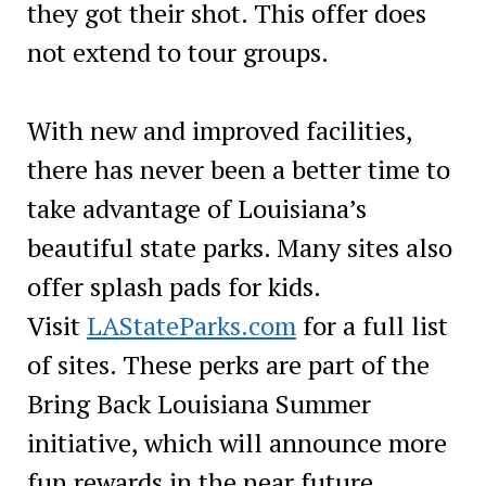
they got their shot. This offer does
not extend to tour groups.
With new and improved facilities,
there has never been a better time to
take advantage of Louisiana’s
beautiful state parks. Many sites also
offer splash pads for kids.
Visit
LAStateParks.com
for a full list
of sites. These perks are part of the
Bring Back Louisiana Summer
initiative, which will announce more
fun rewards in the near future.