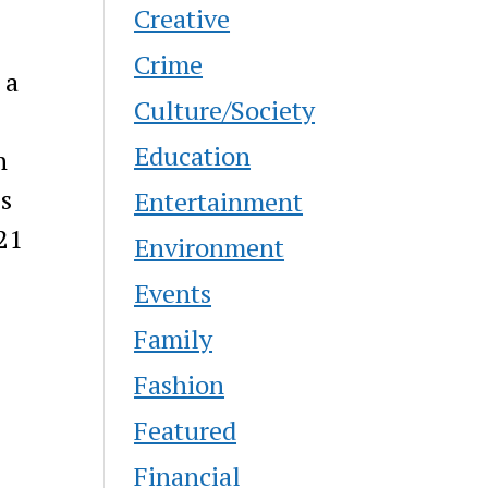
Creative
Crime
 a
Culture/Society
Education
n
ls
Entertainment
 21
Environment
Events
Family
Fashion
Featured
Financial