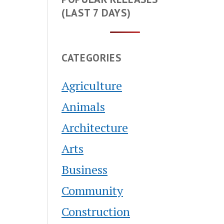
(LAST 7 DAYS)
CATEGORIES
Agriculture
Animals
Architecture
Arts
Business
Community
Construction