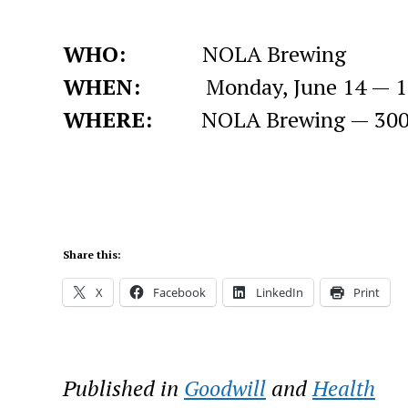
WHO:
NOLA Brewing
WHEN:
Monday, June 14 — 10 a
WHERE:
NOLA Brewing — 3001 Tc
Share this:
X
Facebook
LinkedIn
Print
Published in
Goodwill
and
Health