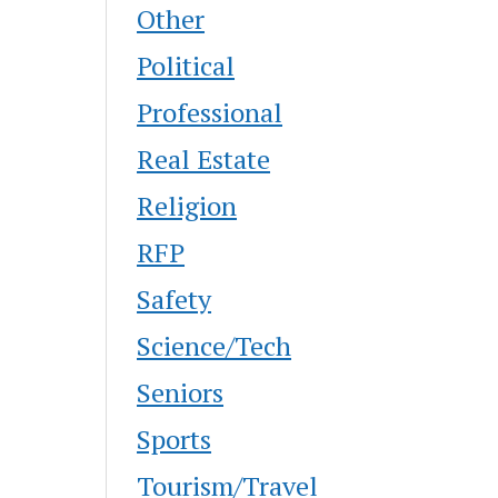
Other
Political
Professional
Real Estate
Religion
RFP
Safety
Science/Tech
Seniors
Sports
Tourism/Travel