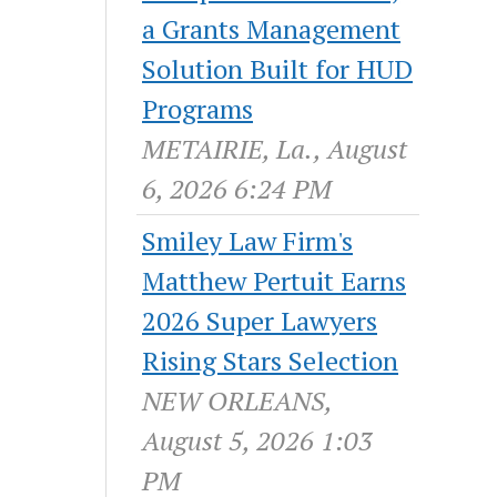
a Grants Management
Solution Built for HUD
Programs
METAIRIE, La., August
6, 2026 6:24 PM
Smiley Law Firm's
Matthew Pertuit Earns
2026 Super Lawyers
Rising Stars Selection
NEW ORLEANS,
August 5, 2026 1:03
PM