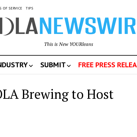
S OF SERVICE
TIPS
This is New YOURleans
INDUSTRY
SUBMIT
FREE PRESS RELEA
OLA Brewing to Host