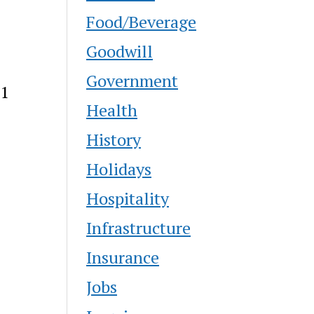
Food/Beverage
Goodwill
Government
21
Health
History
Holidays
Hospitality
Infrastructure
Insurance
Jobs