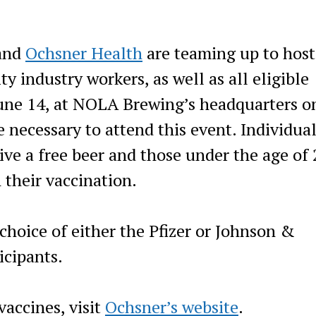
and
Ochsner Health
are teaming up to host
ty industry workers, as well as all eligible
ne 14, at NOLA Brewing’s headquarters o
necessary to attend this event. Individua
ive a free beer and those under the age of
h their vaccination.
choice of either the Pfizer or Johnson &
icipants.
accines, visit
Ochsner’s website
.