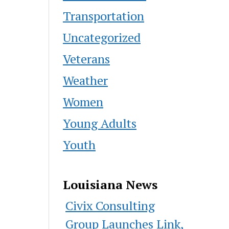
Transportation
Uncategorized
Veterans
Weather
Women
Young Adults
Youth
Louisiana News
Civix Consulting
Group Launches Link,