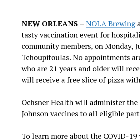
NEW ORLEANS
–
NOLA Brewing
tasty vaccination event for hospitali
community members, on Monday, Ju
Tchoupitoulas. No appointments are 
who are 21 years and older will rece
will receive a free slice of pizza wit
Ochsner Health will administer the 
Johnson vaccines to all eligible part
To learn more about the COVID-19 v