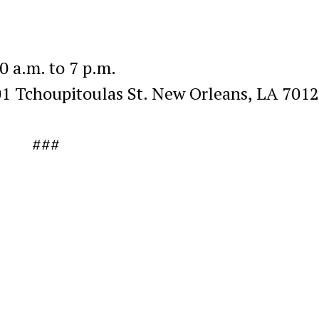
.m. to 7 p.m.
houpitoulas St. New Orleans, LA 701
###