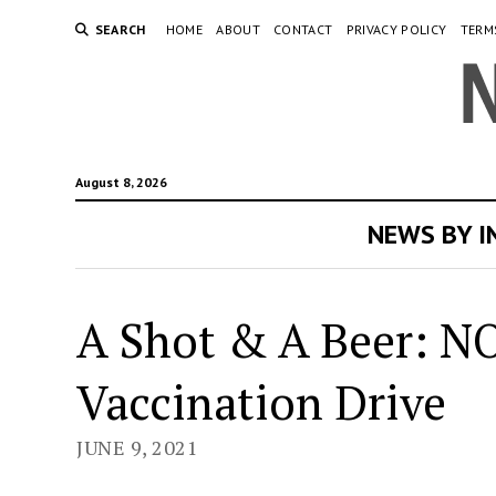
SEARCH
HOME
ABOUT
CONTACT
PRIVACY POLICY
TERM
August 8, 2026
NEWS BY 
A Shot & A Beer: N
Vaccination Drive
JUNE 9, 2021