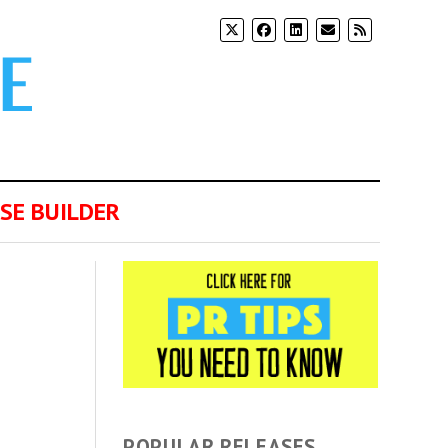
SE BUILDER
POPULAR RELEASES