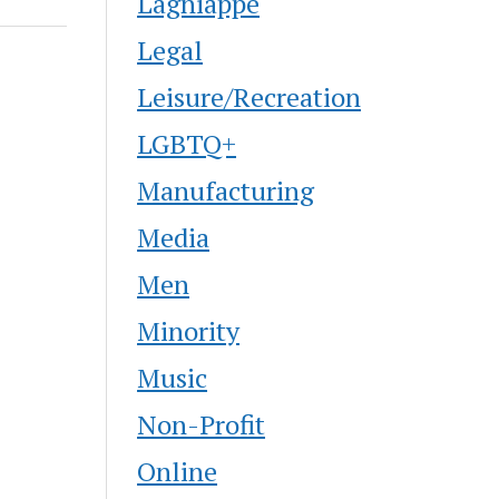
Lagniappe
Legal
Leisure/Recreation
LGBTQ+
Manufacturing
Media
Men
Minority
Music
Non-Profit
Online