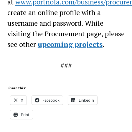
at
www.portnola.com/business/procure
create an online profile with a
username and password. While
visiting the Procurement page, please
see other
upcoming projects
.
###
Share this:
X
Facebook
LinkedIn
Print