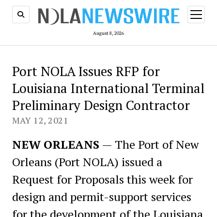
open
menu
August 8, 2026
Port NOLA Issues RFP for
Louisiana International Terminal
Preliminary Design Contractor
MAY 12, 2021
NEW ORLEANS
— The Port of New
Orleans (Port NOLA) issued a
Request for Proposals this week for
design and permit-support services
for the development of the Louisiana