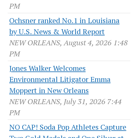
PM
Ochsner ranked No.1 in Louisiana
by U.S. News & World Report
NEW ORLEANS, August 4, 2026 1:48
PM
Jones Walker Welcomes
Environmental Litigator Emma
Moppert in New Orleans
NEW ORLEANS, July 31, 2026 7:44
PM
NO CAP! Soda Pop Athletes Capture