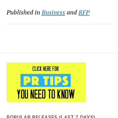
Published in
Business
and
RFP
POPULAR RELEASES (LAST 7 DAYS)