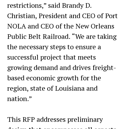
restrictions,” said Brandy D.
Christian, President and CEO of Port
NOLA and CEO of the New Orleans
Public Belt Railroad. “We are taking
the necessary steps to ensure a
successful project that meets
growing demand and drives freight-
based economic growth for the
region, state of Louisiana and
nation.”
This RFP addresses preliminary