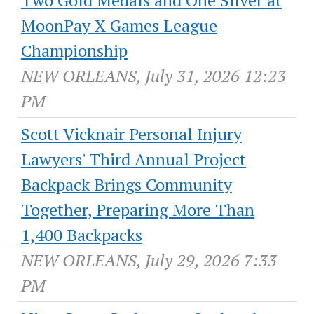
Two Gold Medals and One Silver at
MoonPay X Games League
Championship
NEW ORLEANS, July 31, 2026 12:23
PM
Scott Vicknair Personal Injury
Lawyers' Third Annual Project
Backpack Brings Community
Together, Preparing More Than
1,400 Backpacks
NEW ORLEANS, July 29, 2026 7:33
PM