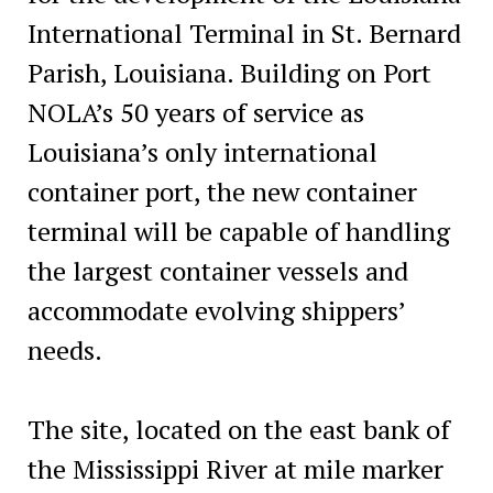
International Terminal in St. Bernard
Parish, Louisiana. Building on Port
NOLA’s 50 years of service as
Louisiana’s only international
container port, the new container
terminal will be capable of handling
the largest container vessels and
accommodate evolving shippers’
needs.
The site, located on the east bank of
the Mississippi River at mile marker