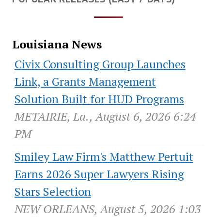
Louisiana News
Civix Consulting Group Launches
Link, a Grants Management
Solution Built for HUD Programs
METAIRIE, La., August 6, 2026 6:24
PM
Smiley Law Firm's Matthew Pertuit
Earns 2026 Super Lawyers Rising
Stars Selection
NEW ORLEANS, August 5, 2026 1:03