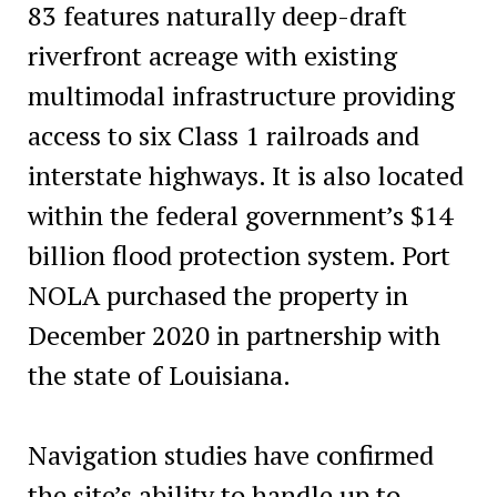
83 features naturally deep-draft
riverfront acreage with existing
multimodal infrastructure providing
access to six Class 1 railroads and
interstate highways. It is also located
within the federal government’s $14
billion flood protection system. Port
NOLA purchased the property in
December 2020 in partnership with
the state of Louisiana.
Navigation studies have confirmed
the site’s ability to handle up to