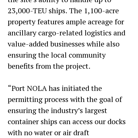
23,000-TEU ships. The 1,100-acre
property features ample acreage for
ancillary cargo-related logistics and
value-added businesses while also
ensuring the local community
benefits from the project.
“Port NOLA has initiated the
permitting process with the goal of
ensuring the industry’s largest
container ships can access our docks
with no water or air draft