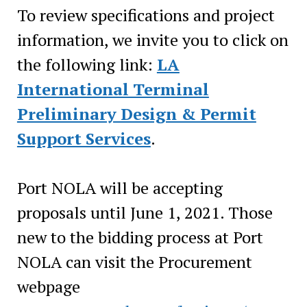
To review specifications and project
information, we invite you to click on
the following link:
LA
International Terminal
Preliminary Design & Permit
Support Services
.
Port NOLA will be accepting
proposals until June 1, 2021. Those
new to the bidding process at Port
NOLA can visit the Procurement
webpage