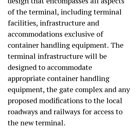
design that encompasses all aspects
of the terminal, including terminal
facilities, infrastructure and
accommodations exclusive of
container handling equipment. The
terminal infrastructure will be
designed to accommodate
appropriate container handling
equipment, the gate complex and any
proposed modifications to the local
roadways and railways for access to
the new terminal.