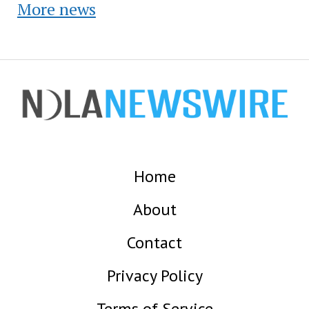
More news
Home
About
Contact
Privacy Policy
Terms of Service