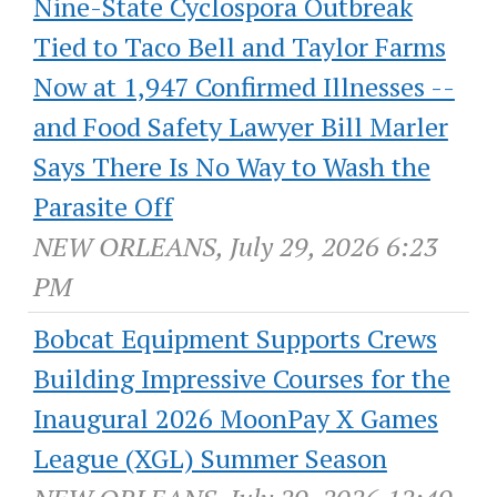
Nine-State Cyclospora Outbreak
Tied to Taco Bell and Taylor Farms
Now at 1,947 Confirmed Illnesses --
and Food Safety Lawyer Bill Marler
Says There Is No Way to Wash the
Parasite Off
NEW ORLEANS, July 29, 2026 6:23
PM
Bobcat Equipment Supports Crews
Building Impressive Courses for the
Inaugural 2026 MoonPay X Games
League (XGL) Summer Season