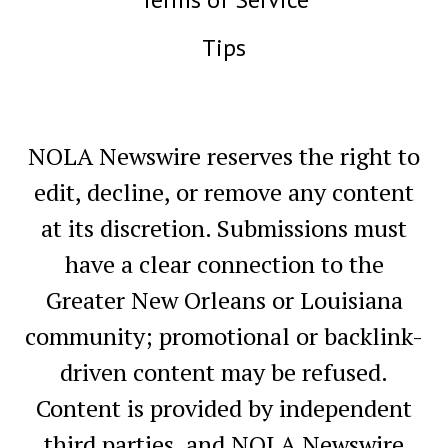
Tips
NOLA Newswire reserves the right to
edit, decline, or remove any content
at its discretion. Submissions must
have a clear connection to the
Greater New Orleans or Louisiana
community; promotional or backlink-
driven content may be refused.
Content is provided by independent
third parties, and NOLA Newswire