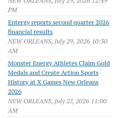
NEW ORLEANS, July 29, 2026 12:49
PM
Entergy reports second quarter 2026
financial results
NEW ORLEANS, July 29, 2026 10:30
AM
Monster Energy Athletes Claim Gold
Medals and Create Action Sports
History at X Games New Orleans
2026
NEW ORLEANS, July 27, 2026 11:00
AM