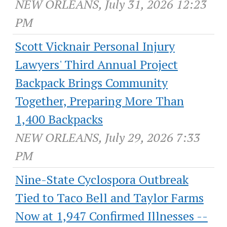
NEW ORLEANS, July 31, 2026 12:23
PM
Scott Vicknair Personal Injury
Lawyers' Third Annual Project
Backpack Brings Community
Together, Preparing More Than
1,400 Backpacks
NEW ORLEANS, July 29, 2026 7:33
PM
Nine-State Cyclospora Outbreak
Tied to Taco Bell and Taylor Farms
Now at 1,947 Confirmed Illnesses --