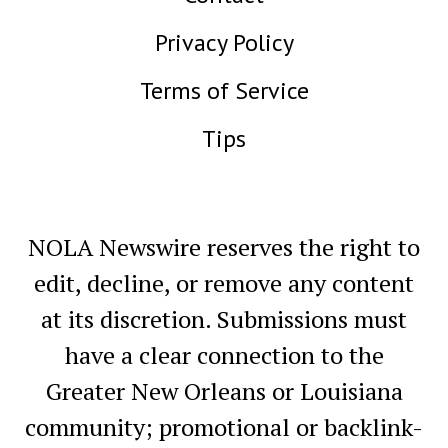
Privacy Policy
Terms of Service
Tips
NOLA Newswire reserves the right to
edit, decline, or remove any content
at its discretion. Submissions must
have a clear connection to the
Greater New Orleans or Louisiana
community; promotional or backlink-