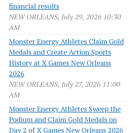
financial results
NEW ORLEANS, July 29, 2026 10:30
AM
Monster Energy Athletes Claim Gold
Medals and Create Action Sports
History at X Games New Orleans
2026
NEW ORLEANS, July 27, 2026 11:00
AM
Monster Energy Athletes Sweep the
Podium and Claim Gold Medals on
Day 2 of X Games New Orleans 2026