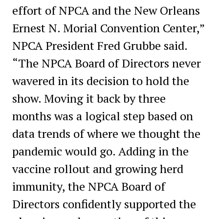
effort of NPCA and the New Orleans
Ernest N. Morial Convention Center,”
NPCA President Fred Grubbe said.
“The NPCA Board of Directors never
wavered in its decision to hold the
show. Moving it back by three
months was a logical step based on
data trends of where we thought the
pandemic would go. Adding in the
vaccine rollout and growing herd
immunity, the NPCA Board of
Directors confidently supported the