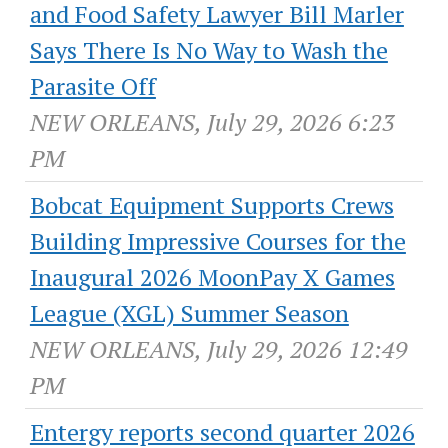
and Food Safety Lawyer Bill Marler
Says There Is No Way to Wash the
Parasite Off
NEW ORLEANS, July 29, 2026 6:23
PM
Bobcat Equipment Supports Crews
Building Impressive Courses for the
Inaugural 2026 MoonPay X Games
League (XGL) Summer Season
NEW ORLEANS, July 29, 2026 12:49
PM
Entergy reports second quarter 2026