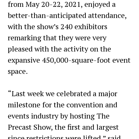
from May 20-22, 2021, enjoyed a
better-than-anticipated attendance,
with the show’s 240 exhibitors
remarking that they were very
pleased with the activity on the
expansive 450,000-square-foot event
space.
“Last week we celebrated a major
milestone for the convention and
events industry by hosting The
Precast Show, the first and largest
since restrictions were lifted,” said