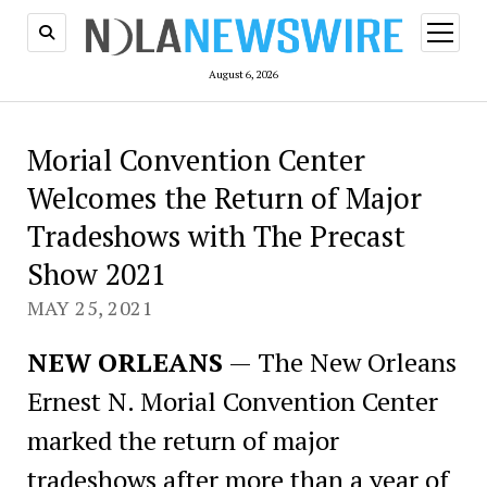
open
menu
August 6, 2026
Morial Convention Center
Welcomes the Return of Major
Tradeshows with The Precast
Show 2021
MAY 25, 2021
NEW ORLEANS
— The New Orleans
Ernest N. Morial Convention Center
marked the return of major
tradeshows after more than a year of