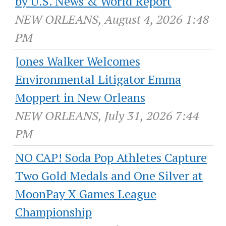
by U.S. News & World Report
NEW ORLEANS, August 4, 2026 1:48
PM
Jones Walker Welcomes
Environmental Litigator Emma
Moppert in New Orleans
NEW ORLEANS, July 31, 2026 7:44
PM
NO CAP! Soda Pop Athletes Capture
Two Gold Medals and One Silver at
MoonPay X Games League
Championship