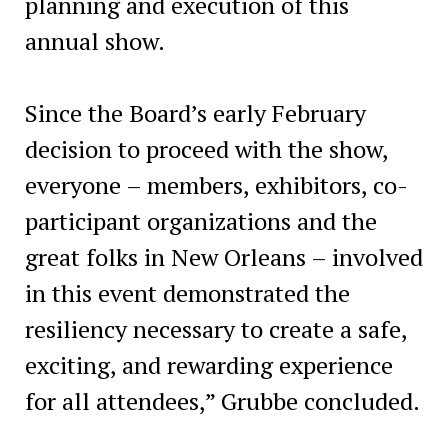
planning and execution of this
annual show.
Since the Board’s early February
decision to proceed with the show,
everyone – members, exhibitors, co-
participant organizations and the
great folks in New Orleans – involved
in this event demonstrated the
resiliency necessary to create a safe,
exciting, and rewarding experience
for all attendees,” Grubbe concluded.