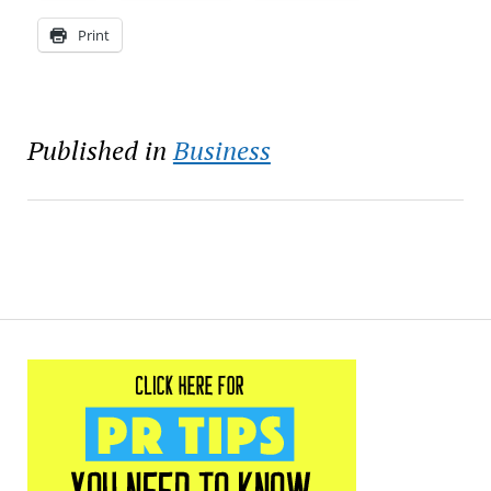
Print
Published in
Business