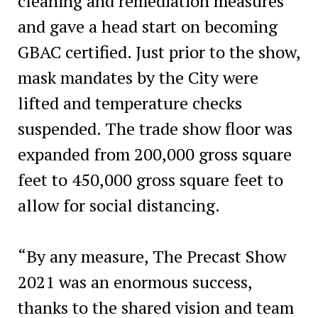
cleaning and remediation measures
and gave a head start on becoming
GBAC certified. Just prior to the show,
mask mandates by the City were
lifted and temperature checks
suspended. The trade show floor was
expanded from 200,000 gross square
feet to 450,000 gross square feet to
allow for social distancing.
“By any measure, The Precast Show
2021 was an enormous success,
thanks to the shared vision and team