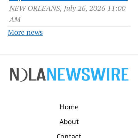
NEW ORLEANS, July 26, 2026 11:00
AM
More news
Home
About
Contact