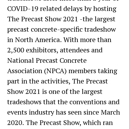
COVID-19 related delays by hosting
The Precast Show 2021 -the largest
precast concrete-specific tradeshow
in North America. With more than
2,500 exhibitors, attendees and
National Precast Concrete
Association (NPCA) members taking
part in the activities, The Precast
Show 2021 is one of the largest
tradeshows that the conventions and
events industry has seen since March
2020. The Precast Show, which ran