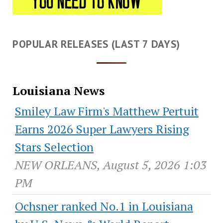
POPULAR RELEASES (LAST 7 DAYS)
Louisiana News
Smiley Law Firm's Matthew Pertuit
Earns 2026 Super Lawyers Rising
Stars Selection
NEW ORLEANS, August 5, 2026 1:03
PM
Ochsner ranked No.1 in Louisiana