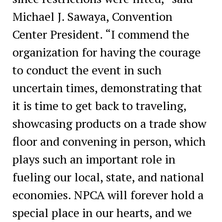
Michael J. Sawaya, Convention
Center President. “I commend the
organization for having the courage
to conduct the event in such
uncertain times, demonstrating that
it is time to get back to traveling,
showcasing products on a trade show
floor and convening in person, which
plays such an important role in
fueling our local, state, and national
economies. NPCA will forever hold a
special place in our hearts, and we