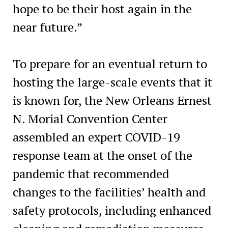
hope to be their host again in the
near future.”
To prepare for an eventual return to
hosting the large-scale events that it
is known for, the New Orleans Ernest
N. Morial Convention Center
assembled an expert COVID-19
response team at the onset of the
pandemic that recommended
changes to the facilities’ health and
safety protocols, including enhanced