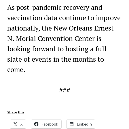
As post-pandemic recovery and
vaccination data continue to improve
nationally, the New Orleans Ernest
N. Morial Convention Center is
looking forward to hosting a full
slate of events in the months to
come.
###
Share this:
X
Facebook
LinkedIn