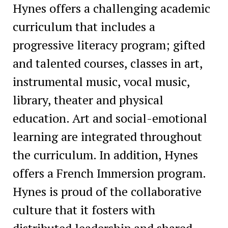
Hynes offers a challenging academic
curriculum that includes a
progressive literacy program; gifted
and talented courses, classes in art,
instrumental music, vocal music,
library, theater and physical
education. Art and social-emotional
learning are integrated throughout
the curriculum. In addition, Hynes
offers a French Immersion program.
Hynes is proud of the collaborative
culture that it fosters with
distributed leadership and shared