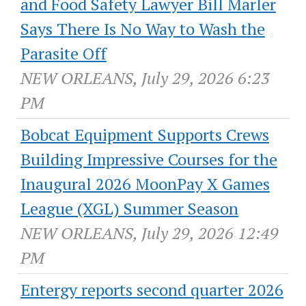
and Food Safety Lawyer Bill Marler
Says There Is No Way to Wash the
Parasite Off
NEW ORLEANS, July 29, 2026 6:23
PM
Bobcat Equipment Supports Crews
Building Impressive Courses for the
Inaugural 2026 MoonPay X Games
League (XGL) Summer Season
NEW ORLEANS, July 29, 2026 12:49
PM
Entergy reports second quarter 2026