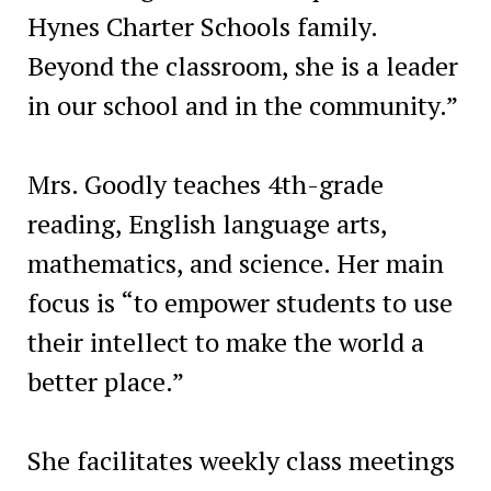
Hynes Charter Schools family.
Beyond the classroom, she is a leader
in our school and in the community.”
Mrs. Goodly teaches 4th-grade
reading, English language arts,
mathematics, and science. Her main
focus is “to empower students to use
their intellect to make the world a
better place.”
She facilitates weekly class meetings