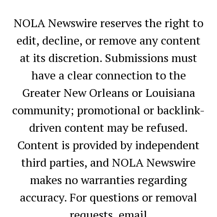
NOLA Newswire reserves the right to
edit, decline, or remove any content
at its discretion. Submissions must
have a clear connection to the
Greater New Orleans or Louisiana
community; promotional or backlink-
driven content may be refused.
Content is provided by independent
third parties, and NOLA Newswire
makes no warranties regarding
accuracy. For questions or removal
requests, email