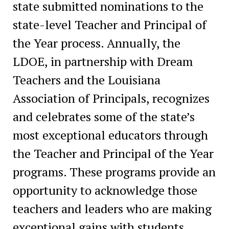
state submitted nominations to the
state-level Teacher and Principal of
the Year process. Annually, the
LDOE, in partnership with Dream
Teachers and the Louisiana
Association of Principals, recognizes
and celebrates some of the state’s
most exceptional educators through
the Teacher and Principal of the Year
programs. These programs provide an
opportunity to acknowledge those
teachers and leaders who are making
exceptional gains with students.