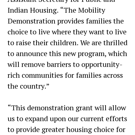
Indian Housing. “The Mobility
Demonstration provides families the
choice to live where they want to live
to raise their children. We are thrilled
to announce this new program, which
will remove barriers to opportunity-
rich communities for families across
the country.”
“This demonstration grant will allow
us to expand upon our current efforts
to provide greater housing choice for