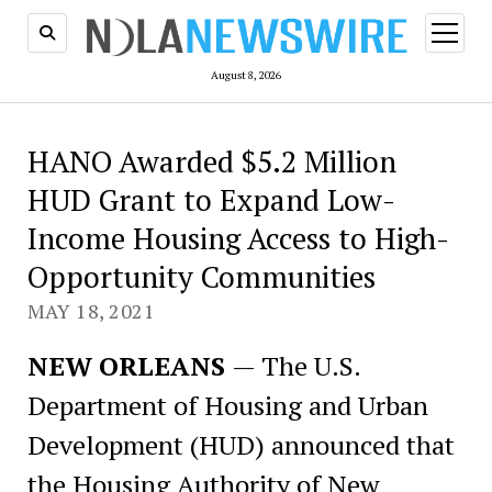
open
menu
August 8, 2026
HANO Awarded $5.2 Million
HUD Grant to Expand Low-
Income Housing Access to High-
Opportunity Communities
MAY 18, 2021
NEW ORLEANS
— The U.S.
Department of Housing and Urban
Development (HUD) announced that
the Housing Authority of New