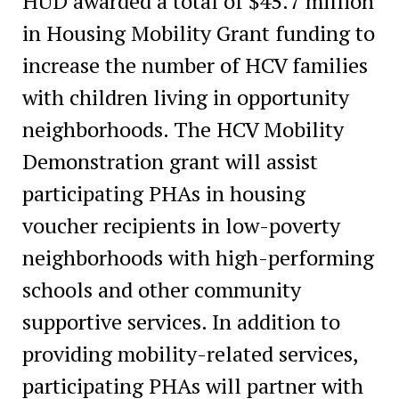
HUD awarded a total of $45.7 million
in Housing Mobility Grant funding to
increase the number of HCV families
with children living in opportunity
neighborhoods. The HCV Mobility
Demonstration grant will assist
participating PHAs in housing
voucher recipients in low-poverty
neighborhoods with high-performing
schools and other community
supportive services. In addition to
providing mobility-related services,
participating PHAs will partner with