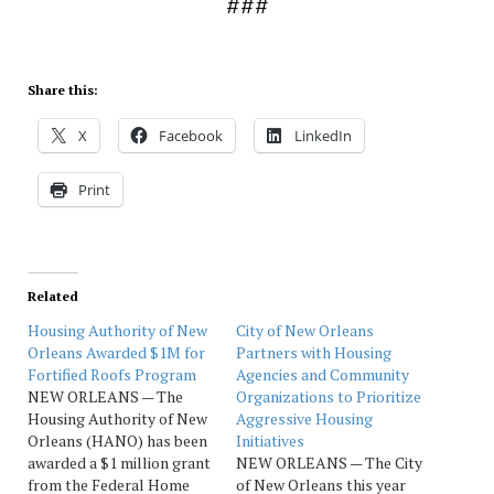
###
Share this:
X
Facebook
LinkedIn
Print
Related
Housing Authority of New
City of New Orleans
Orleans Awarded $1M for
Partners with Housing
Fortified Roofs Program
Agencies and Community
NEW ORLEANS — The
Organizations to Prioritize
Housing Authority of New
Aggressive Housing
Orleans (HANO) has been
Initiatives
awarded a $1 million grant
NEW ORLEANS — The City
from the Federal Home
of New Orleans this year