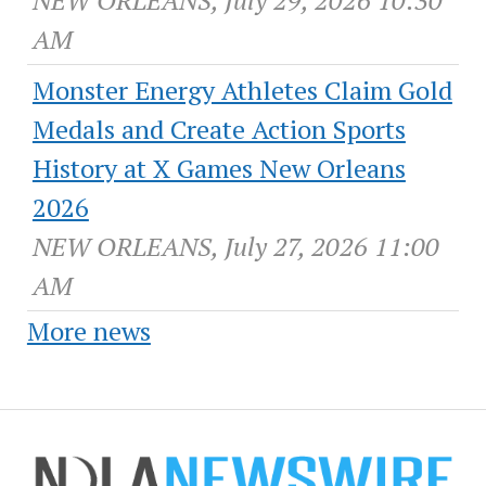
AM
Monster Energy Athletes Claim Gold
Medals and Create Action Sports
History at X Games New Orleans
2026
NEW ORLEANS, July 27, 2026 11:00
AM
More news