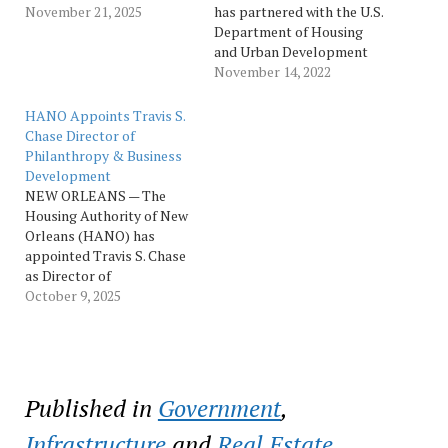
Loan Bank of Dallas
November 21, 2025
has partnered with the U.S.
(FHLB Dallas) to install
Department of Housing
storm-resistant roofs on
and Urban Development
465 affordable rental units.
(HUD), Housing Authority
November 14, 2022
The grant, awarded
of New Orleans (HANO),
through FHLB Dallas
New Orleans
HANO Appoints Travis S.
member Home Bank, is
Redevelopment Authority
Chase Director of
part of the FHLB
(NORA) and Finance New
Philanthropy & Business
Dallas FORTIFIED Rental…
Orleans (FNO), along with
Development
community organizations,
NEW ORLEANS — The
to continue aggressively
Housing Authority of New
prioritizing initiatives to
Orleans (HANO) has
expand affordable
appointed Travis S. Chase
housing…
as Director of
Philanthropy and Business
October 9, 2025
Development. In this new
role, Chase will develop
and execute fundraising
strategies, build public and
private partnerships, and
Published in
Government
,
oversee the launch of the
NOLA SEEDS Foundation,
Infrastructure
and
Real Estate