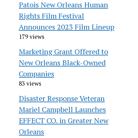
Patois New Orleans Human
Rights Film Festival
Announces 2023 Film Lineup
179 views
Marketing Grant Offered to
New Orleans Black-Owned
Companies
83 views
Disaster Response Veteran
Mariel Campbell Launches
EFFECT CO. in Greater New
Orleans