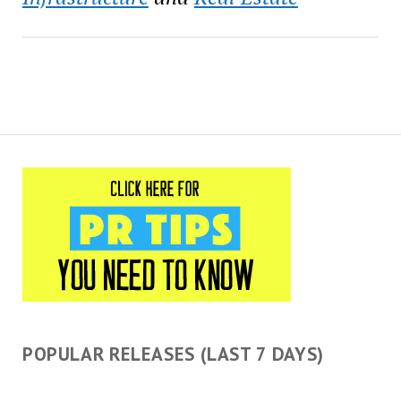
a 501(c)(3) organization
established…
POPULAR RELEASES (LAST 7 DAYS)