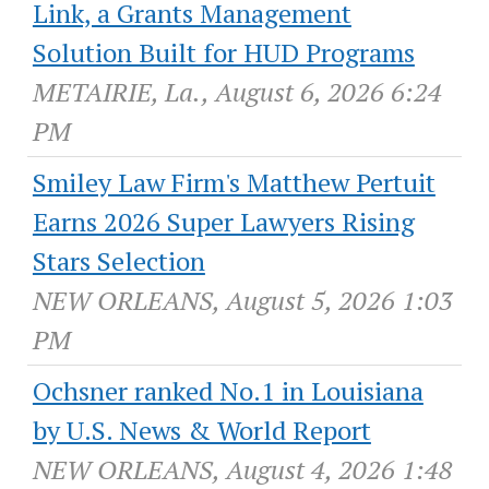
Link, a Grants Management
Solution Built for HUD Programs
METAIRIE, La., August 6, 2026 6:24
PM
Smiley Law Firm's Matthew Pertuit
Earns 2026 Super Lawyers Rising
Stars Selection
NEW ORLEANS, August 5, 2026 1:03
PM
Ochsner ranked No.1 in Louisiana
by U.S. News & World Report
NEW ORLEANS, August 4, 2026 1:48