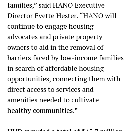
families,” said HANO Executive
Director Evette Hester. “HANO will
continue to engage housing
advocates and private property
owners to aid in the removal of
barriers faced by low-income families
in search of affordable housing
opportunities, connecting them with
direct access to services and
amenities needed to cultivate
healthy communities.”