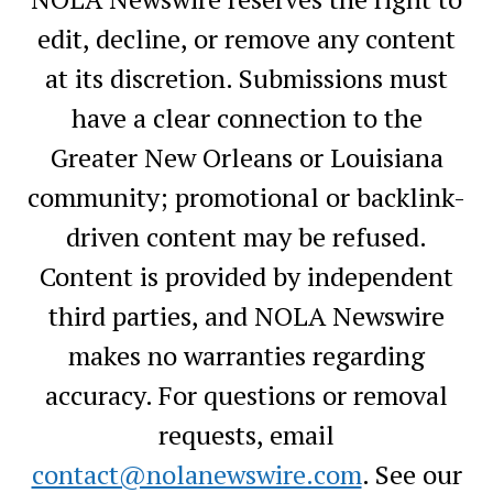
edit, decline, or remove any content
at its discretion. Submissions must
have a clear connection to the
Greater New Orleans or Louisiana
community; promotional or backlink-
driven content may be refused.
Content is provided by independent
third parties, and NOLA Newswire
makes no warranties regarding
accuracy. For questions or removal
requests, email
contact@nolanewswire.com
. See our