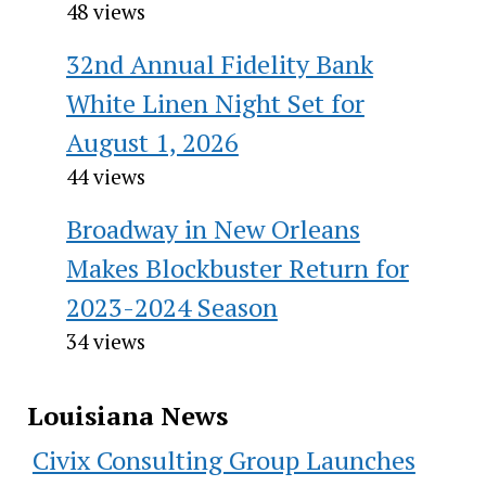
48 views
32nd Annual Fidelity Bank
White Linen Night Set for
August 1, 2026
44 views
Broadway in New Orleans
Makes Blockbuster Return for
2023-2024 Season
34 views
Louisiana News
Civix Consulting Group Launches