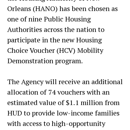
Orleans (HANO) has been chosen as
one of nine Public Housing
Authorities across the nation to
participate in the new Housing
Choice Voucher (HCV) Mobility
Demonstration program.
The Agency will receive an additional
allocation of 74 vouchers with an
estimated value of $1.1 million from
HUD to provide low-income families
with access to high-opportunity