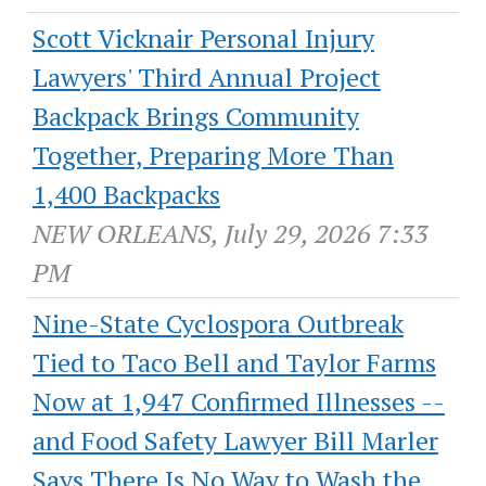
Scott Vicknair Personal Injury
Lawyers' Third Annual Project
Backpack Brings Community
Together, Preparing More Than
1,400 Backpacks
NEW ORLEANS, July 29, 2026 7:33
PM
Nine-State Cyclospora Outbreak
Tied to Taco Bell and Taylor Farms
Now at 1,947 Confirmed Illnesses --
and Food Safety Lawyer Bill Marler
Says There Is No Way to Wash the