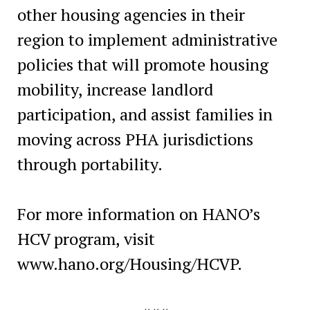
other housing agencies in their
region to implement administrative
policies that will promote housing
mobility, increase landlord
participation, and assist families in
moving across PHA jurisdictions
through portability.
For more information on HANO’s
HCV program, visit
www.hano.org/Housing/HCVP.