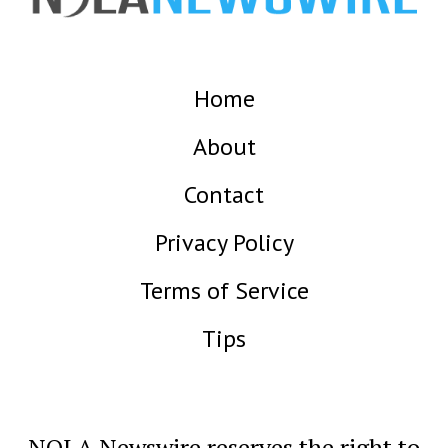
Home
About
Contact
Privacy Policy
Terms of Service
Tips
NOLA Newswire reserves the right to