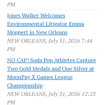
PM
Jones Walker Welcomes
Environmental Litigator Emma
Moppert in New Orleans
NEW ORLEANS, July 31, 2026 7:44
PM
NO CAP! Soda Pop Athletes Capture
Two Gold Medals and One Silver at
MoonPay X Games League
Championship
NEW ORLEANS, July 31, 2026 12:23
PM