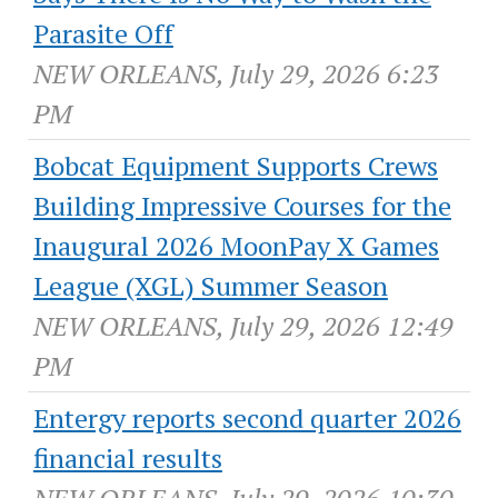
Parasite Off
NEW ORLEANS, July 29, 2026 6:23
PM
Bobcat Equipment Supports Crews
Building Impressive Courses for the
Inaugural 2026 MoonPay X Games
League (XGL) Summer Season
NEW ORLEANS, July 29, 2026 12:49
PM
Entergy reports second quarter 2026
financial results
NEW ORLEANS, July 29, 2026 10:30