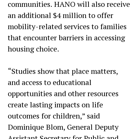
communities. HANO will also receive
an additional $4 million to offer
mobility-related services to families
that encounter barriers in accessing
housing choice.
“Studies show that place matters,
and access to educational
opportunities and other resources
create lasting impacts on life
outcomes for children,” said
Dominique Blom, General Deputy
Assistant Secretary for Public and