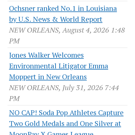
Ochsner ranked No.1 in Louisiana
by U.S. News & World Report
NEW ORLEANS, August 4, 2026 1:48
PM
Jones Walker Welcomes
Environmental Litigator Emma
Moppert in New Orleans
NEW ORLEANS, July 31, 2026 7:44
PM
NO CAP! Soda Pop Athletes Capture
Two Gold Medals and One Silver at
MoonPay X Games League