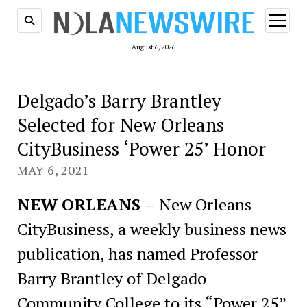
open
menu
August 6, 2026
Delgado’s Barry Brantley
Selected for New Orleans
CityBusiness ‘Power 25’ Honor
MAY 6, 2021
NEW ORLEANS
– New Orleans
CityBusiness, a weekly business news
publication, has named Professor
Barry Brantley of Delgado
Community College to its “Power 25”