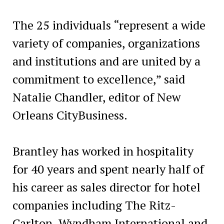
The 25 individuals “represent a wide
variety of companies, organizations
and institutions and are united by a
commitment to excellence,” said
Natalie Chandler, editor of New
Orleans CityBusiness.
Brantley has worked in hospitality
for 40 years and spent nearly half of
his career as sales director for hotel
companies including The Ritz-
Carlton, Wyndham International and