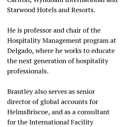
Starwood Hotels and Resorts.
He is professor and chair of the
Hospitality Management program at
Delgado, where he works to educate
the next generation of hospitality
professionals.
Brantley also serves as senior
director of global accounts for
HelmsBriscoe, and as a consultant
for the International Facility