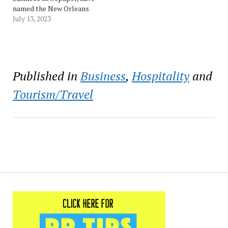
named the New Orleans
Ernest N. Morial
July 13, 2023
Convention Center as the
top winner of the Best
Event & Meeting Facility
category in the 2023
Reader Ranking Awards.
Published in
Business
,
Hospitality
and
Now in their seventh year,
the awards provide a
Tourism/Travel
look…