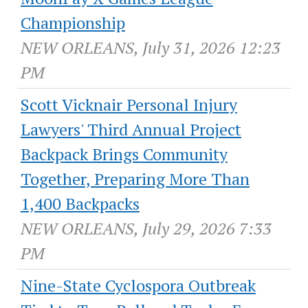
Championship
NEW ORLEANS, July 31, 2026 12:23
PM
Scott Vicknair Personal Injury
Lawyers' Third Annual Project
Backpack Brings Community
Together, Preparing More Than
1,400 Backpacks
NEW ORLEANS, July 29, 2026 7:33
PM
Nine-State Cyclospora Outbreak