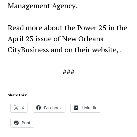
Management Agency.
Read more about the Power 25 in the
April 23 issue of New Orleans
CityBusiness and on their website, .
###
Share this:
X
Facebook
LinkedIn
Print