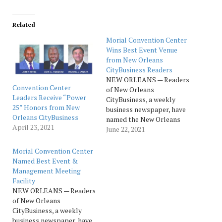
Related
Morial Convention Center
Wins Best Event Venue
from New Orleans
CityBusiness Readers
NEW ORLEANS — Readers
Convention Center
of New Orleans
Leaders Receive “Power
CityBusiness, a weekly
25” Honors from New
business newspaper, have
Orleans CityBusiness
named the New Orleans
April 23, 2021
Ernest N. Morial
June 22, 2021
Convention Center as the
top winner of the Best
Morial Convention Center
Event & Meeting Facility
Named Best Event &
category of the 2021
Management Meeting
Reader Ranking Awards.
Facility
Now in their fifth year, the
NEW ORLEANS — Readers
awards provide a look…
of New Orleans
CityBusiness, a weekly
business newspaper, have