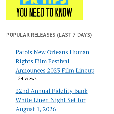
POPULAR RELEASES (LAST 7 DAYS)
Patois New Orleans Human
Rights Film Festival
Announces 2023 Film Lineup
154 views
32nd Annual Fidelity Bank
White Linen Night Set for
August 1, 2026