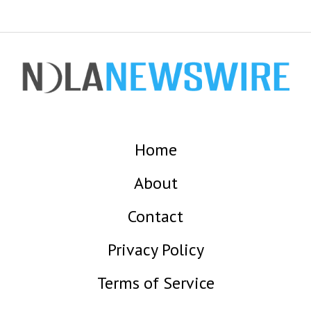
Home
About
Contact
Privacy Policy
Terms of Service