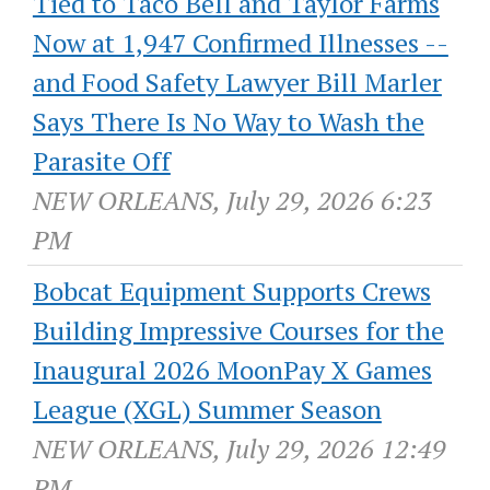
Tied to Taco Bell and Taylor Farms
Now at 1,947 Confirmed Illnesses --
and Food Safety Lawyer Bill Marler
Says There Is No Way to Wash the
Parasite Off
NEW ORLEANS, July 29, 2026 6:23
PM
Bobcat Equipment Supports Crews
Building Impressive Courses for the
Inaugural 2026 MoonPay X Games
League (XGL) Summer Season
NEW ORLEANS, July 29, 2026 12:49
PM