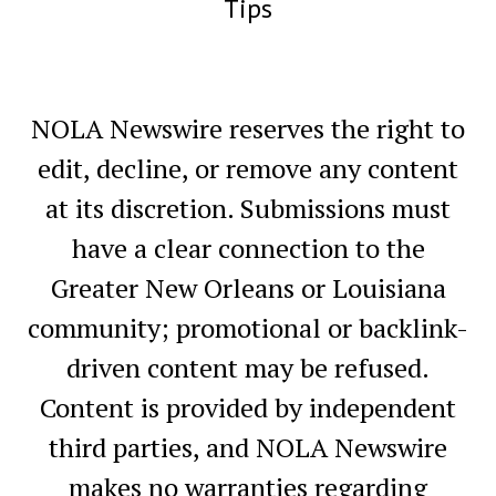
Tips
NOLA Newswire reserves the right to
edit, decline, or remove any content
at its discretion. Submissions must
have a clear connection to the
Greater New Orleans or Louisiana
community; promotional or backlink-
driven content may be refused.
Content is provided by independent
third parties, and NOLA Newswire
makes no warranties regarding