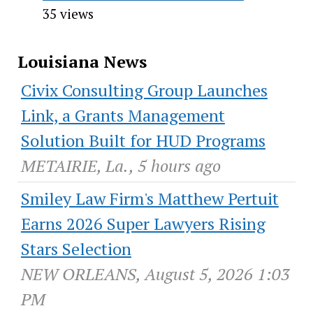
35 views
Louisiana News
Civix Consulting Group Launches
Link, a Grants Management
Solution Built for HUD Programs
METAIRIE, La., 5 hours ago
Smiley Law Firm's Matthew Pertuit
Earns 2026 Super Lawyers Rising
Stars Selection
NEW ORLEANS, August 5, 2026 1:03
PM