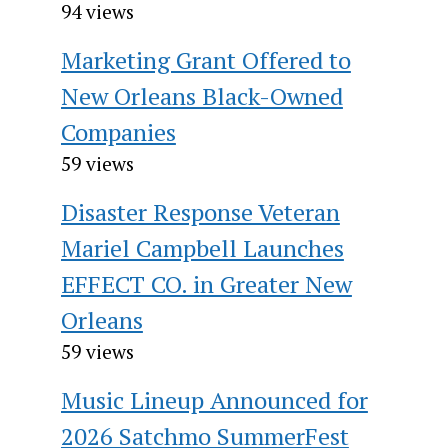
94 views
Marketing Grant Offered to
New Orleans Black-Owned
Companies
59 views
Disaster Response Veteran
Mariel Campbell Launches
EFFECT CO. in Greater New
Orleans
59 views
Music Lineup Announced for
2026 Satchmo SummerFest