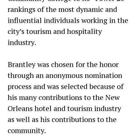
rankings of the most dynamic and
influential individuals working in the
city’s tourism and hospitality
industry.
Brantley was chosen for the honor
through an anonymous nomination
process and was selected because of
his many contributions to the New
Orleans hotel and tourism industry
as well as his contributions to the
community.