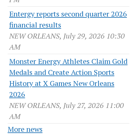
Entergy reports second quarter 2026
financial results
NEW ORLEANS, July 29, 2026 10:30
AM
Monster Energy Athletes Claim Gold
Medals and Create Action Sports
History at X Games New Orleans
2026
NEW ORLEANS, July 27, 2026 11:00
AM
More news