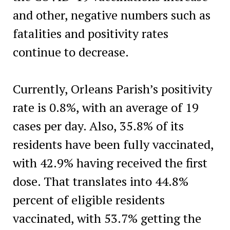
and other, negative numbers such as
fatalities and positivity rates
continue to decrease.
Currently, Orleans Parish’s positivity
rate is 0.8%, with an average of 19
cases per day. Also, 35.8% of its
residents have been fully vaccinated,
with 42.9% having received the first
dose. ​That translates into 44.8%
percent of eligible residents
vaccinated, with 53.7% getting the