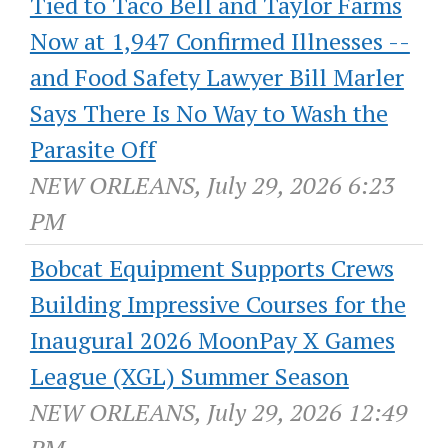
Tied to Taco Bell and Taylor Farms
Now at 1,947 Confirmed Illnesses --
and Food Safety Lawyer Bill Marler
Says There Is No Way to Wash the
Parasite Off
NEW ORLEANS, July 29, 2026 6:23
PM
Bobcat Equipment Supports Crews
Building Impressive Courses for the
Inaugural 2026 MoonPay X Games
League (XGL) Summer Season
NEW ORLEANS, July 29, 2026 12:49