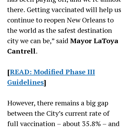
there. Getting vaccinated will help us
continue to reopen New Orleans to
the world as the safest destination
city we can be,” said
Mayor LaToya
Cantrell
.
[
READ: Modified Phase III
Guidelines
]
However, there remains a big gap
between the City’s current rate of
full vaccination – about 35.8% – and