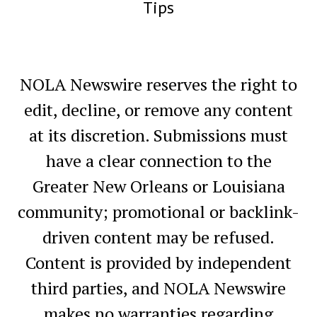
Tips
NOLA Newswire reserves the right to
edit, decline, or remove any content
at its discretion. Submissions must
have a clear connection to the
Greater New Orleans or Louisiana
community; promotional or backlink-
driven content may be refused.
Content is provided by independent
third parties, and NOLA Newswire
makes no warranties regarding