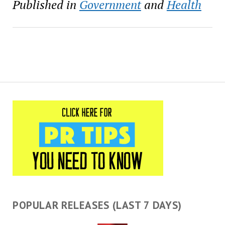
Published in
Government
and
Health
POPULAR RELEASES (LAST 7 DAYS)