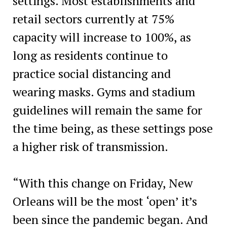
settings. Most establishments and
retail sectors currently at 75%
capacity will increase to 100%, as
long as residents continue to
practice social distancing and
wearing masks. Gyms and stadium
guidelines will remain the same for
the time being, as these settings pose
a higher risk of transmission.
“With this change on Friday, New
Orleans will be the most ‘open’ it’s
been since the pandemic began. And