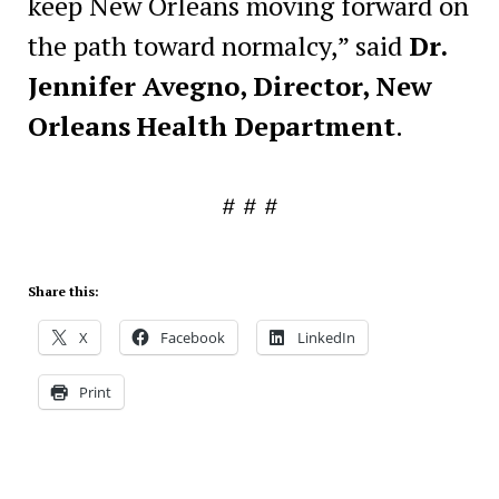
keep New Orleans moving forward on
the path toward normalcy,” said
Dr.
Jennifer
Avegno
, Director, New
Orleans Health Department
.
# # #
Share this:
X
Facebook
LinkedIn
Print