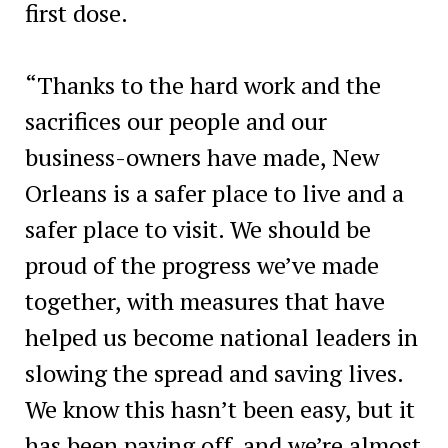
first dose.
“Thanks to the hard work and the
sacrifices our people and our
business-owners have made, New
Orleans is a safer place to live and a
safer place to visit. We should be
proud of the progress we’ve made
together, with measures that have
helped us become national leaders in
slowing the spread and saving lives.
We know this hasn’t been easy, but it
has been paying off, and we’re almost