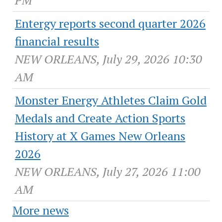
PM
Entergy reports second quarter 2026
financial results
NEW ORLEANS, July 29, 2026 10:30
AM
Monster Energy Athletes Claim Gold
Medals and Create Action Sports
History at X Games New Orleans
2026
NEW ORLEANS, July 27, 2026 11:00
AM
More news