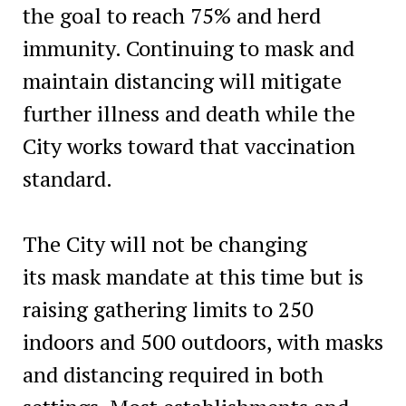
the goal to reach 75% and herd
immunity. Continuing to mask and
maintain distancing will mitigate
further illness and death while the
City works toward that vaccination
standard.
The City will not be changing
its mask mandate at this time but is
raising gathering limits to 250
indoors and 500 outdoors, with masks
and distancing required in both