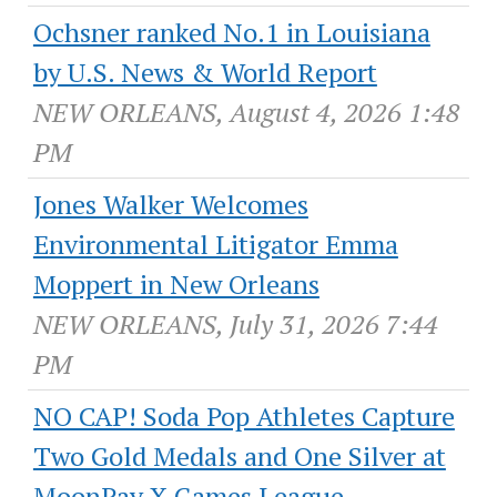
Ochsner ranked No.1 in Louisiana
by U.S. News & World Report
NEW ORLEANS, August 4, 2026 1:48
PM
Jones Walker Welcomes
Environmental Litigator Emma
Moppert in New Orleans
NEW ORLEANS, July 31, 2026 7:44
PM
NO CAP! Soda Pop Athletes Capture
Two Gold Medals and One Silver at
MoonPay X Games League