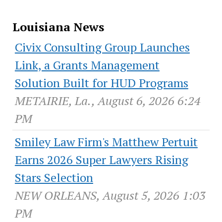
Louisiana News
Civix Consulting Group Launches
Link, a Grants Management
Solution Built for HUD Programs
METAIRIE, La., August 6, 2026 6:24
PM
Smiley Law Firm's Matthew Pertuit
Earns 2026 Super Lawyers Rising
Stars Selection
NEW ORLEANS, August 5, 2026 1:03
PM