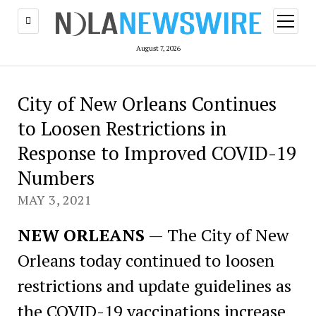
open
menu
August 7, 2026
City of New Orleans Continues
to Loosen Restrictions in
Response to Improved COVID-19
Numbers
MAY 3, 2021
NEW ORLEANS
— The City of New
Orleans today continued to loosen
restrictions and update guidelines as
the COVID-19 vaccinations increase