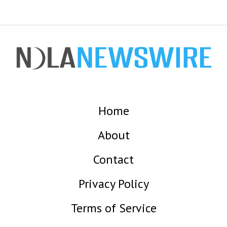
Home
About
Contact
Privacy Policy
Terms of Service