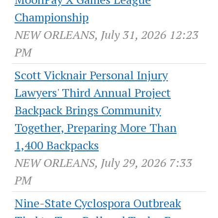
Championship
NEW ORLEANS, July 31, 2026 12:23
PM
Scott Vicknair Personal Injury
Lawyers' Third Annual Project
Backpack Brings Community
Together, Preparing More Than
1,400 Backpacks
NEW ORLEANS, July 29, 2026 7:33
PM
Nine-State Cyclospora Outbreak