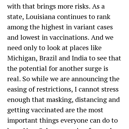
with that brings more risks. As a
state, Louisiana continues to rank
among the highest in variant cases
and lowest in vaccinations. And we
need only to look at places like
Michigan, Brazil and India to see that
the potential for another surge is
real. So while we are announcing the
easing of restrictions, I cannot stress
enough that masking, distancing and
getting vaccinated are the most
important things everyone can do to