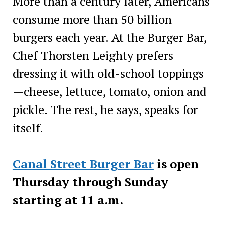
More than a century later, Americans
consume more than 50 billion
burgers each year. At the Burger Bar,
Chef Thorsten Leighty prefers
dressing it with old-school toppings
—cheese, lettuce, tomato, onion and
pickle. The rest, he says, speaks for
itself.
Canal Street Burger Bar
is open
Thursday through Sunday
starting at 11 a.m.