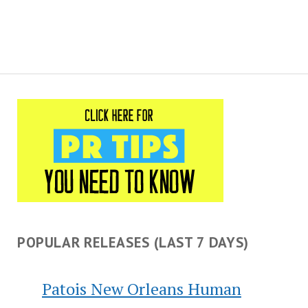
POPULAR RELEASES (LAST 7 DAYS)
Patois New Orleans Human