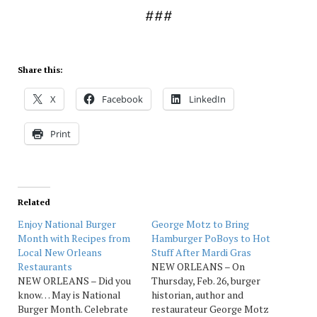
###
Share this:
X
Facebook
LinkedIn
Print
Related
Enjoy National Burger
George Motz to Bring
Month with Recipes from
Hamburger PoBoys to Hot
Local New Orleans
Stuff After Mardi Gras
Restaurants
NEW ORLEANS – On
NEW ORLEANS – Did you
Thursday, Feb. 26, burger
know… May is National
historian, author and
Burger Month. Celebrate
restaurateur George Motz