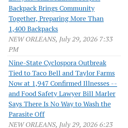
Backpack Brings Community
Together, Preparing More Than
1,400 Backpacks
NEW ORLEANS, July 29, 2026 7:33
PM
Nine-State Cyclospora Outbreak
Tied to Taco Bell and Taylor Farms
Now at 1,947 Confirmed Illnesses --
and Food Safety Lawyer Bill Marler
Says There Is No Way to Wash the
Parasite Off
NEW ORLEANS, July 29, 2026 6:23