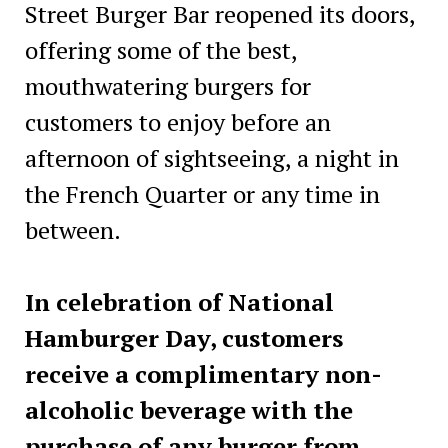
Street Burger Bar reopened its doors,
offering some of the best,
mouthwatering burgers for
customers to enjoy before an
afternoon of sightseeing, a night in
the French Quarter or any time in
between.
In celebration of National
Hamburger Day, customers
receive a complimentary non-
alcoholic beverage with the
purchase of any burger from