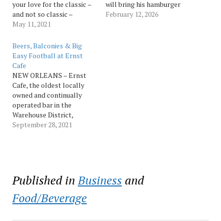
your love for the classic –
will bring his hamburger
and not so classic –
poboys to Hot Stuff for a
February 12, 2026
burgers all month long at
May 11, 2021
one-night-only pop-up
two of New Orleans’
event. Motz is the founder
favorite restaurants, or
and owner of Hamburger
Beers, Balconies & Big
make them at home and
America in New York and
Easy Football at Ernst
enjoy with friends and
the author of multiple
Cafe
family. Toups’ Meatery
books documenting the
NEW ORLEANS – Ernst
Mid-City New Orleans’
history of the…
Cafe, the oldest locally
Cajun rustic…
owned and continually
operated bar in the
Warehouse District,
features the largest
September 28, 2021
covered balcony in New
Orleans and cred-worthy
beer specials. Open seven
days a week, Ernst Cafe
offers the best local spot
Published in
Business
and
to catch every televised
football game from
Food/Beverage
college to…