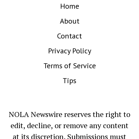
Home
About
Contact
Privacy Policy
Terms of Service
Tips
NOLA Newswire reserves the right to
edit, decline, or remove any content
at its discretion. Submissions must