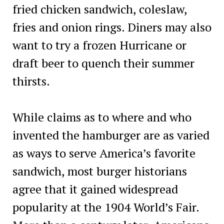
fried chicken sandwich, coleslaw,
fries and onion rings. Diners may also
want to try a frozen Hurricane or
draft beer to quench their summer
thirsts.
While claims as to where and who
invented the hamburger are as varied
as ways to serve America’s favorite
sandwich, most burger historians
agree that it gained widespread
popularity at the 1904 World’s Fair.