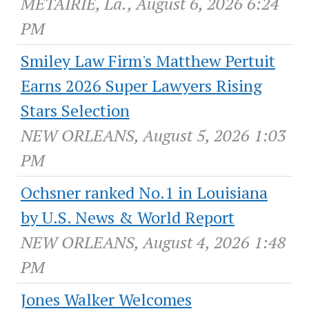
METAIRIE, La., August 6, 2026 6:24
PM
Smiley Law Firm's Matthew Pertuit
Earns 2026 Super Lawyers Rising
Stars Selection
NEW ORLEANS, August 5, 2026 1:03
PM
Ochsner ranked No.1 in Louisiana
by U.S. News & World Report
NEW ORLEANS, August 4, 2026 1:48
PM
Jones Walker Welcomes