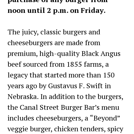
noon until 2 p.m. on Friday.
The juicy, classic burgers and
cheeseburgers are made from
premium, high-quality Black Angus
beef sourced from 1855 farms, a
legacy that started more than 150
years ago by Gustavus F. Swift in
Nebraska. In addition to the burgers,
the Canal Street Burger Bar’s menu
includes cheeseburgers, a “Beyond”
veggie burger, chicken tenders, spicy