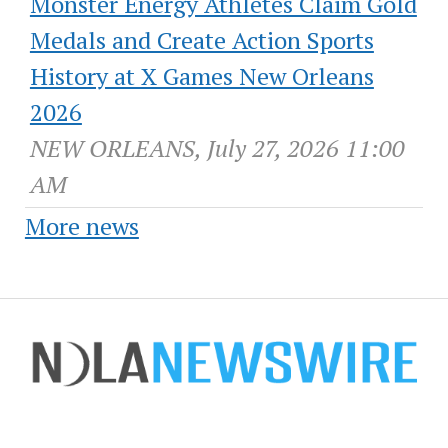
Monster Energy Athletes Claim Gold
Medals and Create Action Sports
History at X Games New Orleans
2026
NEW ORLEANS, July 27, 2026 11:00
AM
More news