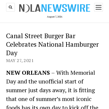
open
menu
August 7, 2026
Canal Street Burger Bar
Celebrates National Hamburger
Day
MAY 27, 2021
NEW ORLEANS
– With Memorial
Day and the unofficial start of
summer just days away, it is fitting
that one of summer’s most iconic
foods has its own day to kick off the