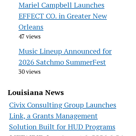
Mariel Campbell Launches
EFFECT CO. in Greater New
Orleans
47 views
Music Lineup Announced for
2026 Satchmo SummerFest
30 views
Louisiana News
Civix Consulting Group Launches
Link, a Grants Management
Solution Built for HUD Programs