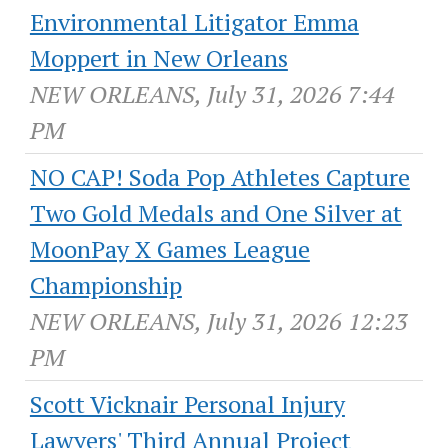
Environmental Litigator Emma
Moppert in New Orleans
NEW ORLEANS, July 31, 2026 7:44
PM
NO CAP! Soda Pop Athletes Capture
Two Gold Medals and One Silver at
MoonPay X Games League
Championship
NEW ORLEANS, July 31, 2026 12:23
PM
Scott Vicknair Personal Injury
Lawyers' Third Annual Project