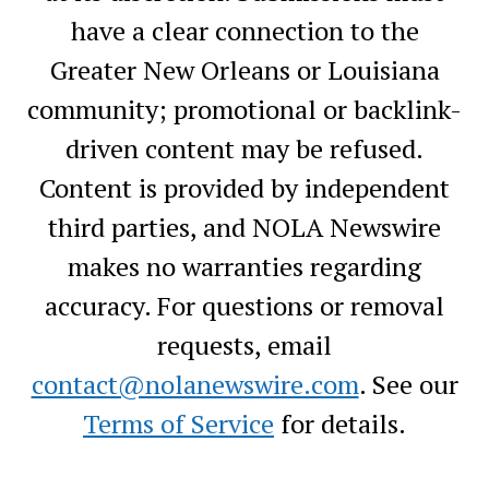
have a clear connection to the
Greater New Orleans or Louisiana
community; promotional or backlink-
driven content may be refused.
Content is provided by independent
third parties, and NOLA Newswire
makes no warranties regarding
accuracy. For questions or removal
requests, email
contact@nolanewswire.com
. See our
Terms of Service
for details.