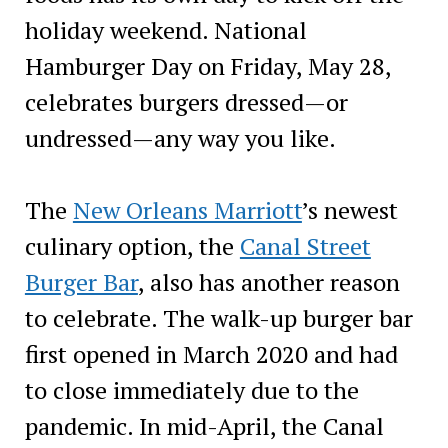
holiday weekend. National
Hamburger Day on Friday, May 28,
celebrates burgers dressed—or
undressed—any way you like.
The
New Orleans Marriott
’s newest
culinary option, the
Canal Street
Burger Bar
, also has another reason
to celebrate. The walk-up burger bar
first opened in March 2020 and had
to close immediately due to the
pandemic. In mid-April, the Canal