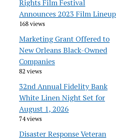
Rights Film Festival
Announces 2023 Film Lineup
168 views
Marketing Grant Offered to
New Orleans Black-Owned
Companies
82 views
32nd Annual Fidelity Bank
White Linen Night Set for
August 1, 2026
74 views
Disaster Response Veteran