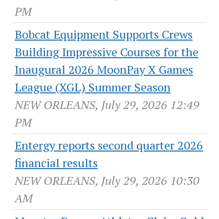
PM
Bobcat Equipment Supports Crews
Building Impressive Courses for the
Inaugural 2026 MoonPay X Games
League (XGL) Summer Season
NEW ORLEANS, July 29, 2026 12:49
PM
Entergy reports second quarter 2026
financial results
NEW ORLEANS, July 29, 2026 10:30
AM