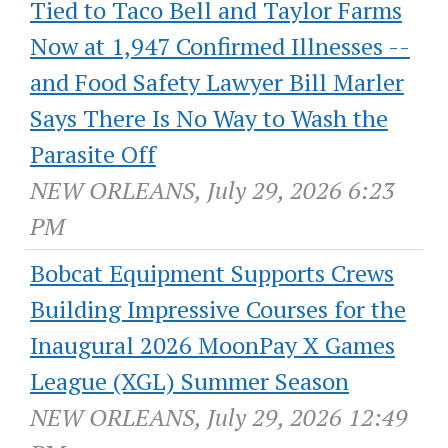
Tied to Taco Bell and Taylor Farms
Now at 1,947 Confirmed Illnesses --
and Food Safety Lawyer Bill Marler
Says There Is No Way to Wash the
Parasite Off
NEW ORLEANS, July 29, 2026 6:23
PM
Bobcat Equipment Supports Crews
Building Impressive Courses for the
Inaugural 2026 MoonPay X Games
League (XGL) Summer Season
NEW ORLEANS, July 29, 2026 12:49