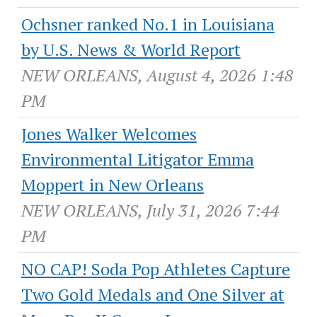
Ochsner ranked No.1 in Louisiana
by U.S. News & World Report
NEW ORLEANS, August 4, 2026 1:48
PM
Jones Walker Welcomes
Environmental Litigator Emma
Moppert in New Orleans
NEW ORLEANS, July 31, 2026 7:44
PM
NO CAP! Soda Pop Athletes Capture
Two Gold Medals and One Silver at