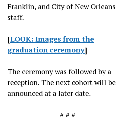
Franklin, and City of New Orleans
staff.
[
LOOK: Images from the
graduation ceremony
]
The ceremony was followed by a
reception. The next cohort will be
announced at a later date.
# # #