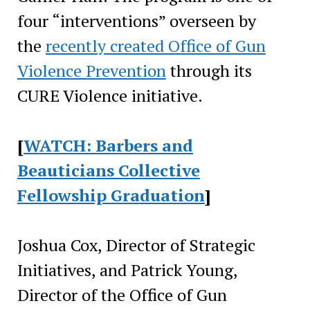
four “interventions” overseen by
the
recently created Office of Gun
Violence Prevention
through its
CURE Violence initiative.
[
WATCH: Barbers and
Beauticians Collective
Fellowship Graduation
]
Joshua Cox, Director of Strategic
Initiatives, and Patrick Young,
Director of the Office of Gun