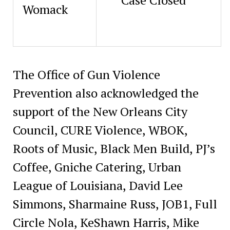
Womack
The Office of Gun Violence
Prevention also acknowledged the
support of the New Orleans City
Council, CURE Violence, WBOK,
Roots of Music, Black Men Build, PJ’s
Coffee, Gniche Catering, Urban
League of Louisiana, David Lee
Simmons, Sharmaine Russ, JOB1, Full
Circle Nola, KeShawn Harris, Mike