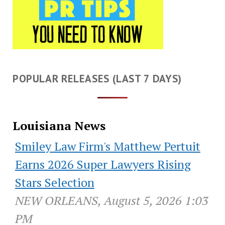
POPULAR RELEASES (LAST 7 DAYS)
Louisiana News
Smiley Law Firm's Matthew Pertuit
Earns 2026 Super Lawyers Rising
Stars Selection
NEW ORLEANS, August 5, 2026 1:03
PM