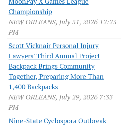
MoonPay X Games League
Championship
NEW ORLEANS, July 31, 2026 12:23
PM
Scott Vicknair Personal Injury
Lawyers' Third Annual Project
Backpack Brings Community
Together, Preparing More Than
1,400 Backpacks
NEW ORLEANS, July 29, 2026 7:33
PM
Nine-State Cyclospora Outbreak