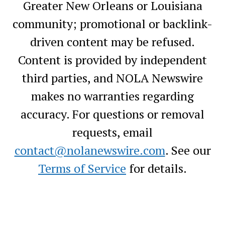
Greater New Orleans or Louisiana
community; promotional or backlink-
driven content may be refused.
Content is provided by independent
third parties, and NOLA Newswire
makes no warranties regarding
accuracy. For questions or removal
requests, email
contact@nolanewswire.com
. See our
Terms of Service
for details.