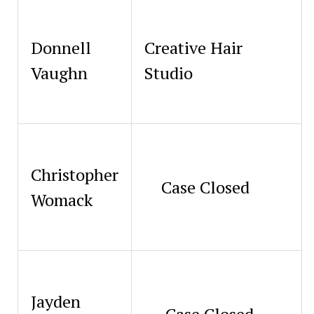
Donnell
Creative Hair
Vaughn
Studio
Christopher
Case Closed
Womack
Jayden
Case Closed