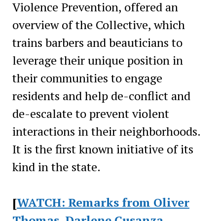
Violence Prevention, offered an
overview of the Collective, which
trains barbers and beauticians to
leverage their unique position in
their communities to engage
residents and help de-conflict and
de-escalate to prevent violent
interactions in their neighborhoods.
It is the first known initiative of its
kind in the state.
[
WATCH: Remarks from Oliver
Thomas, Darlene Cusanza,