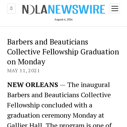
open
menu
August 6, 2026
Barbers and Beauticians
Collective Fellowship Graduation
on Monday
MAY 11, 2021
NEW ORLEANS
— The inaugural
Barbers and Beauticians Collective
Fellowship concluded with a
graduation ceremony Monday at
Gallier Hall. The program is one of