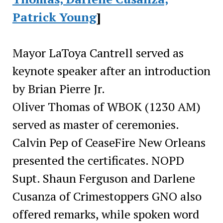
Patrick Young
]
Mayor LaToya Cantrell served as
keynote speaker after an introduction
by Brian Pierre Jr.
Oliver Thomas of WBOK (1230 AM)
served as master of ceremonies.
Calvin Pep of CeaseFire New Orleans
presented the certificates. NOPD
Supt. Shaun Ferguson and Darlene
Cusanza of Crimestoppers GNO also
offered remarks, while spoken word