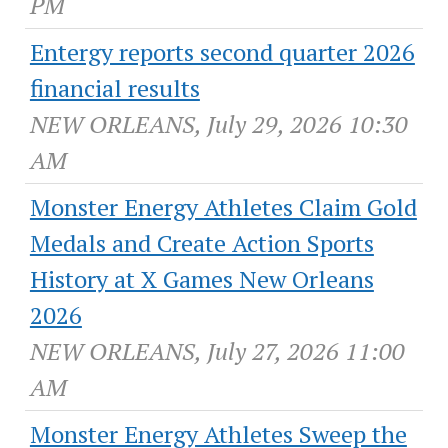
PM
Entergy reports second quarter 2026
financial results
NEW ORLEANS, July 29, 2026 10:30
AM
Monster Energy Athletes Claim Gold
Medals and Create Action Sports
History at X Games New Orleans
2026
NEW ORLEANS, July 27, 2026 11:00
AM
Monster Energy Athletes Sweep the