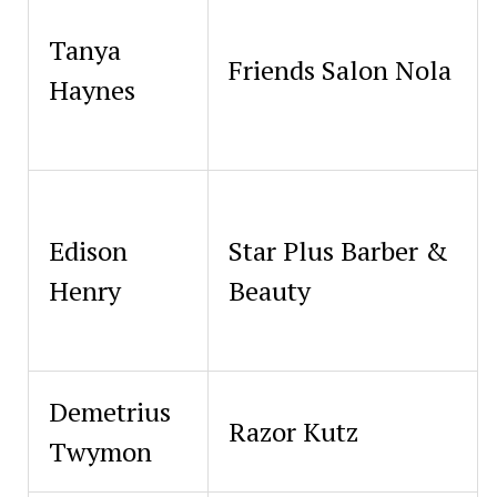
Tanya
Friends Salon Nola
Haynes
Edison
Star Plus Barber &
Henry
Beauty
Demetrius
Razor Kutz
Twymon