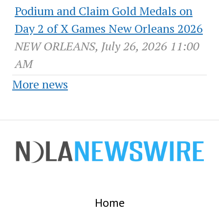
Podium and Claim Gold Medals on
Day 2 of X Games New Orleans 2026
NEW ORLEANS, July 26, 2026 11:00
AM
More news
Home