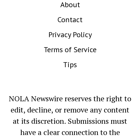
About
Contact
Privacy Policy
Terms of Service
Tips
NOLA Newswire reserves the right to
edit, decline, or remove any content
at its discretion. Submissions must
have a clear connection to the