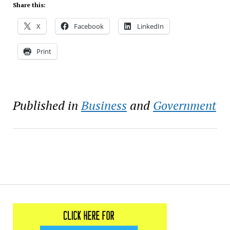
Share this:
X
Facebook
LinkedIn
Print
Published in
Business
and
Government