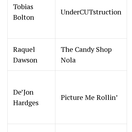
Tobias
UnderCUTstruction
Bolton
Raquel
The Candy Shop
Dawson
Nola
De’Jon
Picture Me Rollin’
Hardges