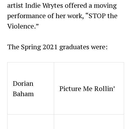
artist Indie Wrytes offered a moving
performance of her work, “STOP the
Violence.”
The Spring 2021 graduates were:
Dorian
Picture Me Rollin’
Baham