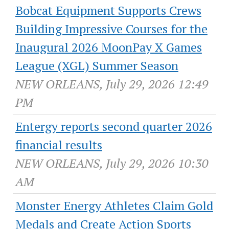
Bobcat Equipment Supports Crews
Building Impressive Courses for the
Inaugural 2026 MoonPay X Games
League (XGL) Summer Season
NEW ORLEANS, July 29, 2026 12:49
PM
Entergy reports second quarter 2026
financial results
NEW ORLEANS, July 29, 2026 10:30
AM
Monster Energy Athletes Claim Gold
Medals and Create Action Sports