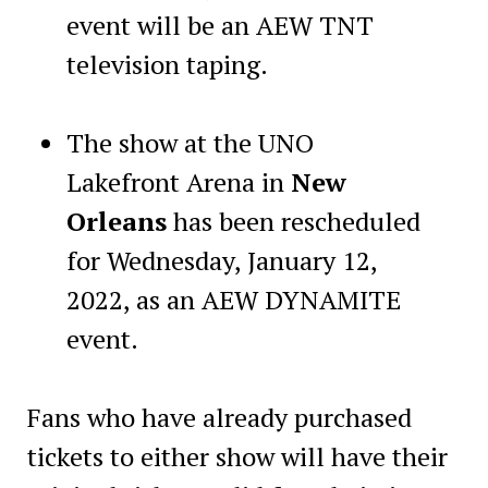
event will be an AEW TNT
television taping.
The show at the UNO
Lakefront Arena in
New
Orleans
has been rescheduled
for Wednesday, January 12,
2022, as an AEW DYNAMITE
event.
Fans who have already purchased
tickets to either show will have their