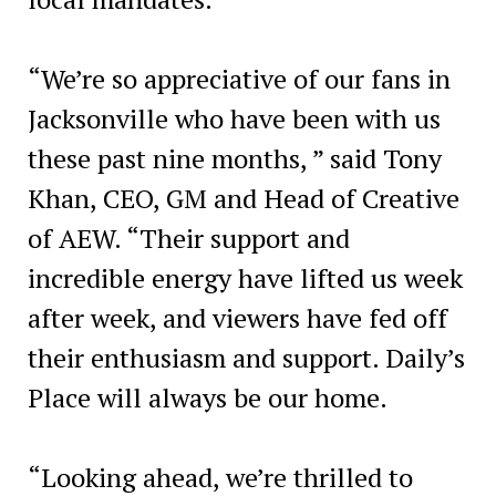
“We’re so appreciative of our fans in
Jacksonville who have been with us
these past nine months, ” said Tony
Khan, CEO, GM and Head of Creative
of AEW. “Their support and
incredible energy have lifted us week
after week, and viewers have fed off
their enthusiasm and support. Daily’s
Place will always be our home.
“Looking ahead, we’re thrilled to