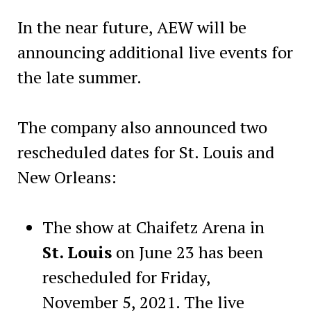
In the near future, AEW will be
announcing additional live events for
the late summer.
The company also announced two
rescheduled dates for St. Louis and
New Orleans:
The show at Chaifetz Arena in
St. Louis
on June 23 has been
rescheduled for Friday,
November 5, 2021. The live