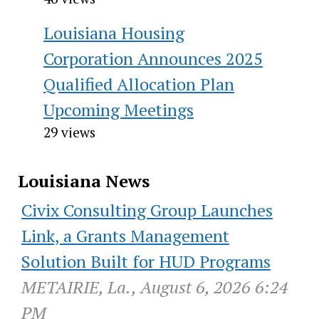
Louisiana Housing
Corporation Announces 2025
Qualified Allocation Plan
Upcoming Meetings
29 views
Louisiana News
Civix Consulting Group Launches
Link, a Grants Management
Solution Built for HUD Programs
METAIRIE, La., August 6, 2026 6:24
PM