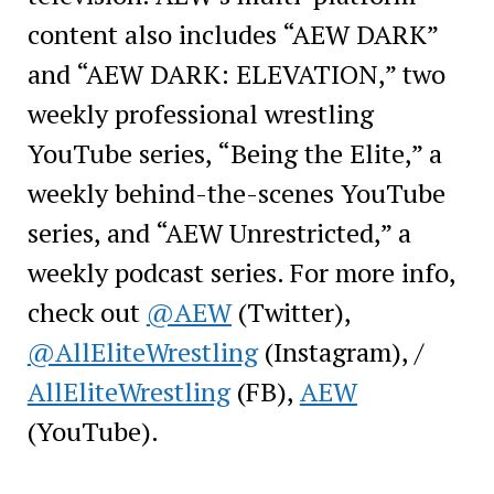
content also includes “AEW DARK”
and “AEW DARK: ELEVATION,” two
weekly professional wrestling
YouTube series, “Being the Elite,” a
weekly behind-the-scenes YouTube
series, and “AEW Unrestricted,” a
weekly podcast series. For more info,
check out
@AEW
(Twitter),
@AllEliteWrestling
(Instagram), /
AllEliteWrestling
(FB),
AEW
(YouTube).