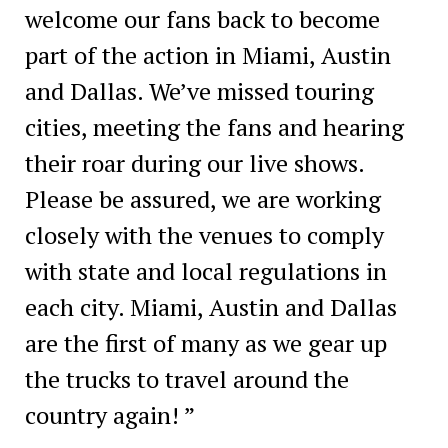
welcome our fans back to become
part of the action in Miami, Austin
and Dallas. We’ve missed touring
cities, meeting the fans and hearing
their roar during our live shows.
Please be assured, we are working
closely with the venues to comply
with state and local regulations in
each city. Miami, Austin and Dallas
are the first of many as we gear up
the trucks to travel around the
country again! ”