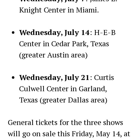
Knight Center in Miami.
Wednesday, July 14
: H-E-B
Center in Cedar Park, Texas
(greater Austin area)
Wednesday, July 21
: Curtis
Culwell Center in Garland,
Texas (greater Dallas area)
General tickets for the three shows
will go on sale this Friday, May 14, at