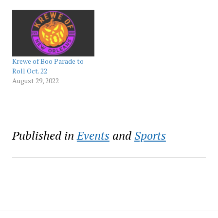
experiences that will
immerse you into the
world of Ghostface. From
a spooky burlesque brunch
to Scream-themed parties,
Virgin Hotels New Orleans
is the perfect destination
Krewe of Boo Parade to
for a…
Roll Oct. 22
August 29, 2022
Published in
Events
and
Sports