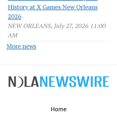
History at X Games New Orleans
2026
NEW ORLEANS, July 27, 2026 11:00
AM
More news
Home