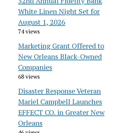
32nd Annual Fidelity Bank
White Linen Night Set for
August 1, 2026
74 views
Marketing Grant Offered to
New Orleans Black-Owned
Companies
68 views
Disaster Response Veteran
Mariel Campbell Launches
EFFECT CO. in Greater New
Orleans
46 views