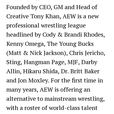
Founded by CEO, GM and Head of
Creative Tony Khan, AEW is a new
professional wrestling league
headlined by Cody & Brandi Rhodes,
Kenny Omega, The Young Bucks
(Matt & Nick Jackson), Chris Jericho,
Sting, Hangman Page, MJF, Darby
Allin, Hikaru Shida, Dr. Britt Baker
and Jon Moxley. For the first time in
many years, AEW is offering an
alternative to mainstream wrestling,
with a roster of world-class talent