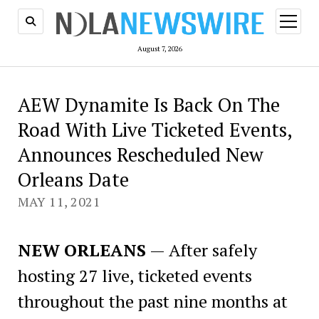
open
menu
August 7, 2026
AEW Dynamite Is Back On The
Road With Live Ticketed Events,
Announces Rescheduled New
Orleans Date
MAY 11, 2021
NEW ORLEANS
— After safely
hosting 27 live, ticketed events
throughout the past nine months at