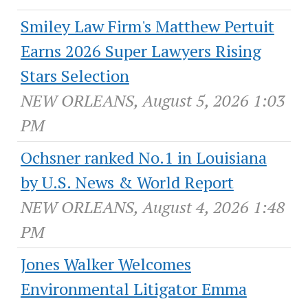
Smiley Law Firm's Matthew Pertuit
Earns 2026 Super Lawyers Rising
Stars Selection
NEW ORLEANS, August 5, 2026 1:03
PM
Ochsner ranked No.1 in Louisiana
by U.S. News & World Report
NEW ORLEANS, August 4, 2026 1:48
PM
Jones Walker Welcomes
Environmental Litigator Emma