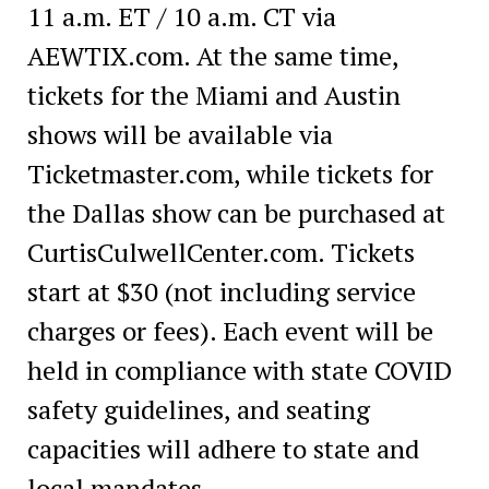
11 a.m. ET / 10 a.m. CT via
AEWTIX.com. At the same time,
tickets for the Miami and Austin
shows will be available via
Ticketmaster.com, while tickets for
the Dallas show can be purchased at
CurtisCulwellCenter.com. Tickets
start at $30 (not including service
charges or fees). Each event will be
held in compliance with state COVID
safety guidelines, and seating
capacities will adhere to state and
local mandates.