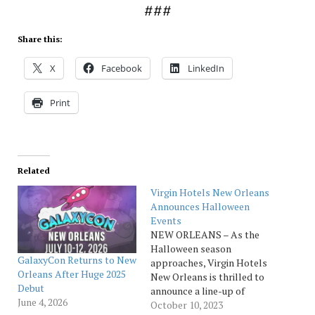
###
Share this:
X
Facebook
LinkedIn
Print
Related
Virgin Hotels New Orleans
Announces Halloween
Events
NEW ORLEANS – As the
Halloween season
GalaxyCon Returns to New
approaches, Virgin Hotels
Orleans After Huge 2025
New Orleans is thrilled to
Debut
announce a line-up of
June 4, 2026
killer events and
October 10, 2023