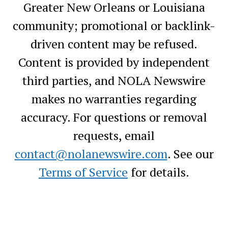
Greater New Orleans or Louisiana
community; promotional or backlink-
driven content may be refused.
Content is provided by independent
third parties, and NOLA Newswire
makes no warranties regarding
accuracy. For questions or removal
requests, email
contact@nolanewswire.com
. See our
Terms of Service
for details.