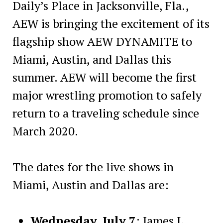
Daily’s Place in Jacksonville, Fla.,
AEW is bringing the excitement of its
flagship show AEW DYNAMITE to
Miami, Austin, and Dallas this
summer. AEW will become the first
major wrestling promotion to safely
return to a traveling schedule since
March 2020.
The dates for the live shows in
Miami, Austin and Dallas are:
Wednesday, July 7
: James L.