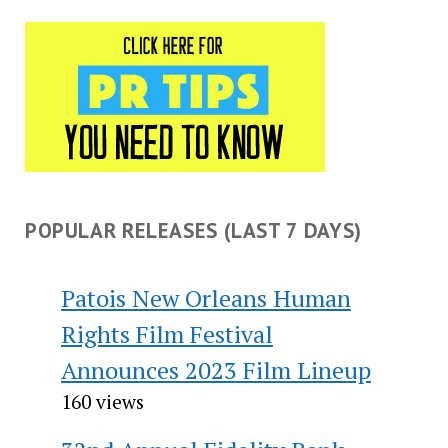
POPULAR RELEASES (LAST 7 DAYS)
Patois New Orleans Human
Rights Film Festival
Announces 2023 Film Lineup
160 views