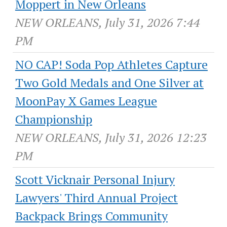
Moppert in New Orleans
NEW ORLEANS, July 31, 2026 7:44
PM
NO CAP! Soda Pop Athletes Capture
Two Gold Medals and One Silver at
MoonPay X Games League
Championship
NEW ORLEANS, July 31, 2026 12:23
PM
Scott Vicknair Personal Injury
Lawyers' Third Annual Project
Backpack Brings Community