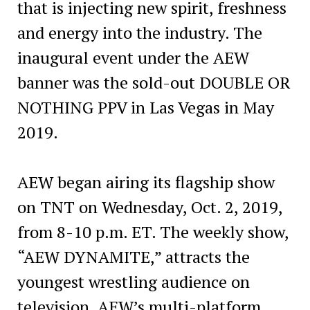
that is injecting new spirit, freshness
and energy into the industry. The
inaugural event under the AEW
banner was the sold-out DOUBLE OR
NOTHING PPV in Las Vegas in May
2019.
AEW began airing its flagship show
on TNT on Wednesday, Oct. 2, 2019,
from 8-10 p.m. ET. The weekly show,
“AEW DYNAMITE,” attracts the
youngest wrestling audience on
television. AEW’s multi-platform