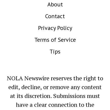
About
Contact
Privacy Policy
Terms of Service
Tips
NOLA Newswire reserves the right to
edit, decline, or remove any content
at its discretion. Submissions must
have a clear connection to the