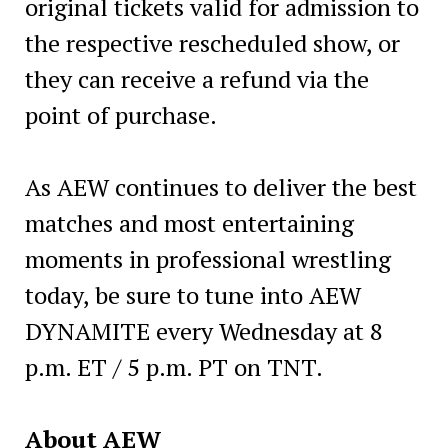
original tickets valid for admission to
the respective rescheduled show, or
they can receive a refund via the
point of purchase.
As AEW continues to deliver the best
matches and most entertaining
moments in professional wrestling
today, be sure to tune into AEW
DYNAMITE every Wednesday at 8
p.m. ET / 5 p.m. PT on TNT.
About AEW