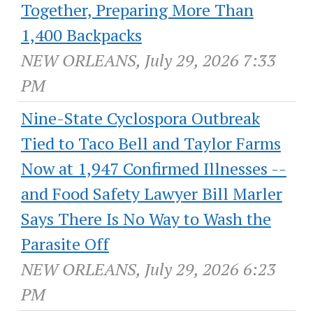
Together, Preparing More Than
1,400 Backpacks
NEW ORLEANS, July 29, 2026 7:33
PM
Nine-State Cyclospora Outbreak
Tied to Taco Bell and Taylor Farms
Now at 1,947 Confirmed Illnesses --
and Food Safety Lawyer Bill Marler
Says There Is No Way to Wash the
Parasite Off
NEW ORLEANS, July 29, 2026 6:23
PM