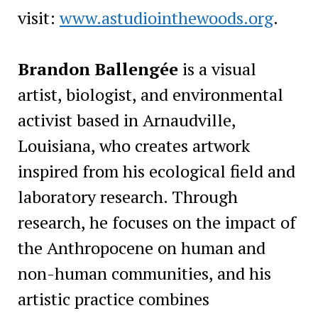
visit:
www.astudiointhewoods.org
.
Brandon Ballengée
is a visual
artist, biologist, and environmental
activist based in Arnaudville,
Louisiana, who creates artwork
inspired from his ecological field and
laboratory research. Through
research, he focuses on the impact of
the Anthropocene on human and
non-human communities, and his
artistic practice combines