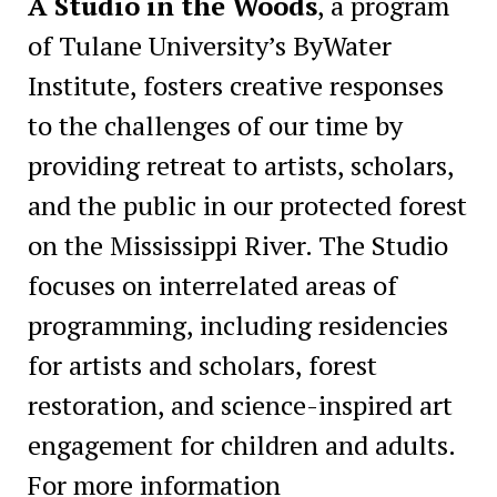
A Studio in the Woods
, a program
of Tulane University’s ByWater
Institute, fosters creative responses
to the challenges of our time by
providing retreat to artists, scholars,
and the public in our protected forest
on the Mississippi River. The Studio
focuses on interrelated areas of
programming, including residencies
for artists and scholars, forest
restoration, and science-inspired art
engagement for children and adults.
For more information