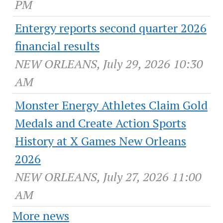
PM
Entergy reports second quarter 2026
financial results
NEW ORLEANS, July 29, 2026 10:30
AM
Monster Energy Athletes Claim Gold
Medals and Create Action Sports
History at X Games New Orleans
2026
NEW ORLEANS, July 27, 2026 11:00
AM
More news