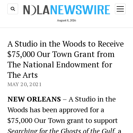
open
menu
August 8, 2026
A Studio in the Woods to Receive
$75,000 Our Town Grant from
The National Endowment for
The Arts
MAY 20, 2021
NEW ORLEANS
– A Studio in the
Woods has been approved for a
$75,000 Our Town grant to support
Searching for the Ghosts of the Gulf,
a