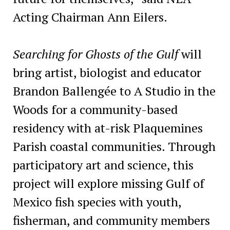
Acting Chairman Ann Eilers.
Searching for Ghosts of the Gulf
will
bring artist, biologist and educator
Brandon Ballengée to A Studio in the
Woods for a community-based
residency with at-risk Plaquemines
Parish coastal communities. Through
participatory art and science, this
project will explore missing Gulf of
Mexico fish species with youth,
fisherman, and community members