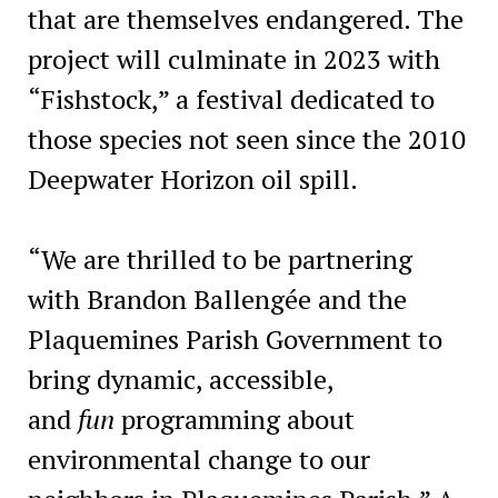
that are themselves endangered. The
project will culminate in 2023 with
“Fishstock,” a festival dedicated to
those species not seen since the 2010
Deepwater Horizon oil spill.
“We are thrilled to be partnering
with Brandon Ballengée and the
Plaquemines Parish Government to
bring dynamic, accessible,
and
fun
programming about
environmental change to our