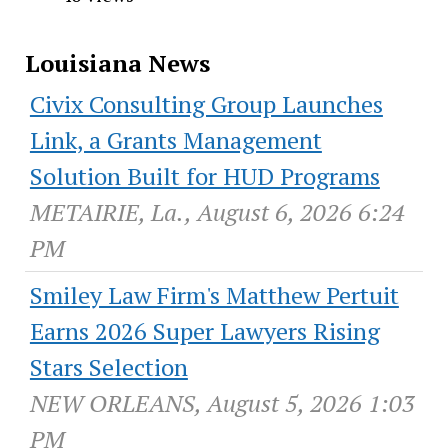
Louisiana News
Civix Consulting Group Launches
Link, a Grants Management
Solution Built for HUD Programs
METAIRIE, La., August 6, 2026 6:24
PM
Smiley Law Firm's Matthew Pertuit
Earns 2026 Super Lawyers Rising
Stars Selection
NEW ORLEANS, August 5, 2026 1:03
PM