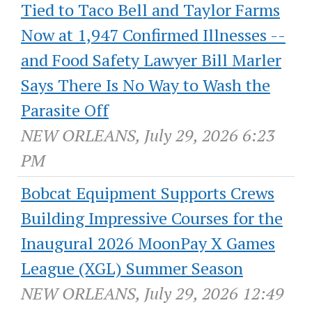
Tied to Taco Bell and Taylor Farms
Now at 1,947 Confirmed Illnesses --
and Food Safety Lawyer Bill Marler
Says There Is No Way to Wash the
Parasite Off
NEW ORLEANS, July 29, 2026 6:23
PM
Bobcat Equipment Supports Crews
Building Impressive Courses for the
Inaugural 2026 MoonPay X Games
League (XGL) Summer Season
NEW ORLEANS, July 29, 2026 12:49