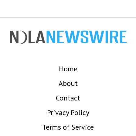
Home
About
Contact
Privacy Policy
Terms of Service