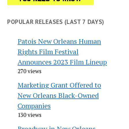
POPULAR RELEASES (LAST 7 DAYS)
Patois New Orleans Human
Rights Film Festival
Announces 2023 Film Lineup
270 views
Marketing Grant Offered to
New Orleans Black-Owned
Companies
130 views
Broadway in New Orleans