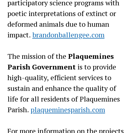
participatory science programs with
poetic interpretations of extinct or
deformed animals due to human
impact.
brandonballengee.com
The mission of the
Plaquemines
Parish Government
is to provide
high-quality, efficient services to
sustain and enhance the quality of
life for all residents of Plaquemines
Parish.
plaqueminesparish.com
For more information on the projects