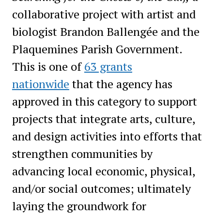
collaborative project with artist and
biologist Brandon Ballengée and the
Plaquemines Parish Government.
This is one of
63 grants
nationwide
that the agency has
approved in this category to support
projects that integrate arts, culture,
and design activities into efforts that
strengthen communities by
advancing local economic, physical,
and/or social outcomes; ultimately
laying the groundwork for