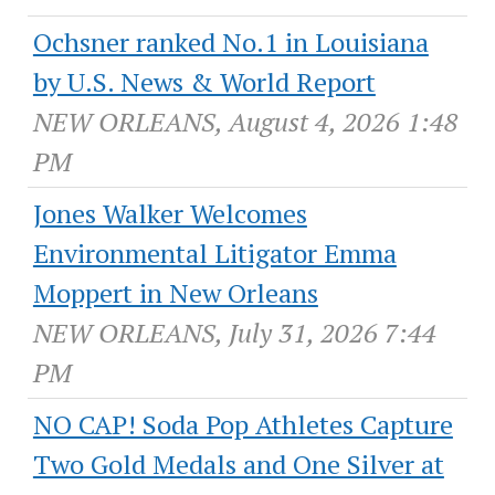
Ochsner ranked No.1 in Louisiana
by U.S. News & World Report
NEW ORLEANS, August 4, 2026 1:48
PM
Jones Walker Welcomes
Environmental Litigator Emma
Moppert in New Orleans
NEW ORLEANS, July 31, 2026 7:44
PM
NO CAP! Soda Pop Athletes Capture
Two Gold Medals and One Silver at