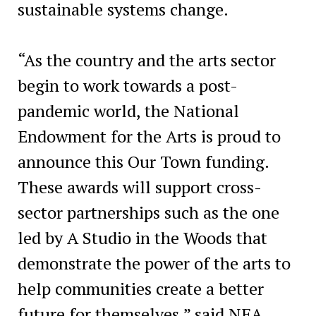
sustainable systems change.
“As the country and the arts sector
begin to work towards a post-
pandemic world, the National
Endowment for the Arts is proud to
announce this Our Town funding.
These awards will support cross-
sector partnerships such as the one
led by A Studio in the Woods that
demonstrate the power of the arts to
help communities create a better
future for themselves,” said NEA