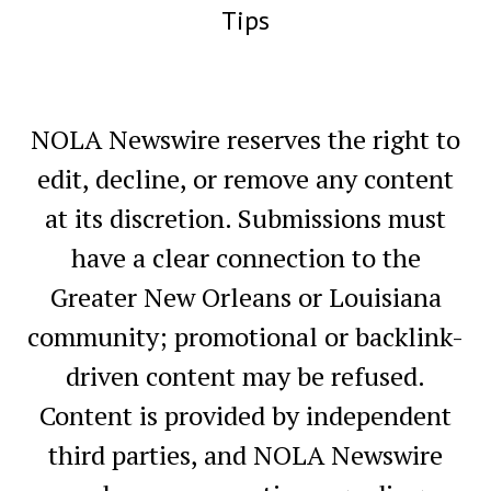
Tips
NOLA Newswire reserves the right to
edit, decline, or remove any content
at its discretion. Submissions must
have a clear connection to the
Greater New Orleans or Louisiana
community; promotional or backlink-
driven content may be refused.
Content is provided by independent
third parties, and NOLA Newswire