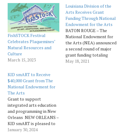
Louisiana Division of the
Arts Receives Grant
Funding Through National
Endowment for the Arts
BATON ROUGE – The
FishSTOCK Festival
National Endowment for
Celebrates Plaquemines’
the Arts (NEA) announced
Natural Resources and
a second round of major
Culture
grant funding totaling
March 15, 2023
more than $88 million in
May 18, 2021
recommended grants to
organizations in all 50
KID smART to Receive
states and jurisdictions for
$40,000 Grant from The
Fiscal Year 2021. The
National Endowment for
Louisiana Division of Arts
The Arts
and 21 arts
Grant to support
organizations around the
integrated arts education
state will…
and programming in New
Orleans NEW ORLEANS –
KID smART is pleased to
announce it has been
January 30, 2024
approved by the National