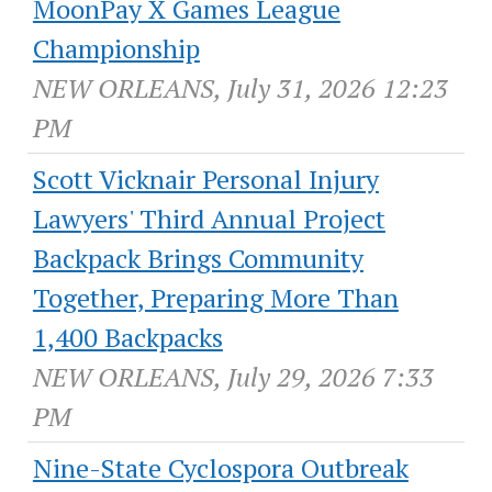
MoonPay X Games League
Championship
NEW ORLEANS, July 31, 2026 12:23
PM
Scott Vicknair Personal Injury
Lawyers' Third Annual Project
Backpack Brings Community
Together, Preparing More Than
1,400 Backpacks
NEW ORLEANS, July 29, 2026 7:33
PM
Nine-State Cyclospora Outbreak