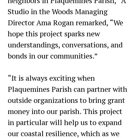
neighbors in Plaquemines Parish,” A
Studio in the Woods Managing
Director Ama Rogan remarked, “We
hope this project sparks new
understandings, conversations, and
bonds in our communities.”
“It is always exciting when
Plaquemines Parish can partner with
outside organizations to bring grant
money into our parish. This project
in particular will help us to expand
our coastal resilience, which as we