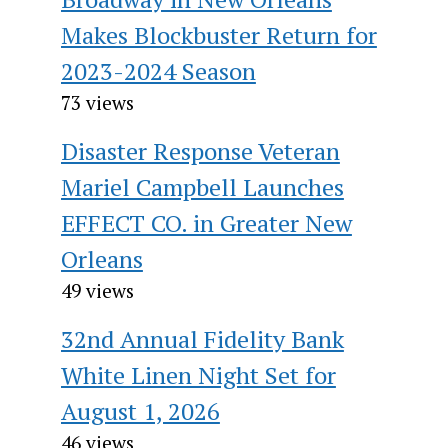
Makes Blockbuster Return for
2023-2024 Season
73 views
Disaster Response Veteran
Mariel Campbell Launches
EFFECT CO. in Greater New
Orleans
49 views
32nd Annual Fidelity Bank
White Linen Night Set for
August 1, 2026
46 views