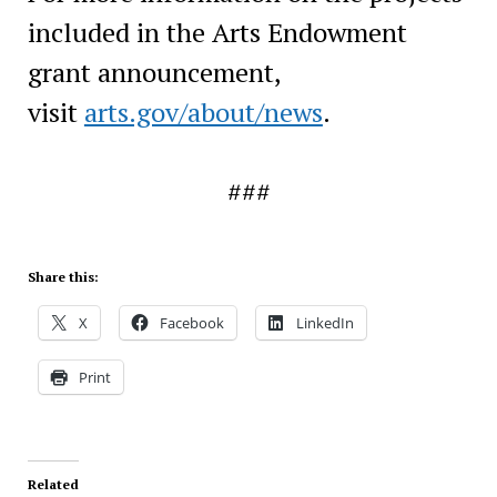
included in the Arts Endowment
grant announcement,
visit
arts.gov/about/news
.
###
Share this:
X
Facebook
LinkedIn
Print
Related