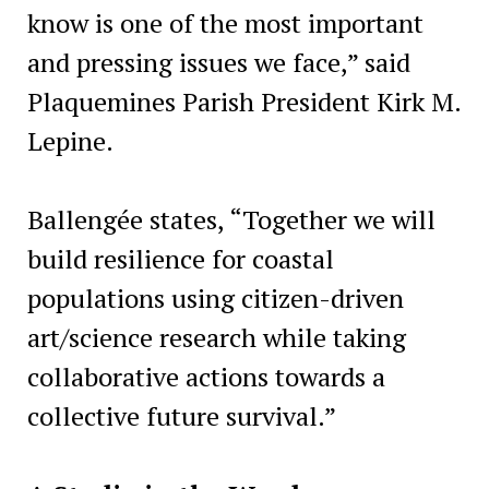
know is one of the most important
and pressing issues we face,” said
Plaquemines Parish President Kirk M.
Lepine.
Ballengée states, “Together we will
build resilience for coastal
populations using citizen-driven
art/science research while taking
collaborative actions towards a
collective future survival.”