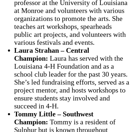
professor at the University of Louisiana
at Monroe and volunteers with various
organizations to promote the arts. She
teaches art workshops, spearheads
public art projects, and volunteers with
various festivals and events.
Laura Strahan – Central
Champion:
Laura has served with the
Louisiana 4-H Foundation and as a
school club leader for the past 30 years.
She’s led fundraising efforts, served as a
project mentor, and hosts workshops to
ensure students stay involved and
succeed in 4-H.
Tommy Little – Southwest
Champion:
Tommy is a resident of
Sulphur but is known throughout