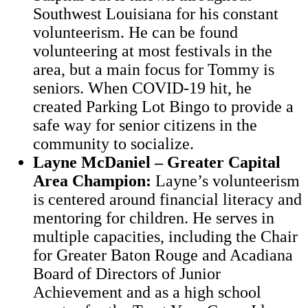
Southwest Louisiana for his constant
volunteerism. He can be found
volunteering at most festivals in the
area, but a main focus for Tommy is
seniors. When COVID-19 hit, he
created Parking Lot Bingo to provide a
safe way for senior citizens in the
community to socialize.
Layne McDaniel – Greater Capital
Area Champion:
Layne’s volunteerism
is centered around financial literacy and
mentoring for children. He serves in
multiple capacities, including the Chair
for Greater Baton Rouge and Acadiana
Board of Directors of Junior
Achievement and as a high school