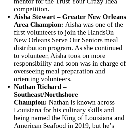
mentor for the Trust Your Crazy Idea
competition.
Aisha Stewart – Greater New Orleans
Area Champion:
Aisha was one of the
first volunteers to join the HandsOn
New Orleans Serve Our Seniors meal
distribution program. As she continued
to volunteer, Aisha took on more
responsibility and soon was in charge of
overseeing meal preparation and
orienting volunteers.
Nathan Richard –
Southeast/Northshore
Champion:
Nathan is known across
Louisiana for his culinary skills and
being named the King of Louisiana and
American Seafood in 2019, but he’s