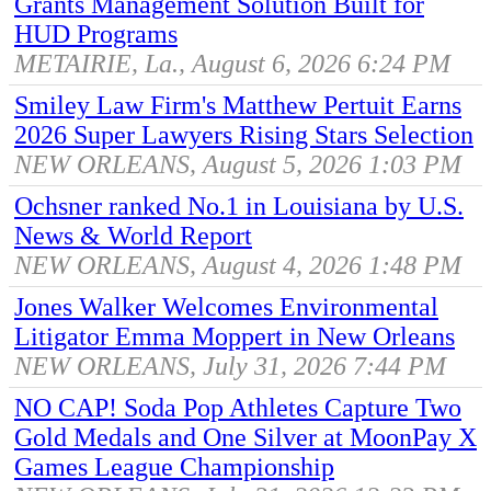
Grants Management Solution Built for
HUD Programs
METAIRIE, La., August 6, 2026 6:24 PM
Smiley Law Firm's Matthew Pertuit Earns
2026 Super Lawyers Rising Stars Selection
NEW ORLEANS, August 5, 2026 1:03 PM
Ochsner ranked No.1 in Louisiana by U.S.
News & World Report
NEW ORLEANS, August 4, 2026 1:48 PM
Jones Walker Welcomes Environmental
Litigator Emma Moppert in New Orleans
NEW ORLEANS, July 31, 2026 7:44 PM
NO CAP! Soda Pop Athletes Capture Two
Gold Medals and One Silver at MoonPay X
Games League Championship