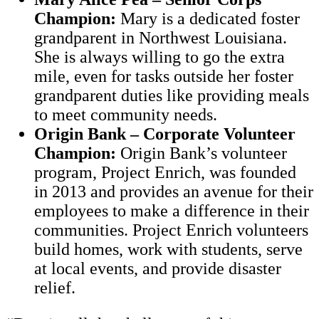
Champion:
Mary is a dedicated foster
grandparent in Northwest Louisiana.
She is always willing to go the extra
mile, even for tasks outside her foster
grandparent duties like providing meals
to meet community needs.
Origin Bank – Corporate Volunteer
Champion:
Origin Bank’s volunteer
program, Project Enrich, was founded
in 2013 and provides an avenue for their
employees to make a difference in their
communities. Project Enrich volunteers
build homes, work with students, serve
at local events, and provide disaster
relief.