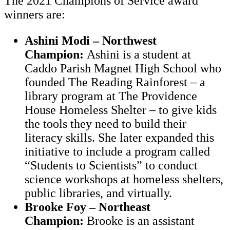
The 2021 Champions of Service award
winners are:
Ashini Modi – Northwest
Champion:
Ashini is a student at
Caddo Parish Magnet High School who
founded The Reading Rainforest – a
library program at The Providence
House Homeless Shelter – to give kids
the tools they need to build their
literacy skills. She later expanded this
initiative to include a program called
“Students to Scientists” to conduct
science workshops at homeless shelters,
public libraries, and virtually.
Brooke Foy – Northeast
Champion:
Brooke is an assistant