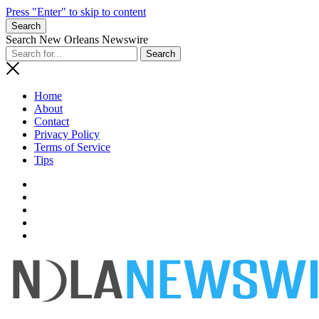
Press "Enter" to skip to content
Search
Search New Orleans Newswire
Home
About
Contact
Privacy Policy
Terms of Service
Tips