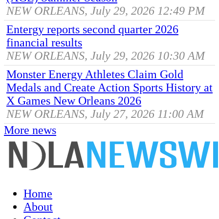
NEW ORLEANS, July 29, 2026 12:49 PM
Entergy reports second quarter 2026
financial results
NEW ORLEANS, July 29, 2026 10:30 AM
Monster Energy Athletes Claim Gold
Medals and Create Action Sports History at
X Games New Orleans 2026
NEW ORLEANS, July 27, 2026 11:00 AM
More news
Home
About