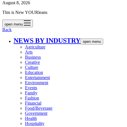
August 8, 2026
This is New YOURleans
open menu
Back
NEWS BY INDUSTRY
open menu
Agriculture
Arts
Business
Creative
Culture
Education
Entertainment
Environment
Events
Family
Fashion
Financial
Food/Beverage
Government
Health
Hospitality