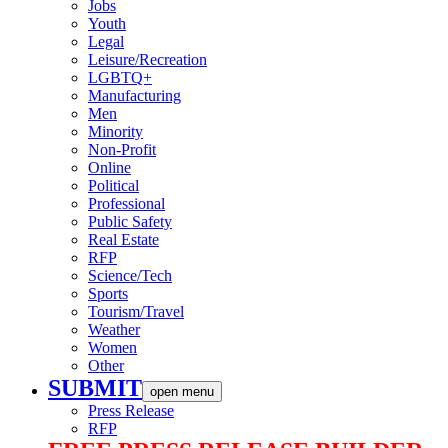
Jobs
Youth
Legal
Leisure/Recreation
LGBTQ+
Manufacturing
Men
Minority
Non-Profit
Online
Political
Professional
Public Safety
Real Estate
RFP
Science/Tech
Sports
Tourism/Travel
Weather
Women
Other
SUBMIT
open menu
Press Release
RFP