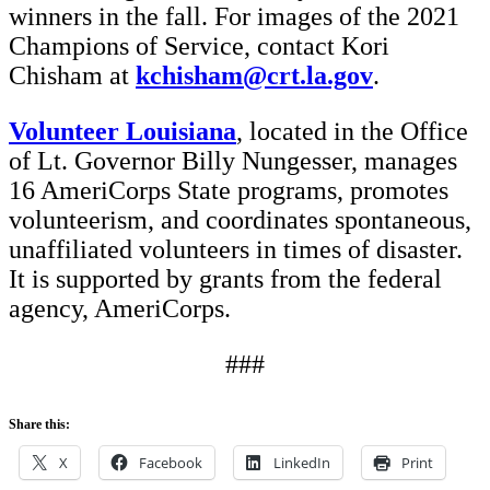
winners in the fall. For images of the 2021
Champions of Service, contact Kori
Chisham at
kchisham@crt.la.gov
.
Volunteer Louisiana
, located in the Office
of Lt. Governor Billy Nungesser, manages
16 AmeriCorps State programs, promotes
volunteerism, and coordinates spontaneous,
unaffiliated volunteers in times of disaster.
It is supported by grants from the federal
agency, AmeriCorps.
###
Share this:
X
Facebook
LinkedIn
Print