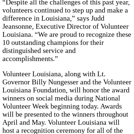
“Despite all the challenges of this past year,
volunteers continued to step up and make a
difference in Louisiana,” says Judd
Jeansonne, Executive Director of Volunteer
Louisiana. “We are proud to recognize these
10 outstanding champions for their
distinguished service and
accomplishments.”
Volunteer Louisiana, along with Lt.
Governor Billy Nungesser and the Volunteer
Louisiana Foundation, will honor the award
winners on social media during National
Volunteer Week beginning today. Awards
will be presented to the winners throughout
April and May. Volunteer Louisiana will
host a recognition ceremony for all of the