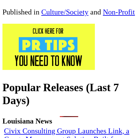
Published in
Culture/Society
and
Non-Profit
Popular Releases (Last 7
Days)
Louisiana News
Civix Consulting Group Launches Link, a