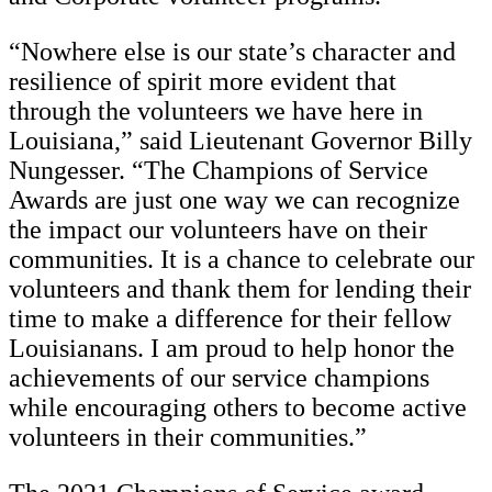
“Nowhere else is our state’s character and
resilience of spirit more evident that
through the volunteers we have here in
Louisiana,” said Lieutenant Governor Billy
Nungesser. “The Champions of Service
Awards are just one way we can recognize
the impact our volunteers have on their
communities. It is a chance to celebrate our
volunteers and thank them for lending their
time to make a difference for their fellow
Louisianans. I am proud to help honor the
achievements of our service champions
while encouraging others to become active
volunteers in their communities.”