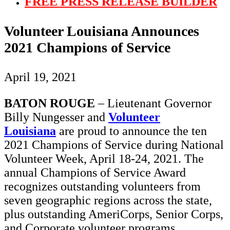
FREE PRESS RELEASE BUILDER
Volunteer Louisiana Announces
2021 Champions of Service
April 19, 2021
BATON ROUGE
– Lieutenant Governor
Billy Nungesser and
Volunteer
Louisiana
are proud to announce the ten
2021 Champions of Service during National
Volunteer Week, April 18-24, 2021. The
annual Champions of Service Award
recognizes outstanding volunteers from
seven geographic regions across the state,
plus outstanding AmeriCorps, Senior Corps,
and Corporate volunteer programs.