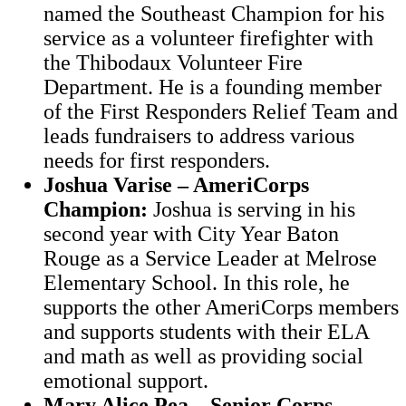
named the Southeast Champion for his
service as a volunteer firefighter with
the Thibodaux Volunteer Fire
Department. He is a founding member
of the First Responders Relief Team and
leads fundraisers to address various
needs for first responders.
Joshua Varise – AmeriCorps
Champion:
Joshua is serving in his
second year with City Year Baton
Rouge as a Service Leader at Melrose
Elementary School. In this role, he
supports the other AmeriCorps members
and supports students with their ELA
and math as well as providing social
emotional support.
Mary Alice Pea – Senior Corps