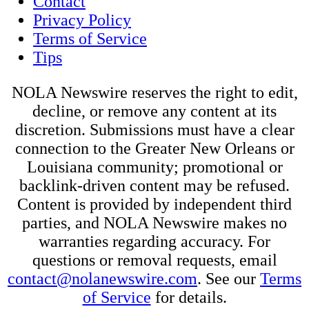
Contact
Privacy Policy
Terms of Service
Tips
NOLA Newswire reserves the right to edit,
decline, or remove any content at its
discretion. Submissions must have a clear
connection to the Greater New Orleans or
Louisiana community; promotional or
backlink-driven content may be refused.
Content is provided by independent third
parties, and NOLA Newswire makes no
warranties regarding accuracy. For
questions or removal requests, email
contact@nolanewswire.com
. See our
Terms
of Service
for details.