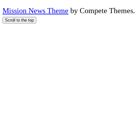
Mission News Theme
by Compete Themes.
Scroll to the top