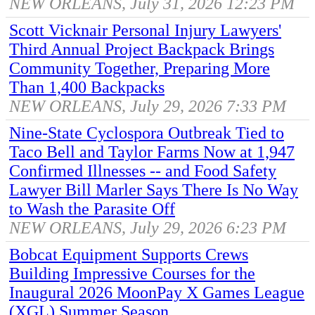
NEW ORLEANS, July 31, 2026 12:23 PM
Scott Vicknair Personal Injury Lawyers'
Third Annual Project Backpack Brings
Community Together, Preparing More
Than 1,400 Backpacks
NEW ORLEANS, July 29, 2026 7:33 PM
Nine-State Cyclospora Outbreak Tied to
Taco Bell and Taylor Farms Now at 1,947
Confirmed Illnesses -- and Food Safety
Lawyer Bill Marler Says There Is No Way
to Wash the Parasite Off
NEW ORLEANS, July 29, 2026 6:23 PM
Bobcat Equipment Supports Crews
Building Impressive Courses for the
Inaugural 2026 MoonPay X Games League
(XGL) Summer Season