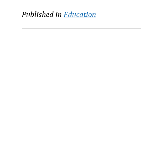
Published in
Education