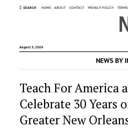
SEARCH
HOME
ABOUT
CONTACT
PRIVACY POLICY
TERMS
August 5, 2026
NEWS BY 
Teach For America a
Celebrate 30 Years 
Greater New Orlean