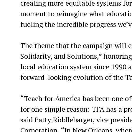
creating more equitable systems for
moment to reimagine what education
fueling the incredible progress we’
The theme that the campaign will ex
Solidarity, and Solutions,” honorin
local education system since 1990 a
forward-looking evolution of the T
“Teach for America has been one of 
for one simple reason: TFA has a pr
said Patty Riddlebarger, vice presid
Corporation. “In New Orleans, wher