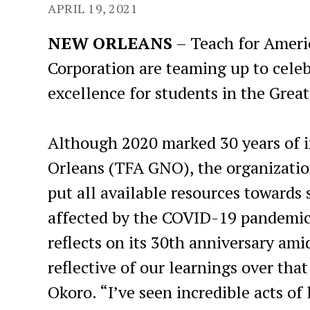
APRIL 19, 2021
NEW ORLEANS
– Teach for Ameri
Corporation are teaming up to cele
excellence for students in the Grea
Although 2020 marked 30 years of 
Orleans (TFA GNO), the organization
put all available resources towards 
affected by the COVID-19 pandemic
reflects on its 30th anniversary amid
reflective of our learnings over th
Okoro. “I’ve seen incredible acts o