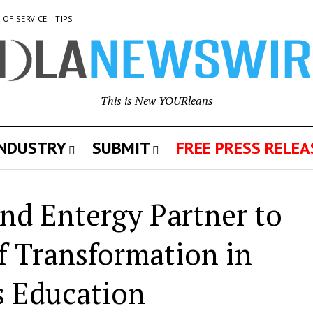
 OF SERVICE
TIPS
This is New YOURleans
INDUSTRY
SUBMIT
FREE PRESS RELEA
nd Entergy Partner to
of Transformation in
s Education