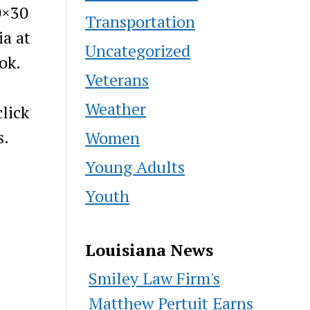
0×30
Transportation
ia at
Uncategorized
ok.
Veterans
Weather
lick
s.
Women
Young Adults
Youth
Louisiana News
Smiley Law Firm's
Matthew Pertuit Earns