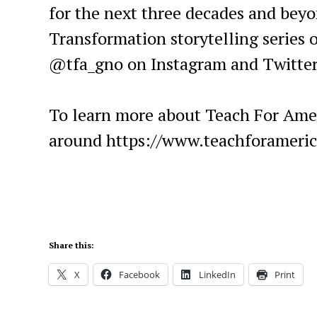
for the next three decades and beyo
Transformation storytelling series o
@tfa_gno on Instagram and Twitte
To learn more about Teach For Amer
around https://www.teachforameri
Share this:
X
Facebook
LinkedIn
Print