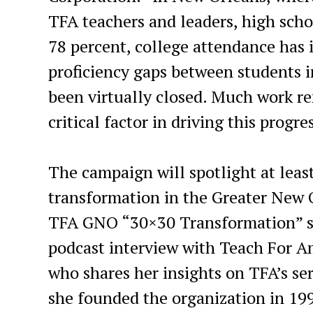
TFA teachers and leaders, high scho
78 percent, college attendance has 
proficiency gaps between students i
been virtually closed. Much work re
critical factor in driving this progre
The campaign will spotlight at least
transformation in the Greater New 
TFA GNO “30×30 Transformation” sto
podcast interview with Teach For 
who shares her insights on TFA’s se
she founded the organization in 1990