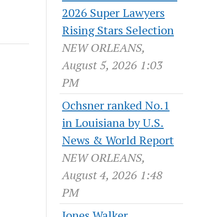
2026 Super Lawyers
Rising Stars Selection
NEW ORLEANS,
August 5, 2026 1:03
PM
Ochsner ranked No.1
in Louisiana by U.S.
News & World Report
NEW ORLEANS,
August 4, 2026 1:48
PM
Jones Walker