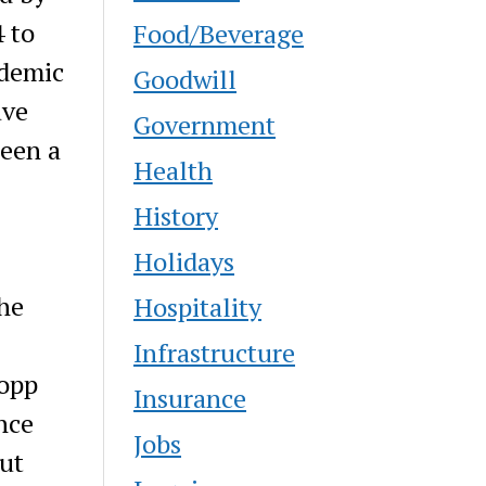
 to
Food/Beverage
ademic
Goodwill
ave
Government
been a
Health
History
Holidays
he
Hospitality
Infrastructure
Kopp
Insurance
nce
Jobs
out