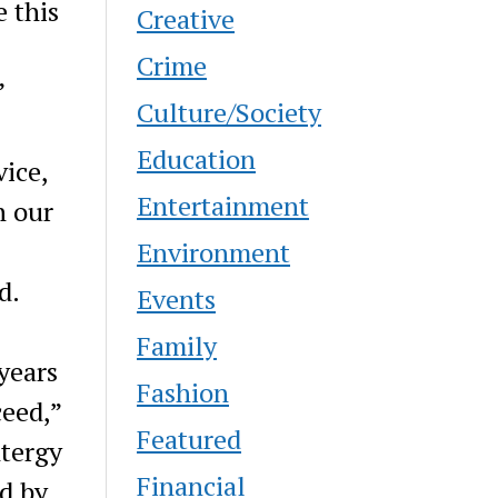
 this
Creative
Crime
”
Culture/Society
Education
vice,
Entertainment
n our
Environment
d.
Events
Family
years
Fashion
ceed,”
Featured
ntergy
Financial
d by