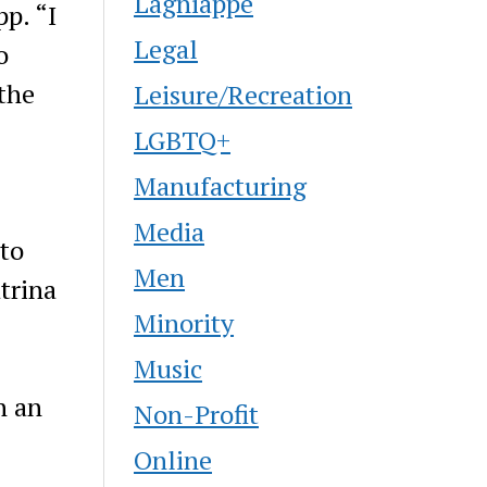
Lagniappe
p. “I
Legal
o
the
Leisure/Recreation
LGBTQ+
Manufacturing
Media
 to
Men
trina
Minority
Music
n an
Non-Profit
Online