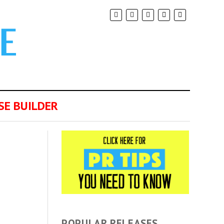
SE BUILDER
POPULAR RELEASES