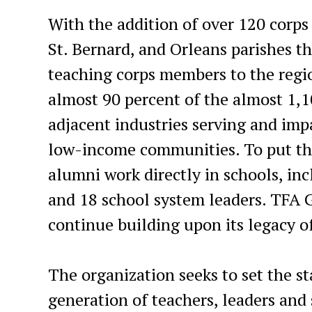
With the addition of over 120 corps
St. Bernard, and Orleans parishes t
teaching corps members to the regio
almost 90 percent of the almost 1,1
adjacent industries serving and impa
low-income communities. To put that
alumni work directly in schools, in
and 18 school system leaders. TFA 
continue building upon its legacy o
The organization seeks to set the s
generation of teachers, leaders an