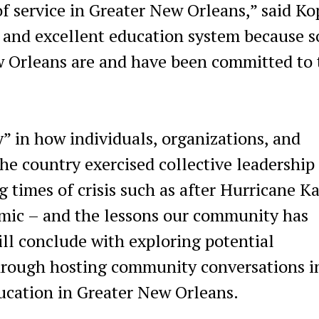
f service in Greater New Orleans,” said Kop
e and excellent education system because s
w Orleans are and have been committed to 
ty” in how individuals, organizations, and
he country exercised collective leadership
 times of crisis such as after Hurricane Ka
mic – and the lessons our community has
ill conclude with exploring potential
through hosting community conversations i
ducation in Greater New Orleans.