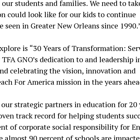
 our students and families. We need to take
 could look like for our kids to continue
ve seen in Greater New Orleans since 1990.
plore is “30 Years of Transformation: Ser
g TFA GNO’s dedication to and leadership i
nd celebrating the vision, innovation and
each For America mission in the years ahea
our strategic partners in education for 20 
oven track record for helping students suc
ent of corporate social responsibility for E
e almost 90 percent of schools are impacte