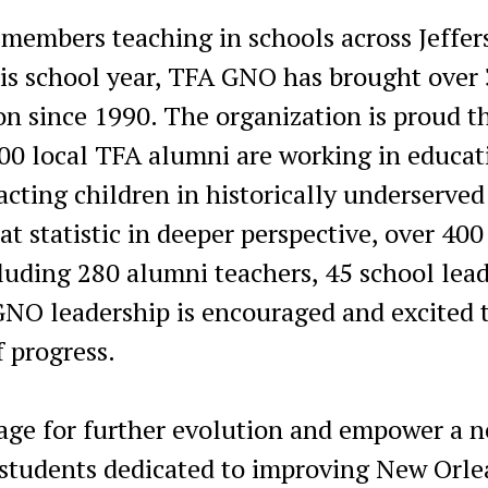
 members teaching in schools across Jeffer
his school year, TFA GNO has brought over
n since 1990. The organization is proud t
00 local TFA alumni are working in educat
cting children in historically underserved
 statistic in deeper perspective, over 400
cluding 280 alumni teachers, 45 school lea
GNO leadership is encouraged and excited 
f progress.
tage for further evolution and empower a 
d students dedicated to improving New Orle