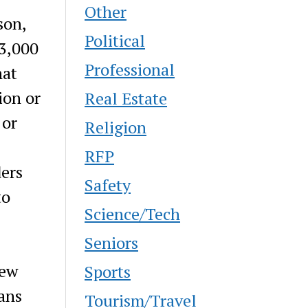
Other
son,
Political
 3,000
Professional
hat
ion or
Real Estate
 or
Religion
RFP
ders
Safety
to
Science/Tech
Seniors
new
Sports
ans
Tourism/Travel