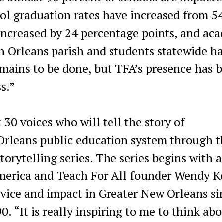
ol graduation rates have increased from 54
increased by 24 percentage points, and ac
n Orleans parish and students statewide h
mains to be done, but TFA’s presence has 
ss.”
 30 voices who will tell the story of
Orleans public education system through t
rytelling series. The series begins with a
America and Teach For All founder Wendy 
rvice and impact in Greater New Orleans si
. “It is really inspiring to me to think ab