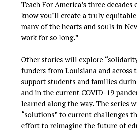
Teach For America’s three decades o
know you’ll create a truly equitabl
many of the hearts and souls in Ne
work for so long.”
Other stories will explore “solidari
funders from Louisiana and across t
support students and families during
and in the current COVID-19 pande
learned along the way. The series w
“solutions” to current challenges 
effort to reimagine the future of e