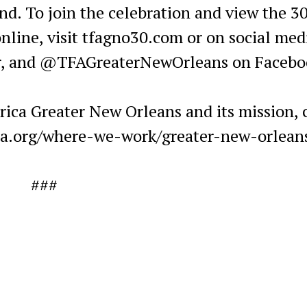
nd. To join the celebration and view the 3
nline, visit tfagno30.com or on social med
r, and @TFAGreaterNewOrleans on Facebo
ica Greater New Orleans and its mission, c
ca.org/where-we-work/greater-new-orlean
###