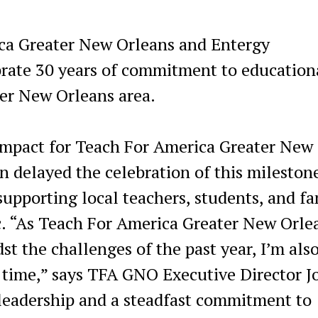
ca Greater New Orleans and Entergy
brate 30 years of commitment to education
ter New Orleans area.
impact for Teach For America Greater New
 delayed the celebration of this mileston
supporting local teachers, students, and fa
. “As Teach For America Greater New Orle
st the challenges of the past year, I’m als
at time,” says TFA GNO Executive Director J
f leadership and a steadfast commitment to