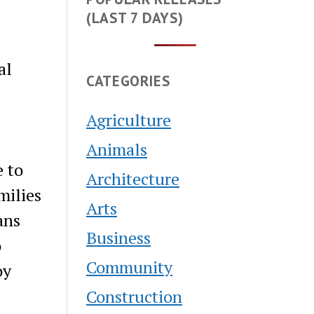
(LAST 7 DAYS)
al
CATEGORIES
Agriculture
Animals
e to
Architecture
milies
Arts
ans
Business
o
Community
oy
Construction