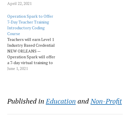
dedicated to changing
April 22, 2021
lives by advancing
technology skills for
Operation Spark to Offer
today's workplace, is
7-Day Teacher Training
offering Louisiana middle
Introductory Coding
and high school teachers
Course
the opportunity to learn
Teachers will earn Level 1
how to code at its Summer
Industry Based Credential
Teacher Training Intensive,
NEW ORLEANS —
held virtually.…
Operation Spark will offer
a 7-day virtual training to
Louisiana high school
June 1, 2021
teachers. The courses will
run July 6 - 9 and July 12 -
14, from 9 am to 4 pm.
Participants must register
here by June 18:…
Published in
Education
and
Non-Profit