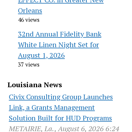
Orleans
46 views
32nd Annual Fidelity Bank
White Linen Night Set for
August 1, 2026
37 views
Louisiana News
Civix Consulting Group Launches
Link, a Grants Management
Solution Built for HUD Programs
METAIRIE, La., August 6, 2026 6:24