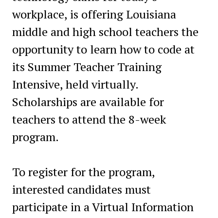
workplace, is offering Louisiana
middle and high school teachers the
opportunity to learn how to code at
its Summer Teacher Training
Intensive, held virtually.
Scholarships are available for
teachers to attend the 8-week
program.
To register for the program,
interested candidates must
participate in a Virtual Information