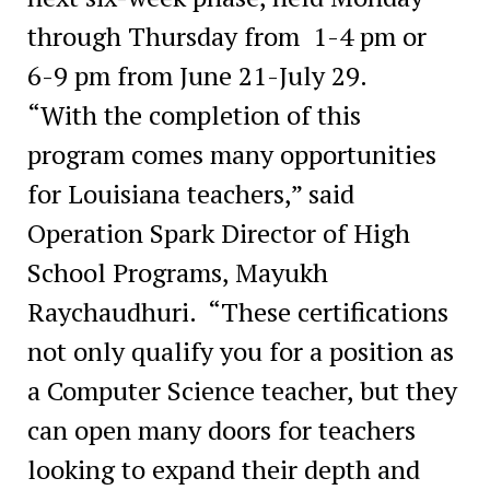
through Thursday from 1-4 pm or
6-9 pm from June 21-July 29.
“With the completion of this
program comes many opportunities
for Louisiana teachers,” said
Operation Spark Director of High
School Programs, Mayukh
Raychaudhuri. “These certifications
not only qualify you for a position as
a Computer Science teacher, but they
can open many doors for teachers
looking to expand their depth and