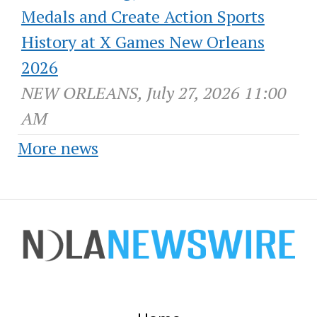
Medals and Create Action Sports
History at X Games New Orleans
2026
NEW ORLEANS, July 27, 2026 11:00
AM
More news