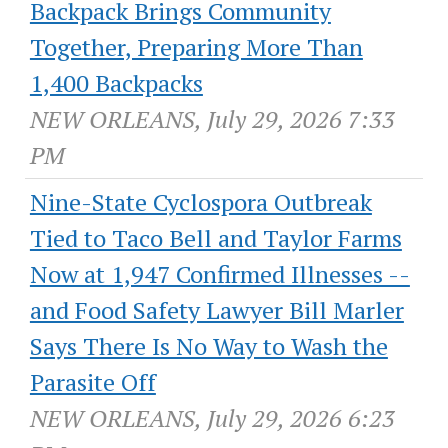
Backpack Brings Community
Together, Preparing More Than
1,400 Backpacks
NEW ORLEANS, July 29, 2026 7:33
PM
Nine-State Cyclospora Outbreak
Tied to Taco Bell and Taylor Farms
Now at 1,947 Confirmed Illnesses --
and Food Safety Lawyer Bill Marler
Says There Is No Way to Wash the
Parasite Off
NEW ORLEANS, July 29, 2026 6:23