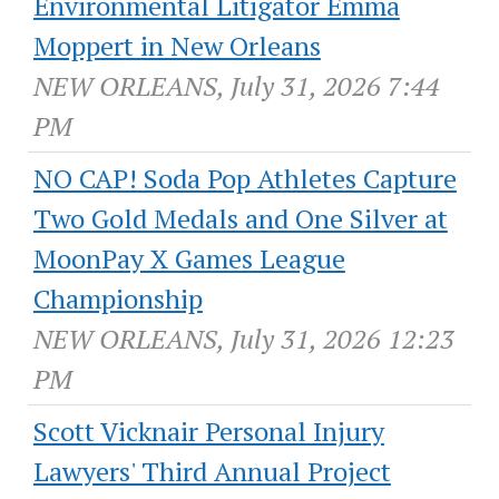
Environmental Litigator Emma
Moppert in New Orleans
NEW ORLEANS, July 31, 2026 7:44
PM
NO CAP! Soda Pop Athletes Capture
Two Gold Medals and One Silver at
MoonPay X Games League
Championship
NEW ORLEANS, July 31, 2026 12:23
PM
Scott Vicknair Personal Injury
Lawyers' Third Annual Project