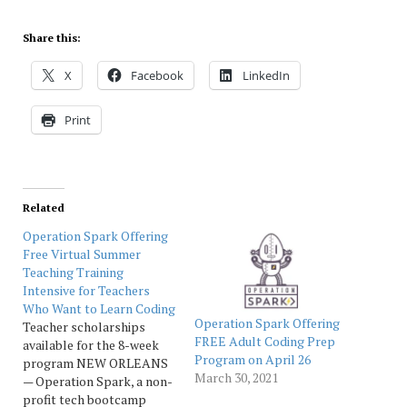
Share this:
X
Facebook
LinkedIn
Print
Related
Operation Spark Offering
Free Virtual Summer
Teaching Training
Intensive for Teachers
Who Want to Learn Coding
Operation Spark Offering
Teacher scholarships
FREE Adult Coding Prep
available for the 8-week
Program on April 26
program NEW ORLEANS
March 30, 2021
— Operation Spark, a non-
profit tech bootcamp