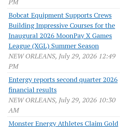
PM
Bobcat Equipment Supports Crews
Building Impressive Courses for the
Inaugural 2026 MoonPay X Games
League (XGL) Summer Season
NEW ORLEANS, July 29, 2026 12:49
PM
Entergy reports second quarter 2026
financial results
NEW ORLEANS, July 29, 2026 10:30
AM
Monster Energy Athletes Claim Gold