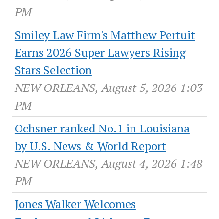
PM
Smiley Law Firm's Matthew Pertuit
Earns 2026 Super Lawyers Rising
Stars Selection
NEW ORLEANS, August 5, 2026 1:03
PM
Ochsner ranked No.1 in Louisiana
by U.S. News & World Report
NEW ORLEANS, August 4, 2026 1:48
PM
Jones Walker Welcomes