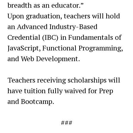
breadth as an educator.”
Upon graduation, teachers will hold
an Advanced Industry-Based
Credential (IBC) in Fundamentals of
JavaScript, Functional Programming,
and Web Development.
Teachers receiving scholarships will
have tuition fully waived for Prep
and Bootcamp.
###