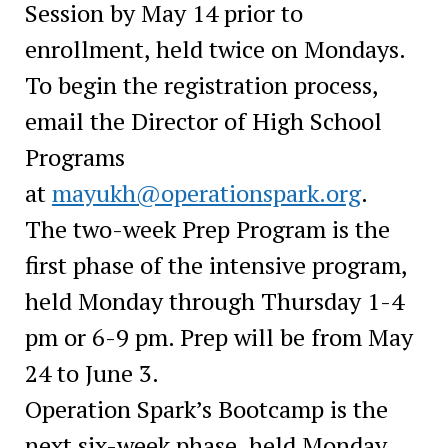
Session by May 14 prior to
enrollment, held twice on Mondays.
To begin the registration process,
email the Director of High School
Programs
at
mayukh@operationspark.org
.
The two-week Prep Program is the
first phase of the intensive program,
held Monday through Thursday 1-4
pm or 6-9 pm. Prep will be from May
24 to June 3.
Operation Spark’s Bootcamp is the
next six-week phase, held Monday