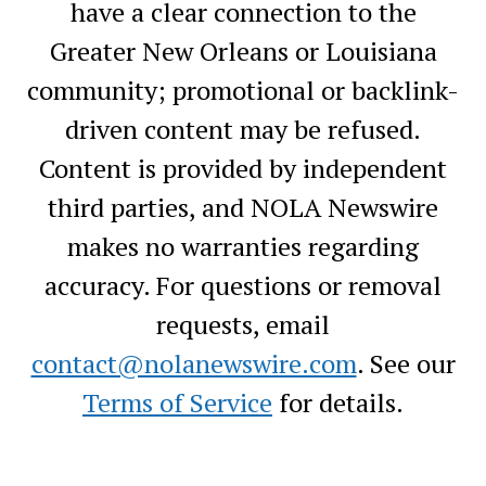
have a clear connection to the
Greater New Orleans or Louisiana
community; promotional or backlink-
driven content may be refused.
Content is provided by independent
third parties, and NOLA Newswire
makes no warranties regarding
accuracy. For questions or removal
requests, email
contact@nolanewswire.com
. See our
Terms of Service
for details.