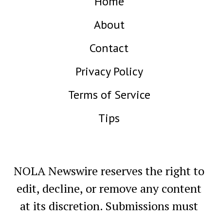
Home
About
Contact
Privacy Policy
Terms of Service
Tips
NOLA Newswire reserves the right to
edit, decline, or remove any content
at its discretion. Submissions must