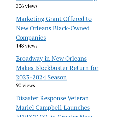
306 views
Marketing Grant Offered to
New Orleans Black-Owned
Companies
148 views
Broadway in New Orleans
Makes Blockbuster Return for
2023-2024 Season
90 views
Disaster Response Veteran
Mariel Campbell Launches
EFFECT CO. in Greater New