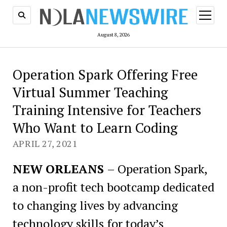
open
menu
August 8, 2026
Operation Spark Offering Free
Virtual Summer Teaching
Training Intensive for Teachers
Who Want to Learn Coding
APRIL 27, 2021
NEW ORLEANS
– Operation Spark,
a non-profit tech bootcamp dedicated
to changing lives by advancing
technology skills for today’s