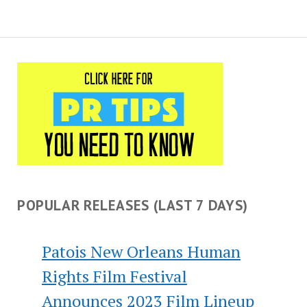
POPULAR RELEASES (LAST 7 DAYS)
Patois New Orleans Human
Rights Film Festival
Announces 2023 Film Lineup