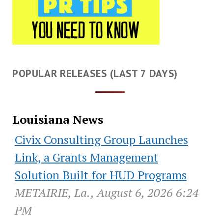
POPULAR RELEASES (LAST 7 DAYS)
Louisiana News
Civix Consulting Group Launches
Link, a Grants Management
Solution Built for HUD Programs
METAIRIE, La., August 6, 2026 6:24
PM