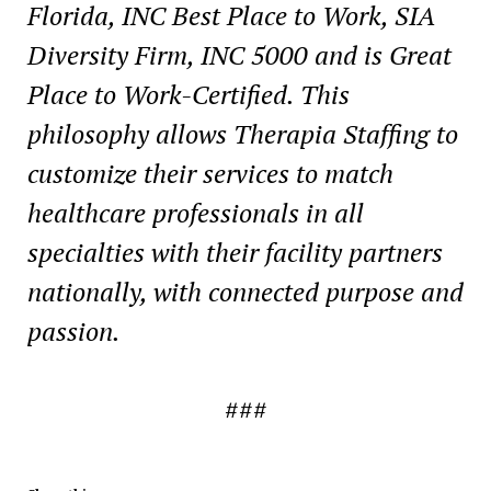
Florida
, INC Best Place to Work, SIA
Diversity Firm, INC 5000 and is Great
Place to Work-Certified. This
philosophy allows Therapia Staffing to
customize their services to match
healthcare professionals in all
specialties with their facility partners
nationally, with connected purpose and
passion.
###