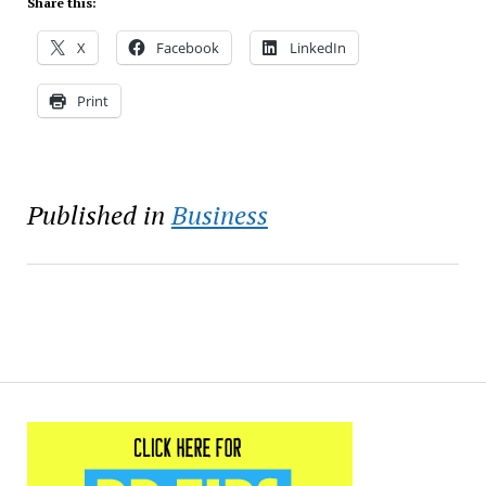
Share this:
X
Facebook
LinkedIn
Print
Published in
Business