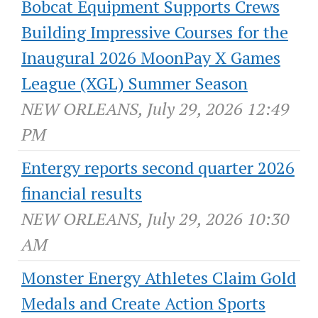
Bobcat Equipment Supports Crews
Building Impressive Courses for the
Inaugural 2026 MoonPay X Games
League (XGL) Summer Season
NEW ORLEANS, July 29, 2026 12:49
PM
Entergy reports second quarter 2026
financial results
NEW ORLEANS, July 29, 2026 10:30
AM
Monster Energy Athletes Claim Gold
Medals and Create Action Sports