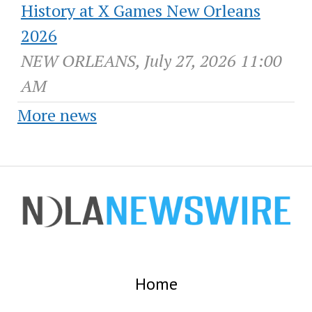
History at X Games New Orleans
2026
NEW ORLEANS, July 27, 2026 11:00
AM
More news
Home