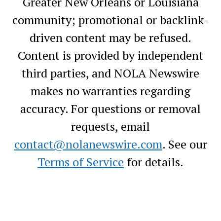
Greater New Orleans or Louisiana
community; promotional or backlink-
driven content may be refused.
Content is provided by independent
third parties, and NOLA Newswire
makes no warranties regarding
accuracy. For questions or removal
requests, email
contact@nolanewswire.com
. See our
Terms of Service
for details.