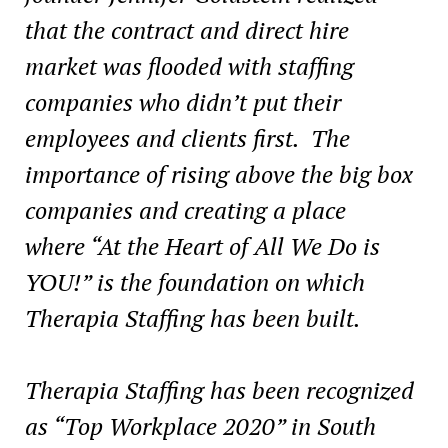
that the contract and direct hire
market was flooded with staffing
companies who didn’t put their
employees and clients first. The
importance of rising above the big box
companies and creating a place
where “At the Heart of All We Do is
YOU!” is the foundation on which
Therapia Staffing has been built.
Therapia Staffing has been recognized
as “Top Workplace 2020” in
South