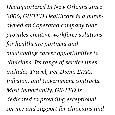
Headquartered in
New Orleans
since
2006, GIFTED Healthcare is a nurse-
owned and operated company that
provides creative workforce solutions
for healthcare partners and
outstanding career opportunities to
clinicians. Its range of service lines
includes Travel,
Per Diem
, LTAC,
Infusion, and Government contracts.
Most importantly, GIFTED is
dedicated to providing exceptional
service and support for clinicians and