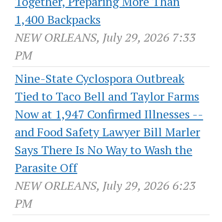
Together, Preparing More Than
1,400 Backpacks
NEW ORLEANS, July 29, 2026 7:33
PM
Nine-State Cyclospora Outbreak
Tied to Taco Bell and Taylor Farms
Now at 1,947 Confirmed Illnesses --
and Food Safety Lawyer Bill Marler
Says There Is No Way to Wash the
Parasite Off
NEW ORLEANS, July 29, 2026 6:23
PM