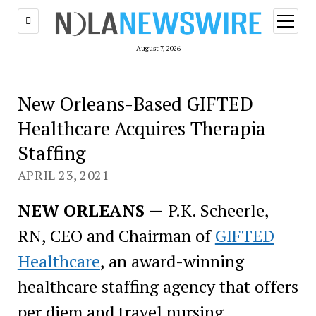
open
menu
August 7, 2026
New Orleans-Based GIFTED
Healthcare Acquires Therapia
Staffing
APRIL 23, 2021
NEW ORLEANS —
P.K. Scheerle,
RN, CEO and Chairman of
GIFTED
Healthcare
, an award-winning
healthcare staffing agency that offers
per diem and travel nursing