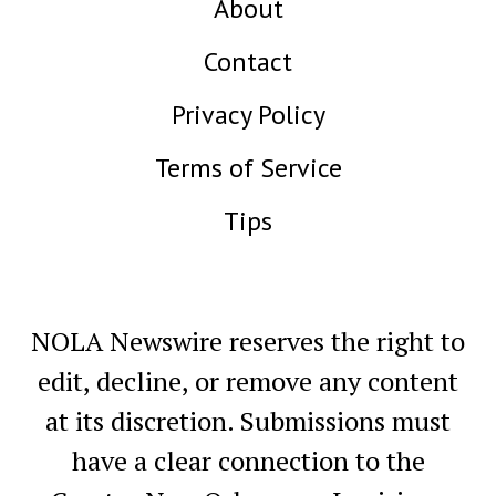
About
Contact
Privacy Policy
Terms of Service
Tips
NOLA Newswire reserves the right to
edit, decline, or remove any content
at its discretion. Submissions must
have a clear connection to the