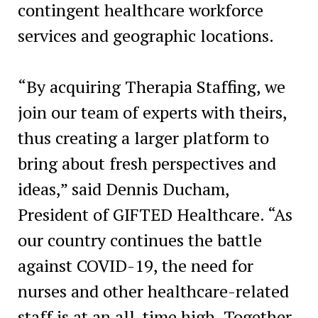
contingent healthcare workforce
services and geographic locations.
“By acquiring Therapia Staffing, we
join our team of experts with theirs,
thus creating a larger platform to
bring about fresh perspectives and
ideas,” said
Dennis Ducham
,
President of GIFTED Healthcare. “As
our country continues the battle
against COVID-19, the need for
nurses and other healthcare-related
staff is at an all-time high. Together,