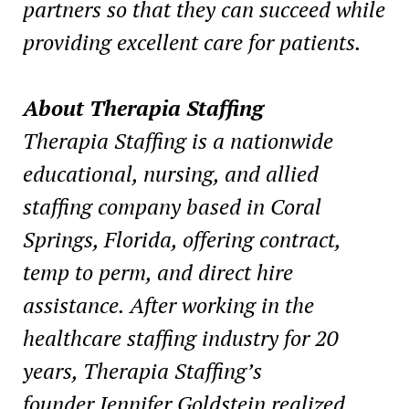
partners so that they can succeed while
providing excellent care for patients.
About Therapia Staffing
Therapia Staffing is a nationwide
educational, nursing, and allied
staffing company based in
Coral
Springs, Florida
, offering contract,
temp to perm, and direct hire
assistance. After working in the
healthcare staffing industry for 20
years, Therapia Staffing’s
founder
Jennifer Goldstein
realized