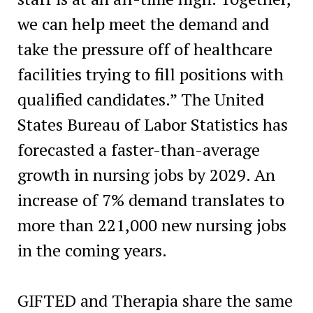
we can help meet the demand and
take the pressure off of healthcare
facilities trying to fill positions with
qualified candidates.” The United
States Bureau of Labor Statistics has
forecasted a faster-than-average
growth in nursing jobs by 2029. An
increase of 7% demand translates to
more than 221,000 new nursing jobs
in the coming years.
GIFTED and Therapia share the same