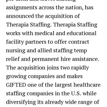
assignments across the nation, has
announced the acquisition of
Therapia Staffing. Therapia Staffing
works with medical and educational
facility partners to offer contract
nursing and allied staffing temp
relief and permanent hire assistance.
The acquisition joins two rapidly
growing companies and makes
GIFTED one of the largest healthcare
staffing companies in the U.S. while
diversifying its already wide range of