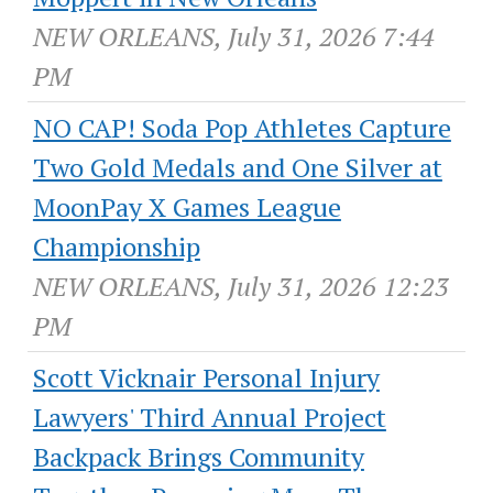
NEW ORLEANS, July 31, 2026 7:44
PM
NO CAP! Soda Pop Athletes Capture
Two Gold Medals and One Silver at
MoonPay X Games League
Championship
NEW ORLEANS, July 31, 2026 12:23
PM
Scott Vicknair Personal Injury
Lawyers' Third Annual Project
Backpack Brings Community