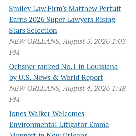
Smiley Law Firm's Matthew Pertuit
Earns 2026 Super Lawyers Rising
Stars Selection
NEW ORLEANS, August 5, 2026 1:03
PM
Ochsner ranked No.1 in Louisiana
by U.S. News & World Report
NEW ORLEANS, August 4, 2026 1:48
PM
Jones Walker Welcomes
Environmental Litigator Emma
Moppert in New Orleans