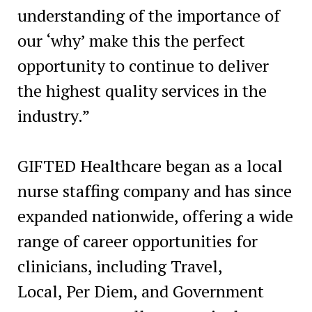
understanding of the importance of
our ‘why’ make this the perfect
opportunity to continue to deliver
the highest quality services in the
industry.”
GIFTED Healthcare began as a local
nurse staffing company and has since
expanded nationwide, offering a wide
range of career opportunities for
clinicians, including Travel,
Local,
Per Diem
, and Government