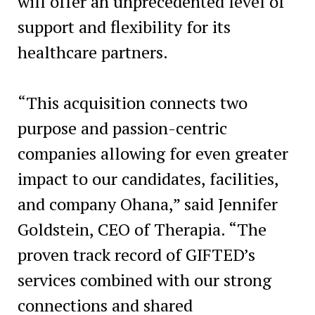
will offer an unprecedented level of
support and flexibility for its
healthcare partners.
“This acquisition connects two
purpose and passion-centric
companies allowing for even greater
impact to our candidates, facilities,
and company Ohana,” said
Jennifer
Goldstein
, CEO of Therapia. “The
proven track record of GIFTED’s
services combined with our strong
connections and shared