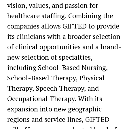
vision, values, and passion for
healthcare staffing. Combining the
companies allows GIFTED to provide
its clinicians with a broader selection
of clinical opportunities and a brand-
new selection of specialties,
including School-Based Nursing,
School-Based Therapy, Physical
Therapy, Speech Therapy, and
Occupational Therapy. With its
expansion into new geographic
regions and service lines, GIFTED