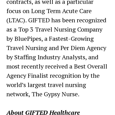
contracts, as well as a particular
focus on Long Term Acute Care
(LTAC). GIFTED has been recognized
as a Top 3 Travel Nursing Company
by BluePipes, a Fastest-Growing
Travel Nursing and Per Diem Agency
by Staffing Industry Analysts, and
most recently received a Best Overall
Agency Finalist recognition by the
world’s largest travel nursing
network, The Gypsy Nurse.
About GIFTED Healthcare