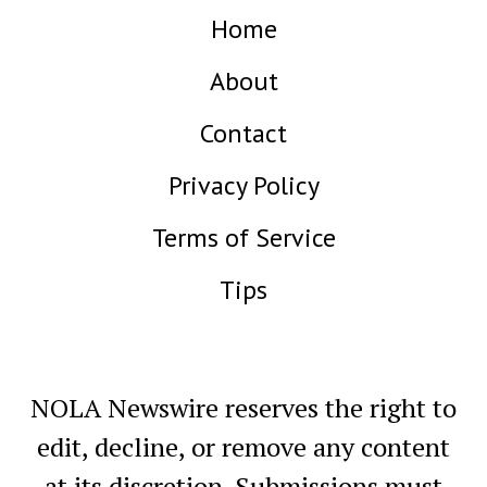
Home
About
Contact
Privacy Policy
Terms of Service
Tips
NOLA Newswire reserves the right to
edit, decline, or remove any content
at its discretion. Submissions must