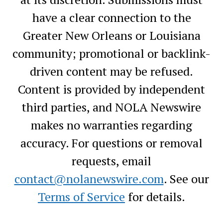
have a clear connection to the
Greater New Orleans or Louisiana
community; promotional or backlink-
driven content may be refused.
Content is provided by independent
third parties, and NOLA Newswire
makes no warranties regarding
accuracy. For questions or removal
requests, email
contact@nolanewswire.com
. See our
Terms of Service
for details.