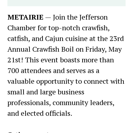
METAIRIE
— Join the Jefferson
Chamber for top-notch crawfish,
catfish, and Cajun cuisine at the 23rd
Annual Crawfish Boil on Friday, May
21st! This event boasts more than
700 attendees and serves as a
valuable opportunity to connect with
small and large business
professionals, community leaders,
and elected officials.