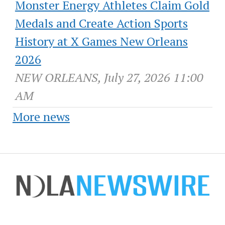
Monster Energy Athletes Claim Gold
Medals and Create Action Sports
History at X Games New Orleans
2026
NEW ORLEANS, July 27, 2026 11:00
AM
More news