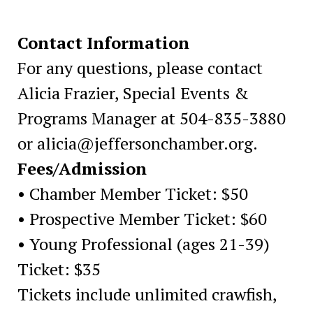
Contact Information
For any questions, please contact
Alicia Frazier, Special Events &
Programs Manager at 504-835-3880
or alicia@jeffersonchamber.org.
Fees/Admission
• Chamber Member Ticket: $50
• Prospective Member Ticket: $60
• Young Professional (ages 21-39)
Ticket: $35
Tickets include unlimited crawfish,