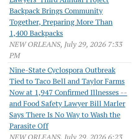
Backpack Brings Community
Together, Preparing More Than
1,400 Backpacks
NEW ORLEANS, July 29, 2026 7:33
PM
Nine-State Cyclospora Outbreak
Tied to Taco Bell and Taylor Farms
Now at 1,947 Confirmed Illnesses --
and Food Safety Lawyer Bill Marler
Says There Is No Way to Wash the
Parasite Off
NEW ORLEANS, July 29, 2026 6:23