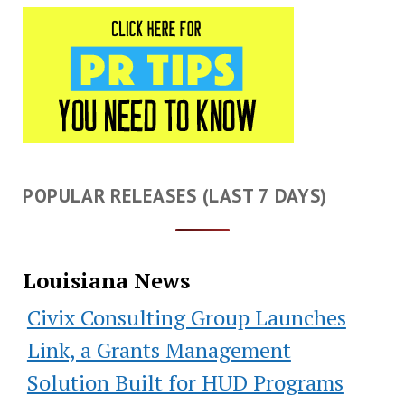
POPULAR RELEASES (LAST 7 DAYS)
Louisiana News
Civix Consulting Group Launches
Link, a Grants Management
Solution Built for HUD Programs