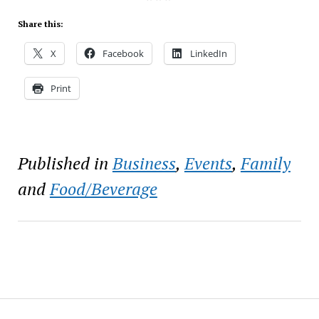
Share this:
X
Facebook
LinkedIn
Print
Published in
Business
,
Events
,
Family
and
Food/Beverage