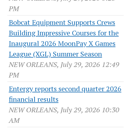
PM
Bobcat Equipment Supports Crews
Building Impressive Courses for the
Inaugural 2026 MoonPay X Games
League (XGL) Summer Season
NEW ORLEANS, July 29, 2026 12:49
PM
Entergy reports second quarter 2026
financial results
NEW ORLEANS, July 29, 2026 10:30
AM