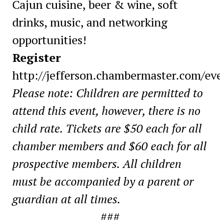
Cajun cuisine, beer & wine, soft
drinks, music, and networking
opportunities!
Register
http://jefferson.chambermaster.com/eve
Please note:
Children are permitted to
attend this event, however, there is no
child rate. Tickets are $50 each for all
chamber members and $60 each for all
prospective members. All children
must be accompanied by a parent or
guardian at all times.
###