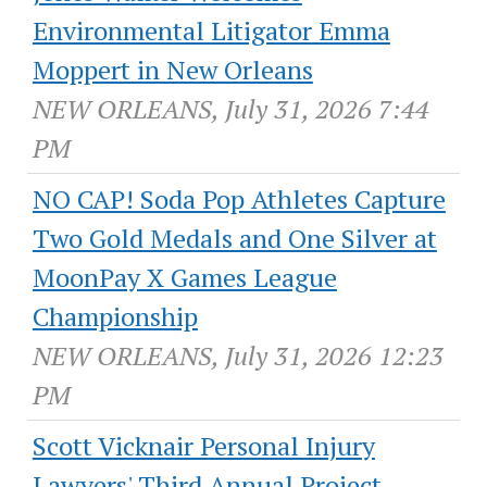
Environmental Litigator Emma
Moppert in New Orleans
NEW ORLEANS, July 31, 2026 7:44
PM
NO CAP! Soda Pop Athletes Capture
Two Gold Medals and One Silver at
MoonPay X Games League
Championship
NEW ORLEANS, July 31, 2026 12:23
PM
Scott Vicknair Personal Injury
Lawyers' Third Annual Project