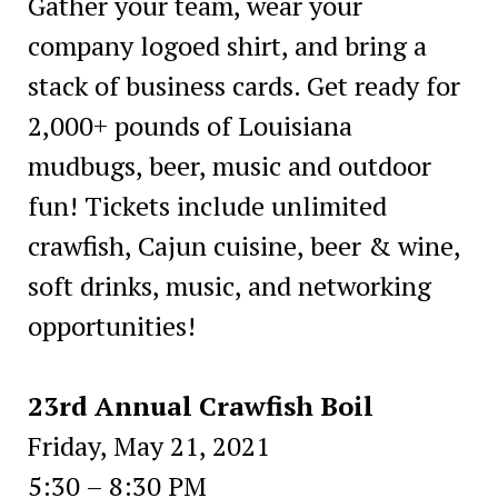
Gather your team, wear your
company logoed shirt, and bring a
stack of business cards. Get ready for
2,000+ pounds of Louisiana
mudbugs, beer, music and outdoor
fun! Tickets include unlimited
crawfish, Cajun cuisine, beer & wine,
soft drinks, music, and networking
opportunities!
23rd Annual Crawfish Boil
Friday, May 21, 2021
5:30 – 8:30 PM