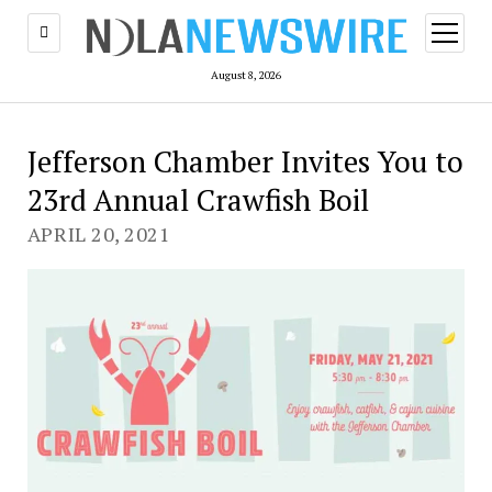
open
menu
August 8, 2026
Jefferson Chamber Invites You to
23rd Annual Crawfish Boil
APRIL 20, 2021