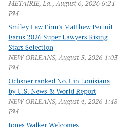
METAIRIE, La., August 6, 2026 6:24
PM
Smiley Law Firm's Matthew Pertuit
Earns 2026 Super Lawyers Rising
Stars Selection
NEW ORLEANS, August 5, 2026 1:03
PM
Ochsner ranked No.1 in Louisiana
by U.S. News & World Report
NEW ORLEANS, August 4, 2026 1:48
PM
Jones Walker Welcomes