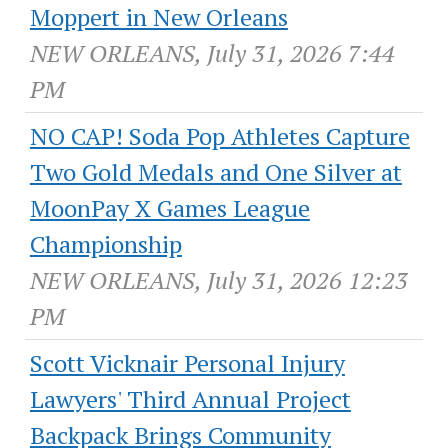
Moppert in New Orleans
NEW ORLEANS, July 31, 2026 7:44
PM
NO CAP! Soda Pop Athletes Capture
Two Gold Medals and One Silver at
MoonPay X Games League
Championship
NEW ORLEANS, July 31, 2026 12:23
PM
Scott Vicknair Personal Injury
Lawyers' Third Annual Project
Backpack Brings Community