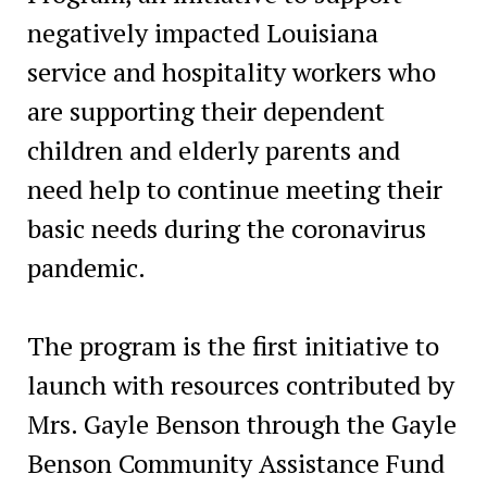
negatively impacted Louisiana
service and hospitality workers who
are supporting their dependent
children and elderly parents and
need help to continue meeting their
basic needs during the coronavirus
pandemic.
The program is the first initiative to
launch with resources contributed by
Mrs. Gayle Benson through the Gayle
Benson Community Assistance Fund