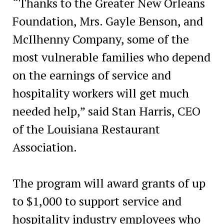
“Thanks to the Greater New Orleans
Foundation, Mrs. Gayle Benson, and
McIlhenny Company, some of the
most vulnerable families who depend
on the earnings of service and
hospitality workers will get much
needed help,” said Stan Harris, CEO
of the Louisiana Restaurant
Association.
The program will award grants of up
to $1,000 to support service and
hospitality industry employees who