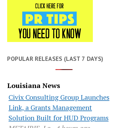
POPULAR RELEASES (LAST 7 DAYS)
Louisiana News
Civix Consulting Group Launches
Link, a Grants Management
Solution Built for HUD Programs