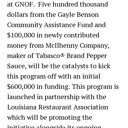
at GNOF. Five hundred thousand
dollars from the Gayle Benson
Community Assistance Fund and
$100,000 in newly contributed
money from McIlhenny Company,
maker of Tabasco® Brand Pepper
Sauce, will be the catalysts to kick
this program off with an initial
$600,000 in funding. This program is
launched in partnership with the
Louisiana Restaurant Association
which will be promoting the
initiative alongside its ongoing