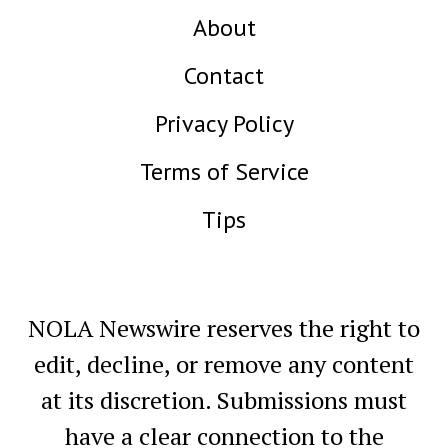
About
Contact
Privacy Policy
Terms of Service
Tips
NOLA Newswire reserves the right to
edit, decline, or remove any content
at its discretion. Submissions must
have a clear connection to the