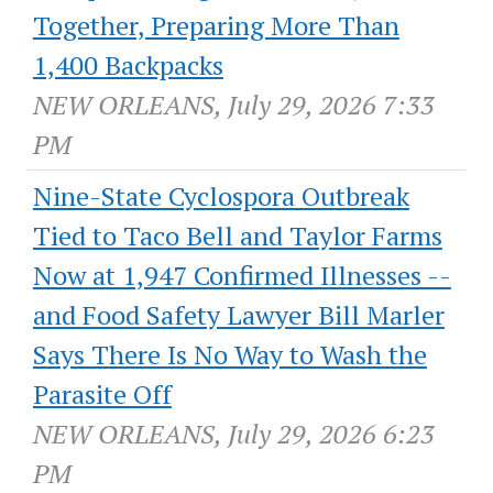
Together, Preparing More Than
1,400 Backpacks
NEW ORLEANS, July 29, 2026 7:33
PM
Nine-State Cyclospora Outbreak
Tied to Taco Bell and Taylor Farms
Now at 1,947 Confirmed Illnesses --
and Food Safety Lawyer Bill Marler
Says There Is No Way to Wash the
Parasite Off
NEW ORLEANS, July 29, 2026 6:23
PM