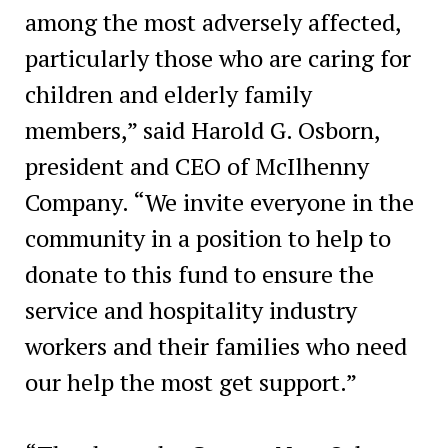
among the most adversely affected,
particularly those who are caring for
children and elderly family
members,” said Harold G. Osborn,
president and CEO of McIlhenny
Company. “We invite everyone in the
community in a position to help to
donate to this fund to ensure the
service and hospitality industry
workers and their families who need
our help the most get support.”