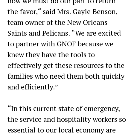
now we must do our part to return
the favor,“ said Mrs. Gayle Benson,
team owner of the New Orleans
Saints and Pelicans. “We are excited
to partner with GNOF because we
knew they have the tools to
effectively get these resources to the
families who need them both quickly
and efficiently.”
“In this current state of emergency,
the service and hospitality workers so
essential to our local economy are