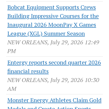
Bobcat Equipment Supports Crews
Building Impressive Courses for the
Inaugural 2026 MoonPay X Games
League (XGL) Summer Season
NEW ORLEANS, July 29, 2026 12:49
PM
Entergy reports second quarter 2026
financial results
NEW ORLEANS, July 29, 2026 10:30
AM
Monster Energy Athletes Claim Gold
Medals and Create Action Sports