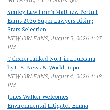
METAIRIE, La., 4 hours ago
Smiley Law Firm's Matthew Pertuit
Earns 2026 Super Lawyers Rising
Stars Selection
NEW ORLEANS, August 5, 2026 1:03
PM
Ochsner ranked No.1 in Louisiana
by U.S. News & World Report
NEW ORLEANS, August 4, 2026 1:48
PM
Jones Walker Welcomes
Environmental Litigator Emma