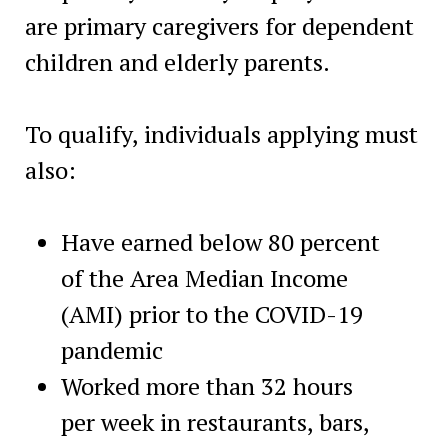
are primary caregivers for dependent
children and elderly parents.
To qualify, individuals applying must
also:
Have earned below 80 percent
of the Area Median Income
(AMI) prior to the COVID-19
pandemic
Worked more than 32 hours
per week in restaurants, bars,