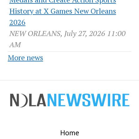
History at X Games New Orleans
2026
NEW ORLEANS, July 27, 2026 11:00
AM
More news
Home