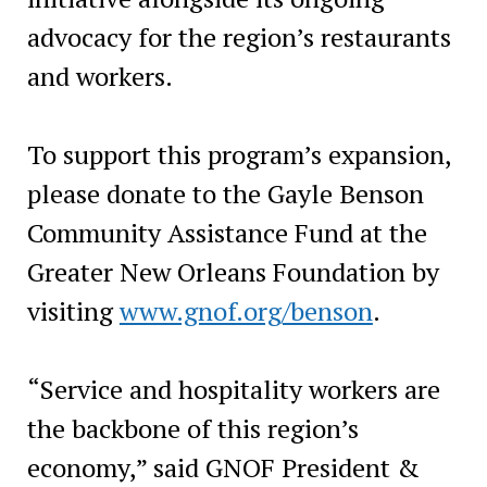
advocacy for the region’s restaurants
and workers.
To support this program’s expansion,
please donate to the Gayle Benson
Community Assistance Fund at the
Greater New Orleans Foundation by
visiting
www.gnof.org/benson
.
“Service and hospitality workers are
the backbone of this region’s
economy,” said GNOF President &