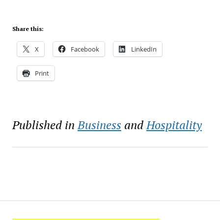
Share this:
X
Facebook
LinkedIn
Print
Published in
Business
and
Hospitality