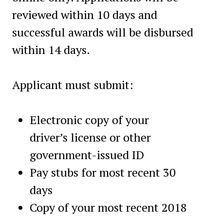
reviewed within 10 days and
successful awards will be disbursed
within 14 days.
Applicant must submit:
Electronic copy of your
driver’s license or other
government-issued ID
Pay stubs for most recent 30
days
Copy of your most recent 2018