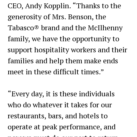
CEO, Andy Kopplin. “Thanks to the
generosity of Mrs. Benson, the
Tabasco® brand and the McIlhenny
family, we have the opportunity to
support hospitality workers and their
families and help them make ends
meet in these difficult times.”
“Every day, it is these individuals
who do whatever it takes for our
restaurants, bars, and hotels to
operate at peak performance, and