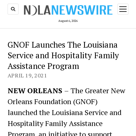
open
menu
August 6, 2026
GNOF Launches The Louisiana
Service and Hospitality Family
Assistance Program
APRIL 19, 2021
NEW ORLEANS
– The Greater New
Orleans Foundation (GNOF)
launched the Louisiana Service and
Hospitality Family Assistance
Program, an initiative to support