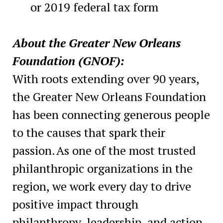
or 2019 federal tax form
About the Greater New Orleans
Foundation (GNOF):
With roots extending over 90 years,
the Greater New Orleans Foundation
has been connecting generous people
to the causes that spark their
passion. As one of the most trusted
philanthropic organizations in the
region, we work every day to drive
positive impact through
philanthropy, leadership, and action