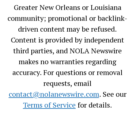
Greater New Orleans or Louisiana
community; promotional or backlink-
driven content may be refused.
Content is provided by independent
third parties, and NOLA Newswire
makes no warranties regarding
accuracy. For questions or removal
requests, email
contact@nolanewswire.com
. See our
Terms of Service
for details.