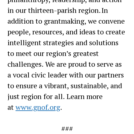
in our thirteen-parish region. In
addition to grantmaking, we convene
people, resources, and ideas to create
intelligent strategies and solutions
to meet our region’s greatest
challenges. We are proud to serve as
a vocal civic leader with our partners
to ensure a vibrant, sustainable, and
just region for all. Learn more
at
www.gnof.org
.
###