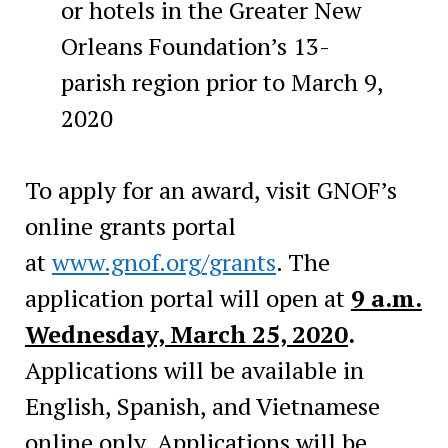
or hotels in the Greater New
Orleans Foundation’s 13-
parish region prior to March 9,
2020
To apply for an award, visit GNOF’s
online grants portal
at
www.gnof.org/grants
. The
application portal will open at
9 a.m.
Wednesday, March 25, 2020
.
Applications will be available in
English, Spanish, and Vietnamese
online only. Applications will be