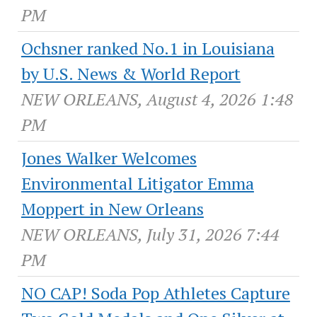
PM
Ochsner ranked No.1 in Louisiana
by U.S. News & World Report
NEW ORLEANS, August 4, 2026 1:48
PM
Jones Walker Welcomes
Environmental Litigator Emma
Moppert in New Orleans
NEW ORLEANS, July 31, 2026 7:44
PM
NO CAP! Soda Pop Athletes Capture