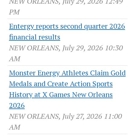
NEW ORLEANS, July 29, 2026 12:49
PM
Entergy reports second quarter 2026
financial results
NEW ORLEANS, July 29, 2026 10:30
AM
Monster Energy Athletes Claim Gold
Medals and Create Action Sports
History at X Games New Orleans
2026
NEW ORLEANS, July 27, 2026 11:00
AM