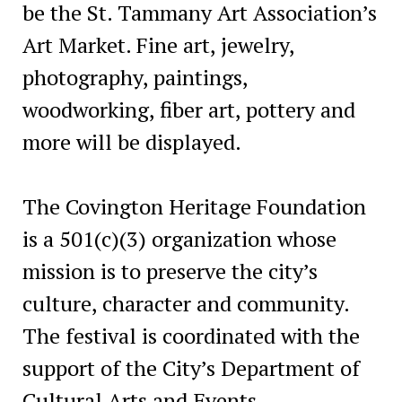
be the St. Tammany Art Association’s
Art Market. Fine art, jewelry,
photography, paintings,
woodworking, fiber art, pottery and
more will be displayed.
The Covington Heritage Foundation
is a 501(c)(3) organization whose
mission is to preserve the city’s
culture, character and community.
The festival is coordinated with the
support of the City’s Department of
Cultural Arts and Events.