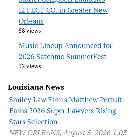
EFFECT CO. in Greater New
Orleans
58 views
Music Lineup Announced for
2026 Satchmo SummerFest
32 views
Louisiana News
Smiley Law Firm's Matthew Pertuit
Earns 2026 Super Lawyers Rising
Stars Selection
NEW ORLEANS, August 5, 2026 1:03