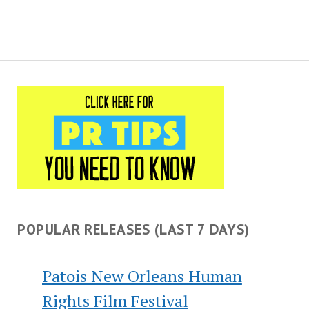
POPULAR RELEASES (LAST 7 DAYS)
Patois New Orleans Human
Rights Film Festival