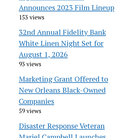
Announces 2023 Film Lineup
153 views
32nd Annual Fidelity Bank
White Linen Night Set for
August 1, 2026
93 views
Marketing Grant Offered to
New Orleans Black-Owned
Companies
59 views
Disaster Response Veteran
Mariel Campbell Launches