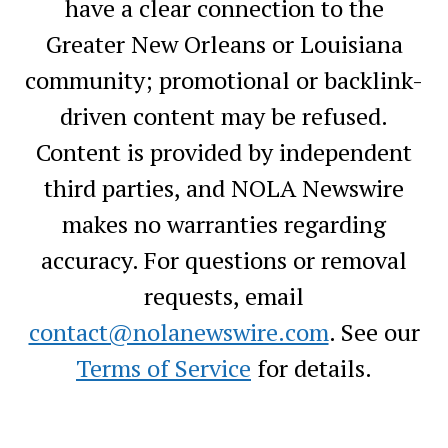
have a clear connection to the
Greater New Orleans or Louisiana
community; promotional or backlink-
driven content may be refused.
Content is provided by independent
third parties, and NOLA Newswire
makes no warranties regarding
accuracy. For questions or removal
requests, email
contact@nolanewswire.com
. See our
Terms of Service
for details.