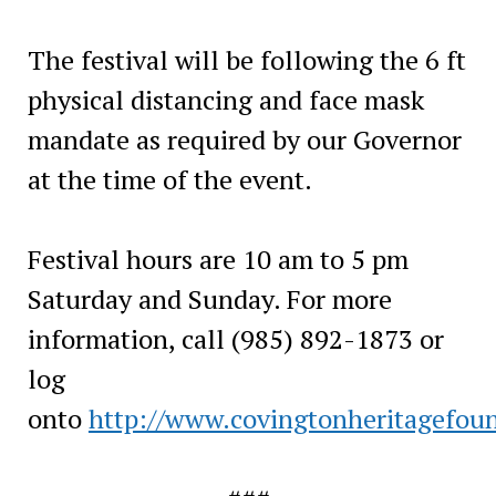
The festival will be following the 6 ft
physical distancing and face mask
mandate as required by our Governor
at the time of the event.
Festival hours are 10 am to 5 pm
Saturday and Sunday. For more
information, call (985) 892-1873 or
log
onto
http://www.covingtonheritagefou