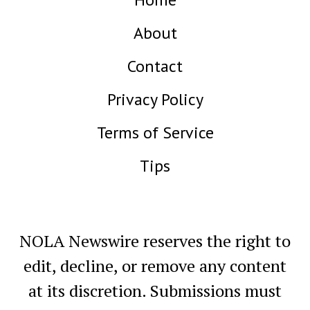
About
Contact
Privacy Policy
Terms of Service
Tips
NOLA Newswire reserves the right to
edit, decline, or remove any content
at its discretion. Submissions must