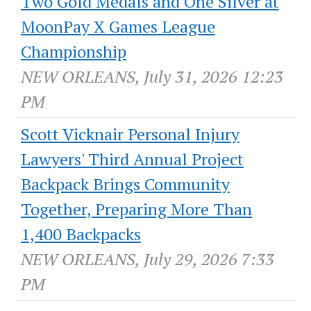
Two Gold Medals and One Silver at
MoonPay X Games League
Championship
NEW ORLEANS, July 31, 2026 12:23
PM
Scott Vicknair Personal Injury
Lawyers' Third Annual Project
Backpack Brings Community
Together, Preparing More Than
1,400 Backpacks
NEW ORLEANS, July 29, 2026 7:33
PM