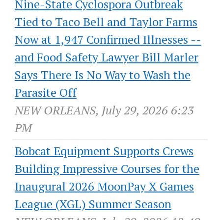
Nine-State Cyclospora Outbreak
Tied to Taco Bell and Taylor Farms
Now at 1,947 Confirmed Illnesses --
and Food Safety Lawyer Bill Marler
Says There Is No Way to Wash the
Parasite Off
NEW ORLEANS, July 29, 2026 6:23
PM
Bobcat Equipment Supports Crews
Building Impressive Courses for the
Inaugural 2026 MoonPay X Games
League (XGL) Summer Season