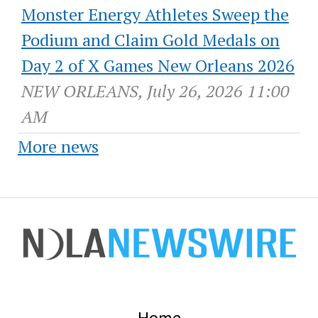
Monster Energy Athletes Sweep the
Podium and Claim Gold Medals on
Day 2 of X Games New Orleans 2026
NEW ORLEANS, July 26, 2026 11:00
AM
More news
Home