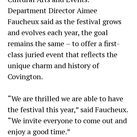
Department Director Aimee
Faucheux said as the festival grows
and evolves each year, the goal
remains the same – to offer a first-
class juried event that reflects the
unique charm and history of
Covington.
“We are thrilled we are able to have
the festival this year,” said Faucheux.
“We invite everyone to come out and
enjoy a good time.”