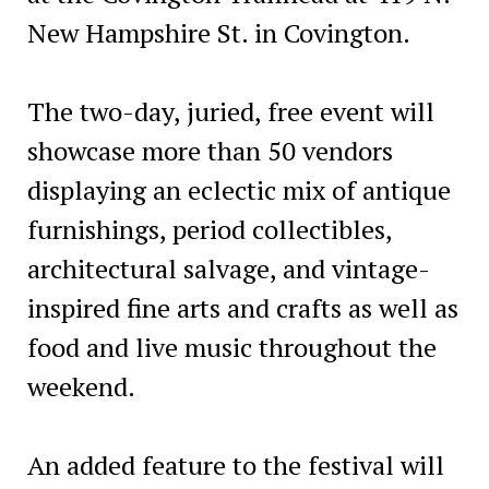
New Hampshire St. in Covington.
The two-day, juried, free event will
showcase more than 50 vendors
displaying an eclectic mix of antique
furnishings, period collectibles,
architectural salvage, and vintage-
inspired fine arts and crafts as well as
food and live music throughout the
weekend.
An added feature to the festival will