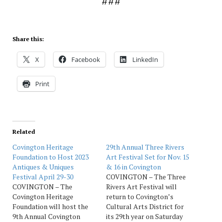
###
Share this:
X
Facebook
LinkedIn
Print
Related
Covington Heritage
29th Annual Three Rivers
Foundation to Host 2023
Art Festival Set for Nov. 15
Antiques & Uniques
& 16 in Covington
Festival April 29-30
COVINGTON – The Three
COVINGTON – The
Rivers Art Festival will
Covington Heritage
return to Covington’s
Foundation will host the
Cultural Arts District for
9th Annual Covington
its 29th year on Saturday