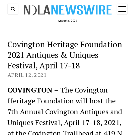
open
menu
August 6, 2026
Covington Heritage Foundation
2021 Antiques & Uniques
Festival, April 17-18
APRIL 12, 2021
COVINGTON
– The Covington
Heritage Foundation will host the
7th Annual Covington Antiques and
Uniques Festival, April 17-18, 2021,
at the Covington Trailhead at 419 N.