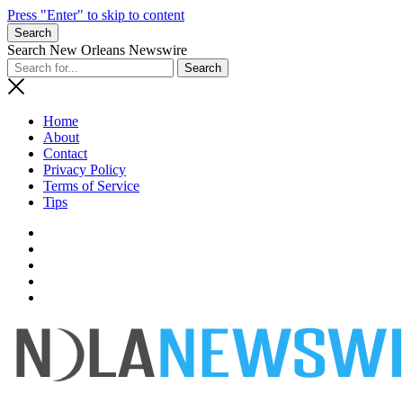
Press "Enter" to skip to content
Search
Search New Orleans Newswire
Home
About
Contact
Privacy Policy
Terms of Service
Tips