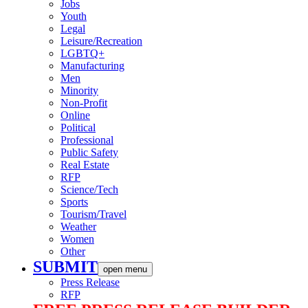
Jobs
Youth
Legal
Leisure/Recreation
LGBTQ+
Manufacturing
Men
Minority
Non-Profit
Online
Political
Professional
Public Safety
Real Estate
RFP
Science/Tech
Sports
Tourism/Travel
Weather
Women
Other
SUBMIT
open menu
Press Release
RFP