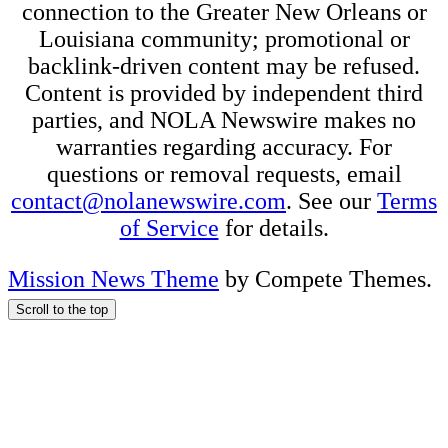
connection to the Greater New Orleans or
Louisiana community; promotional or
backlink-driven content may be refused.
Content is provided by independent third
parties, and NOLA Newswire makes no
warranties regarding accuracy. For
questions or removal requests, email
contact@nolanewswire.com
. See our
Terms
of Service
for details.
Mission News Theme
by Compete Themes.
Scroll to the top