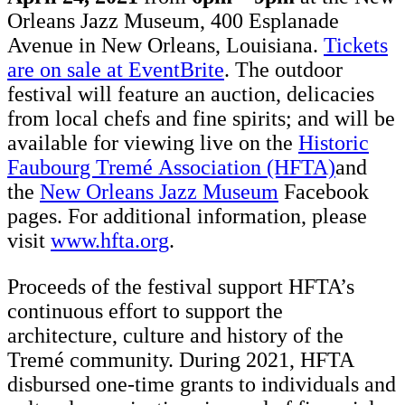
Orleans Jazz Museum, 400 Esplanade
Avenue in New Orleans, Louisiana.
Tickets
are on sale at EventBrite
. The outdoor
festival will feature an auction, delicacies
from local chefs and fine spirits; and will be
available for viewing live on the
Historic
Faubourg Tremé Association (HFTA)
and
the
New Orleans Jazz Museum
Facebook
pages. For additional information, please
visit
www.hfta.org
.
Proceeds of the festival support HFTA’s
continuous effort to support the
architecture, culture and history of the
Tremé community. During 2021, HFTA
disbursed one-time grants to individuals and