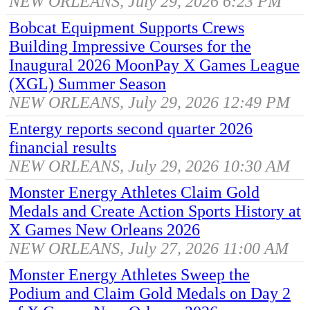
NEW ORLEANS, July 29, 2026 6:23 PM
Bobcat Equipment Supports Crews
Building Impressive Courses for the
Inaugural 2026 MoonPay X Games League
(XGL) Summer Season
NEW ORLEANS, July 29, 2026 12:49 PM
Entergy reports second quarter 2026
financial results
NEW ORLEANS, July 29, 2026 10:30 AM
Monster Energy Athletes Claim Gold
Medals and Create Action Sports History at
X Games New Orleans 2026
NEW ORLEANS, July 27, 2026 11:00 AM
Monster Energy Athletes Sweep the
Podium and Claim Gold Medals on Day 2