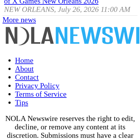
of X Games New Orleans 2026
NEW ORLEANS, July 26, 2026 11:00 AM
More news
Home
About
Contact
Privacy Policy
Terms of Service
Tips
NOLA Newswire reserves the right to edit,
decline, or remove any content at its
discretion. Submissions must have a clear