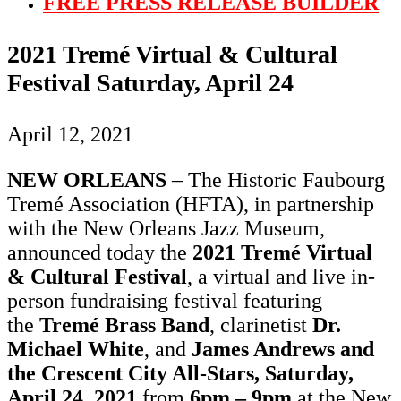
FREE PRESS RELEASE BUILDER
2021 Tremé Virtual & Cultural
Festival Saturday, April 24
April 12, 2021
NEW ORLEANS
– The Historic Faubourg
Tremé Association (HFTA), in partnership
with the New Orleans Jazz Museum,
announced today the
2021 Tremé Virtual
& Cultural Festival
, a virtual and live in-
person fundraising festival featuring
the
Tremé Brass Band
, clarinetist
Dr.
Michael White
, and
James Andrews and
the Crescent City All-Stars, Saturday,
April 24, 2021
from
6pm – 9pm
at the New