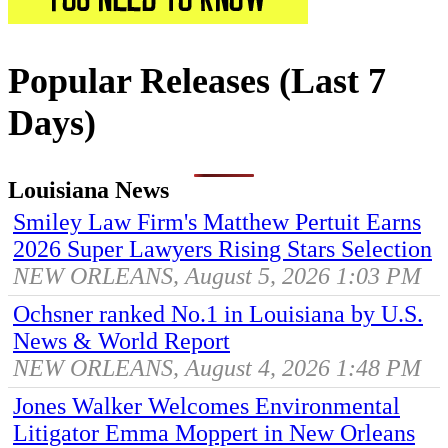
Popular Releases (Last 7
Days)
Louisiana News
Smiley Law Firm's Matthew Pertuit Earns
2026 Super Lawyers Rising Stars Selection
NEW ORLEANS, August 5, 2026 1:03 PM
Ochsner ranked No.1 in Louisiana by U.S.
News & World Report
NEW ORLEANS, August 4, 2026 1:48 PM
Jones Walker Welcomes Environmental
Litigator Emma Moppert in New Orleans