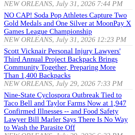
NEW ORLEANS, July 31, 2026 7:44 PM
NO CAP! Soda Pop Athletes Capture Two
Gold Medals and One Silver at MoonPay X
Games League Championship
NEW ORLEANS, July 31, 2026 12:23 PM
Scott Vicknair Personal Injury Lawyers'
Third Annual Project Backpack Brings
Community Together, Preparing More
Than 1,400 Backpacks
NEW ORLEANS, July 29, 2026 7:33 PM
Nine-State Cyclospora Outbreak Tied to
Taco Bell and Taylor Farms Now at 1,947
Confirmed Illnesses -- and Food Safety
Lawyer Bill Marler Says There Is No Way
to Wash the Parasite Off