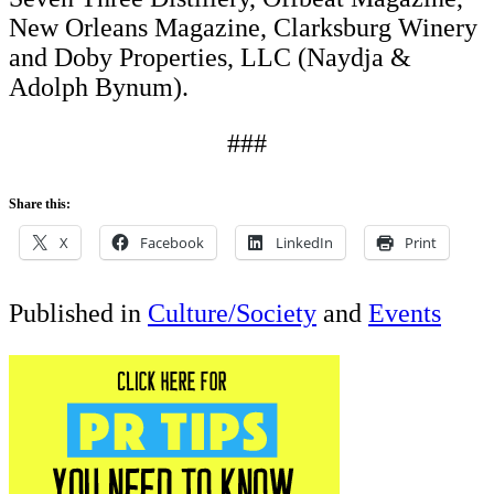
New Orleans Magazine, Clarksburg Winery
and Doby Properties, LLC (Naydja &
Adolph Bynum).
###
Share this:
X
Facebook
LinkedIn
Print
Published in
Culture/Society
and
Events