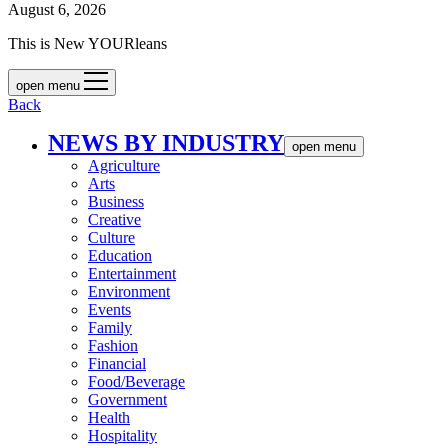
August 6, 2026
This is New YOURleans
open menu
Back
NEWS BY INDUSTRY
open menu
Agriculture
Arts
Business
Creative
Culture
Education
Entertainment
Environment
Events
Family
Fashion
Financial
Food/Beverage
Government
Health
Hospitality