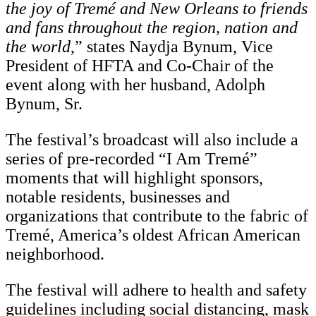
the joy of Tremé and New Orleans to friends
and fans throughout the region, nation and
the world
,” states Naydja Bynum, Vice
President of HFTA and Co-Chair of the
event along with her husband, Adolph
Bynum, Sr.
The festival’s broadcast will also include a
series of pre-recorded “I Am Tremé”
moments that will highlight sponsors,
notable residents, businesses and
organizations that contribute to the fabric of
Tremé, America’s oldest African American
neighborhood.
The festival will adhere to health and safety
guidelines including social distancing, mask