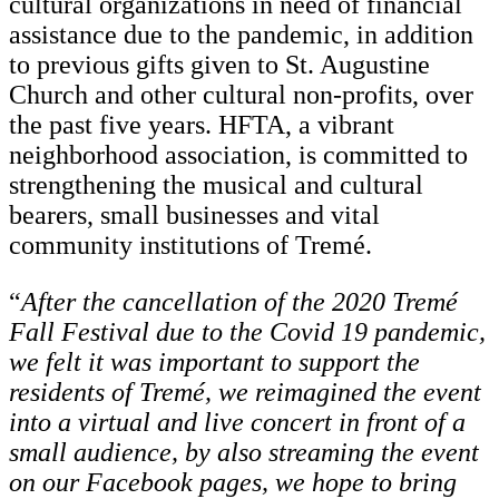
cultural organizations in need of financial
assistance due to the pandemic, in addition
to previous gifts given to St. Augustine
Church and other cultural non-profits, over
the past five years. HFTA, a vibrant
neighborhood association, is committed to
strengthening the musical and cultural
bearers, small businesses and vital
community institutions of Tremé.
“
After the cancellation of the 2020 Tremé
Fall Festival due to the Covid 19 pandemic,
we felt it was important to support the
residents of Tremé, we reimagined the event
into a virtual and live concert in front of a
small audience, by also streaming the event
on our Facebook pages, we hope to bring