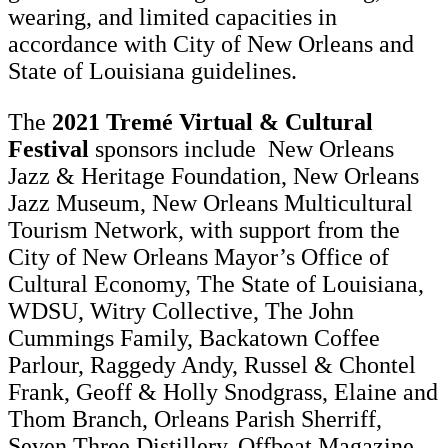
wearing, and limited capacities in
accordance with City of New Orleans and
State of Louisiana guidelines.
The
2021 Tremé Virtual & Cultural
Festival
sponsors include New Orleans
Jazz & Heritage Foundation, New Orleans
Jazz Museum, New Orleans Multicultural
Tourism Network, with support from the
City of New Orleans Mayor’s Office of
Cultural Economy, The State of Louisiana,
WDSU, Witry Collective, The John
Cummings Family, Backatown Coffee
Parlour, Raggedy Andy, Russel & Chontel
Frank, Geoff & Holly Snodgrass, Elaine and
Thom Branch, Orleans Parish Sherriff,
Seven Three Distillery, Offbeat Magazine,