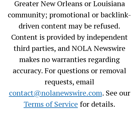
Greater New Orleans or Louisiana
community; promotional or backlink-
driven content may be refused.
Content is provided by independent
third parties, and NOLA Newswire
makes no warranties regarding
accuracy. For questions or removal
requests, email
contact@nolanewswire.com
. See our
Terms of Service
for details.