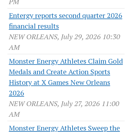
PM
Entergy reports second quarter 2026
financial results
NEW ORLEANS, July 29, 2026 10:30
AM
Monster Energy Athletes Claim Gold
Medals and Create Action Sports
History at X Games New Orleans
2026
NEW ORLEANS, July 27, 2026 11:00
AM
Monster Energy Athletes Sweep the