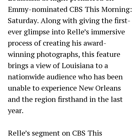
Emmy-nominated CBS This Morning:
Saturday. Along with giving the first-
ever glimpse into Relle’s immersive
process of creating his award-
winning photographs, this feature
brings a view of Louisiana to a
nationwide audience who has been
unable to experience New Orleans
and the region firsthand in the last
year.
Relle’s segment on CBS This