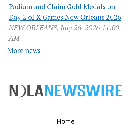
Podium and Claim Gold Medals on
Day 2 of X Games New Orleans 2026
NEW ORLEANS, July 26, 2026 11:00
AM
More news
Home