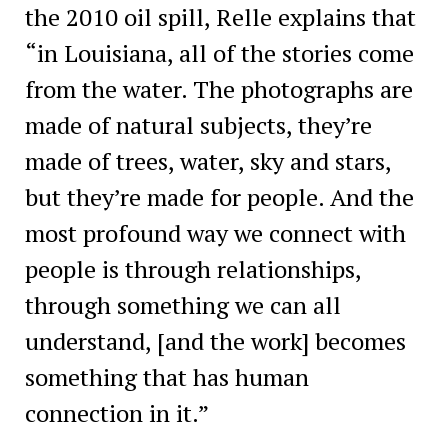
the 2010 oil spill, Relle explains that
“in Louisiana, all of the stories come
from the water. The photographs are
made of natural subjects, they’re
made of trees, water, sky and stars,
but they’re made for people. And the
most profound way we connect with
people is through relationships,
through something we can all
understand, [and the work] becomes
something that has human
connection in it.”