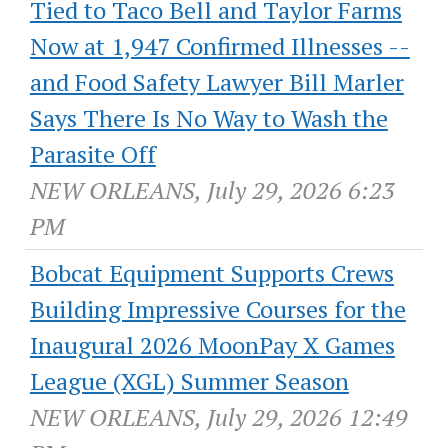
Tied to Taco Bell and Taylor Farms
Now at 1,947 Confirmed Illnesses --
and Food Safety Lawyer Bill Marler
Says There Is No Way to Wash the
Parasite Off
NEW ORLEANS, July 29, 2026 6:23
PM
Bobcat Equipment Supports Crews
Building Impressive Courses for the
Inaugural 2026 MoonPay X Games
League (XGL) Summer Season
NEW ORLEANS, July 29, 2026 12:49