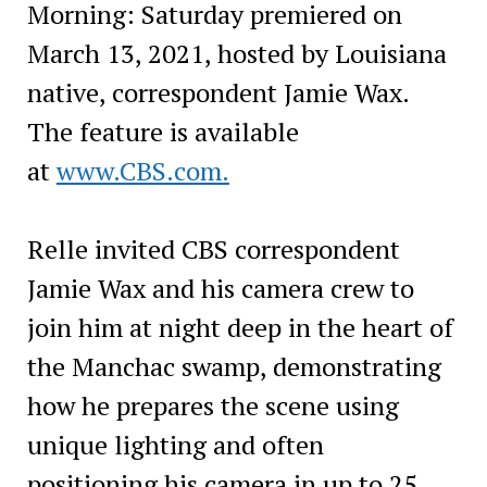
Morning: Saturday premiered on
March 13, 2021, hosted by Louisiana
native, correspondent Jamie Wax.
The feature is available
at
www.CBS.com.
Relle invited CBS correspondent
Jamie Wax and his camera crew to
join him at night deep in the heart of
the Manchac swamp, demonstrating
how he prepares the scene using
unique lighting and often
positioning his camera in up to 25