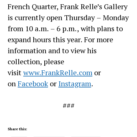
French Quarter, Frank Relle’s Gallery
is currently open Thursday – Monday
from 10 a.m. – 6 p.m., with plans to
expand hours this year. For more
information and to view his
collection, please
visit
www.FrankRelle.com
or
on
Facebook
or
Instagram
.
###
Share this: