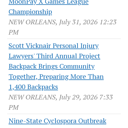
MoonPay X Games League
Championship
NEW ORLEANS, July 31, 2026 12:23
PM
Scott Vicknair Personal Injury
Lawyers' Third Annual Project
Backpack Brings Community
Together, Preparing More Than
1,400 Backpacks
NEW ORLEANS, July 29, 2026 7:33
PM
Nine-State Cyclospora Outbreak