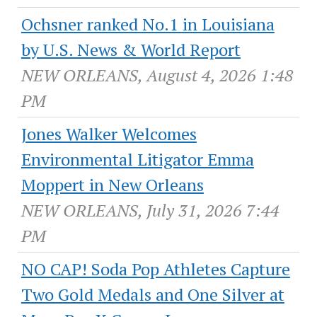
Ochsner ranked No.1 in Louisiana
by U.S. News & World Report
NEW ORLEANS, August 4, 2026 1:48
PM
Jones Walker Welcomes
Environmental Litigator Emma
Moppert in New Orleans
NEW ORLEANS, July 31, 2026 7:44
PM
NO CAP! Soda Pop Athletes Capture
Two Gold Medals and One Silver at