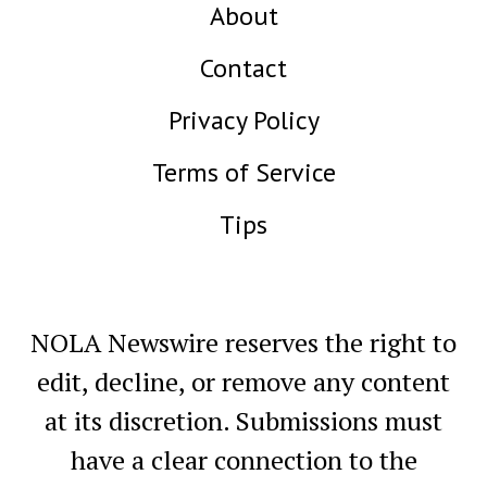
About
Contact
Privacy Policy
Terms of Service
Tips
NOLA Newswire reserves the right to
edit, decline, or remove any content
at its discretion. Submissions must
have a clear connection to the