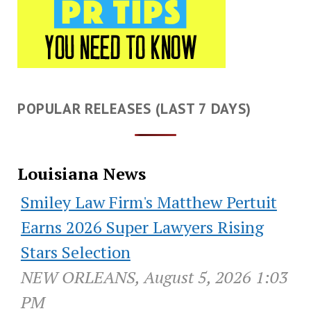
POPULAR RELEASES (LAST 7 DAYS)
Louisiana News
Smiley Law Firm's Matthew Pertuit
Earns 2026 Super Lawyers Rising
Stars Selection
NEW ORLEANS, August 5, 2026 1:03
PM