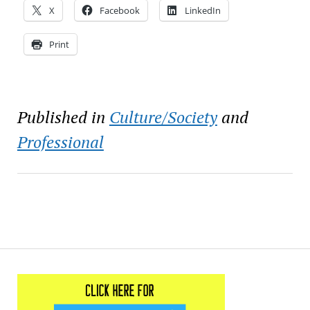
X
Facebook
LinkedIn
Print
Published in
Culture/Society
and
Professional