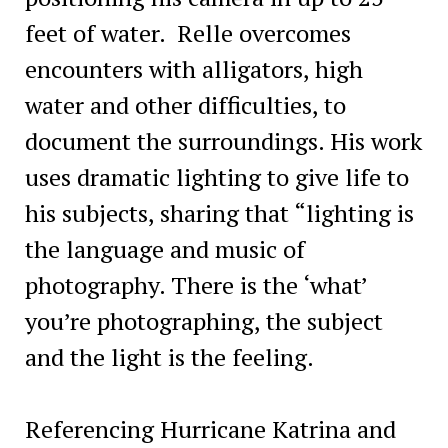
feet of water. Relle overcomes
encounters with alligators, high
water and other difficulties, to
document the surroundings. His work
uses dramatic lighting to give life to
his subjects, sharing that “lighting is
the language and music of
photography. There is the ‘what’
you’re photographing, the subject
and the light is the feeling.
Referencing Hurricane Katrina and