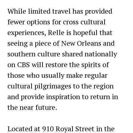
While limited travel has provided
fewer options for cross cultural
experiences, Relle is hopeful that
seeing a piece of New Orleans and
southern culture shared nationally
on CBS will restore the spirits of
those who usually make regular
cultural pilgrimages to the region
and provide inspiration to return in
the near future.
Located at 910 Royal Street in the