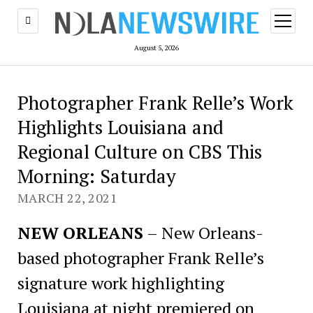
open
menu
August 5, 2026
Photographer Frank Relle’s Work
Highlights Louisiana and
Regional Culture on CBS This
Morning: Saturday
MARCH 22, 2021
NEW ORLEANS
– New Orleans-
based photographer Frank Relle’s
signature work highlighting
Louisiana at night premiered on