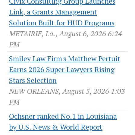
Civix Consulting Group Launches
Link, a Grants Management
Solution Built for HUD Programs
METAIRIE, La., August 6, 2026 6:24
PM
Smiley Law Firm's Matthew Pertuit
Earns 2026 Super Lawyers Rising
Stars Selection
NEW ORLEANS, August 5, 2026 1:03
PM
Ochsner ranked No.1 in Louisiana
by U.S. News & World Report