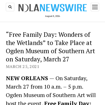
open
menu
August 8, 2026
“Free Family Day: Wonders of
the Wetlands” to Take Place at
Ogden Museum of Southern Art
on Saturday, March 27
MARCH 25, 2021
NEW ORLEANS
— On Saturday,
March 27 from 10 a.m. – 5 p.m.
Ogden Museum of Southern Art will
host the event,
Free Family Day: