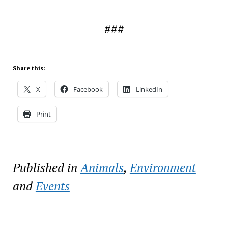
###
Share this:
X
Facebook
LinkedIn
Print
Published in
Animals
,
Environment
and
Events