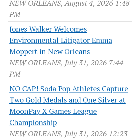
NEW ORLEANS, August 4, 2026 1:48
PM
Jones Walker Welcomes
Environmental Litigator Emma
Moppert in New Orleans
NEW ORLEANS, July 31, 2026 7:44
PM
NO CAP! Soda Pop Athletes Capture
Two Gold Medals and One Silver at
MoonPay X Games League
Championship
NEW ORLEANS, July 31, 2026 12:23