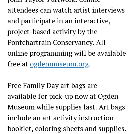
attendees can watch artist interviews
and participate in an interactive,
project-based activity by the
Pontchartrain Conservancy. All
online programming will be available
free at
ogdenmuseum.org
.
Free Family Day art bags are
available for pick-up now at Ogden
Museum while supplies last. Art bags
include an art activity instruction
booklet, coloring sheets and supplies.