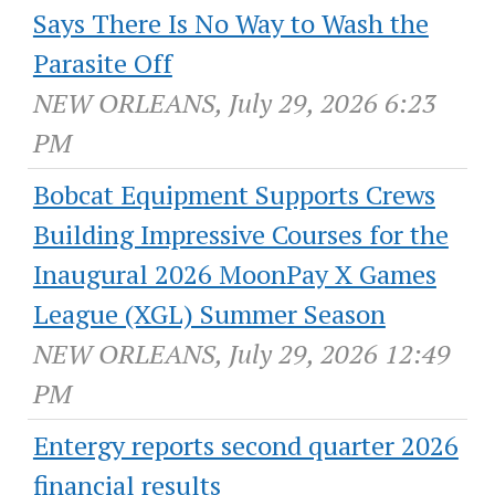
Says There Is No Way to Wash the
Parasite Off
NEW ORLEANS, July 29, 2026 6:23
PM
Bobcat Equipment Supports Crews
Building Impressive Courses for the
Inaugural 2026 MoonPay X Games
League (XGL) Summer Season
NEW ORLEANS, July 29, 2026 12:49
PM
Entergy reports second quarter 2026
financial results