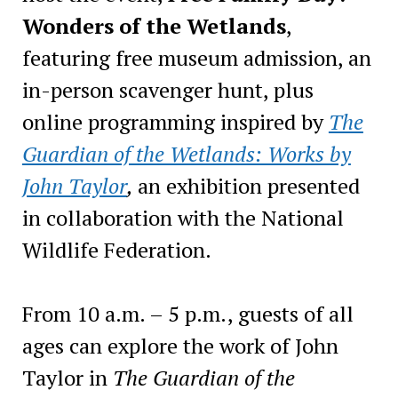
Wonders of the Wetlands
,
featuring free museum admission, an
in-person scavenger hunt, plus
online programming inspired by
The
Guardian of the Wetlands: Works by
John Taylor
,
an exhibition presented
in collaboration with the National
Wildlife Federation.
From 10 a.m. – 5 p.m., guests of all
ages can explore the work of John
Taylor in
The Guardian of the