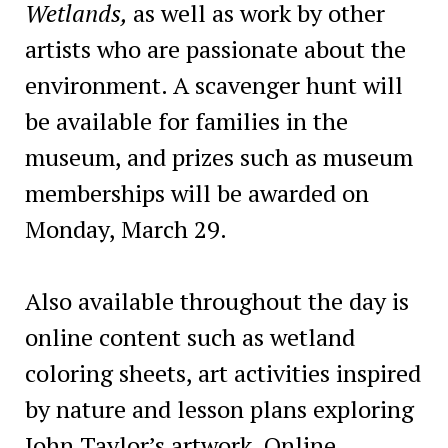
Wetlands,
as well as work by other
artists who are passionate about the
environment. A scavenger hunt will
be available for families in the
museum, and prizes such as museum
memberships will be awarded on
Monday, March 29.
Also available throughout the day is
online content such as wetland
coloring sheets, art activities inspired
by nature and lesson plans exploring
John Taylor’s artwork. Online