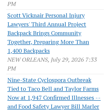
PM
Scott Vicknair Personal Injury
Lawyers' Third Annual Project
Backpack Brings Community
Together, Preparing More Than
1,400 Backpacks
NEW ORLEANS, July 29, 2026 7:33
PM
Nine-State Cyclospora Outbreak
Tied to Taco Bell and Taylor Farms
Now at 1,947 Confirmed Illnesses --
and Food Safety Lawyer Bill Marler