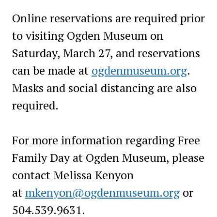
Online reservations are required prior
to visiting Ogden Museum on
Saturday, March 27, and reservations
can be made at
ogdenmuseum.org
.
Masks and social distancing are also
required.
For more information regarding Free
Family Day at Ogden Museum, please
contact Melissa Kenyon
at
mkenyon@ogdenmuseum.org
or
504.539.9631.