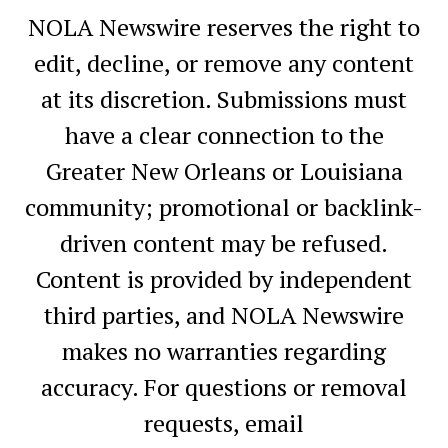
NOLA Newswire reserves the right to
edit, decline, or remove any content
at its discretion. Submissions must
have a clear connection to the
Greater New Orleans or Louisiana
community; promotional or backlink-
driven content may be refused.
Content is provided by independent
third parties, and NOLA Newswire
makes no warranties regarding
accuracy. For questions or removal
requests, email