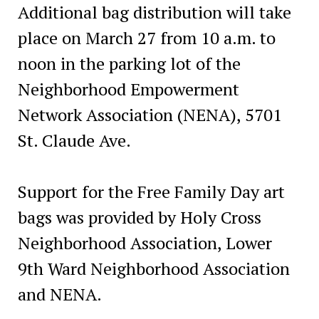
Additional bag distribution will take
place on March 27 from 10 a.m. to
noon in the parking lot of the
Neighborhood Empowerment
Network Association (NENA), 5701
St. Claude Ave.
Support for the Free Family Day art
bags was provided by Holy Cross
Neighborhood Association, Lower
9th Ward Neighborhood Association
and NENA.