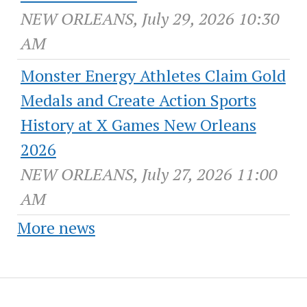
NEW ORLEANS, July 29, 2026 10:30
AM
Monster Energy Athletes Claim Gold
Medals and Create Action Sports
History at X Games New Orleans
2026
NEW ORLEANS, July 27, 2026 11:00
AM
More news