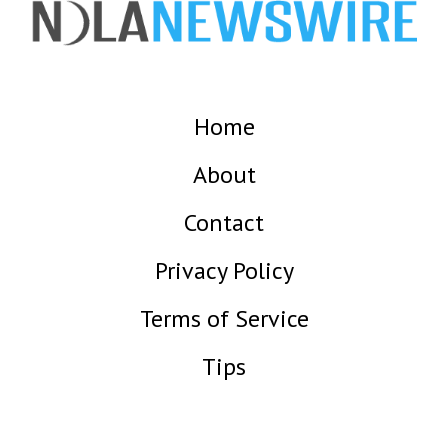
Home
About
Contact
Privacy Policy
Terms of Service
Tips