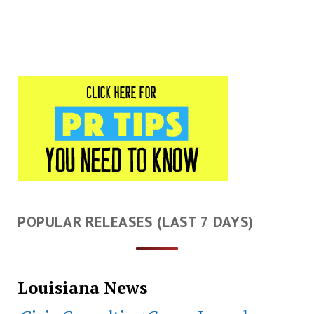
POPULAR RELEASES (LAST 7 DAYS)
Louisiana News