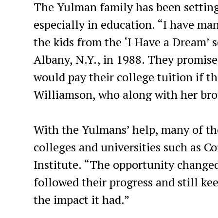
The Yulman family has been setting
especially in education. “I have man
the kids from the ‘I Have a Dream’ 
Albany, N.Y., in 1988. They promise
would pay their college tuition if 
Williamson, who along with her brot
With the Yulmans’ help, many of t
colleges and universities such as C
Institute. “The opportunity changed 
followed their progress and still k
the impact it had.”