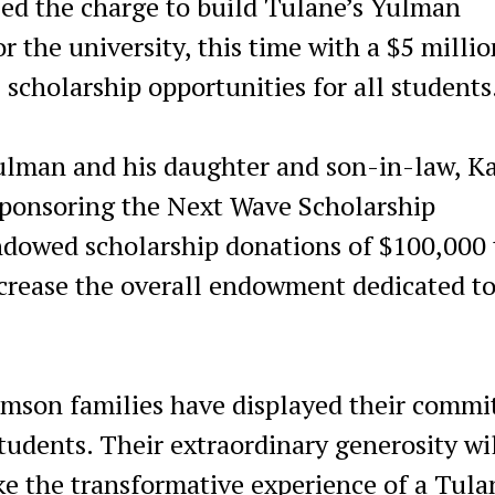
 the charge to build Tulane’s Yulman
 the university, this time with a $5 millio
scholarship opportunities for all students
lman and his daughter and son-in-law, K
sponsoring the Next Wave Scholarship
dowed scholarship donations of $100,000 
increase the overall endowment dedicated t
amson families have displayed their comm
tudents. Their extraordinary generosity wi
ke the transformative experience of a Tula