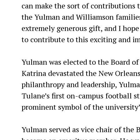
can make the sort of contributions t
the Yulman and Williamson families
extremely generous gift, and I hope
to contribute to this exciting and i
Yulman was elected to the Board of
Katrina devastated the New Orleans
philanthropy and leadership, Yulma
Tulane’s first on-campus football st
prominent symbol of the university’
Yulman served as vice chair of the