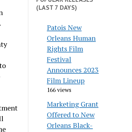
(LAST 7 DAYS)
n
.
Patois New
Orleans Human
aty
Rights Film
Festival
to
Announces 2023
o
Film Lineup
166 views
Marketing Grant
itment
Offered to New
ll
Orleans Black-
ne