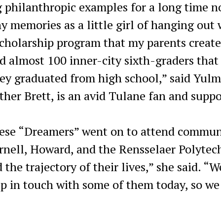
 philanthropic examples for a long time n
y memories as a little girl of hanging out 
scholarship program that my parents create
d almost 100 inner-city sixth-graders that
they graduated from high school,” said Yul
her Brett, is an avid Tulane fan and suppo
hese “Dreamers” went on to attend commun
ornell, Howard, and the Rensselaer Polytec
the trajectory of their lives,” she said. “W
eep in touch with some of them today, so w