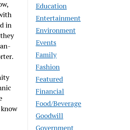
ow,
Education
with
Entertainment
d in
Environment
 they
Events
man-
Family
rter.
Fashion
ity
Featured
hnic
Financial
e
Food/Beverage
e know
Goodwill
Government