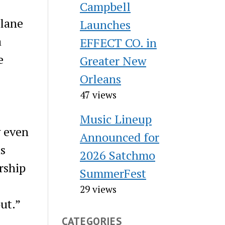
Campbell
ulane
Launches
a
EFFECT CO. in
e
Greater New
Orleans
47 views
Music Lineup
w even
Announced for
as
2026 Satchmo
rship
SummerFest
29 views
ut.”
CATEGORIES