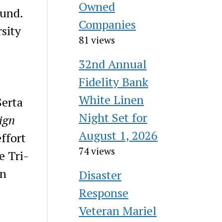
Owned
ound.
Companies
rsity
81 views
32nd Annual
.
Fidelity Bank
White Linen
Serta
Night Set for
ign
August 1, 2026
ffort
74 views
e Tri-
on
Disaster
Response
Veteran Mariel