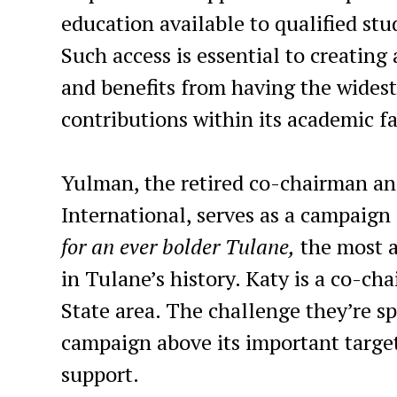
education available to qualified st
Such access is essential to creating 
and benefits from having the widest
contributions within its academic fa
Yulman, the retired co-chairman an
International, serves as a campaign
for an ever bolder Tulane,
the most a
in Tulane’s history. Katy is a co-ch
State area. The challenge they’re sp
campaign above its important targe
support.