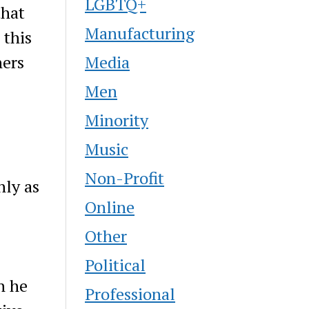
LGBTQ+
that
Manufacturing
 this
Media
hers
Men
Minority
Music
Non-Profit
nly as
Online
Other
Political
n he
Professional