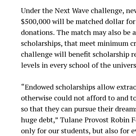
Under the Next Wave challenge, new
$500,000 will be matched dollar for
donations. The match may also be av
scholarships, that meet minimum cri
challenge will benefit scholarship 
levels in every school of the univers
“Endowed scholarships allow extrao
otherwise could not afford to and 
so that they can pursue their dreams
huge debt,” Tulane Provost Robin Fo
only for our students, but also for