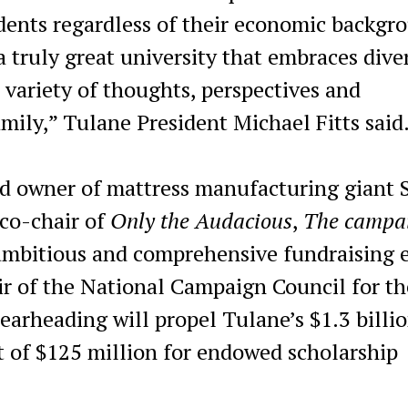
udents regardless of their economic backgr
a truly great university that embraces dive
 variety of thoughts, perspectives and
mily,” Tulane President Michael Fitts said
d owner of mattress manufacturing giant 
 co-chair of
Only the Audacious
,
The campa
mbitious and comprehensive fundraising e
air of the National Campaign Council for th
earheading will propel Tulane’s $1.3 billi
t of $125 million for endowed scholarship