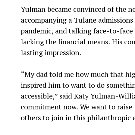
Yulman became convinced of the need
accompanying a Tulane admissions c
pandemic, and talking face-to-face 
lacking the financial means. His co
lasting impression.
“My dad told me how much that high
inspired him to want to do somethi
accessible,” said Katy Yulman-Will
commitment now. We want to raise t
others to join in this philanthropic 