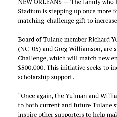
NEW ORLEANS — The family who led
Stadium is stepping up once more for
matching-challenge gift to increase 
Board of Tulane member Richard Yu
(NC ’05) and Greg Williamson, are 
Challenge, which will match new en
$500,000. This initiative seeks to 
scholarship support.
“Once again, the Yulman and Willi
to both current and future Tulane s
inspire other supporters to help ma