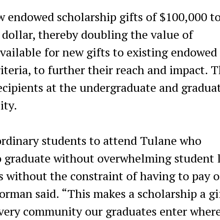
 endowed scholarship gifts of $100,000 t
 dollar, thereby doubling the value of
ailable for new gifts to existing endowed
teria, to further their reach and impact. 
recipients at the undergraduate and gradua
ity.
rdinary students to attend Tulane who
to graduate without overwhelming student 
 without the constraint of having to pay o
rman said. “This makes a scholarship a gi
 every community our graduates enter wher