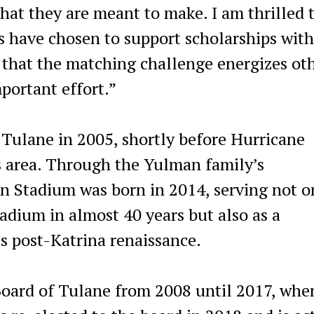
hat they are meant to make. I am thrilled 
 have chosen to support scholarships with
 that the matching challenge energizes ot
mportant effort.”
 Tulane in 2005, shortly before Hurricane
 area. Through the Yulman family’s
n Stadium was born in 2014, serving not o
adium in almost 40 years but also as a
s post-Katrina renaissance.
 Board of Tulane from 2008 until 2017, whe