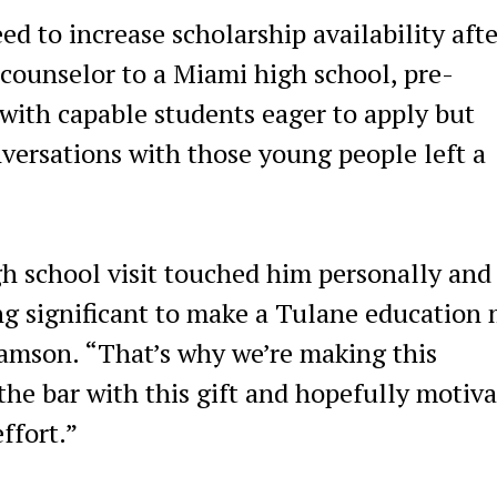
 to increase scholarship availability afte
ounselor to a Miami high school, pre-
with capable students eager to apply but
nversations with those young people left a
 school visit touched him personally and
ng significant to make a Tulane education
iamson. “That’s why we’re making this
he bar with this gift and hopefully motiva
effort.”