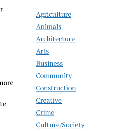
r
Agriculture
Animals
Architecture
Arts
Business
Community
 more
Construction
Creative
te
Crime
Culture/Society