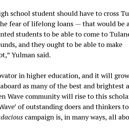
gh school student should have to cross T
 the fear of lifelong loans — that would be 
nted students to be able to come to Tulan
rounds, and they ought to be able to make
t,” Yulman said.
vator in higher education, and it will gro
 aboard as many of the best and brightest 
een Wave community will rise to this schola
Wave’ of outstanding doers and thinkers to
udacious
campaign is, in many ways, all abo