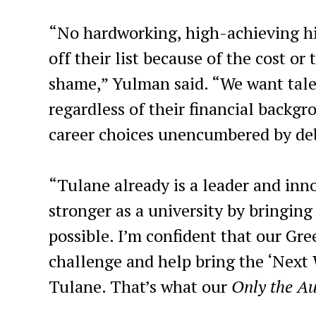
“No hardworking, high-achieving hi
off their list because of the cost or
shame,” Yulman said. “We want tale
regardless of their financial backg
career choices unencumbered by deb
“Tulane already is a leader and inno
stronger as a university by bringing
possible. I’m confident that our Gr
challenge and help bring the ‘Next 
Tulane. That’s what our
Only the A