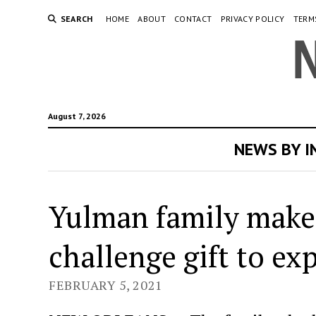
SEARCH
HOME
ABOUT
CONTACT
PRIVACY POLICY
TERM
August 7, 2026
NEWS BY 
Yulman family make
challenge gift to ex
FEBRUARY 5, 2021