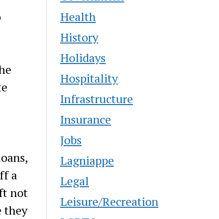
Health
o
History
Holidays
The
Hospitality
te
Infrastructure
Insurance
Jobs
loans,
Lagniappe
ff a
Legal
ft not
Leisure/Recreation
e they