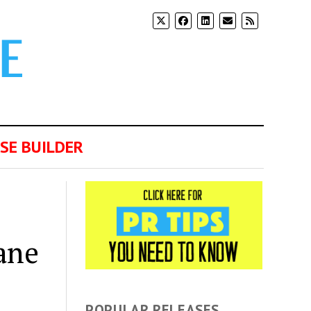
SE BUILDER
ane
POPULAR RELEASES