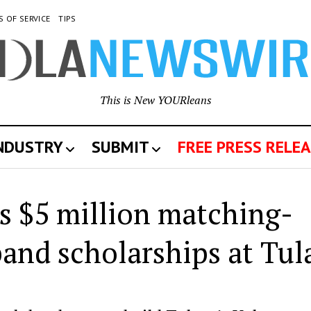
S OF SERVICE
TIPS
This is New YOURleans
INDUSTRY
SUBMIT
FREE PRESS RELEA
s $5 million matching-
pand scholarships at Tul