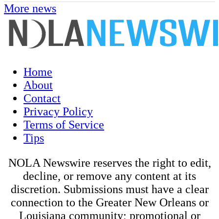
More news
Home
About
Contact
Privacy Policy
Terms of Service
Tips
NOLA Newswire reserves the right to edit,
decline, or remove any content at its
discretion. Submissions must have a clear
connection to the Greater New Orleans or
Louisiana community; promotional or