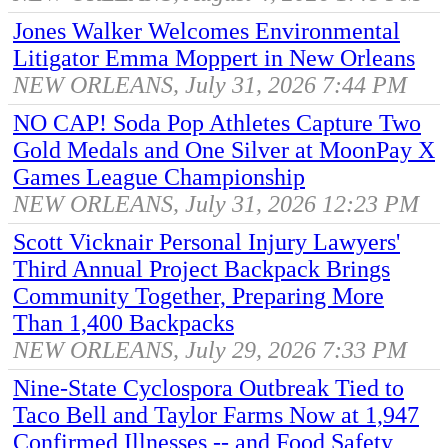
Jones Walker Welcomes Environmental
Litigator Emma Moppert in New Orleans
NEW ORLEANS, July 31, 2026 7:44 PM
NO CAP! Soda Pop Athletes Capture Two
Gold Medals and One Silver at MoonPay X
Games League Championship
NEW ORLEANS, July 31, 2026 12:23 PM
Scott Vicknair Personal Injury Lawyers'
Third Annual Project Backpack Brings
Community Together, Preparing More
Than 1,400 Backpacks
NEW ORLEANS, July 29, 2026 7:33 PM
Nine-State Cyclospora Outbreak Tied to
Taco Bell and Taylor Farms Now at 1,947
Confirmed Illnesses -- and Food Safety