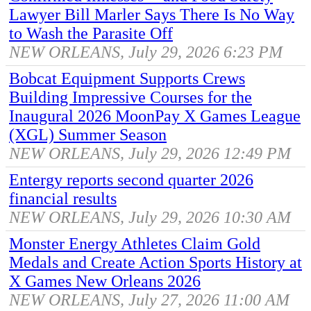
Lawyer Bill Marler Says There Is No Way
to Wash the Parasite Off
NEW ORLEANS, July 29, 2026 6:23 PM
Bobcat Equipment Supports Crews
Building Impressive Courses for the
Inaugural 2026 MoonPay X Games League
(XGL) Summer Season
NEW ORLEANS, July 29, 2026 12:49 PM
Entergy reports second quarter 2026
financial results
NEW ORLEANS, July 29, 2026 10:30 AM
Monster Energy Athletes Claim Gold
Medals and Create Action Sports History at
X Games New Orleans 2026
NEW ORLEANS, July 27, 2026 11:00 AM