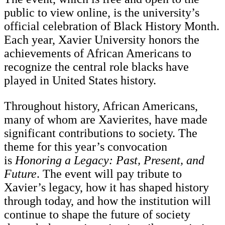
public to view online, is the university’s
official celebration of Black History Month.
Each year, Xavier University honors the
achievements of African Americans to
recognize the central role blacks have
played in United States history.
Throughout history, African Americans,
many of whom are Xavierites, have made
significant contributions to society. The
theme for this year’s convocation
is
Honoring a Legacy: Past, Present, and
Future
. The event will pay tribute to
Xavier’s legacy, how it has shaped history
through today, and how the institution will
continue to shape the future of society