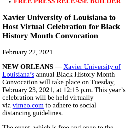
FREE PRESS RELEASE BUILDER
Xavier University of Louisiana to
Host Virtual Celebration for Black
History Month Convocation
February 22, 2021
NEW ORLEANS
—
Xavier University of
Louisiana’s
annual Black History Month
Convocation will take place on Tuesday,
February 23, 2021, at 12:15 p.m. This year’s
celebration will be held virtually
via
vimeo.com
to adhere to social
distancing guidelines.
The event, which is free and open to the