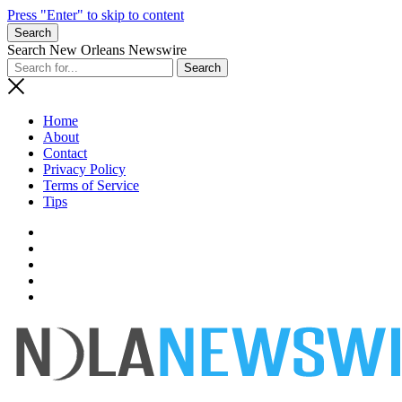
Press "Enter" to skip to content
Search
Search New Orleans Newswire
Home
About
Contact
Privacy Policy
Terms of Service
Tips