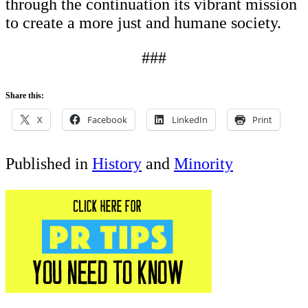
through the continuation its vibrant mission
to create a more just and humane society.
###
Share this:
X
Facebook
LinkedIn
Print
Published in
History
and
Minority