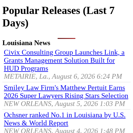
Popular Releases (Last 7
Days)
Louisiana News
Civix Consulting Group Launches Link, a
Grants Management Solution Built for
HUD Programs
METAIRIE, La., August 6, 2026 6:24 PM
Smiley Law Firm's Matthew Pertuit Earns
2026 Super Lawyers Rising Stars Selection
NEW ORLEANS, August 5, 2026 1:03 PM
Ochsner ranked No.1 in Louisiana by U.S.
News & World Report
NEW ORLEANS, August 4, 2026 1:48 PM