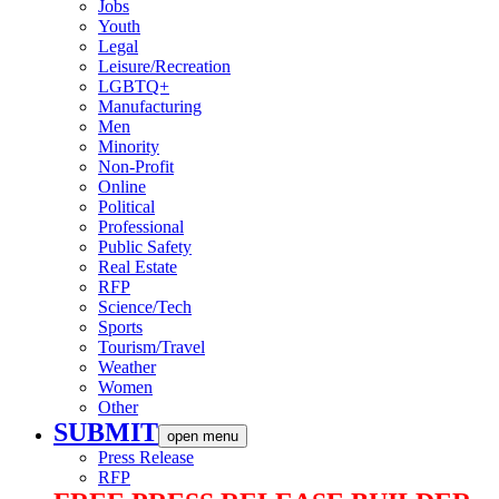
Jobs
Youth
Legal
Leisure/Recreation
LGBTQ+
Manufacturing
Men
Minority
Non-Profit
Online
Political
Professional
Public Safety
Real Estate
RFP
Science/Tech
Sports
Tourism/Travel
Weather
Women
Other
SUBMIT
open menu
Press Release
RFP