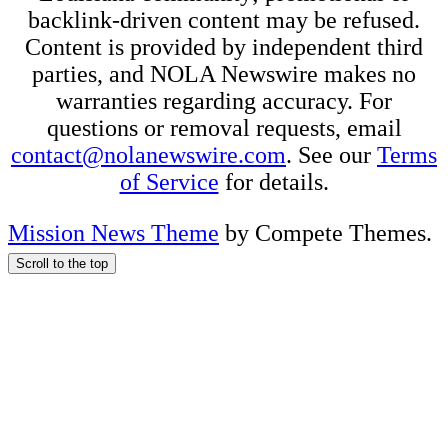
backlink-driven content may be refused.
Content is provided by independent third
parties, and NOLA Newswire makes no
warranties regarding accuracy. For
questions or removal requests, email
contact@nolanewswire.com
. See our
Terms
of Service
for details.
Mission News Theme
by Compete Themes.
Scroll to the top