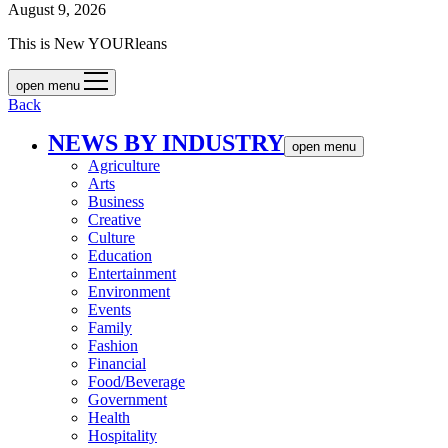
August 9, 2026
This is New YOURleans
open menu
Back
NEWS BY INDUSTRY
open menu
Agriculture
Arts
Business
Creative
Culture
Education
Entertainment
Environment
Events
Family
Fashion
Financial
Food/Beverage
Government
Health
Hospitality