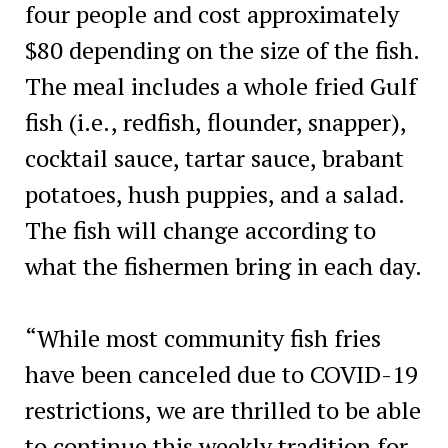
four people and cost approximately
$80 depending on the size of the fish.
The meal includes a whole fried Gulf
fish (i.e., redfish, flounder, snapper),
cocktail sauce, tartar sauce, brabant
potatoes, hush puppies, and a salad.
The fish will change according to
what the fishermen bring in each day.
“While most community fish fries
have been canceled due to COVID-19
restrictions, we are thrilled to be able
to continue this weekly tradition for