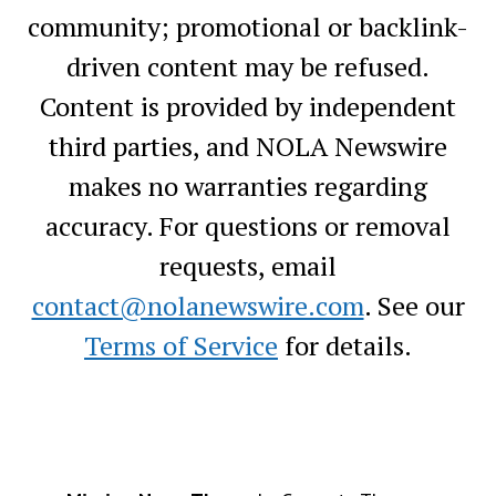
community; promotional or backlink-
driven content may be refused.
Content is provided by independent
third parties, and NOLA Newswire
makes no warranties regarding
accuracy. For questions or removal
requests, email
contact@nolanewswire.com
. See our
Terms of Service
for details.