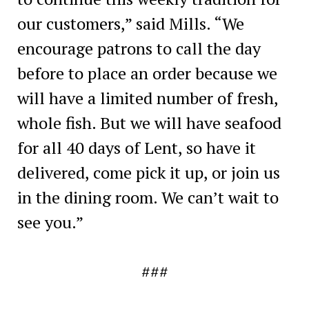
our customers,” said Mills. “We
encourage patrons to call the day
before to place an order because we
will have a limited number of fresh,
whole fish. But we will have seafood
for all 40 days of Lent, so have it
delivered, come pick it up, or join us
in the dining room. We can’t wait to
see you.”
###