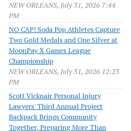
NEW ORLEANS, July 31, 2026 7:44
PM
NO CAP! Soda Pop Athletes Capture
Two Gold Medals and One Silver at
MoonPay X Games League
Championship
NEW ORLEANS, July 31, 2026 12:23
PM
Scott Vicknair Personal Injury
Lawyers' Third Annual Project
Backpack Brings Community
Together, Preparing More Than