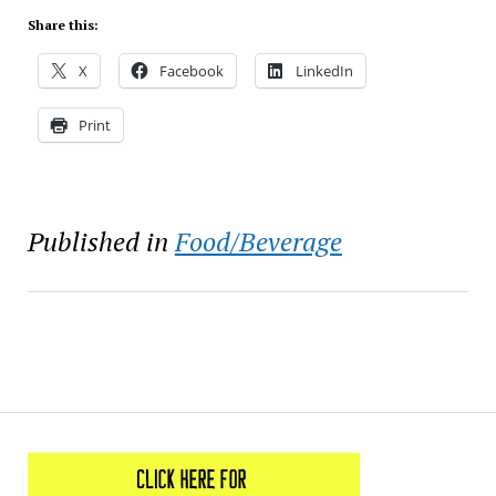
Share this:
X
Facebook
LinkedIn
Print
Published in
Food/Beverage