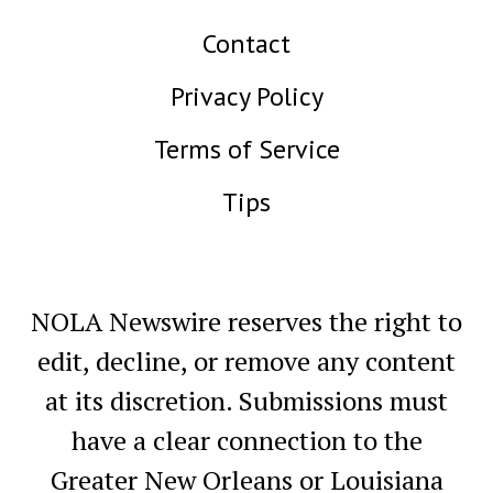
Contact
Privacy Policy
Terms of Service
Tips
NOLA Newswire reserves the right to
edit, decline, or remove any content
at its discretion. Submissions must
have a clear connection to the
Greater New Orleans or Louisiana