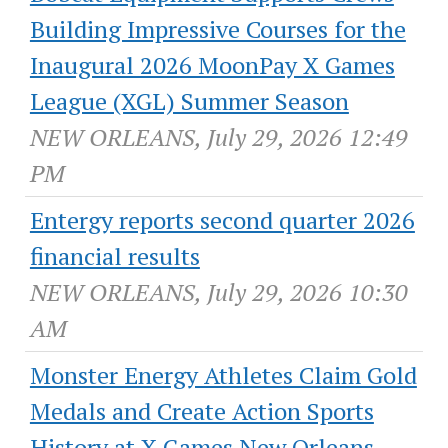
Building Impressive Courses for the
Inaugural 2026 MoonPay X Games
League (XGL) Summer Season
NEW ORLEANS, July 29, 2026 12:49
PM
Entergy reports second quarter 2026
financial results
NEW ORLEANS, July 29, 2026 10:30
AM
Monster Energy Athletes Claim Gold
Medals and Create Action Sports
History at X Games New Orleans