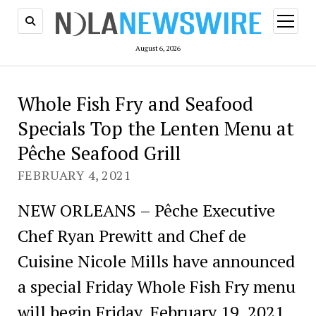
open
menu
August 6, 2026
Whole Fish Fry and Seafood
Specials Top the Lenten Menu at
Pêche Seafood Grill
FEBRUARY 4, 2021
NEW ORLEANS – Pêche Executive
Chef Ryan Prewitt and Chef de
Cuisine Nicole Mills have announced
a special Friday Whole Fish Fry menu
will begin Friday, February 19, 2021