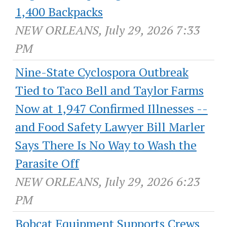
1,400 Backpacks
NEW ORLEANS, July 29, 2026 7:33
PM
Nine-State Cyclospora Outbreak
Tied to Taco Bell and Taylor Farms
Now at 1,947 Confirmed Illnesses --
and Food Safety Lawyer Bill Marler
Says There Is No Way to Wash the
Parasite Off
NEW ORLEANS, July 29, 2026 6:23
PM
Bobcat Equipment Supports Crews