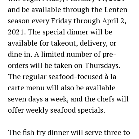
and be available through the Lenten
season every Friday through April 2,
2021. The special dinner will be
available for takeout, delivery, or
dine in. A limited number of pre-
orders will be taken on Thursdays.
The regular seafood-focused à la
carte menu will also be available
seven days a week, and the chefs will
offer weekly seafood specials.
The fish fry dinner will serve three to