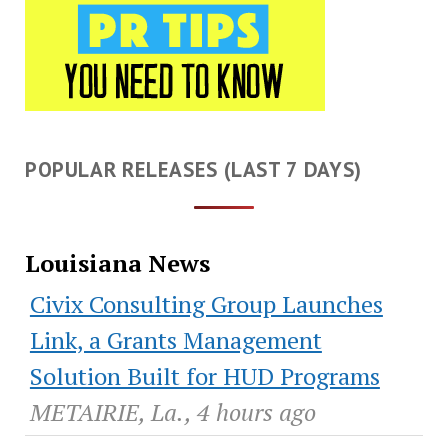
POPULAR RELEASES (LAST 7 DAYS)
Louisiana News
Civix Consulting Group Launches
Link, a Grants Management
Solution Built for HUD Programs
METAIRIE, La., 4 hours ago