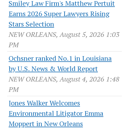
Smiley Law Firm's Matthew Pertuit
Earns 2026 Super Lawyers Rising
Stars Selection
NEW ORLEANS, August 5, 2026 1:03
PM
Ochsner ranked No.1 in Louisiana
by U.S. News & World Report
NEW ORLEANS, August 4, 2026 1:48
PM
Jones Walker Welcomes
Environmental Litigator Emma
Moppert in New Orleans