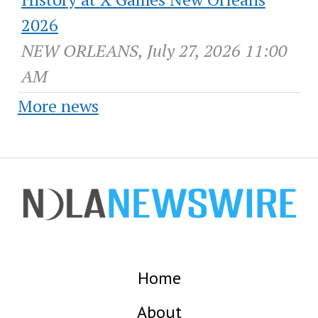
2026
NEW ORLEANS, July 27, 2026 11:00
AM
More news
Home
About