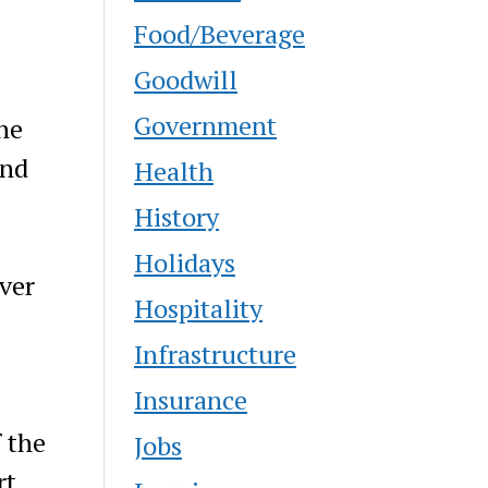
Food/Beverage
Goodwill
Government
he
and
Health
History
Holidays
iver
Hospitality
Infrastructure
Insurance
 the
Jobs
rt,