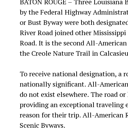
BATON ROUGE – Three Louisiana Byw
by the Federal Highway Administr
or Bust Byway were both designated
River Road joined other Mississippi
Road. It is the second All-American
the Creole Nature Trail in Calcasie
To receive national designation, a r
nationally significant. All-America
do not exist elsewhere. The road or
providing an exceptional traveling 
reason for their trip. All-American 
Scenic Byways.