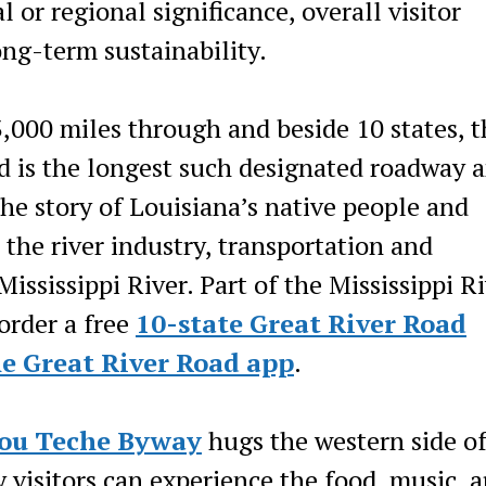
 or regional significance, overall visitor
ng-term sustainability.
3,000 miles through and beside 10 states, t
 is the longest such designated roadway 
the story of Louisiana’s native people and
he river industry, transportation and
Mississippi River. Part of the Mississippi R
order a free
10-state Great River Road
he Great River Road app
.
ou Teche Byway
hugs the western side of
visitors can experience the food, music, a