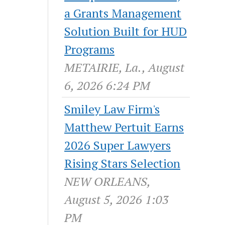
a Grants Management
Solution Built for HUD
Programs
METAIRIE, La., August
6, 2026 6:24 PM
Smiley Law Firm's
Matthew Pertuit Earns
2026 Super Lawyers
Rising Stars Selection
NEW ORLEANS,
August 5, 2026 1:03
PM