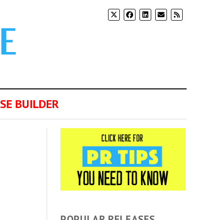
SE BUILDER
POPULAR RELEASES