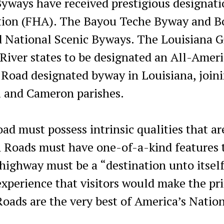
ays have received prestigious designati
ation (FHA). The Bayou Teche Byway and 
 National Scenic Byways. The Louisiana G
 River states to be designated an All-Amer
 Road designated byway in Louisiana, join
u and Cameron parishes.
oad must possess intrinsic qualities that ar
n Roads must have one-of-a-kind features 
 highway must be a “destination unto itself
experience that visitors would make the pr
Roads are the very best of America’s Natio