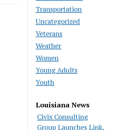
Transportation
Uncategorized
Veterans
Weather
Women
Young Adults
Youth
Louisiana News
Civix Consulting
Group Launches Link,