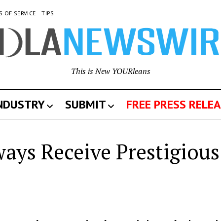
S OF SERVICE
TIPS
This is New YOURleans
INDUSTRY
SUBMIT
FREE PRESS RELEA
ays Receive Prestigious