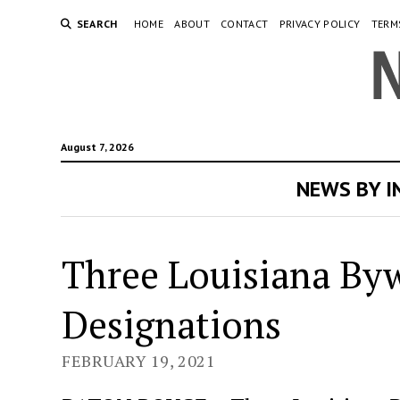
SEARCH
HOME
ABOUT
CONTACT
PRIVACY POLICY
TERM
August 7, 2026
NEWS BY 
Three Louisiana Byw
Designations
FEBRUARY 19, 2021