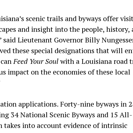
isiana’s scenic trails and byways offer visi
apes and insight into the people, history,
,” said Lieutenant Governor Billy Nungesse
ved these special designations that will en
u can
Feed Your Soul
with a Louisiana road t
us impact on the economies of these local
”
ation applications. Forty-nine byways in 
ding 34 National Scenic Byways and 15 All-
takes into account evidence of intrinsic