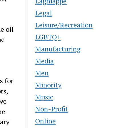
Lagniappe
Legal
Leisure/Recreation
e oil
LGBTQ+
he
Manufacturing
Media
Men
s for
Minority
rs,
Music
 we
Non-Profit
he
Online
tary