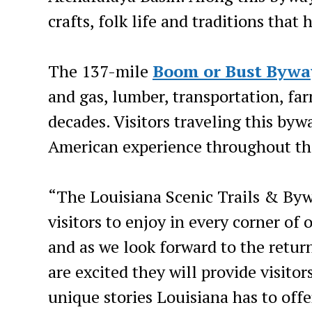
crafts, folk life and traditions tha
The 137-mile
Boom or Bust Bywa
and gas, lumber, transportation, fa
decades. Visitors traveling this byw
American experience throughout the
“The Louisiana Scenic Trails & Bywa
visitors to enjoy in every corner of
and as we look forward to the return 
are excited they will provide visitor
unique stories Louisiana has to off