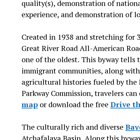
quality(s), demonstration of national
experience, and demonstration of lo
Created in 1938 and stretching for 
Great River Road All-American Road
one of the oldest. This byway tells 
immigrant communities, along with t
agricultural histories fueled by the 
Parkway Commission, travelers can 
map
or download the free
Drive t
The culturally rich and diverse
Bay
Atchafalaya Basin. Along this byway 