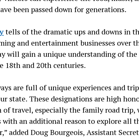
t have been passed down for generations.
y
tells of the dramatic ups and downs in th
rming and entertainment businesses over t
ay will gain a unique understanding of the
 18th and 20th centuries.
ys are full of unique experiences and trip
 our state. These designations are high hono
of travel, especially the family road trip,
s with an additional reason to explore all t
er,” added Doug Bourgeois, Assistant Secre