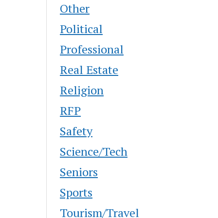
Other
Political
Professional
Real Estate
Religion
RFP
Safety
Science/Tech
Seniors
Sports
Tourism/Travel