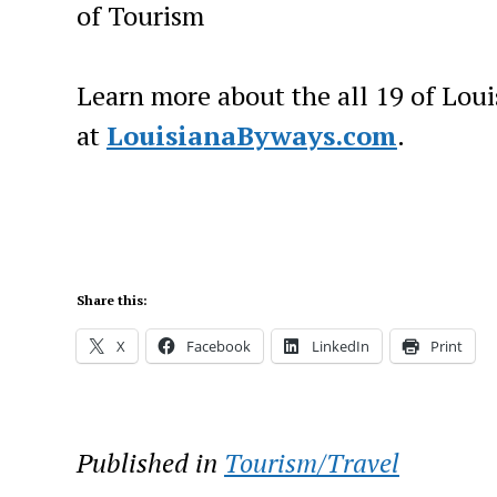
of Tourism
Learn more about the all 19 of Loui
at
LouisianaByways.com
.
Share this:
X
Facebook
LinkedIn
Print
Published in
Tourism/Travel