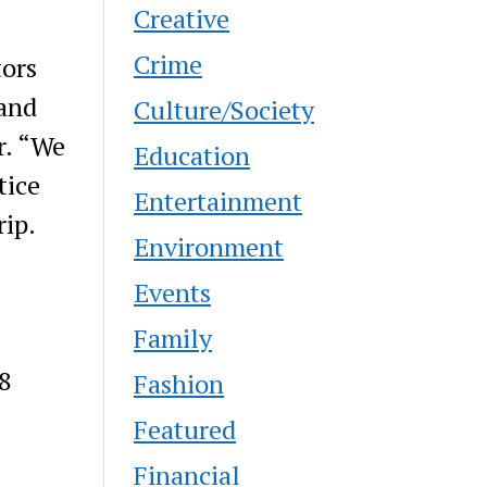
Creative
Crime
tors
 and
Culture/Society
r. “We
Education
tice
Entertainment
rip.
Environment
Events
Family
28
Fashion
Featured
Financial