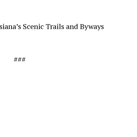
siana’s Scenic Trails and Byways
###