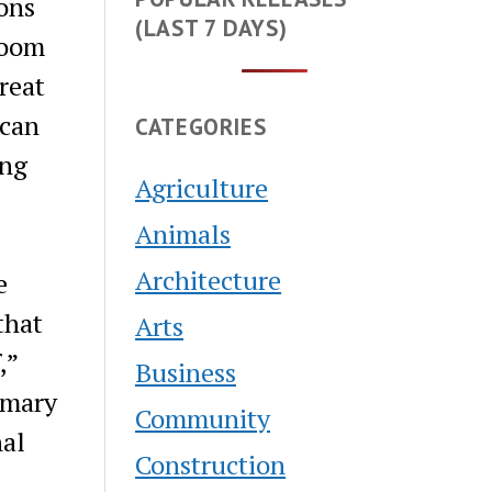
ons
(LAST 7 DAYS)
Boom
reat
ican
CATEGORIES
ing
Agriculture
Animals
Architecture
e
that
Arts
,”
Business
imary
Community
nal
Construction