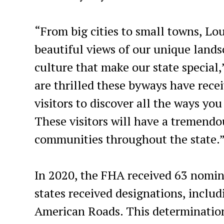
“From big cities to small towns, Lou
beautiful views of our unique landsc
culture that make our state special
are thrilled these byways have recei
visitors to discover all the ways yo
These visitors will have a tremendo
communities throughout the state.
In 2020, the FHA received 63 nomin
states received designations, inclu
American Roads. This determination 