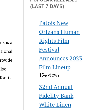
(LAST 7 DAYS)
Patois New
Orleans Human
Rights Film
s is a
Festival
ational
Announces 2023
provide
Film Lineup
also
154 views
or its
32nd Annual
Fidelity Bank
White Linen