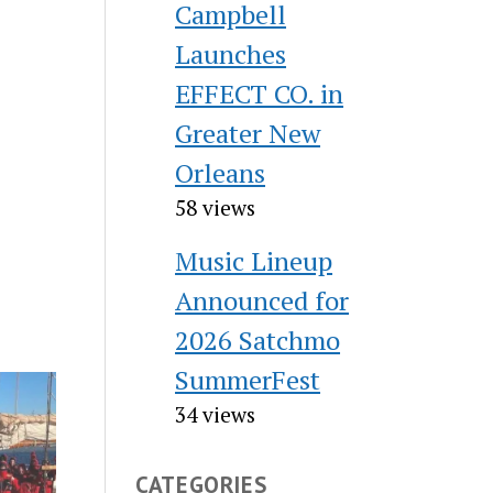
Campbell
Launches
EFFECT CO. in
Greater New
Orleans
58 views
Music Lineup
Announced for
2026 Satchmo
SummerFest
34 views
CATEGORIES