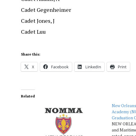
Cadet Gegenheimer
Cadet Jones, J
Cadet Luu
Share this:
X
Facebook
LinkedIn
Print
Related
New Orleans
Academy (N
Graduation 
NEW ORLEAN
and Maritim
rated, open 