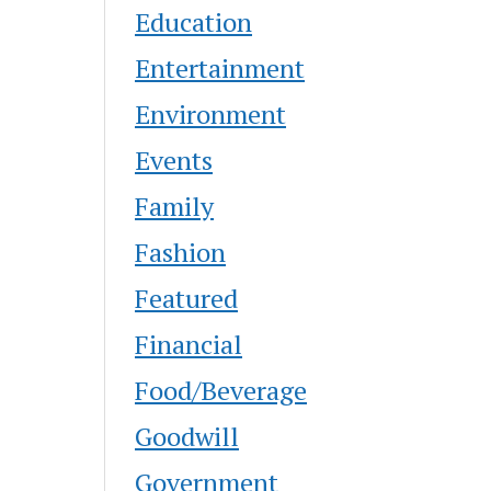
Education
Entertainment
Environment
Events
Family
Fashion
Featured
Financial
Food/Beverage
Goodwill
Government