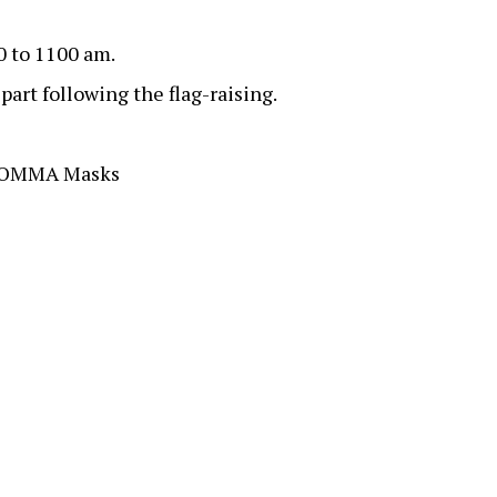
00 to 1100 am.
art following the flag-raising.
 NOMMA Masks