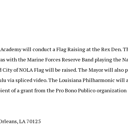
ademy will conduct a Flag Raising at the Rex Den. Thi
Gras with the Marine Forces Reserve Band playing the N
 City of NOLA Flag will be raised. The Mayor will also 
lu via spliced video. The Louisiana Philharmonic will 
ent of a grant from the Pro Bono Publico organization f
Orleans, LA 70125