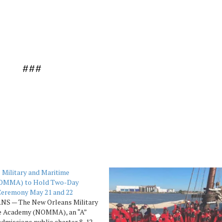
###
 Military and Maritime
OMMA) to Hold Two-Day
Ceremony May 21 and 22
S — The New Orleans Military
e Academy (NOMMA), an “A”
admissions public charter 8-12