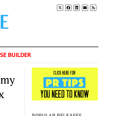
SE BUILDER
emy
x
POPULAR RELEASES