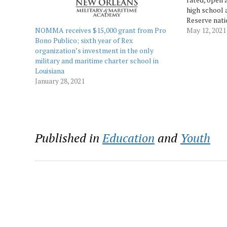
high school 
Reserve nati
NOMMA receives $15,000 grant from Pro
City in Algie
May 12, 2021
Bono Publico; sixth year of Rex
Ceremony for
organization’s investment in the only
day period 
military and maritime charter school in
Louisiana
January 28, 2021
Published in
Education
and
Youth