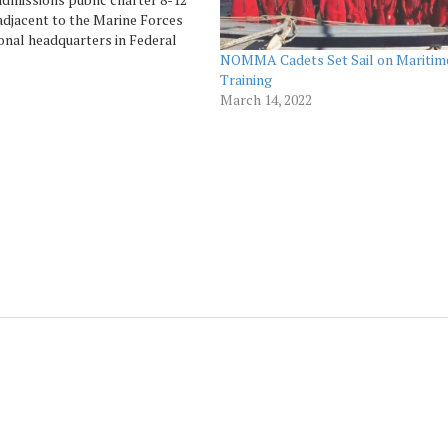
adjacent to the Marine Forces
onal headquarters in Federal
NOMMA Cadets Set Sail on Maritim
rs, will hold its Graduation
Training
 the Class of 2021 over a two-
March 14, 2022
to honor…