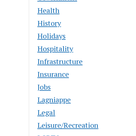
Health
History
Holidays
Hospitality
Infrastructure
Insurance
Jobs
Lagniappe
Legal
Leisure/Recreation