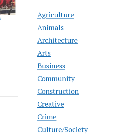
Agriculture
e
Animals
Architecture
Arts
Business
Community
Construction
Creative
Crime
Culture/Society