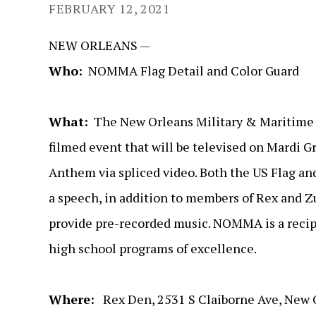
FEBRUARY 12, 2021
NEW ORLEANS —
Who:
NOMMA Flag Detail and Color Guard
What:
The New Orleans Military & Maritime Ac
filmed event that will be televised on Mardi 
Anthem via spliced video. Both the US Flag and
a speech, in addition to members of Rex and Zu
provide pre-recorded music. NOMMA is a recipi
high school programs of excellence.
Where:
Rex Den, 2531 S Claiborne Ave, New 