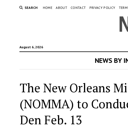
SEARCH
HOME
ABOUT
CONTACT
PRIVACY POLICY
TERM
August 6, 2026
NEWS BY 
The New Orleans Mi
(NOMMA) to Conduct
Den Feb. 13