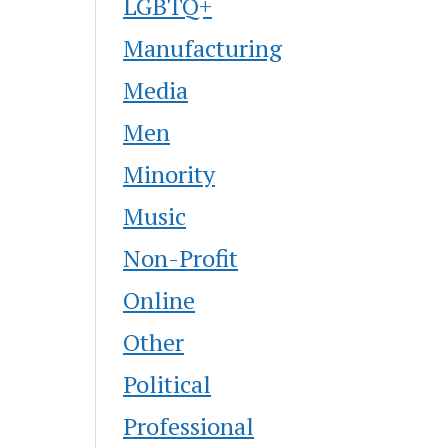
LGBTQ+
Manufacturing
Media
Men
Minority
Music
Non-Profit
Online
Other
Political
Professional