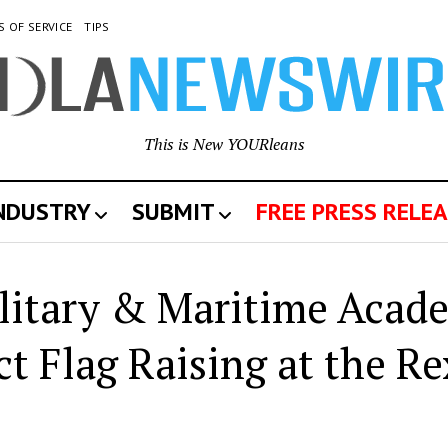
S OF SERVICE
TIPS
This is New YOURleans
INDUSTRY
SUBMIT
FREE PRESS RELEA
litary & Maritime Acad
 Flag Raising at the Re