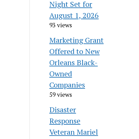
Night Set for
August 1, 2026
93 views
Marketing Grant
Offered to New
Orleans Black-
Owned
Companies
59 views
Disaster
Response
Veteran Mariel