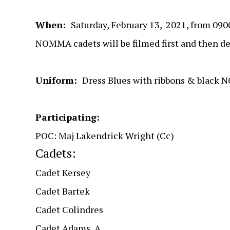
When:
Saturday, February 13, 2021, from 09
NOMMA cadets will be filmed first and then dep
Uniform:
Dress Blues with ribbons & black
Participating:
POC: Maj Lakendrick Wright (Cc)
Cadets:
Cadet Kersey
Cadet Bartek
Cadet Colindres
Cadet Adams, A