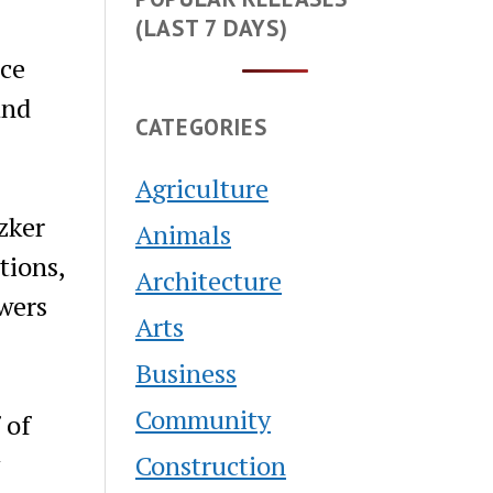
(LAST 7 DAYS)
ce
and
CATEGORIES
Agriculture
zker
Animals
tions,
Architecture
wers
Arts
Business
Community
 of
Construction