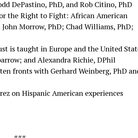
Todd DePastino, PhD, and Rob Citino, PhD
or the Right to Fight: African American
th John Morrow, PhD; Chad Williams, PhD;
st is taught in Europe and the United Stat
arrow; and Alexandra Richie, DPhil
otten fronts with Gerhard Weinberg, PhD an
rrez on Hispanic American experiences
###