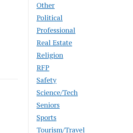
Other
Political
Professional
Real Estate
Religion
RFP
Safety
Science/Tech
Seniors
Sports
Tourism/Travel