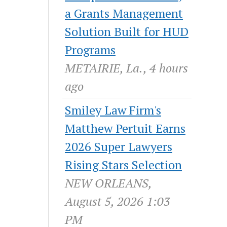
a Grants Management
Solution Built for HUD
Programs
METAIRIE, La., 4 hours
ago
Smiley Law Firm's
Matthew Pertuit Earns
2026 Super Lawyers
Rising Stars Selection
NEW ORLEANS,
August 5, 2026 1:03
PM