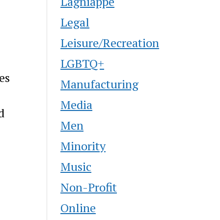
Lagniappe
Legal
Leisure/Recreation
LGBTQ+
es
Manufacturing
Media
d
Men
Minority
Music
Non-Profit
Online