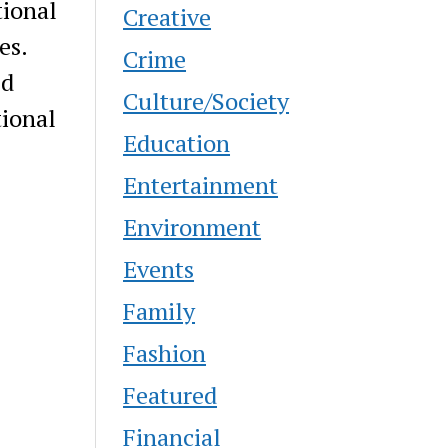
tional
Creative
es.
Crime
ed
Culture/Society
tional
Education
Entertainment
Environment
Events
Family
Fashion
Featured
Financial