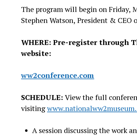
The program will begin on Friday, 
Stephen Watson, President & CEO 
WHERE: Pre-register through T
website:
ww2conference.com
SCHEDULE:
View the full confere
visiting
www.nationalww2museum.
A session discussing the work an