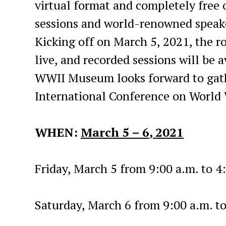
virtual format and completely free o
sessions and world-renowned speaker
Kicking off on March 5, 2021, the r
live, and recorded sessions will be 
WWII Museum looks forward to gath
International Conference on World W
WHEN:
March 5 – 6
, 2021
Friday, March 5 from 9:00 a.m. to 4
Saturday, March 6 from 9:00 a.m. t