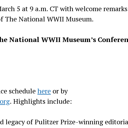
March 5 at 9 a.m. CT with welcome remarks
of The National WWII Museum.
he N
ational WWII Museum’s Confere
nce schedule
here
or by
org
. Highlights include:
d legacy of Pulitzer Prize-winning editoria