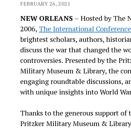
FEBRUARY 26, 2021
NEW ORLEANS
– Hosted by The 
2006,
The International Conference
brightest scholars, authors, histor
discuss the war that changed the w
controversies. Presented by the Prit
Military Museum & Library, the con
engaging roundtable discussions, a
with unique insights into World War
Thanks to the generous support of t
Pritzker Military Museum & Library,