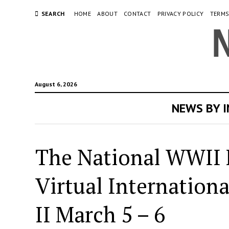
SEARCH
HOME
ABOUT
CONTACT
PRIVACY POLICY
TERMS
August 6, 2026
NEWS BY 
The National WWII 
Virtual Internation
II March 5 – 6