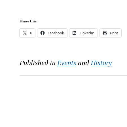
Share this:
X
Facebook
LinkedIn
Print
Published in
Events
and
History