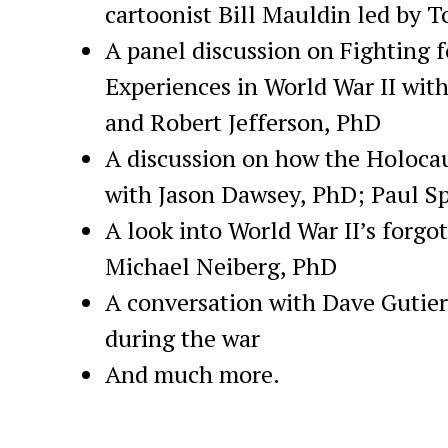
cartoonist Bill Mauldin led by 
A panel discussion on Fighting f
Experiences in World War II wi
and Robert Jefferson, PhD
A discussion on how the Holocau
with Jason Dawsey, PhD; Paul Sp
A look into World War II’s forg
Michael Neiberg, PhD
A conversation with Dave Gutie
during the war
And much more.