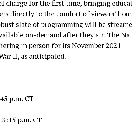
f charge for the first time, bringing educa
s directly to the comfort of viewers’ hom
obust slate of programming will be stream
available on-demand after they air. The Na
ering in person for its November 2021
ar II, as anticipated.
:45 p.m. CT
o 3:15 p.m. CT