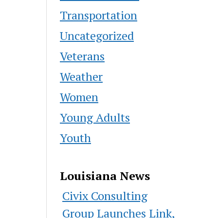
Transportation
Uncategorized
Veterans
Weather
Women
Young Adults
Youth
Louisiana News
Civix Consulting
Group Launches Link,