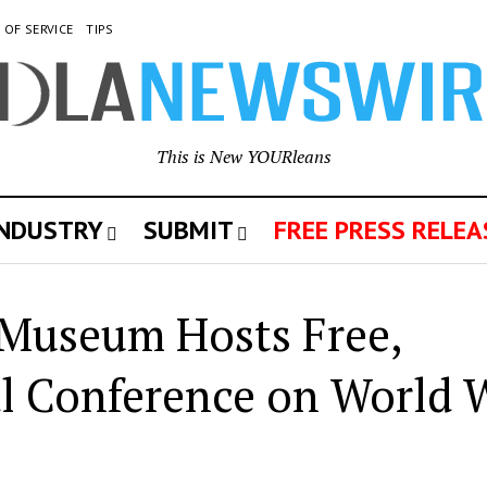
 OF SERVICE
TIPS
This is New YOURleans
INDUSTRY
SUBMIT
FREE PRESS RELEA
Museum Hosts Free,
al Conference on World 