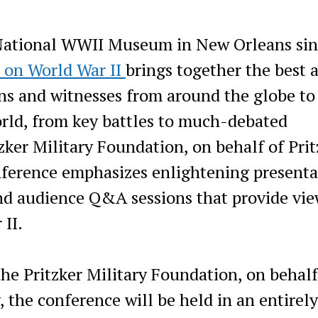
National WWII Museum in New Orleans sin
 on World War II
brings together the best 
ians and witnesses from around the globe to
orld, from key battles to much-debated
zker Military Foundation, on behalf of Prit
ference emphasizes enlightening presenta
nd audience Q&A sessions that provide vie
 II.
he Pritzker Military Foundation, on behalf
 the conference will be held in an entirely