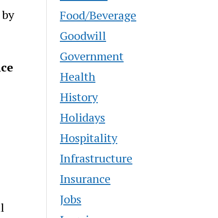
 by
Food/Beverage
Goodwill
Government
nce
Health
History
Holidays
Hospitality
Infrastructure
Insurance
Jobs
l