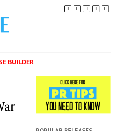
SE BUILDER
War
POPULAR RELEASES