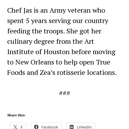
Chef Jas is an Army veteran who
spent 5 years serving our country
feeding the troops. She got her
culinary degree from the Art
Institute of Houston before moving
to New Orleans to help open True
Foods and Zea’s rotisserie locations.
###
Share this:
X
Facebook
LinkedIn