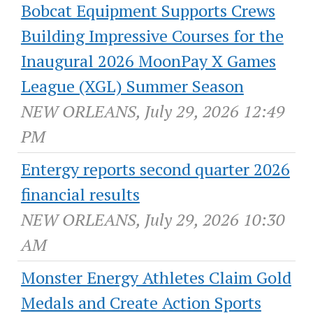
Bobcat Equipment Supports Crews
Building Impressive Courses for the
Inaugural 2026 MoonPay X Games
League (XGL) Summer Season
NEW ORLEANS, July 29, 2026 12:49
PM
Entergy reports second quarter 2026
financial results
NEW ORLEANS, July 29, 2026 10:30
AM
Monster Energy Athletes Claim Gold
Medals and Create Action Sports