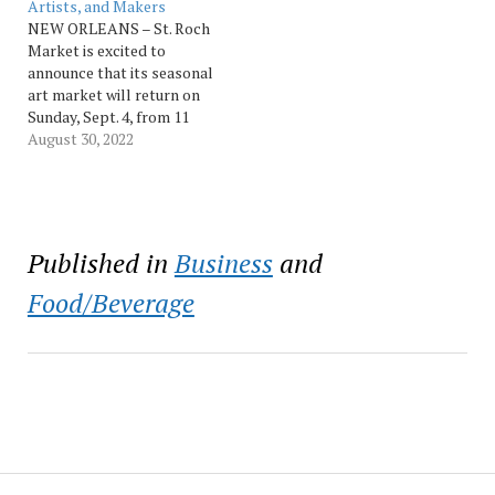
financial relief to families
Artists, and Makers
battling pediatric brain
NEW ORLEANS – St. Roch
cancer. At St. Roch Market,
Market is excited to
vendors lease…
announce that its seasonal
art market will return on
Sunday, Sept. 4, from 11
a.m. to 5 p.m. and Sundays
August 30, 2022
thereafter through next
Spring. The event features
5-12 art focused vendors
each Sunday. Tabling is
free for vendors and open
Published in
Business
and
to…
Food/Beverage