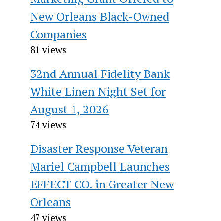
New Orleans Black-Owned
Companies
81 views
32nd Annual Fidelity Bank
White Linen Night Set for
August 1, 2026
74 views
Disaster Response Veteran
Mariel Campbell Launches
EFFECT CO. in Greater New
Orleans
47 views