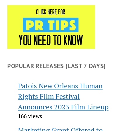
POPULAR RELEASES (LAST 7 DAYS)
Patois New Orleans Human
Rights Film Festival
Announces 2023 Film Lineup
166 views
Marketing Grant Offered to