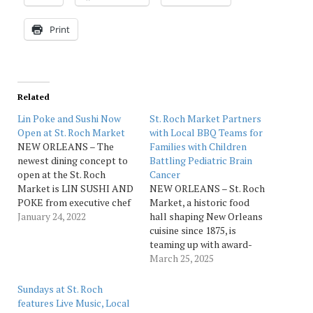
Print
Related
Lin Poke and Sushi Now
St. Roch Market Partners
Open at St. Roch Market
with Local BBQ Teams for
NEW ORLEANS – The
Families with Children
newest dining concept to
Battling Pediatric Brain
open at the St. Roch
Cancer
Market is LIN SUSHI AND
NEW ORLEANS – St. Roch
POKE from executive chef
Market, a historic food
Than “Lin” Regules. Lin got
January 24, 2022
hall shaping New Orleans
her cooking career started
cuisine since 1875, is
in San Francisco making
teaming up with award-
sushi. She and her husband
winning BBQ teams to
March 25, 2025
Alex Regules are behind
raise funds for this year’s
the popular Burmese
Hogs for the Cause, a
Sundays at St. Roch
concept, Laksa, also…
nonprofit providing
features Live Music, Local