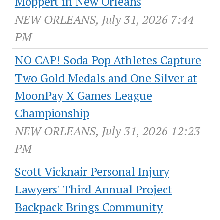
Moppert in New Orleans
NEW ORLEANS, July 31, 2026 7:44
PM
NO CAP! Soda Pop Athletes Capture
Two Gold Medals and One Silver at
MoonPay X Games League
Championship
NEW ORLEANS, July 31, 2026 12:23
PM
Scott Vicknair Personal Injury
Lawyers' Third Annual Project
Backpack Brings Community