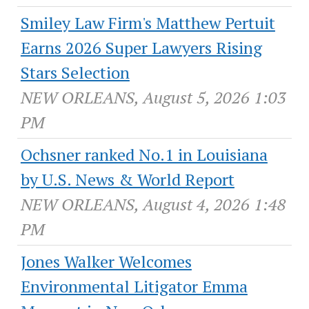
Smiley Law Firm's Matthew Pertuit
Earns 2026 Super Lawyers Rising
Stars Selection
NEW ORLEANS, August 5, 2026 1:03
PM
Ochsner ranked No.1 in Louisiana
by U.S. News & World Report
NEW ORLEANS, August 4, 2026 1:48
PM
Jones Walker Welcomes
Environmental Litigator Emma