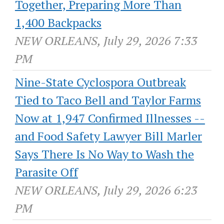
Together, Preparing More Than
1,400 Backpacks
NEW ORLEANS, July 29, 2026 7:33
PM
Nine-State Cyclospora Outbreak
Tied to Taco Bell and Taylor Farms
Now at 1,947 Confirmed Illnesses --
and Food Safety Lawyer Bill Marler
Says There Is No Way to Wash the
Parasite Off
NEW ORLEANS, July 29, 2026 6:23
PM