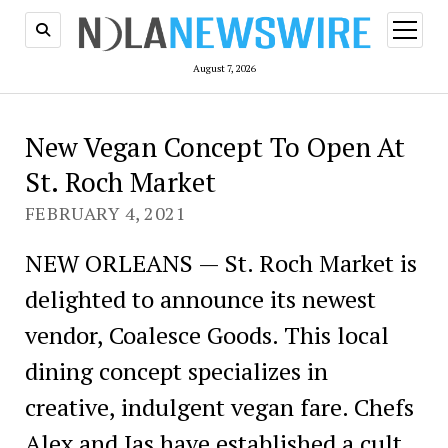
open
menu
August 7, 2026
New Vegan Concept To Open At
St. Roch Market
FEBRUARY 4, 2021
NEW ORLEANS — St. Roch Market is
delighted to announce its newest
vendor, Coalesce Goods. This local
dining concept specializes in
creative, indulgent vegan fare. Chefs
Alex and Jas have established a cult