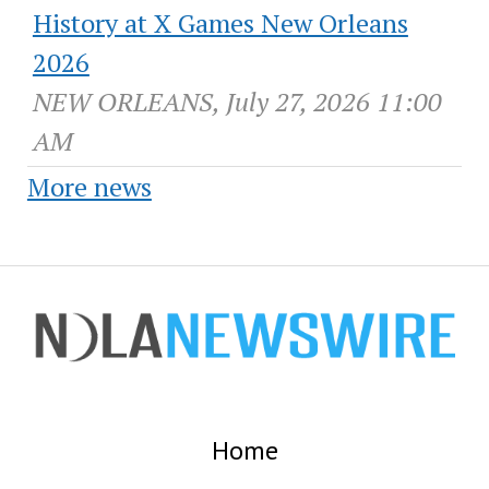
History at X Games New Orleans
2026
NEW ORLEANS, July 27, 2026 11:00
AM
More news
Home