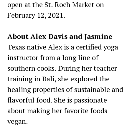
open at the St. Roch Market on
February 12, 2021.
About Alex Davis and Jasmine
Texas native Alex is a certified yoga
instructor from a long line of
southern cooks. During her teacher
training in Bali, she explored the
healing properties of sustainable and
flavorful food. She is passionate
about making her favorite foods
vegan.