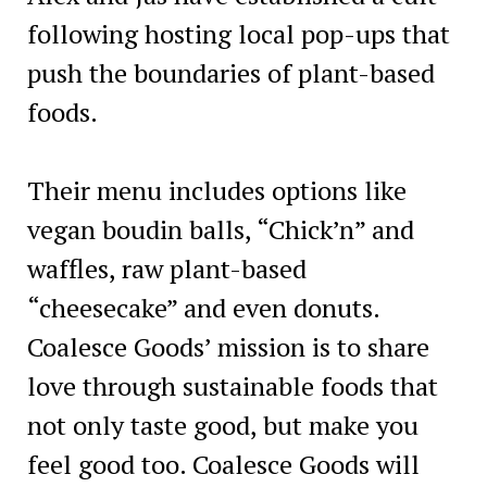
following hosting local pop-ups that
push the boundaries of plant-based
foods.
Their menu includes options like
vegan boudin balls, “Chick’n” and
waffles, raw plant-based
“cheesecake” and even donuts.
Coalesce Goods’ mission is to share
love through sustainable foods that
not only taste good, but make you
feel good too. Coalesce Goods will