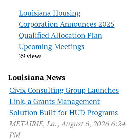
Louisiana Housing
Corporation Announces 2025
Qualified Allocation Plan
Upcoming Meetings
29 views
Louisiana News
Civix Consulting Group Launches
Link, a Grants Management
Solution Built for HUD Programs
METAIRIE, La., August 6, 2026 6:24
PM