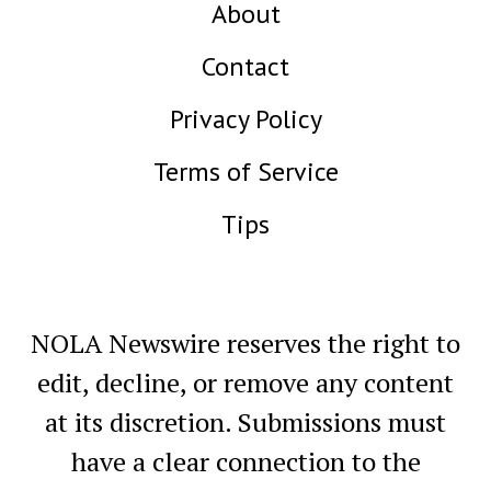
About
Contact
Privacy Policy
Terms of Service
Tips
NOLA Newswire reserves the right to
edit, decline, or remove any content
at its discretion. Submissions must
have a clear connection to the