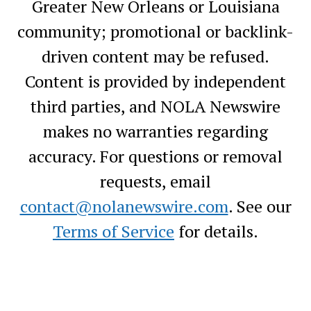
Greater New Orleans or Louisiana
community; promotional or backlink-
driven content may be refused.
Content is provided by independent
third parties, and NOLA Newswire
makes no warranties regarding
accuracy. For questions or removal
requests, email
contact@nolanewswire.com
. See our
Terms of Service
for details.