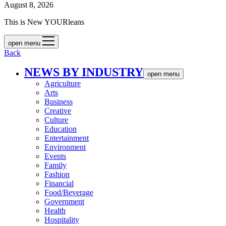
August 8, 2026
This is New YOURleans
open menu
Back
NEWS BY INDUSTRY
open menu
Agriculture
Arts
Business
Creative
Culture
Education
Entertainment
Environment
Events
Family
Fashion
Financial
Food/Beverage
Government
Health
Hospitality