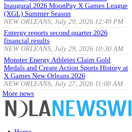
Inaugural 2026 MoonPay X Games League
(XGL) Summer Season
NEW ORLEANS, July 29, 2026 12:49 PM
Entergy reports second quarter 2026
financial results
NEW ORLEANS, July 29, 2026 10:30 AM
Monster Energy Athletes Claim Gold
Medals and Create Action Sports History at
X Games New Orleans 2026
NEW ORLEANS, July 27, 2026 11:00 AM
More news
Home