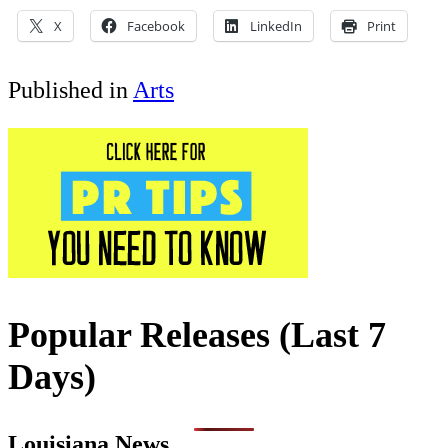
X
Facebook
LinkedIn
Print
Published in
Arts
Popular Releases (Last 7
Days)
Louisiana News