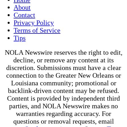
About
Contact
Privacy Policy
Terms of Service
Tips
NOLA Newswire reserves the right to edit,
decline, or remove any content at its
discretion. Submissions must have a clear
connection to the Greater New Orleans or
Louisiana community; promotional or
backlink-driven content may be refused.
Content is provided by independent third
parties, and NOLA Newswire makes no
warranties regarding accuracy. For
questions or removal requests, email