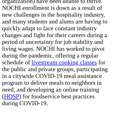
organization) have been unable to thrive.
NOCHI enrollment is down as a result of
new challenges in the hospitality industry,
and many students and alums are having to
quickly adapt to face constant industry
changes and fight for their careers during a
period of uncertainty for job stability and
living wages. NOCHI has worked to pivot
during the pandemic, offering a regular
schedule of
livestream cooking classes
for
the public and private groups, participating
in a citywide COVID-19 meal assistance
program to deliver meals to neighbors in
need, and developing an online training
(
HOSP
) for foodservice best practices
during COVID-19.