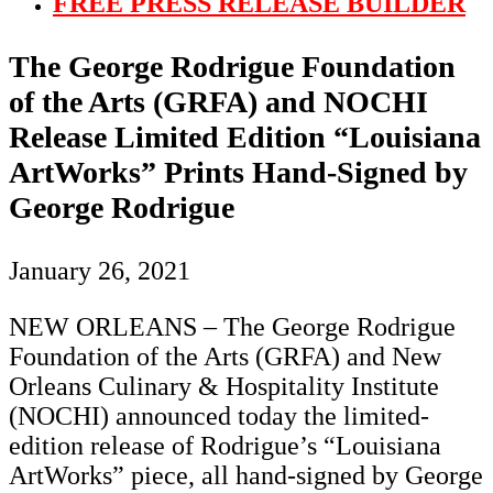
FREE PRESS RELEASE BUILDER
The George Rodrigue Foundation
of the Arts (GRFA) and NOCHI
Release Limited Edition “Louisiana
ArtWorks” Prints Hand-Signed by
George Rodrigue
January 26, 2021
NEW ORLEANS – The George Rodrigue
Foundation of the Arts (GRFA) and New
Orleans Culinary & Hospitality Institute
(NOCHI) announced today the limited-
edition release of Rodrigue’s “Louisiana
ArtWorks” piece, all hand-signed by George