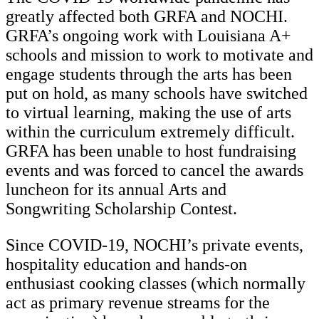
greatly affected both GRFA and NOCHI.
GRFA’s ongoing work with Louisiana A+
schools and mission to work to motivate and
engage students through the arts has been
put on hold, as many schools have switched
to virtual learning, making the use of arts
within the curriculum extremely difficult.
GRFA has been unable to host fundraising
events and was forced to cancel the awards
luncheon for its annual Arts and
Songwriting Scholarship Contest.
Since COVID-19, NOCHI’s private events,
hospitality education and hands-on
enthusiast cooking classes (which normally
act as primary revenue streams for the