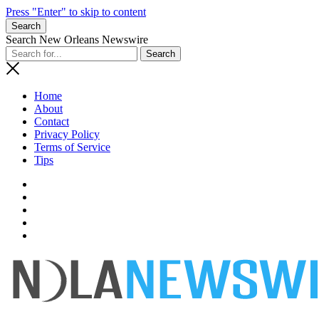
Press "Enter" to skip to content
Search
Search New Orleans Newswire
Home
About
Contact
Privacy Policy
Terms of Service
Tips