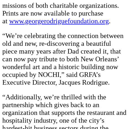
missions of both charitable organizations.
Prints are now available to purchase
at
www.georgerodriguefoundation.org
.
“We’re celebrating the connection between
old and new, re-discovering a beautiful
piece many years after Dad created it, that
can now pay tribute to both New Orleans’
wonderful art and a historic building now
occupied by NOCHI,” said GRFA’s
Executive Director, Jacques Rodrigue.
“Additionally, we’re thrilled with the
partnership which gives back to an
organization that supports the restaurant and
hospitality industry, one of the city’s
hardest-hit business sectors during the