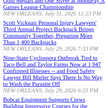
Gold Medals and One Silver at MoonPay X
Games League Championship
NEW ORLEANS, July 31, 2026 12:23 PM
Scott Vicknair Personal Injury Lawyers'
Third Annual Project Backpack Brings
Community Together, Preparing More
Than 1,400 Backpacks
NEW ORLEANS, July 29, 2026 7:33 PM
Nine-State Cyclospora Outbreak Tied to
Taco Bell and Taylor Farms Now at 1,947
Confirmed Illnesses -- and Food Safety
Lawyer Bill Marler Says There Is No Way
to Wash the Parasite Off
NEW ORLEANS, July 29, 2026 6:23 PM
Bobcat Equipment Supports Crews
Building Impressive Courses for the