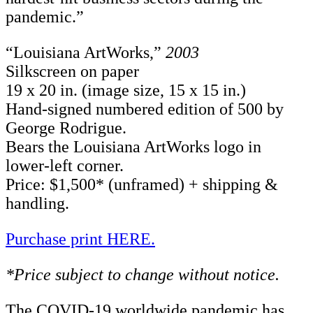
pandemic.”
“Louisiana ArtWorks,”
2003
Silkscreen on paper
19 x 20 in. (image size, 15 x 15 in.)
Hand-signed numbered edition of 500 by
George Rodrigue.
Bears the Louisiana ArtWorks logo in
lower-left corner.
Price: $1,500* (unframed) + shipping &
handling.
Purchase print HERE.
*Price subject to change without notice.
The COVID-19 worldwide pandemic has