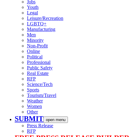
Jobs
Youth
Legal
Leisure/Recreation
LGBTQ+
Manufacturing
Men
Minority
Non-Profit
Online
Political
Professional
Public Safety
Real Estate
RFP
Science/Tech
Sports
Tourism/Travel
Weather
Women
Other
SUBMIT
open menu
Press Release
RFP