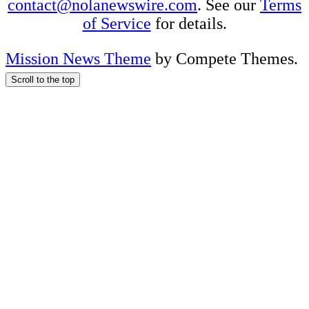
contact@nolanewswire.com
. See our
Terms
of Service
for details.
Mission News Theme
by Compete Themes.
Scroll to the top