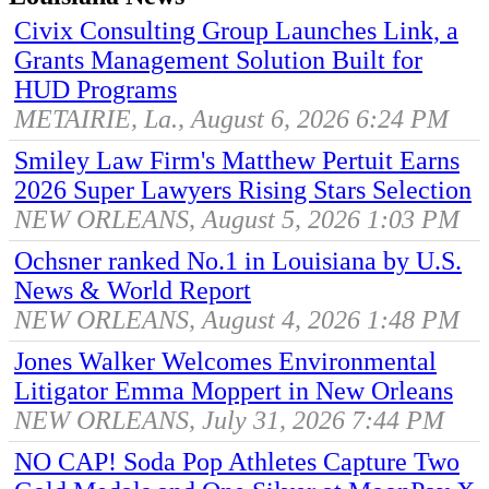
Civix Consulting Group Launches Link, a
Grants Management Solution Built for
HUD Programs
METAIRIE, La., August 6, 2026 6:24 PM
Smiley Law Firm's Matthew Pertuit Earns
2026 Super Lawyers Rising Stars Selection
NEW ORLEANS, August 5, 2026 1:03 PM
Ochsner ranked No.1 in Louisiana by U.S.
News & World Report
NEW ORLEANS, August 4, 2026 1:48 PM
Jones Walker Welcomes Environmental
Litigator Emma Moppert in New Orleans
NEW ORLEANS, July 31, 2026 7:44 PM
NO CAP! Soda Pop Athletes Capture Two