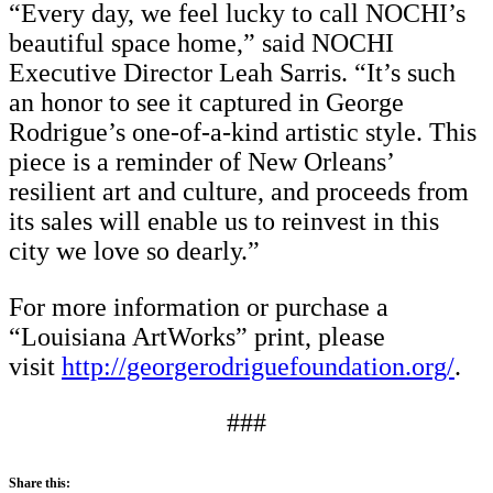
“Every day, we feel lucky to call NOCHI’s
beautiful space home,” said NOCHI
Executive Director Leah Sarris. “It’s such
an honor to see it captured in George
Rodrigue’s one-of-a-kind artistic style. This
piece is a reminder of New Orleans’
resilient art and culture, and proceeds from
its sales will enable us to reinvest in this
city we love so dearly.”
For more information or purchase a
“Louisiana ArtWorks” print, please
visit
http://georgerodriguefoundation.org/
.
###
Share this: