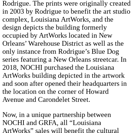
Rodrigue. The prints were originally created
in 2003 by Rodrigue to benefit the art studio
complex, Louisiana ArtWorks, and the
design depicts the building formerly
occupied by ArtWorks located in New
Orleans’ Warehouse District as well as the
only instance from Rodrigue’s Blue Dog
series featuring a New Orleans streetcar. In
2018, NOCHI purchased the Louisiana
ArtWorks building depicted in the artwork
and soon after opened their headquarters in
the location on the corner of Howard
Avenue and Carondelet Street.
Now, in a unique partnership between
NOCHI and GRFA, all “Louisiana
ArtWorks” sales will benefit the cultural