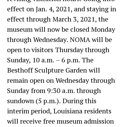
effect on Jan. 4, 2021, and staying in
effect through March 3, 2021, the
museum will now be closed Monday
through Wednesday. NOMA will be
open to visitors Thursday through
Sunday, 10 a.m. – 6 p.m. The
Besthoff Sculpture Garden will
remain open on Wednesday through
Sunday from 9:30 a.m. through
sundown (5 p.m.). During this
interim period, Louisiana residents
will receive free museum admission