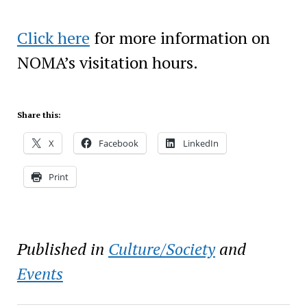
Click here
for more information on
NOMA’s visitation hours.
Share this:
X
Facebook
LinkedIn
Print
Published in
Culture/Society
and
Events