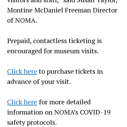
Montine McDaniel Freeman Director
of NOMA.
Prepaid, contactless ticketing is
encouraged for museum visits.
Click here
to purchase tickets in
advance of your visit.
Click here
for more detailed
information on NOMA’s COVID-19
safety protocols.