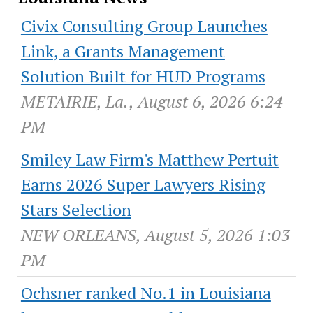
Civix Consulting Group Launches
Link, a Grants Management
Solution Built for HUD Programs
METAIRIE, La., August 6, 2026 6:24
PM
Smiley Law Firm's Matthew Pertuit
Earns 2026 Super Lawyers Rising
Stars Selection
NEW ORLEANS, August 5, 2026 1:03
PM
Ochsner ranked No.1 in Louisiana