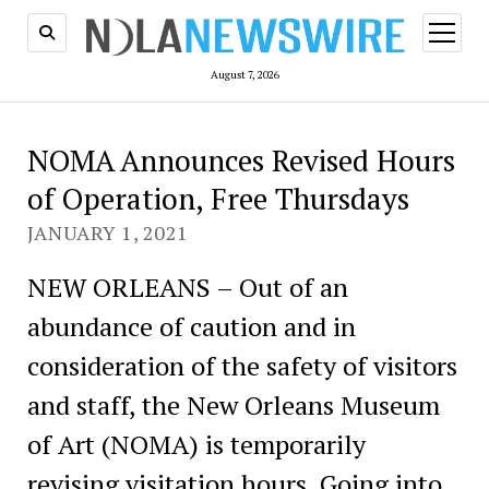
open
menu
August 7, 2026
NOMA Announces Revised Hours
of Operation, Free Thursdays
JANUARY 1, 2021
NEW ORLEANS – Out of an
abundance of caution and in
consideration of the safety of visitors
and staff, the New Orleans Museum
of Art (NOMA) is temporarily
revising visitation hours. Going into