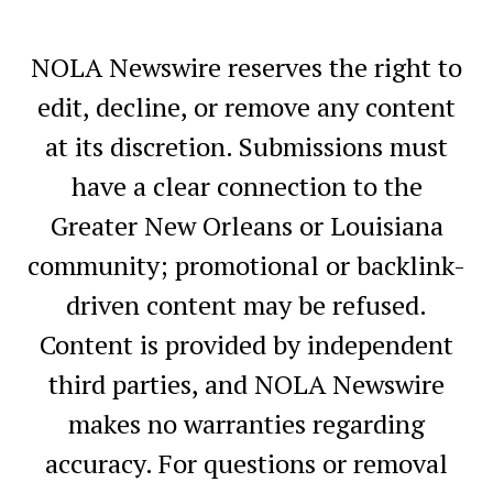
NOLA Newswire reserves the right to
edit, decline, or remove any content
at its discretion. Submissions must
have a clear connection to the
Greater New Orleans or Louisiana
community; promotional or backlink-
driven content may be refused.
Content is provided by independent
third parties, and NOLA Newswire
makes no warranties regarding
accuracy. For questions or removal