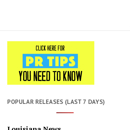
POPULAR RELEASES (LAST 7 DAYS)
Louisiana News