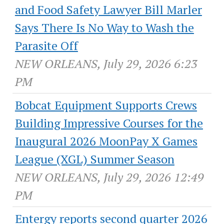
and Food Safety Lawyer Bill Marler
Says There Is No Way to Wash the
Parasite Off
NEW ORLEANS, July 29, 2026 6:23
PM
Bobcat Equipment Supports Crews
Building Impressive Courses for the
Inaugural 2026 MoonPay X Games
League (XGL) Summer Season
NEW ORLEANS, July 29, 2026 12:49
PM
Entergy reports second quarter 2026