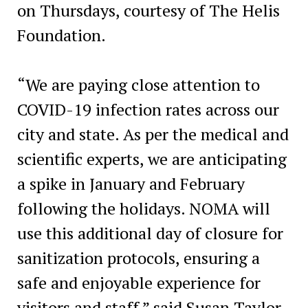
on Thursdays, courtesy of The Helis
Foundation.
“We are paying close attention to
COVID-19 infection rates across our
city and state. As per the medical and
scientific experts, we are anticipating
a spike in January and February
following the holidays. NOMA will
use this additional day of closure for
sanitization protocols, ensuring a
safe and enjoyable experience for
visitors and staff,” said Susan Taylor,