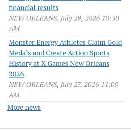
financial results
NEW ORLEANS, July 29, 2026 10:30
AM
Monster Energy Athletes Claim Gold
Medals and Create Action Sports
History at X Games New Orleans
2026
NEW ORLEANS, July 27, 2026 11:00
AM
More news