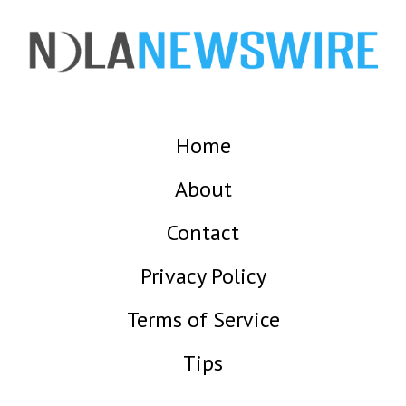
Home
About
Contact
Privacy Policy
Terms of Service
Tips