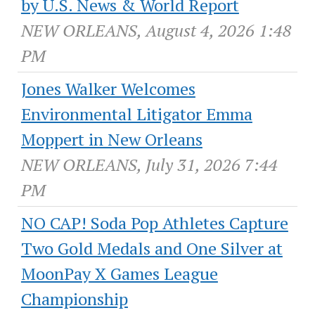
by U.S. News & World Report
NEW ORLEANS, August 4, 2026 1:48
PM
Jones Walker Welcomes
Environmental Litigator Emma
Moppert in New Orleans
NEW ORLEANS, July 31, 2026 7:44
PM
NO CAP! Soda Pop Athletes Capture
Two Gold Medals and One Silver at
MoonPay X Games League
Championship