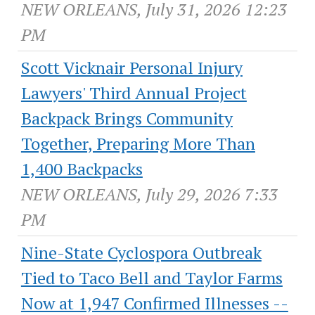
NEW ORLEANS, July 31, 2026 12:23
PM
Scott Vicknair Personal Injury
Lawyers' Third Annual Project
Backpack Brings Community
Together, Preparing More Than
1,400 Backpacks
NEW ORLEANS, July 29, 2026 7:33
PM
Nine-State Cyclospora Outbreak
Tied to Taco Bell and Taylor Farms
Now at 1,947 Confirmed Illnesses --