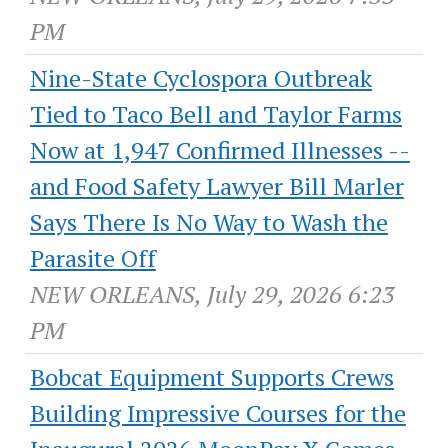
PM
Nine-State Cyclospora Outbreak
Tied to Taco Bell and Taylor Farms
Now at 1,947 Confirmed Illnesses --
and Food Safety Lawyer Bill Marler
Says There Is No Way to Wash the
Parasite Off
NEW ORLEANS, July 29, 2026 6:23
PM
Bobcat Equipment Supports Crews
Building Impressive Courses for the