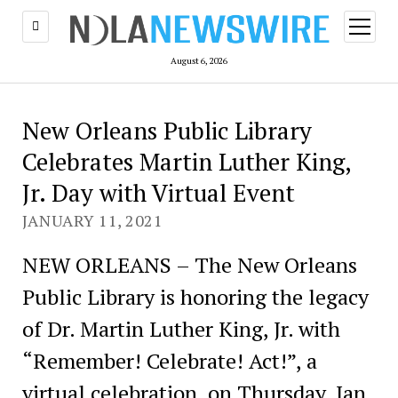
open
menu
August 6, 2026
New Orleans Public Library
Celebrates Martin Luther King,
Jr. Day with Virtual Event
JANUARY 11, 2021
NEW ORLEANS – The New Orleans
Public Library is honoring the legacy
of Dr. Martin Luther King, Jr. with
“Remember! Celebrate! Act!”, a
virtual celebration, on Thursday, Jan.