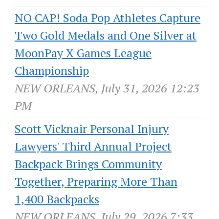
NO CAP! Soda Pop Athletes Capture
Two Gold Medals and One Silver at
MoonPay X Games League
Championship
NEW ORLEANS, July 31, 2026 12:23
PM
Scott Vicknair Personal Injury
Lawyers' Third Annual Project
Backpack Brings Community
Together, Preparing More Than
1,400 Backpacks
NEW ORLEANS, July 29, 2026 7:33