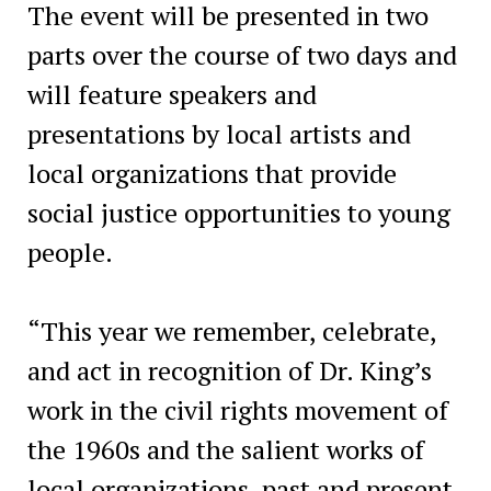
The event will be presented in two
parts over the course of two days and
will feature speakers and
presentations by local artists and
local organizations that provide
social justice opportunities to young
people.
“This year we remember, celebrate,
and act in recognition of Dr. King’s
work in the civil rights movement of
the 1960s and the salient works of
local organizations, past and present,