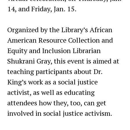
14, and Friday, Jan. 15.
Organized by the Library’s African
American Resource Collection and
Equity and Inclusion Librarian
Shukrani Gray, this event is aimed at
teaching participants about Dr.
King’s work as a social justice
activist, as well as educating
attendees how they, too, can get
involved in social justice activism.