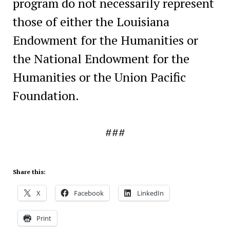
program do not necessarily represent
those of either the Louisiana
Endowment for the Humanities or
the National Endowment for the
Humanities or the Union Pacific
Foundation.
###
Share this:
X
Facebook
LinkedIn
Print