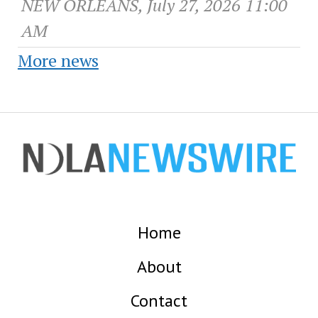
NEW ORLEANS, July 27, 2026 11:00
AM
More news
Home
About
Contact