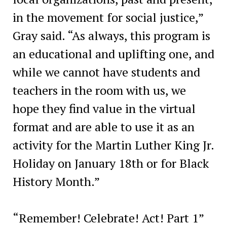
in the movement for social justice,”
Gray said. “As always, this program is
an educational and uplifting one, and
while we cannot have students and
teachers in the room with us, we
hope they find value in the virtual
format and are able to use it as an
activity for the Martin Luther King Jr.
Holiday on January 18th or for Black
History Month.”
“Remember! Celebrate! Act! Part 1”