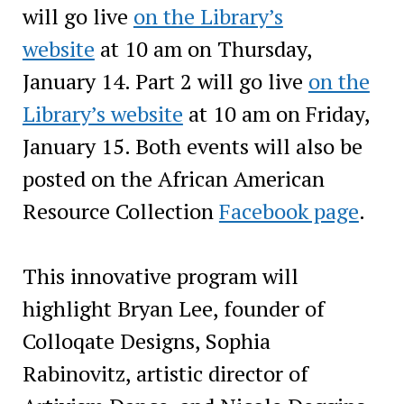
will go live
on the Library’s
website
at 10 am on Thursday,
January 14. Part 2 will go live
on the
Library’s website
at 10 am on Friday,
January 15. Both events will also be
posted on the African American
Resource Collection
Facebook page
.
This innovative program will
highlight Bryan Lee, founder of
Colloqate Designs, Sophia
Rabinovitz, artistic director of