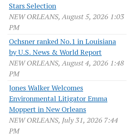
Stars Selection
NEW ORLEANS, August 5, 2026 1:03
PM
Ochsner ranked No.1 in Louisiana
by U.S. News & World Report
NEW ORLEANS, August 4, 2026 1:48
PM
Jones Walker Welcomes
Environmental Litigator Emma
Moppert in New Orleans
NEW ORLEANS, July 31, 2026 7:44
PM