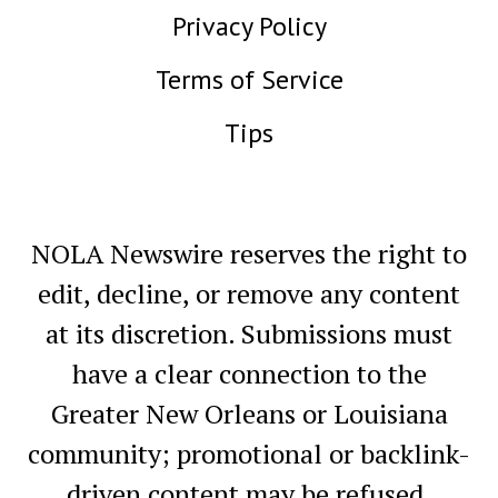
Privacy Policy
Terms of Service
Tips
NOLA Newswire reserves the right to
edit, decline, or remove any content
at its discretion. Submissions must
have a clear connection to the
Greater New Orleans or Louisiana
community; promotional or backlink-
driven content may be refused.