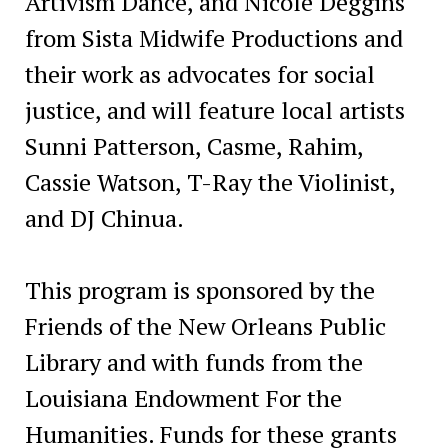
Artivism Dance, and Nicole Deggins
from Sista Midwife Productions and
their work as advocates for social
justice, and will feature local artists
Sunni Patterson, Casme, Rahim,
Cassie Watson, T-Ray the Violinist,
and DJ Chinua.
This program is sponsored by the
Friends of the New Orleans Public
Library and with funds from the
Louisiana Endowment For the
Humanities. Funds for these grants