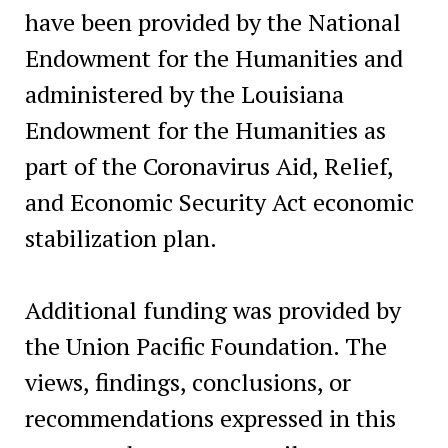
have been provided by the National
Endowment for the Humanities and
administered by the Louisiana
Endowment for the Humanities as
part of the Coronavirus Aid, Relief,
and Economic Security Act economic
stabilization plan.
Additional funding was provided by
the Union Pacific Foundation. The
views, findings, conclusions, or
recommendations expressed in this