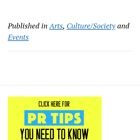
Published in
Arts
,
Culture/Society
and
Events