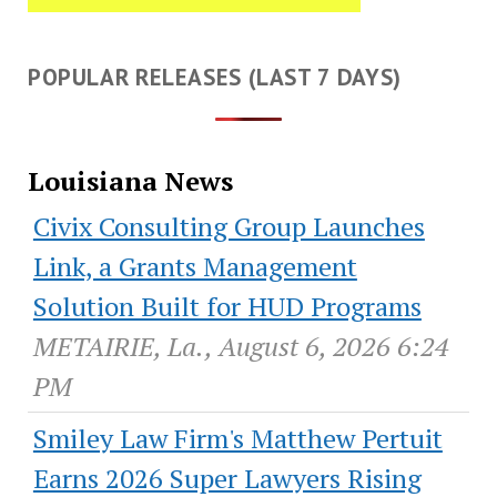
POPULAR RELEASES (LAST 7 DAYS)
Louisiana News
Civix Consulting Group Launches
Link, a Grants Management
Solution Built for HUD Programs
METAIRIE, La., August 6, 2026 6:24
PM
Smiley Law Firm's Matthew Pertuit
Earns 2026 Super Lawyers Rising