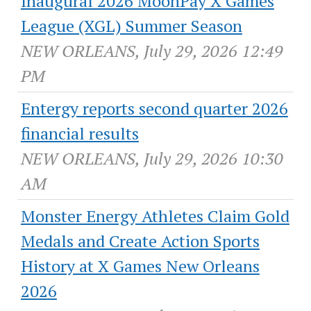
Inaugural 2026 MoonPay X Games
League (XGL) Summer Season
NEW ORLEANS, July 29, 2026 12:49
PM
Entergy reports second quarter 2026
financial results
NEW ORLEANS, July 29, 2026 10:30
AM
Monster Energy Athletes Claim Gold
Medals and Create Action Sports
History at X Games New Orleans
2026