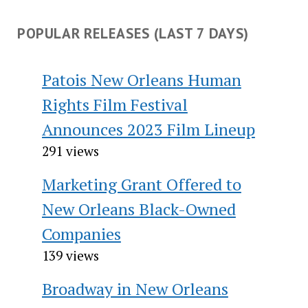
POPULAR RELEASES (LAST 7 DAYS)
Patois New Orleans Human
Rights Film Festival
Announces 2023 Film Lineup
291 views
Marketing Grant Offered to
New Orleans Black-Owned
Companies
139 views
Broadway in New Orleans