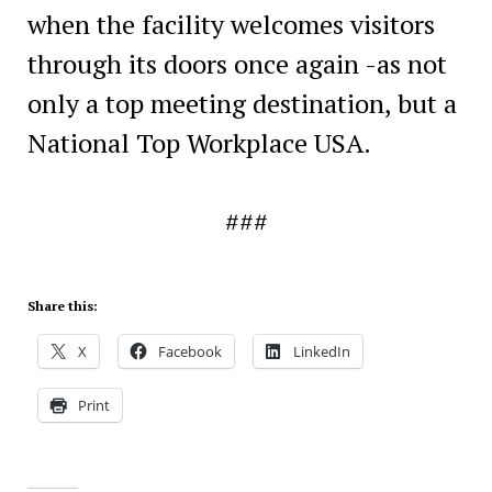
when the facility welcomes visitors
through its doors once again -as not
only a top meeting destination, but a
National Top Workplace USA.
###
Share this:
X
Facebook
LinkedIn
Print