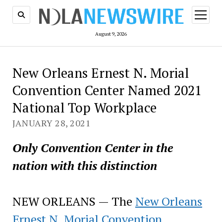
open
menu
August 9, 2026
New Orleans Ernest N. Morial
Convention Center Named 2021
National Top Workplace
JANUARY 28, 2021
Only Convention Center in the
nation with this distinction
NEW ORLEANS — The
New Orleans
Ernest N. Morial Convention