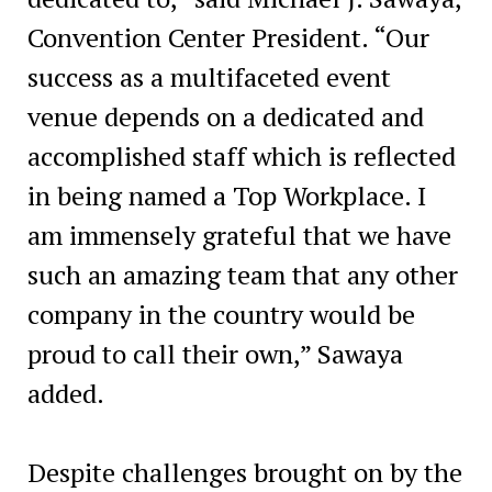
Convention Center President. “Our
success as a multifaceted event
venue depends on a dedicated and
accomplished staff which is reflected
in being named a Top Workplace. I
am immensely grateful that we have
such an amazing team that any other
company in the country would be
proud to call their own,” Sawaya
added.
Despite challenges brought on by the