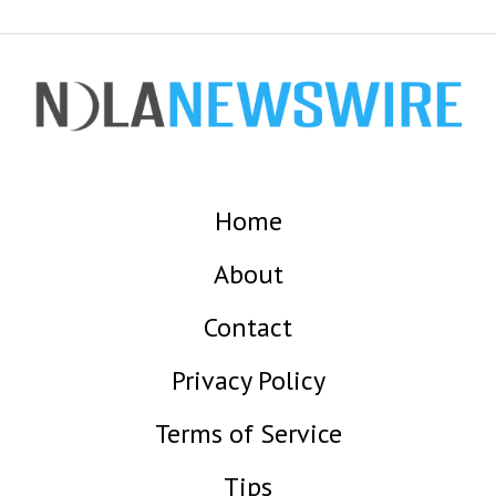
Home
About
Contact
Privacy Policy
Terms of Service
Tips