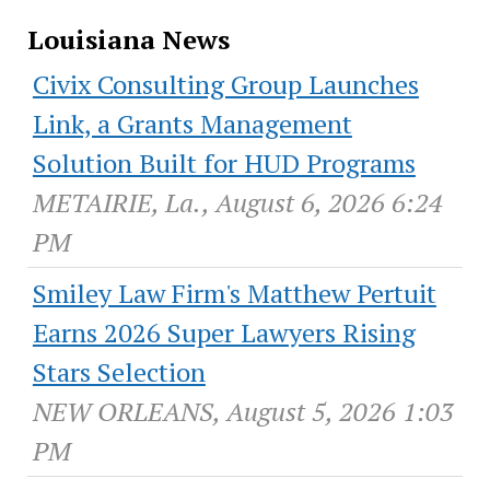
Louisiana News
Civix Consulting Group Launches
Link, a Grants Management
Solution Built for HUD Programs
METAIRIE, La., August 6, 2026 6:24
PM
Smiley Law Firm's Matthew Pertuit
Earns 2026 Super Lawyers Rising
Stars Selection
NEW ORLEANS, August 5, 2026 1:03
PM