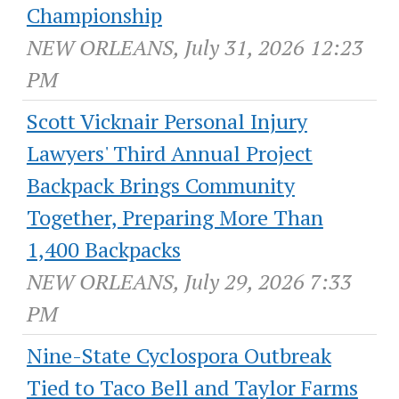
Championship
NEW ORLEANS, July 31, 2026 12:23
PM
Scott Vicknair Personal Injury
Lawyers' Third Annual Project
Backpack Brings Community
Together, Preparing More Than
1,400 Backpacks
NEW ORLEANS, July 29, 2026 7:33
PM
Nine-State Cyclospora Outbreak
Tied to Taco Bell and Taylor Farms