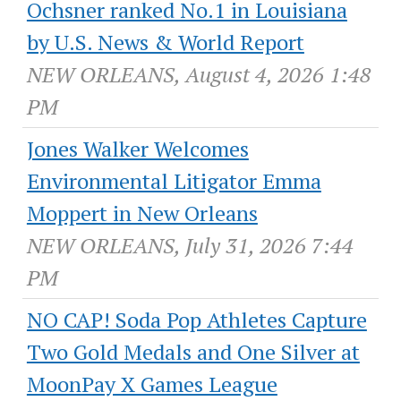
Ochsner ranked No.1 in Louisiana
by U.S. News & World Report
NEW ORLEANS, August 4, 2026 1:48
PM
Jones Walker Welcomes
Environmental Litigator Emma
Moppert in New Orleans
NEW ORLEANS, July 31, 2026 7:44
PM
NO CAP! Soda Pop Athletes Capture
Two Gold Medals and One Silver at
MoonPay X Games League