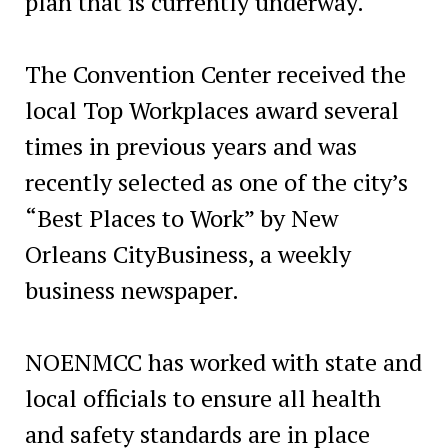
plan that is currently underway.
The Convention Center received the
local Top Workplaces award several
times in previous years and was
recently selected as one of the city’s
“Best Places to Work” by New
Orleans CityBusiness, a weekly
business newspaper.
NOENMCC has worked with state and
local officials to ensure all health
and safety standards are in place