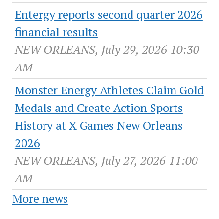
Entergy reports second quarter 2026
financial results
NEW ORLEANS, July 29, 2026 10:30
AM
Monster Energy Athletes Claim Gold
Medals and Create Action Sports
History at X Games New Orleans
2026
NEW ORLEANS, July 27, 2026 11:00
AM
More news