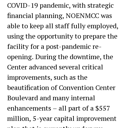
COVID-19 pandemic, with strategic
financial planning, NOENMCC was
able to keep all staff fully employed,
using the opportunity to prepare the
facility for a post-pandemic re-
opening. During the downtime, the
Center advanced several critical
improvements, such as the
beautification of Convention Center
Boulevard and many internal
enhancements – all part of a $557
million, 5-year capital improvement