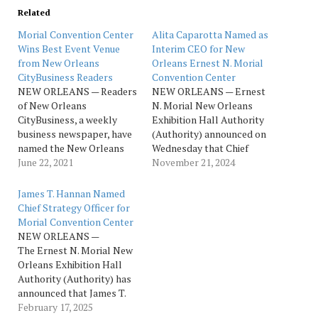
Related
Morial Convention Center
Alita Caparotta Named as
Wins Best Event Venue
Interim CEO for New
from New Orleans
Orleans Ernest N. Morial
CityBusiness Readers
Convention Center
NEW ORLEANS — Readers
NEW ORLEANS — Ernest
of New Orleans
N. Morial New Orleans
CityBusiness, a weekly
Exhibition Hall Authority
business newspaper, have
(Authority) announced on
named the New Orleans
Wednesday that Chief
Ernest N. Morial
June 22, 2021
Administrative Officer
November 21, 2024
Convention Center as the
Alita G. Caparotta will
top winner of the Best
serve as interim CEO and
James T. Hannan Named
Event & Meeting Facility
President of the New
Chief Strategy Officer for
category of the 2021
Orleans Ernest N. Morial
Morial Convention Center
Reader Ranking Awards.
Convention Center
NEW ORLEANS —
Now in their fifth year, the
(NOENMCC). Caparotta
The Ernest N. Morial New
awards provide a look…
has held leadership roles
Orleans Exhibition Hall
with the NOENMCC for 24
Authority (Authority) has
years…
announced that James T.
(J.T.) Hannan is joining
February 17, 2025