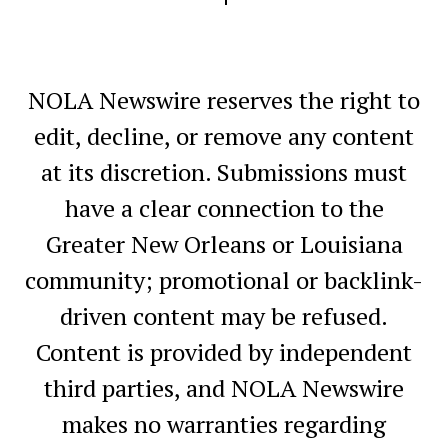
NOLA Newswire reserves the right to
edit, decline, or remove any content
at its discretion. Submissions must
have a clear connection to the
Greater New Orleans or Louisiana
community; promotional or backlink-
driven content may be refused.
Content is provided by independent
third parties, and NOLA Newswire
makes no warranties regarding