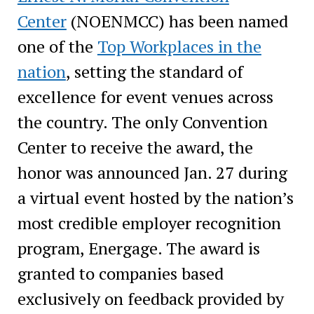
Center
(NOENMCC) has been named
one of the
Top Workplaces in the
nation
, setting the standard of
excellence for event venues across
the country. The only Convention
Center to receive the award, the
honor was announced Jan. 27 during
a virtual event hosted by the nation’s
most credible employer recognition
program, Energage. The award is
granted to companies based
exclusively on feedback provided by