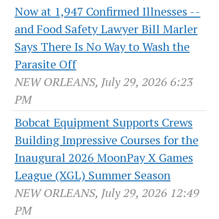
Now at 1,947 Confirmed Illnesses --
and Food Safety Lawyer Bill Marler
Says There Is No Way to Wash the
Parasite Off
NEW ORLEANS, July 29, 2026 6:23
PM
Bobcat Equipment Supports Crews
Building Impressive Courses for the
Inaugural 2026 MoonPay X Games
League (XGL) Summer Season
NEW ORLEANS, July 29, 2026 12:49
PM