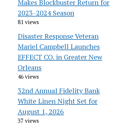
Makes Blockbuster Return for
2023-2024 Season
81 views
Disaster Response Veteran
Mariel Campbell Launches
EFFECT CO. in Greater New
Orleans
46 views
32nd Annual Fidelity Bank
White Linen Night Set for
August 1, 2026
37 views