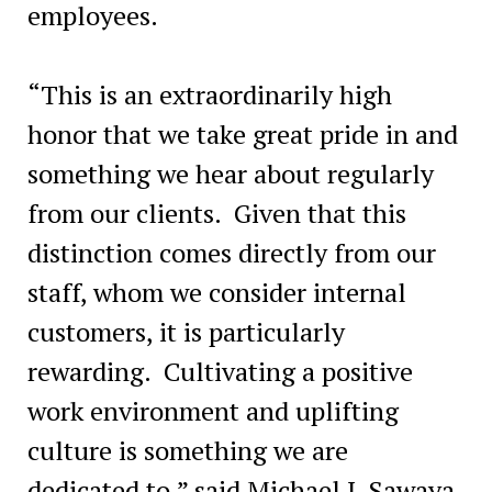
employees.
“This is an extraordinarily high
honor that we take great pride in and
something we hear about regularly
from our clients. Given that this
distinction comes directly from our
staff, whom we consider internal
customers, it is particularly
rewarding. Cultivating a positive
work environment and uplifting
culture is something we are
dedicated to,” said Michael J. Sawaya,