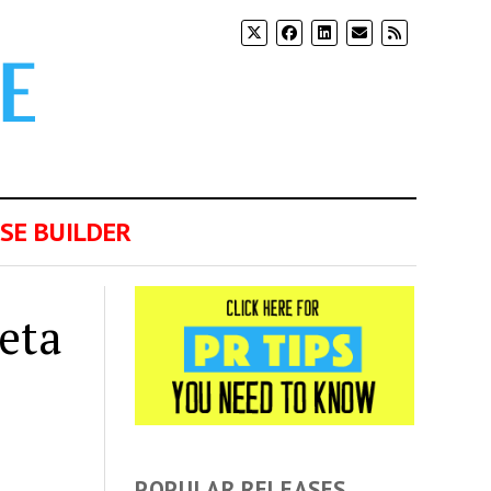
SE BUILDER
eta
POPULAR RELEASES