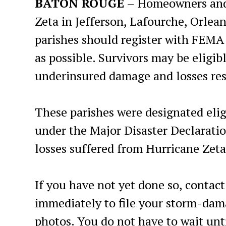
BATON ROUGE
– Homeowners and 
Zeta in Jefferson, Lafourche, Orlea
parishes should register with FEMA 
as possible. Survivors may be eligib
underinsured damage and losses res
These parishes were designated elig
under the Major Disaster Declarati
losses suffered from Hurricane Zeta
If you have not yet done so, cont
immediately to file your storm-da
photos. You do not have to wait un