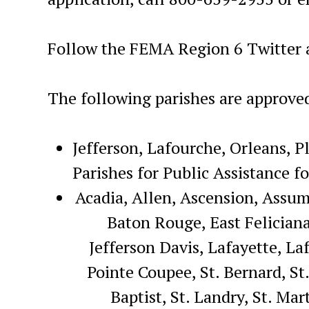
Follow the FEMA Region 6 Twitter 
The following parishes are approve
Jefferson, Lafourche, Orleans, P
Parishes for Public Assistance f
Acadia, Allen, Ascension, Assum
Baton Rouge, East Feliciana,
Jefferson Davis, Lafayette, L
Pointe Coupee, St. Bernard, St.
Baptist, St. Landry, St. Ma