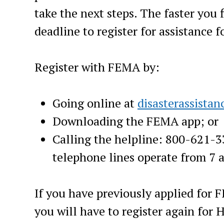
take the next steps. The faster you 
deadline to register for assistance 
Register with FEMA by:
Going online at
disasterassistan
Downloading the FEMA app; or
Calling the helpline: 800-621-
telephone lines operate from 7 a
If you have previously applied for 
you will have to register again for H