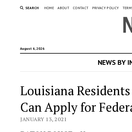
SEARCH
HOME
ABOUT
CONTACT
PRIVACY POLICY
TERM
August 6, 2026
NEWS BY 
Louisiana Residents
Can Apply for Federa
JANUARY 13, 2021