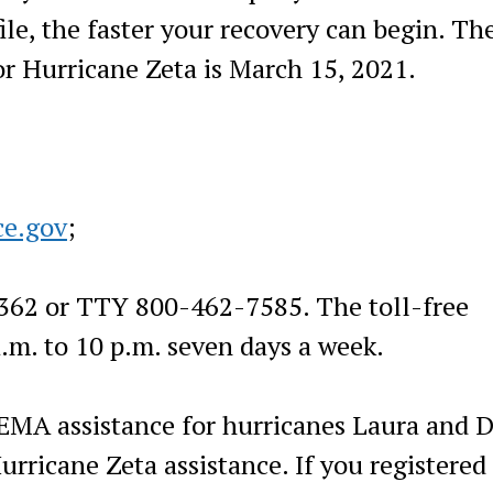
file, the faster your recovery can begin. Th
for Hurricane Zeta is March 15, 2021.
ce.gov
;
3362 or TTY 800-462-7585. The toll-free
.m. to 10 p.m. seven days a week.
FEMA assistance for hurricanes Laura and D
urricane Zeta assistance. If you registered