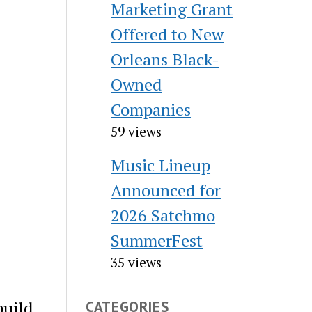
Marketing Grant
Offered to New
Orleans Black-
Owned
Companies
59 views
Music Lineup
Announced for
2026 Satchmo
SummerFest
35 views
build
CATEGORIES