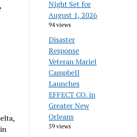
Night Set for
e
August 1, 2026
94 views
Disaster
Response
Veteran Mariel
Campbell
Launches
EFFECT CO. in
Greater New
Orleans
elta,
59 views
 in