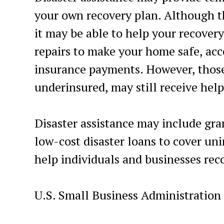
your own recovery plan. Although 
it may be able to help your recover
repairs to make your home safe, acc
insurance payments. However, those
underinsured, may still receive help
Disaster assistance may include gra
low-cost disaster loans to cover un
help individuals and businesses reco
U.S. Small Business Administration 