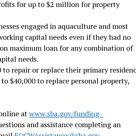
fits for up to $2 million for property
nesses engaged in aquaculture and most
 working capital needs even if they had no
lion maximum loan for any combination of
pital needs.
 to repair or replace their primary residen
to $40,000 to replace personal property,
online at
www.sba.gov/funding-
estions and assistance completing an
email
FOCWAssistance@sba.gov
.