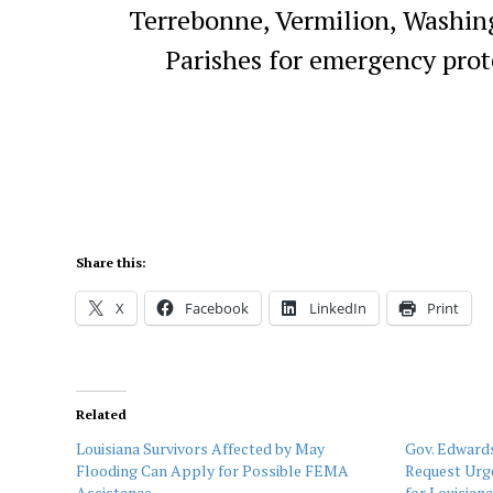
Terrebonne, Vermilion, Washin
Parishes for emergency prot
Share this:
X
Facebook
LinkedIn
Print
Related
Louisiana Survivors Affected by May
Gov. Edwards
Flooding Can Apply for Possible FEMA
Request Urge
Assistance
for Louisian