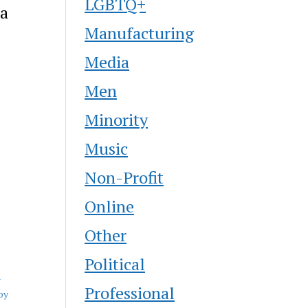
LGBTQ+
na
Manufacturing
Media
Men
Minority
Music
Non-Profit
Online
Other
Political
r
Professional
by