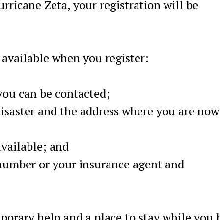
urricane Zeta, your registration will be
 available when you register:
ou can be contacted;
disaster and the address where you are now
available; and
 number or your insurance agent and
porary help and a place to stay while you 