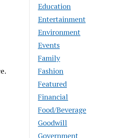
Education
Entertainment
Environment
Events
Family
Fashion
ce.
Featured
Financial
Food/Beverage
Goodwill
Government