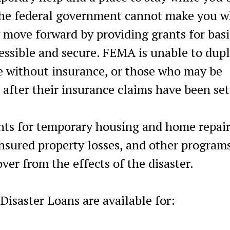
the federal government cannot make you w
y move forward by providing grants for basi
essible and secure. FEMA is unable to dupl
 without insurance, or those who may be
 after their insurance claims have been set
nts for temporary housing and home repair
insured property losses, and other program
ver from the effects of the disaster.
Disaster Loans are available for: