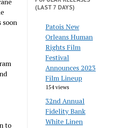
cane
(LAST 7 DAYS)
ne
s soon
Patois New
Orleans Human
Rights Film
Festival
gram
Announces 2023
and
Film Lineup
154 views
32nd Annual
Fidelity Bank
White Linen
n to