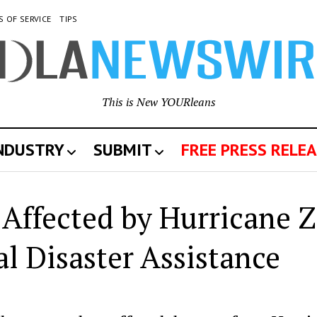
S OF SERVICE
TIPS
This is New YOURleans
INDUSTRY
SUBMIT
FREE PRESS RELEA
 Affected by Hurricane Z
l Disaster Assistance