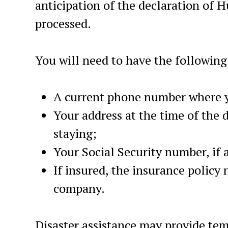
anticipation of the declaration of H
processed.
You will need to have the following
A current phone number where y
Your address at the time of the 
staying;
Your Social Security number, if 
If insured, the insurance policy
company.
Disaster assistance may provide tem