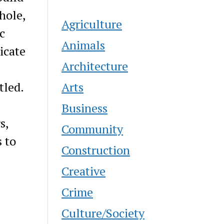
hole,
Agriculture
c
Animals
icate
Architecture
Arts
tled.
Business
s,
Community
s to
Construction
Creative
Crime
Culture/Society