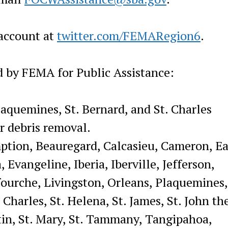
account at
twitter.com/FEMARegion6
.
d by FEMA for Public Assistance:
laquemines, St. Bernard, and St. Charles
or debris removal.
ption, Beauregard, Calcasieu, Cameron, Ea
 Evangeline, Iberia, Iberville, Jefferson,
afourche, Livingston, Orleans, Plaquemines
 Charles, St. Helena, St. James, St. John th
rtin, St. Mary, St. Tammany, Tangipahoa,