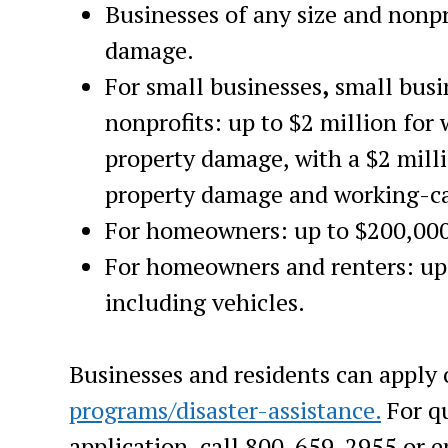
Businesses of any size and nonpro
damage.
For small businesses
,
small
busi
nonprofits: up to $2 million for
property damage, with a $2 mil
property damage and working-ca
For homeowners:
up to $200,000
For homeowners and renters: up 
including vehicles.
Businesses and residents can
apply 
programs/disaster-assistance.
For qu
application, call 800-659-2955 or 