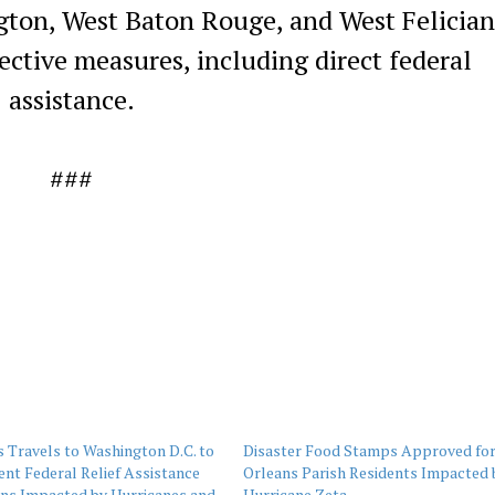
gton, West Baton Rouge, and West Felicia
ective measures, including direct federal
assistance.
###
 Travels to Washington D.C. to
Disaster Food Stamps Approved fo
nt Federal Relief Assistance
Orleans Parish Residents Impacted 
ans Impacted by Hurricanes and
Hurricane Zeta