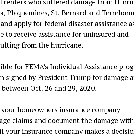
renters who suffered damage from Hurri
ns, Plaquemines, St. Bernard and Terrebon
and apply for federal disaster assistance a
le to receive assistance for uninsured and
ulting from the hurricane.
ible for FEMA’s Individual Assistance pro
on signed by President Trump for damage 
 between Oct. 26 and 29, 2020.
act your homeowners insurance company
mage claims and document the damage with
til your insurance company makes a decisio