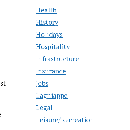
Health
History
Holidays
Hospitality
Infrastructure
Insurance
Jobs
st
Lagniappe
,
Legal
e
Leisure/Recreation